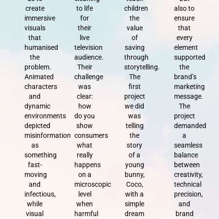
create
to life
children
also to
immersive
for
the
ensure
visuals
their
value
that
that
live
of
every
humanised
television
saving
element
the
audience.
through
supported
problem.
Their
storytelling.
the
Animated
challenge
The
brand’s
characters
was
first
marketing
and
clear:
project
message.
dynamic
how
we did
The
environments
do you
was
project
depicted
show
telling
demanded
misinformation
consumers
the
a
as
what
story
seamless
something
really
of a
balance
fast-
happens
young
between
moving
on a
bunny,
creativity,
and
microscopic
Coco,
technical
infectious,
level
with a
precision,
while
when
simple
and
visual
harmful
dream
brand