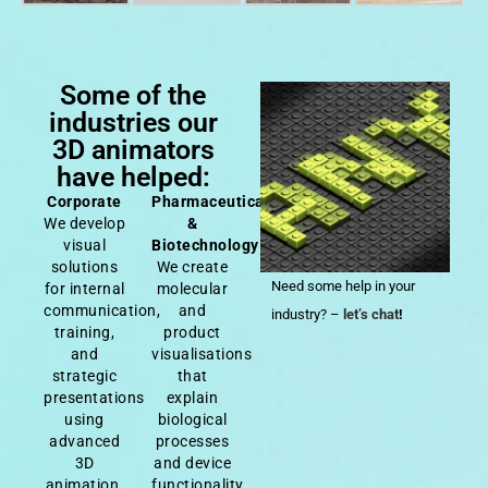
Some of the
industries our
3D animators
have helped:
Corporate
Pharmaceutical
We develop
&
visual
Biotechnology
solutions
We create
Need some help in your
for internal
molecular
communication,
and
industry? –
let’s chat
!
training,
product
and
visualisations
strategic
that
presentations
explain
using
biological
advanced
processes
3D
and device
animation.
functionality.