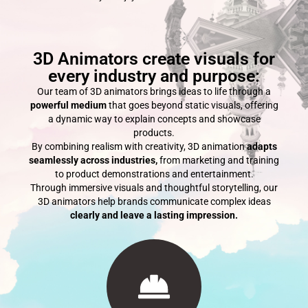
3D Animators create visuals for
every industry and purpose:
Our team of 3D animators brings ideas to life through a
powerful medium
that goes beyond static visuals, offering
a dynamic way to explain concepts and showcase
products.
By combining realism with creativity, 3D animation
adapts
seamlessly across industries,
from marketing and training
to product demonstrations and entertainment.
Through immersive visuals and thoughtful storytelling, our
3D animators help brands communicate complex ideas
clearly and leave a lasting impression.