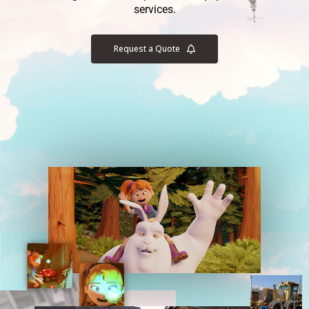
services.
Request a Quote