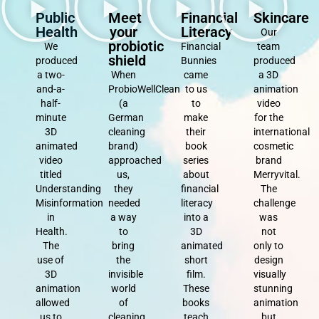
Public
Meet
Financial
Skincare
Health
your
Literacy
Our
probiotic
We
Financial
team
shield
produced
Bunnies
produced
a two-
When
came
a 3D
and-a-
ProbioWellClean
to us
animation
half-
(a
to
video
minute
German
make
for the
3D
cleaning
their
international
animated
brand)
book
cosmetic
video
approached
series
brand
titled
us,
about
Merryvital.
Understanding
they
financial
The
Misinformation
needed
literacy
challenge
in
a way
into a
was
Health.
to
3D
not
The
bring
animated
only to
use of
the
short
design
3D
invisible
film.
visually
animation
world
These
stunning
allowed
of
books
animation
us to
cleaning
teach
but