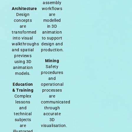
assembly
Architecture
workflows
Design
are
concepts
modelled
are
in 3D
transformed
animation
into visual
to support
walkthroughs
design and
and spatial
production.
previews
Mining
using 3D
Safety
animation
procedures
models.
and
Education
operational
& Training
processes
Complex
are
lessons
communicated
and
through
technical
accurate
subjects
3D
are
visualisation.
illustrated