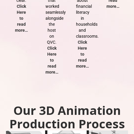
clear.
that
about
read
Click
worked
financial
more…
Here
seamlessly
literacy
to
alongside
in
read
the
households
more…
host
and
on
classrooms.
QVC.
Click
Click
Here
Here
to
to
read
read
more…
more…
Our 3D Animation
Production Process