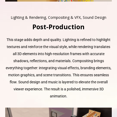
Lighting & Rendering, Compositing & VFX, Sound Design
Post-Production
This stage adds depth and quality. Lighting is refined to highlight
textures and reinforce the visual style, while rendering translates
all 3D elements into high-resolution frames with accurate
shadows, reflections, and materials. Compositing brings
everything together: integrating visual effects, branding elements,
motion graphics, and scene transitions. This ensures seamless
flow. Sound design and music is layered to elevate the overall
viewer experience. The result is a polished, immersive 3D
animation.