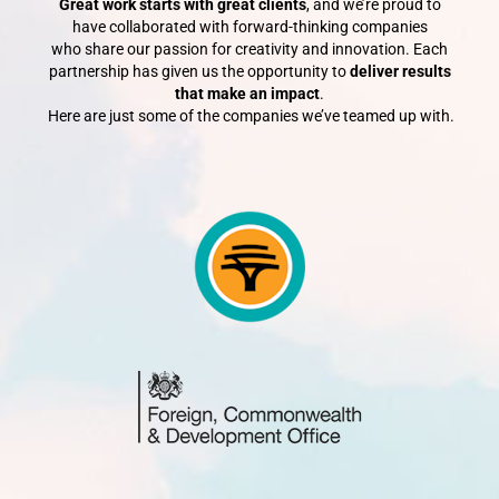
Great work starts with great clients
, and we’re proud to
have collaborated with forward-thinking companies
who share our passion for creativity and innovation.
Each
partnership has given us the opportunity to
deliver results
that make an impact
.
Here are just some of the companies we’ve teamed up with.