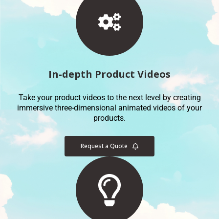
In-depth Product Videos
Take your product videos to the next level by creating
immersive three-dimensional animated videos of your
products.
Request a Quote