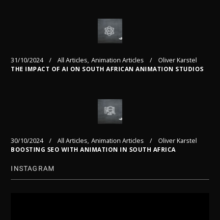
31/10/2024
All Articles
Animation Articles
Oliver Karstel
THE IMPACT OF AI ON SOUTH AFRICAN ANIMATION STUDIOS
30/10/2024
All Articles
Animation Articles
Oliver Karstel
BOOSTING SEO WITH ANIMATION IN SOUTH AFRICA
INSTAGRAM