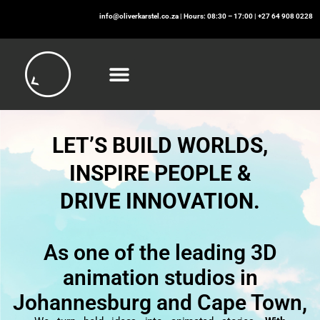
info@oliverkarstel.co.za
| Hours: 08:30 – 17:00 | +27 64 908 0228
LET’S BUILD WORLDS,
INSPIRE PEOPLE &
DRIVE INNOVATION.
As one of the leading 3D
animation studios in
Johannesburg and Cape Town,