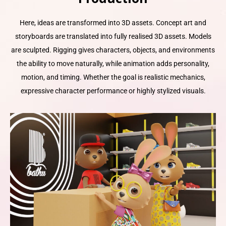
Here, ideas are transformed into 3D assets. Concept art and
storyboards are translated into fully realised 3D assets. Models
are sculpted. Rigging gives characters, objects, and environments
the ability to move naturally, while animation adds personality,
motion, and timing. Whether the goal is realistic mechanics,
expressive character performance or highly stylized visuals.