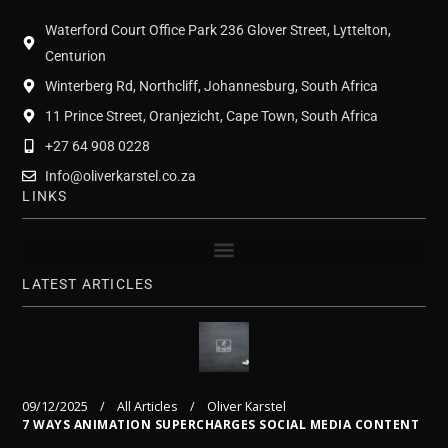
Waterford Court Office Park 236 Glover Street, Lyttelton,
Centurion
Winterberg Rd, Northcliff, Johannesburg, South Africa
11 Prince Street, Oranjezicht, Cape Town, South Africa
+27 64 908 0228
Info@oliverkarstel.co.za
LINKS
LATEST ARTICLES
09/12/2025
All Articles
Oliver Karstel
7 WAYS ANIMATION SUPERCHARGES SOCIAL MEDIA CONTENT