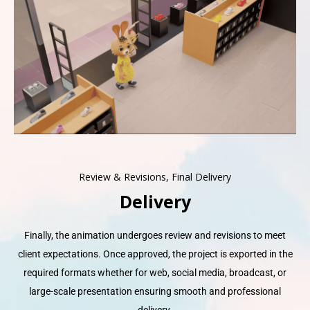
Review & Revisions, Final Delivery
Delivery
Finally, the animation undergoes review and revisions to meet
client expectations. Once approved, the project is exported in the
required formats whether for web, social media, broadcast, or
large-scale presentation ensuring smooth and professional