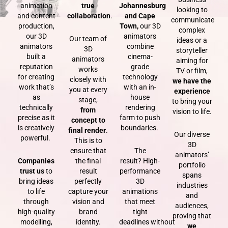
animation
true
Johannesburg
looking to
and content
collaboration
.
and Cape
communicate
production,
Town,
our 3D
complex
our 3D
animators
Our team of
ideas or a
animators
combine
3D
storyteller
built a
cinema-
animators
aiming for
reputation
grade
works
TV or film,
for creating
technology
closely with
we have the
work that’s
with an in-
you at every
experience
as
house
stage,
to bring your
technically
rendering
from
vision to life.
precise as it
farm
to push
concept to
is creatively
boundaries.
final render
.
Our diverse
powerful.
This is to
3D
ensure that
The
animators’
Companies
the final
result?
High-
portfolio
trust us
to
result
performance
spans
bring ideas
perfectly
3D
industries
to life
capture your
animations
and
through
vision
and
that meet
audiences,
high-quality
brand
tight
proving that
modelling,
identity.
deadlines
without
we