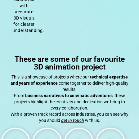
with
accurate
3D visuals
for clearer
understanding.
These are some of our favourite
3D animation project
This is a showcase of projects where our
technical expertise
and years of experience
come together to deliver high-quality
results.
From
business narratives to cinematic adventures
, these
projects highlight the creativity and dedication we bring to
every collaboration.
With a proven track record across industries, you can see why
you should
get in touch
with us.