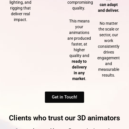
lighting, and
compromising
can
adapt
rigging that
quality.
and deliver.
deliver real
impact.
This means
No matter
your
the scale or
animations
sector, our
are produced
work
faster, at
consistently
higher
drives
quality and
engagement
ready to
and
delivery
measurable
in any
results.
market
.
Get in Touch!
Clients who trust our 3D animators