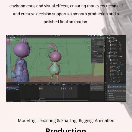
environments, and visual effects, ensuring that every technical
and creative decision supports a smooth production and a
polished final animation.
Modeling, Texturing & Shading, Rigging, Animation
Production