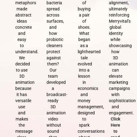
metaphors
bacteria
of
alignment,
made
spread
buying
ultimately
abstract
across
a pair
reinforcing
ideas
surfaces,
of
Merryvital’s
concrete
and
shoes.
global
and
how
What
identity
easy
probiotic
began
while
to
cleaners
as a
showcasing
understand.
protect
lighthearted
how
We
against
tale
3D
decided
them?
evolved
animation
to use
Our
into a
can
3D
team
lesson
elevate
animation
developed
in
marketing
because
a
economics
campaigns
it has
broadcast-
and
with
versatile
ready
money
sophistication
use
3D
management,
and
and
animation
designed
engagement.
makes
video
to
Click
the
without
spark
Here
message
sound
conversations
to