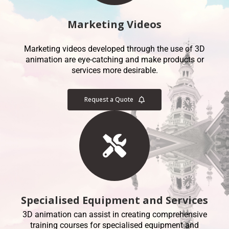
Marketing Videos
Marketing videos developed through the use of 3D
animation are eye-catching and make products or
services more desirable.
Request a Quote
Specialised Equipment and Services
3D animation can assist in creating comprehensive
training courses for specialised equipment and