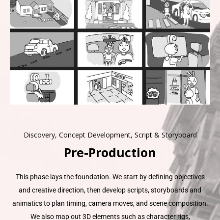
Discovery, Concept Development, Script & Storyboard
Pre-Production
This phase lays the foundation. We start by defining objectives
and creative direction, then develop scripts, storyboards and
animatics to plan timing, camera moves, and scene composition.
We also map out 3D elements such as character rigs,