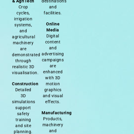
& AgriTech
destinations
Crop
and
cycles,
facilities.
irrigation
Online
systems,
Media
and
Digital
agricultural
content
machinery
and
are
advertising
demonstrated
campaigns
through
are
realistic 3D
enhanced
visualisation.
with 3D
Construction
motion
Detailed
graphics
3D
and visual
simulations
effects.
support
Manufacturing
safety
Products,
training
machinery
and site
and
planning.