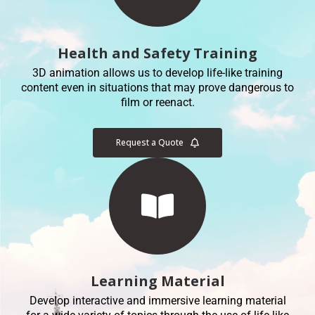
Health and Safety Training
3D animation allows us to develop life-like training
content even in situations that may prove dangerous to
film or reenact.
Request a Quote
Learning Material
Develop interactive and immersive learning material