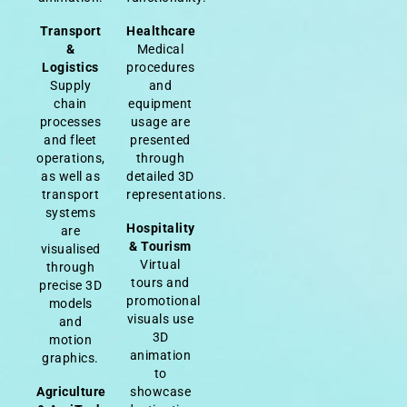
Transport
Healthcare
&
Medical
Logistics
procedures
Supply
and
chain
equipment
processes
usage are
and fleet
presented
operations,
through
as well as
detailed 3D
transport
representations.
systems
Hospitality
are
& Tourism
visualised
Virtual
through
tours and
precise 3D
promotional
models
visuals use
and
3D
motion
animation
graphics.
to
Agriculture
showcase