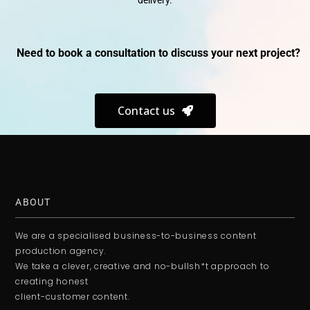
delivery.
Need to book a consultation to discuss your next project?
Contact us
ABOUT
We are a specialised business-to-business content
production agency.
We take a clever, creative and no-bullsh*t approach to
creating honest
client-customer content.