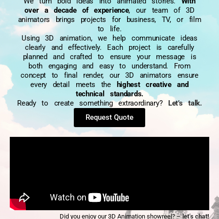
We turn bold ideas into animated stories.
With
over a decade of experience
, our team of 3D
animators brings projects for business, TV, or film
to life.
Using 3D animation, we help communicate ideas
clearly and effectively. Each project is carefully
planned and crafted to ensure your message is
both engaging and easy to understand. From
concept to final render, our 3D animators ensure
every detail meets the
highest creative and
technical standards.
Ready to create something extraordinary?
Let’s talk.
Request Quote
Did you enjoy our 3D Animation showreel? –
let’s chat
!