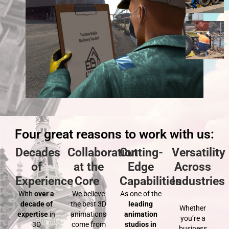
Four great reasons to work with us:
Decades
Collaboration
Cutting-
Versatility
of
at the
Edge
Across
Experience
Core
Capabilities
Industries
With
over a
We believe
As one of the
decade of
the best 3D
leading
Whether
expertise
in
animations
animation
you’re a
3D
come from
studios in
business