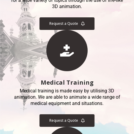
for a wide variety of topics through the use of life-like
3D animation.
Request a Quote
Medical Training
Medical training is made easy by utilising 3D
animation. We are able to animate a wide range of
medical equipment and situations.
Request a Quote