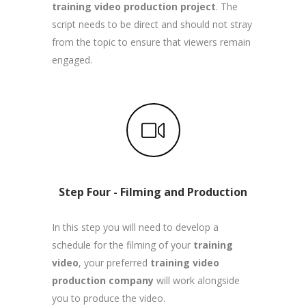
training video production project
. The
script needs to be direct and should not stray
from the topic to ensure that viewers remain
engaged.
Step Four - Filming and Production
In this step you will need to develop a
schedule for the filming of your
training
video
, your preferred
training video
production company
will work alongside
you to produce the video.