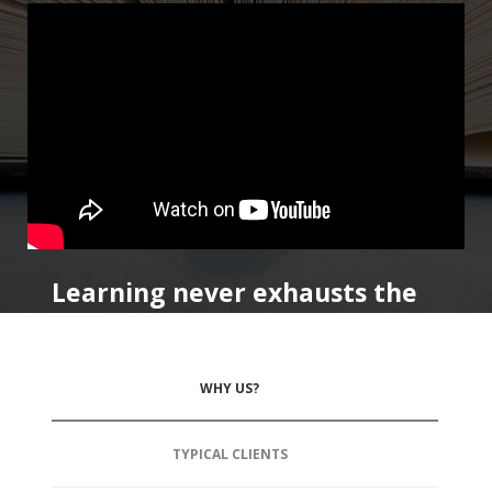
Learning never exhausts the
mind.
WHY US?
TYPICAL CLIENTS