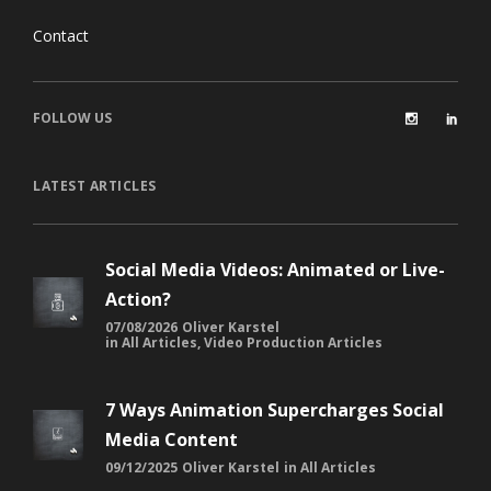
Contact
FOLLOW US
LATEST ARTICLES
Social Media Videos: Animated or Live-
Action?
07/08/2026
Oliver Karstel
in
All Articles
,
Video Production Articles
7 Ways Animation Supercharges Social
Media Content
09/12/2025
Oliver Karstel
in
All Articles