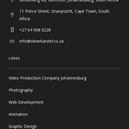
11 Prince Street, Oranjezicht, Cape Town, South
Africa
+27 64 908 0228
Info@oliverkarstel.co.za
LINKS
Video Production Company Johannesburg
Photography
Web Development
Animation
Graphic Design