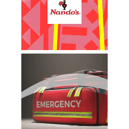
Motion Graphics –
Restaurant
Franchise
Category:
Animation
,
Graphic
Design
,
Health & Safety and
Induction Videos
,
Training Videos
,
Video Production
3D Animation
SHEQ Training
Video – African
Rainbow Minerals