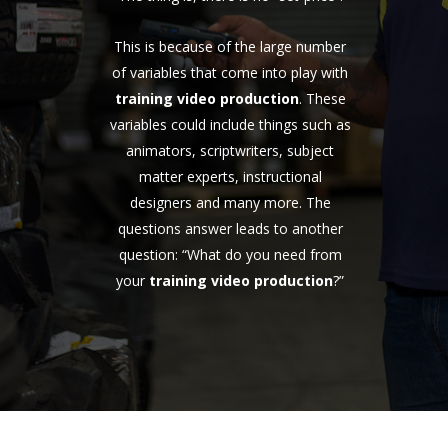
This is because of the large number
of variables that come into play with
training video production
. These
variables could include things such as
animators, scriptwriters, subject
matter experts, instructional
designers and many more. The
questions answer leads to another
question: “What do you need from
your
training video production
?”