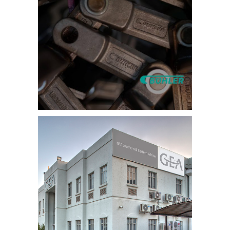
Training Video
Production –
International
Equipment
Manufacturer
Category:
Health & Safety and
Induction Videos
,
Training Videos
,
Video Production
Company
Induction Video –
Food Supplier