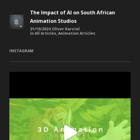
The Impact of AI on South African
Animation Studios
31/10/2024
Oliver Karstel
in
All Articles
,
Animation Articles
INSTAGRAM