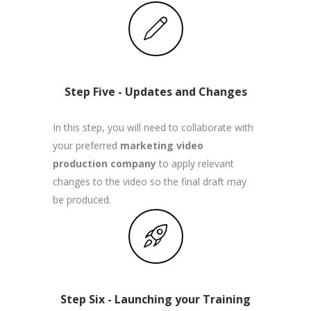
Step Five - Updates and Changes
In this step, you will need to collaborate with
your preferred
marketing video
production company
to apply relevant
changes to the video so the final draft may
be produced.
Step Six - Launching your Training