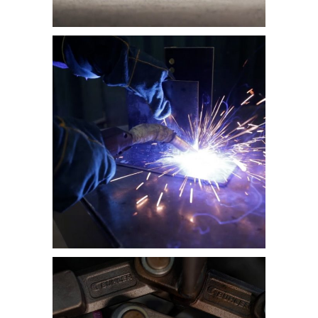
Category:
Health & Safety and
Induction Videos
,
Training Videos
Health and Safety
Induction Training
Video – FNB Data
Centre
Category:
Training Videos