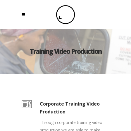
Training Video Production
Corporate Training Video
Production
Through corporate training video
production we are able to make