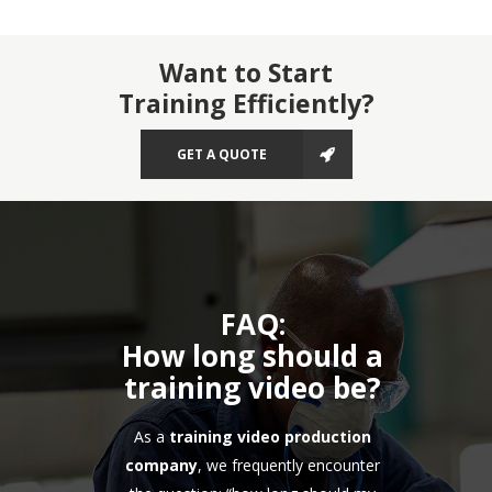
Want to Start
Training Efficiently?
GET A QUOTE
FAQ:
How long should a
training video be?
As a
training video production
company
, we frequently encounter