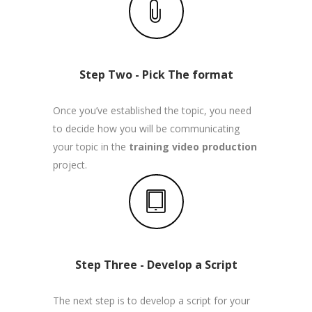
Step Two - Pick The format
Once you’ve established the topic, you need
to decide how you will be communicating
your topic in the
training video production
project.
Step Three - Develop a Script
The next step is to develop a script for your