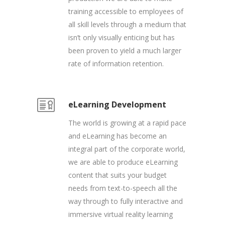
training accessible to employees of
all skill levels through a medium that
isn’t only visually enticing but has
been proven to yield a much larger
rate of information retention.
eLearning Development
The world is growing at a rapid pace
and eLearning has become an
integral part of the corporate world,
we are able to produce eLearning
content that suits your budget
needs from text-to-speech all the
way through to fully interactive and
immersive virtual reality learning