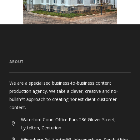
Company
ABOUT
We are a specialised business-to-business content
production agency. We take a clever, creative and no-
bullsh*t approach to creating honest client-customer
content.
Waterford Court Office Park 236 Glover Street,
Lyttelton, Centurion
Winterberg Rd, Northcliff, Johannesburg, South Africa