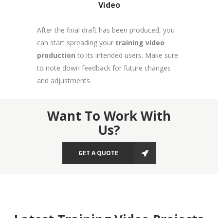
Video
After the final draft has been produced, you
can start spreading your
training video
production
to its intended users. Make sure
to note down feedback for future changes
and adjustments.
Want To Work With
Us?
GET A QUOTE