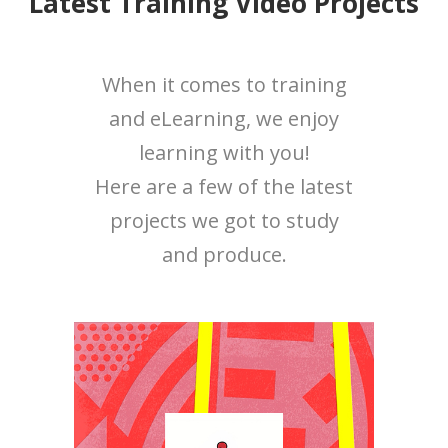
Latest Training Video Projects
When it comes to training
and eLearning, we enjoy
learning with you!
Here are a few of the latest
projects we got to study
and produce.
Category:
Training Videos