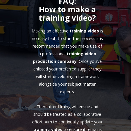
FAQ:
How to make a
training video?
Making an effective
training video
is
no easy feat, to start the process it is
recommended that you make use of
a professional
training video
production company
. Once you’ve
enlisted your preferred supplier they
will start developing a framework
alongside your subject matter
experts.
Thereafter filming will ensue and
should be treated as a collaborative
effort. Aim to continually update your
training video
to ensure it remains