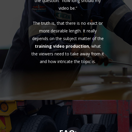
the question: “how long should my
video be.”
The truth is, that there is no exact or
more desirable length. It really
depends on the subject matter of the
training video production
, what
the viewers need to take away from it
and how intricate the topic is.