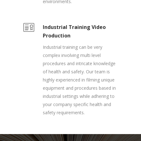
environments.
Industrial Training Video
Production
Industrial training can be very
complex involving multi level
procedures and intricate knowledge
of health and safety. Our team is
highly experienced in filming unique
equipment and procedures based in
industrial settings while adhering to
your company specific health and
safety requirements.