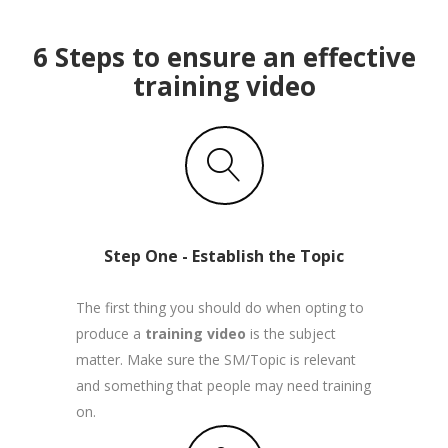
6 Steps to ensure an effective
training video
Step One - Establish the Topic
The first thing you should do when opting to
produce a
training video
is the subject
matter. Make sure the SM/Topic is relevant
and something that people may need training
on.