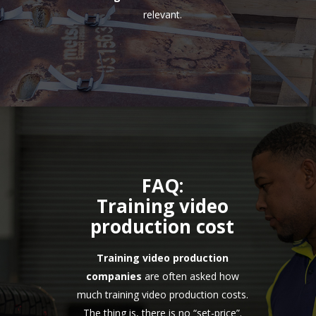
relevant.
FAQ:
Training video
production cost
Training video production
companies
are often asked how
much training video production costs.
The thing is, there is no “set-price”.