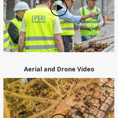
Aerial and Drone Video