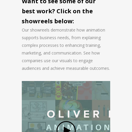
Want to see some of our
best work? Click on the
showreels below:
Our showreels demonstrate how animation
supports business needs, from explaining
complex processes to enhancing training,
marketing, and communication. See how
companies use our visuals to engage
audiences and achieve measurable outcomes.