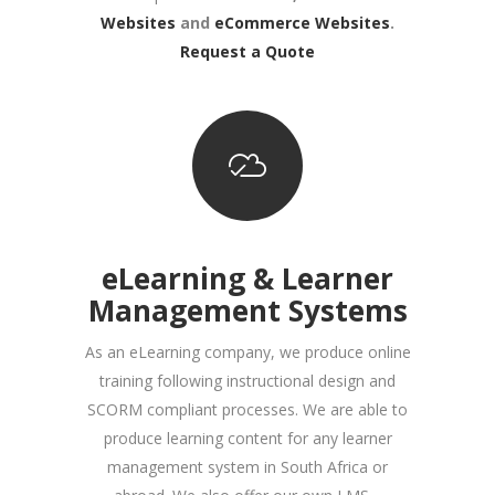
Websites
and
eCommerce Websites
.
Request a Quote
eLearning & Learner
Management Systems
As an eLearning company, we produce online
training following instructional design and
SCORM compliant processes. We are able to
produce learning content for any learner
management system in South Africa or