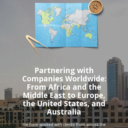
Partnering with
Companies Worldwide:
From Africa and the
Middle East to Europe,
the United States, and
Australia
We have worked with clients from across the