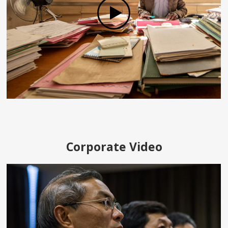
Corporate Video