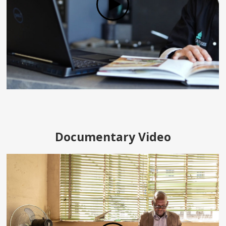
Documentary Video