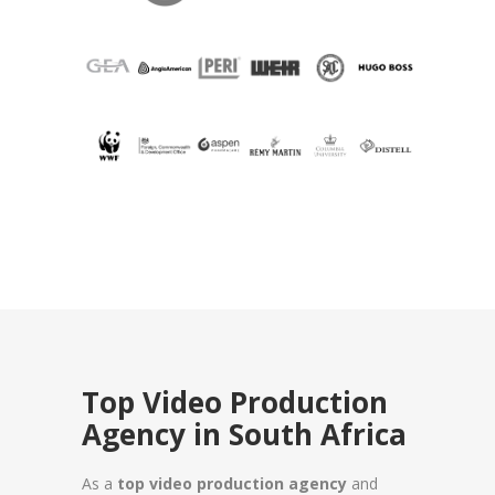
Top Video Production
Agency in South Africa
As a
top video production agency
and