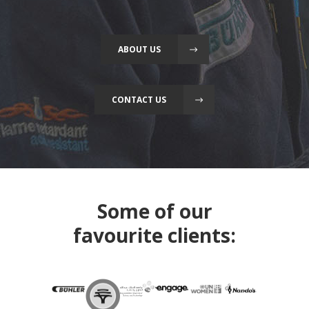
ABOUT US
CONTACT US
Some of our
favourite clients: