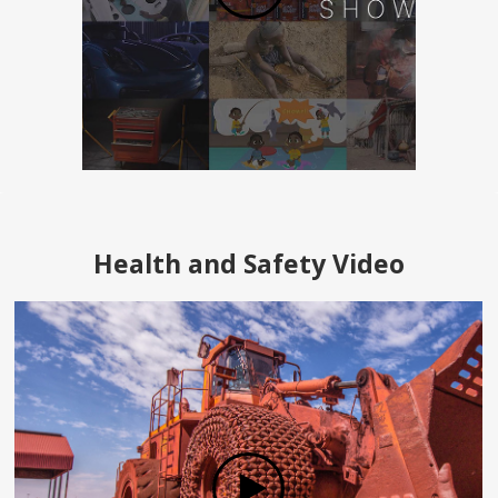
Health and Safety Video