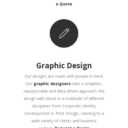
a Quote
Graphic Design
Our designs are made with people in mind.
Our
graphic designers
take a simplistic,
repurposable and data-driven approach. We
design with intent in a multitude of different
disciplines from Corporate Identity
Development to Print Design, catering to a
wide variety of clients and business