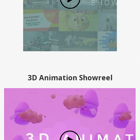
3D Animation Showreel