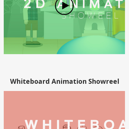
Whiteboard Animation Showreel