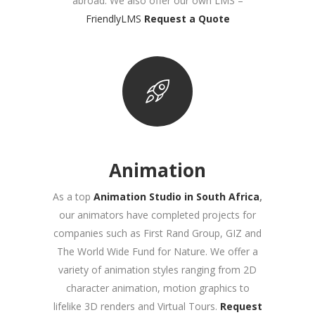
abroad
. We also offer our own LMS –
FriendlyLMS
Request a Quote
Animation
As a top
Animation Studio in South Africa
,
our animators have completed projects for
companies such as First Rand Group, GIZ and
The World Wide Fund for Nature. We offer a
variety of animation styles ranging from 2D
character animation, motion graphics to
lifelike 3D renders and Virtual Tours
.
Request