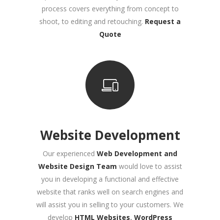
process covers everything from concept to
shoot, to editing and retouching
.
Request a
Quote
Website Development
Our experienced
Web Development and
Website Design Team
would love to assist
you in developing a functional and effective
website that ranks well on search engines and
will assist you in selling to your customers. We
develop
HTML Websites
,
WordPress