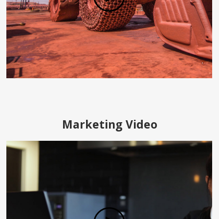
Marketing Video