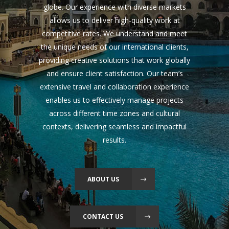
globe. Our experience with diverse markets
allows us to deliver high-quality work at
competitive rates. We understand and meet
the unique needs of our international clients,
providing creative solutions that work globally
and ensure client satisfaction. Our team’s
extensive travel and collaboration experience
enables us to effectively manage projects
across different time zones and cultural
contexts, delivering seamless and impactful
results.
ABOUT US
CONTACT US