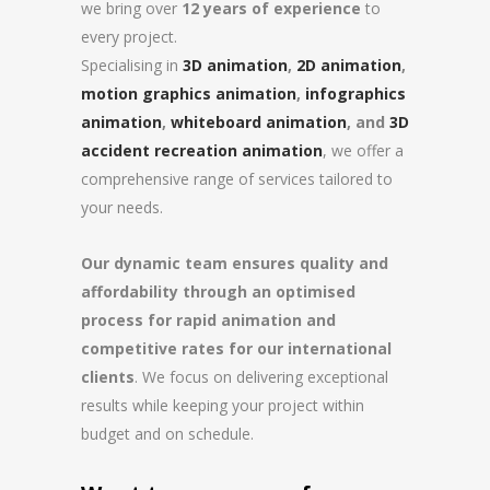
we bring over
12 years of experience
to
every project.
Specialising in
3D animation
,
2D animation
,
motion graphics animation
,
infographics
animation
,
whiteboard animation
, and
3D
accident recreation animation
, we offer a
comprehensive range of services tailored to
your needs.
Our dynamic team ensures quality and
affordability through an optimised
process for rapid animation and
competitive rates for our international
clients
. We focus on delivering exceptional
results while keeping your project within
budget and on schedule.