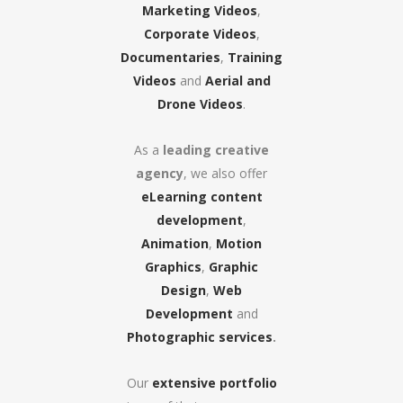
Marketing Videos
,
Corporate Videos
,
Documentaries
,
Training
Videos
and
Aerial and
Drone Videos
.
As a
leading creative
agency
, we also offer
eLearning content
development
,
Animation
,
Motion
Graphics
,
Graphic
Design
,
Web
Development
and
Photographic services
.
Our
extensive portfolio