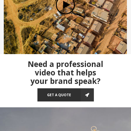
Need a professional
video that helps
your brand speak?
GET A QUOTE