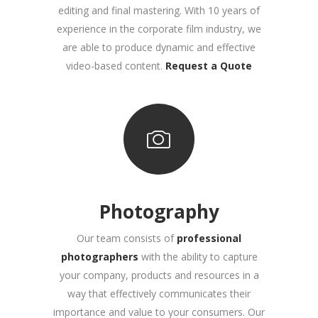
editing and final mastering. With 10 years of
experience in the corporate film industry, we
are able to produce dynamic and effective
video-based content.
Request a Quote
Photography
Our team consists of
professional
photographers
with the ability to capture
your company, products and resources in a
way that effectively communicates their
importance and value to your consumers. Our