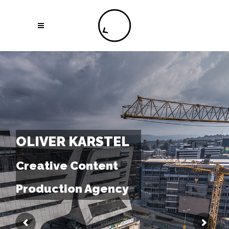
OLIVER KARSTEL
Creative Content
Production Agency