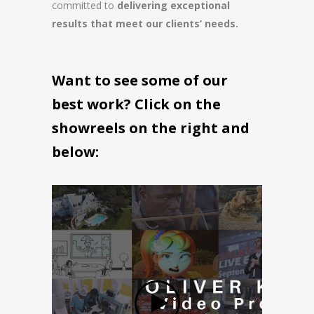
committed to
delivering exceptional
results that meet our clients’ needs.
Want to see some of our
best work? Click on the
showreels on the right and
below: