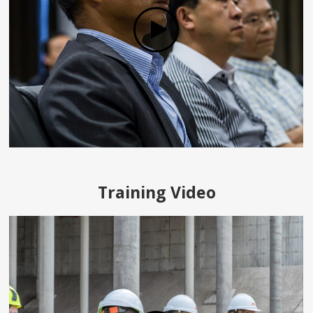
Training Video