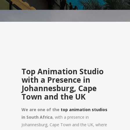
Top Animation Studio
with a Presence in
Johannesburg, Cape
Town and the UK
We are one of the
top animation studios
in South Africa
, with a presence in
Johannesburg, Cape Town and the UK, where