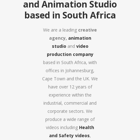
and Animation Studio
based in South Africa
We are a leading
creative
agency,
animation
studio
and
video
production company
based in South Africa, with
offices in Johannesburg,
Cape Town and the UK. We
have over 12 years of
experience within the
industrial, commercial and
corporate sectors. We
produce a wide range of
videos including
Health
and Safety videos
,