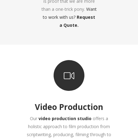
is proof that we are more
than a one-trick pony.
Want
to work with us?
Request
a Quote.
Video Production
Our
video production studio
offers a
holistic approach to film production from
scriptwriting, producing, filming through to