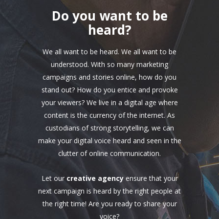
Do you want to be
heard?
We all want to be heard. We all want to be
understood. With so many marketing
campaigns and stories online, how do you
stand out? How do you entice and provoke
your viewers? We live in a digital age where
content is the currency of the internet. As
custodians of strong storytelling, we can
make your digital voice heard and seen in the
clutter of online communication.
Let our
creative agency
ensure that your
next campaign is heard by the right people at
the right time! Are you ready to share your
voice?