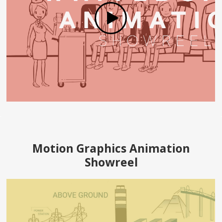
Motion Graphics Animation
Showreel