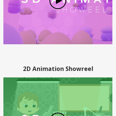
2D Animation Showreel