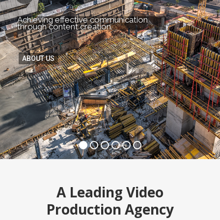
Achieving effective communication
through content creation.
ABOUT US
A Leading Video
Production Agency