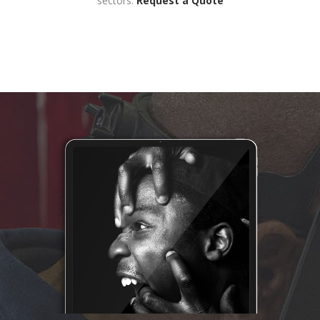
sectors.
Request a Quote