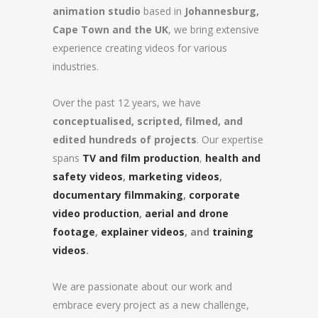
animation studio
based in
Johannesburg,
Cape Town and the UK
, we bring extensive
experience creating videos for various
industries.
Over the past 12 years, we have
conceptualised, scripted, filmed, and
edited hundreds of projects
. Our expertise
spans
TV and film production
,
health and
safety videos
,
marketing videos
,
documentary filmmaking
,
corporate
video production
,
aerial and drone
footage
,
explainer videos
, and
training
videos
.
We are passionate about our work and
embrace every project as a new challenge,