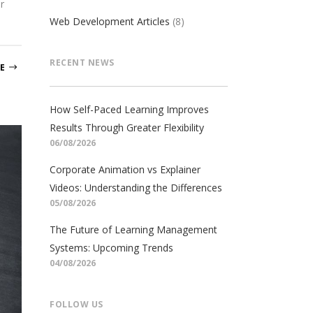
r
Web Development Articles
(8)
RECENT NEWS
E
How Self-Paced Learning Improves
Results Through Greater Flexibility
06/08/2026
Corporate Animation vs Explainer
Videos: Understanding the Differences
05/08/2026
The Future of Learning Management
Systems: Upcoming Trends
04/08/2026
FOLLOW US