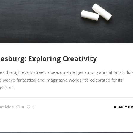
esburg: Exploring Creativity
lses through every street, a beacon emerges among animation studios
 to weave fantastical and imaginative worlds; it’s celebrated for its
ies of...
rticles
0
0
READ MOR