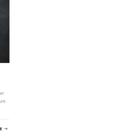
er
ure.
E