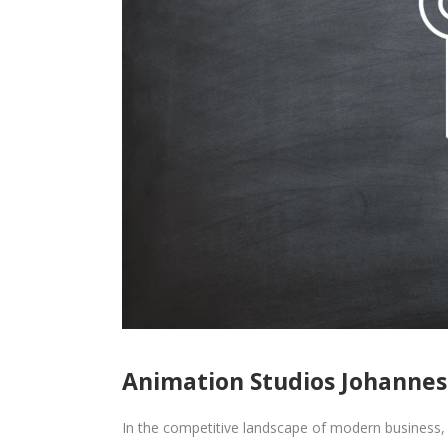
Animation Studios Johanne
In the competitive landscape of modern business, 