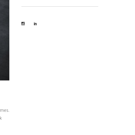
omes.
k