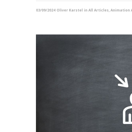
03/09/2024
Oliver Karstel
in
All Articles
,
Animation A