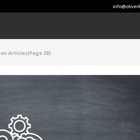
info@oliverk
on Articles
(Page 38)