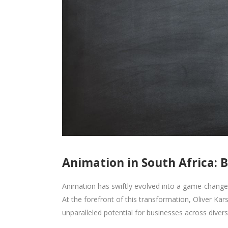
Animation in South Africa: 
Animation has swiftly evolved into a game-changer
At the forefront of this transformation, Oliver Kars
unparalleled potential for businesses across diverse 