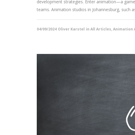
development strategies. Enter animation—a game-c
teams. Animation studios in Johannesburg, such as 
04/09/2024
Oliver Karstel
in
All Articles
,
Animation A