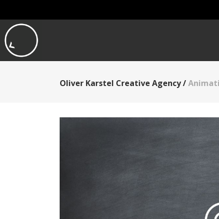
Oliver Karstel Creative Agency
/
Animati