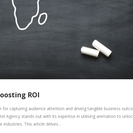
Boosting ROI
 for capturing audience attention and driving tangible business outc
tel Agency stands out with its expertise in utilising animation to unloc
industries. This article delves...