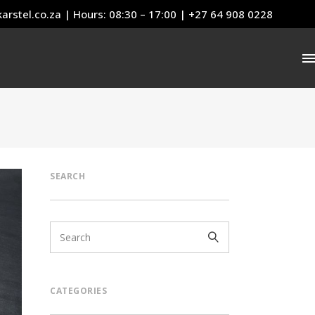
arstel.co.za
| Hours: 08:30 – 17:00 | +27 64 908 0228
SEARCH
CATEGORIES