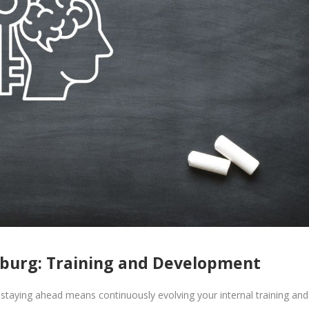
sburg: Training and Development
staying ahead means continuously evolving your internal training and