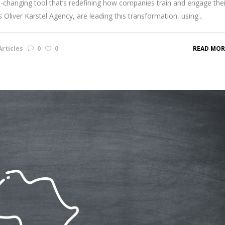
hanging tool that’s redefining how companies train and engage thei
Oliver Karstel Agency, are leading this transformation, using...
rticles
0
0
READ MOR