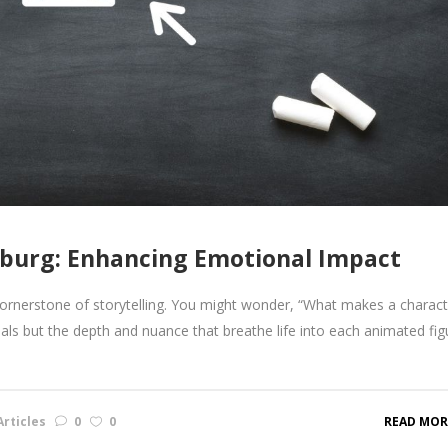
burg: Enhancing Emotional Impact
 cornerstone of storytelling. You might wonder, “What makes a charact
suals but the depth and nuance that breathe life into each animated fig
rticles
0
0
READ MOR