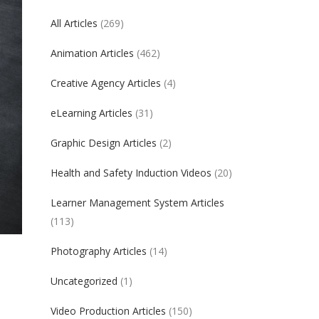
All Articles
(269)
Animation Articles
(462)
Creative Agency Articles
(4)
eLearning Articles
(31)
Graphic Design Articles
(2)
Health and Safety Induction Videos
(20)
Learner Management System Articles
(113)
Photography Articles
(14)
Uncategorized
(1)
Video Production Articles
(150)