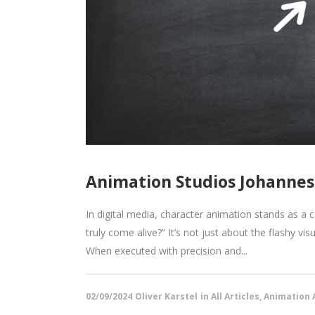
Animation Studios Johannes
In digital media, character animation stands as a
truly come alive?” It’s not just about the flashy vi
When executed with precision and...
02/09/2024
Oliver Karstel
in
All Articles
,
Animation A