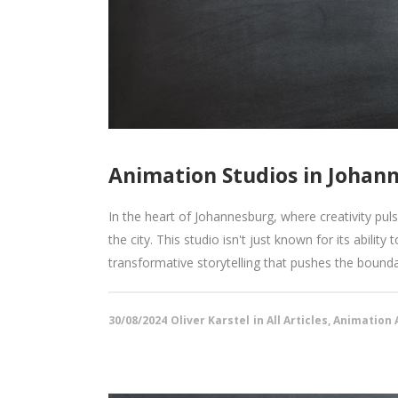
Animation Studios in Johann
In the heart of Johannesburg, where creativity pu
the city. This studio isn't just known for its ability
transformative storytelling that pushes the boundar
30/08/2024
Oliver Karstel
in
All Articles
,
Animation A