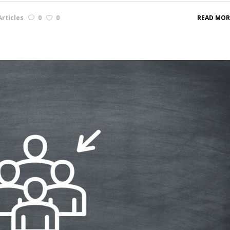
rticles
0
0
READ MOR