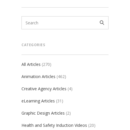
CATEGORIES
All Articles
(270)
Animation Articles
(462)
Creative Agency Articles
(4)
eLearning Articles
(31)
Graphic Design Articles
(2)
Health and Safety Induction Videos
(20)