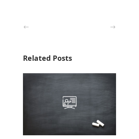
Related Posts