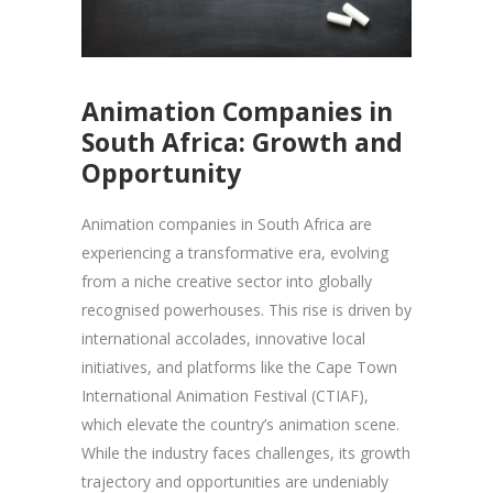
Animation Companies in
South Africa: Growth and
Opportunity
Animation companies in South Africa are
experiencing a transformative era, evolving
from a niche creative sector into globally
recognised powerhouses. This rise is driven by
international accolades, innovative local
initiatives, and platforms like the Cape Town
International Animation Festival (CTIAF),
which elevate the country’s animation scene.
While the industry faces challenges, its growth
trajectory and opportunities are undeniably