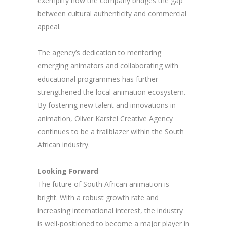
exemplify how the company bridges the gap
between cultural authenticity and commercial
appeal.
The agency’s dedication to mentoring
emerging animators and collaborating with
educational programmes has further
strengthened the local animation ecosystem.
By fostering new talent and innovations in
animation, Oliver Karstel Creative Agency
continues to be a trailblazer within the South
African industry.
Looking Forward
The future of South African animation is
bright. With a robust growth rate and
increasing international interest, the industry
is well-positioned to become a major player in