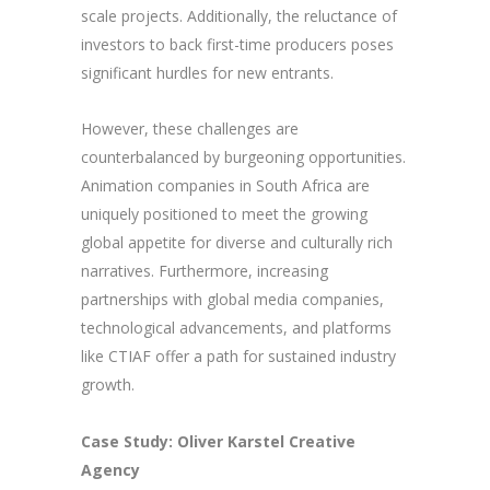
scale projects. Additionally, the reluctance of
investors to back first-time producers poses
significant hurdles for new entrants.
However, these challenges are
counterbalanced by burgeoning opportunities.
Animation companies in South Africa are
uniquely positioned to meet the growing
global appetite for diverse and culturally rich
narratives. Furthermore, increasing
partnerships with global media companies,
technological advancements, and platforms
like CTIAF offer a path for sustained industry
growth.
Case Study: Oliver Karstel Creative
Agency