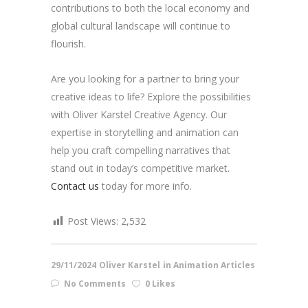
contributions to both the local economy and
global cultural landscape will continue to
flourish.
Are you looking for a partner to bring your
creative ideas to life? Explore the possibilities
with Oliver Karstel Creative Agency. Our
expertise in storytelling and animation can
help you craft compelling narratives that
stand out in today’s competitive market.
Contact us
today for more info.
Post Views:
2,532
29/11/2024
Oliver Karstel
in
Animation Articles
No Comments
0 Likes