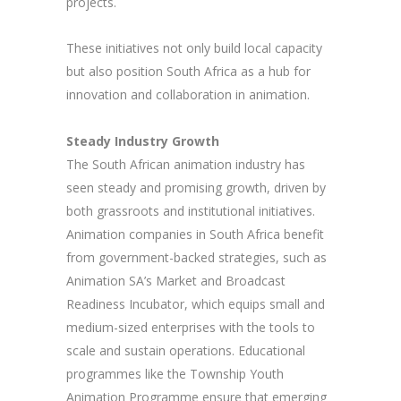
projects.
These initiatives not only build local capacity
but also position South Africa as a hub for
innovation and collaboration in animation.
Steady Industry Growth
The South African animation industry has
seen steady and promising growth, driven by
both grassroots and institutional initiatives.
Animation companies in South Africa benefit
from government-backed strategies, such as
Animation SA’s Market and Broadcast
Readiness Incubator, which equips small and
medium-sized enterprises with the tools to
scale and sustain operations. Educational
programmes like the Township Youth
Animation Programme ensure that emerging