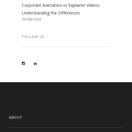
Corporate Animation vs Explainer Videos:
Understanding the Differences
05/08/2026
FOLLOW US
ABOUT