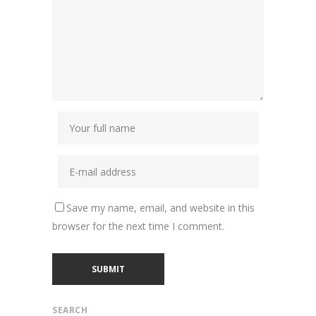
Save my name, email, and website in this
browser for the next time I comment.
SEARCH