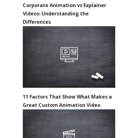
Corporate Animation vs Explainer
Videos: Understanding the
Differences
11 Factors That Show What Makes a
Great Custom Animation Video