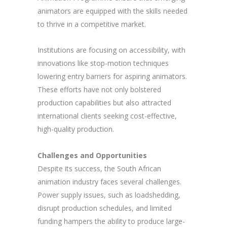
animators are equipped with the skills needed
to thrive in a competitive market.
Institutions are focusing on accessibility, with
innovations like stop-motion techniques
lowering entry barriers for aspiring animators.
These efforts have not only bolstered
production capabilities but also attracted
international clients seeking cost-effective,
high-quality production.
Challenges and Opportunities
Despite its success, the South African
animation industry faces several challenges.
Power supply issues, such as loadshedding,
disrupt production schedules, and limited
funding hampers the ability to produce large-