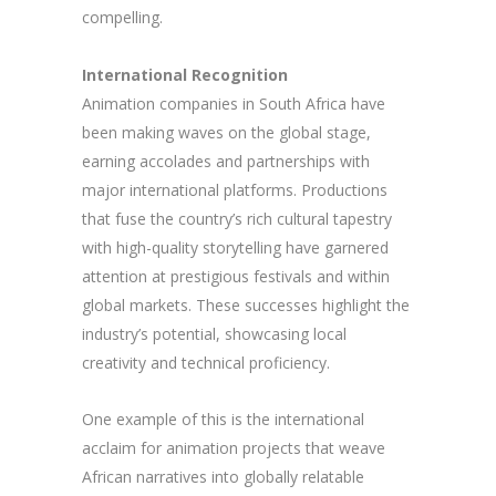
compelling.
International Recognition
Animation companies in South Africa have
been making waves on the global stage,
earning accolades and partnerships with
major international platforms. Productions
that fuse the country’s rich cultural tapestry
with high-quality storytelling have garnered
attention at prestigious festivals and within
global markets. These successes highlight the
industry’s potential, showcasing local
creativity and technical proficiency.
One example of this is the international
acclaim for animation projects that weave
African narratives into globally relatable