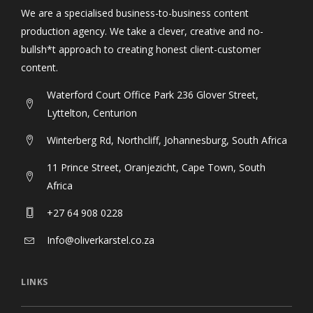
We are a specialised business-to-business content
production agency. We take a clever, creative and no-
bullsh*t approach to creating honest client-customer
content.
Waterford Court Office Park 236 Glover Street,
Lyttelton, Centurion
Winterberg Rd, Northcliff, Johannesburg, South Africa
11 Prince Street, Oranjezicht, Cape Town, South
Africa
+27 64 908 0228
Info@oliverkarstel.co.za
LINKS