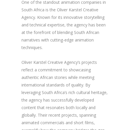
One of the standout animation companies in
South Africa is the Oliver Karstel Creative
Agency. Known for its innovative storytelling
and technical expertise, the agency has been
at the forefront of blending South African
narratives with cutting-edge animation
techniques.
Oliver Karstel Creative Agency’s projects
reflect a commitment to showcasing
authentic African stories while meeting
international standards of quality. By
leveraging South Africa’s rich cultural heritage,
the agency has successfully developed
content that resonates both locally and
globally. Their recent projects, spanning
animated commercials and short films,