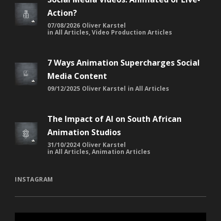
Action?
07/08/2026
Oliver Karstel
in
All Articles
,
Video Production Articles
7 Ways Animation Supercharges Social
Media Content
09/12/2025
Oliver Karstel
in
All Articles
The Impact of AI on South African
Animation Studios
31/10/2024
Oliver Karstel
in
All Articles
,
Animation Articles
INSTAGRAM