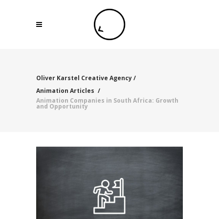
Oliver Karstel Creative Agency
/
Animation Articles
/
Animation Companies in South Africa: Growth
and Opportunity