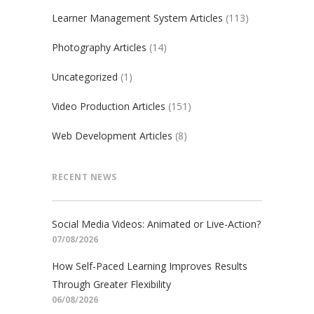
Learner Management System Articles
(113)
Photography Articles
(14)
Uncategorized
(1)
Video Production Articles
(151)
Web Development Articles
(8)
RECENT NEWS
Social Media Videos: Animated or Live-Action?
07/08/2026
How Self-Paced Learning Improves Results
Through Greater Flexibility
06/08/2026