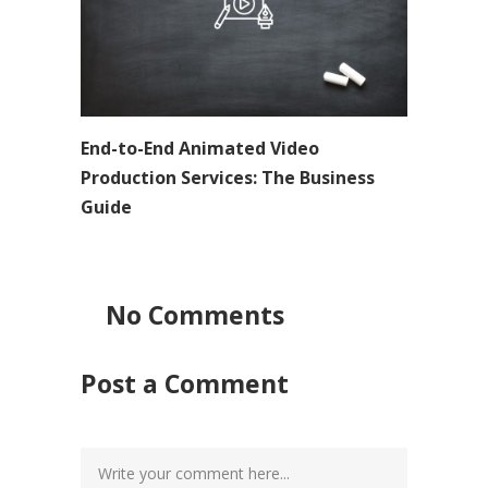
End-to-End Animated Video
Production Services: The Business
Guide
No Comments
Post a Comment