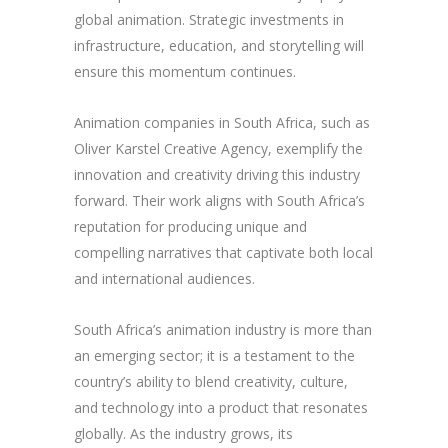
global animation. Strategic investments in
infrastructure, education, and storytelling will
ensure this momentum continues.
Animation companies in South Africa, such as
Oliver Karstel Creative Agency, exemplify the
innovation and creativity driving this industry
forward. Their work aligns with South Africa’s
reputation for producing unique and
compelling narratives that captivate both local
and international audiences.
South Africa’s animation industry is more than
an emerging sector; it is a testament to the
country’s ability to blend creativity, culture,
and technology into a product that resonates
globally. As the industry grows, its