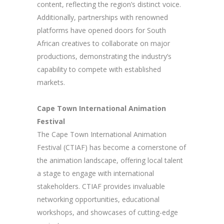
content, reflecting the region’s distinct voice.
Additionally, partnerships with renowned
platforms have opened doors for South
African creatives to collaborate on major
productions, demonstrating the industry’s
capability to compete with established
markets.
Cape Town International Animation
Festival
The Cape Town International Animation
Festival (CTIAF) has become a cornerstone of
the animation landscape, offering local talent
a stage to engage with international
stakeholders. CTIAF provides invaluable
networking opportunities, educational
workshops, and showcases of cutting-edge