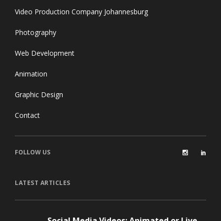
Video Production Company Johannesburg
Photography
Web Development
Animation
Graphic Design
Contact
FOLLOW US
LATEST ARTICLES
Social Media Videos: Animated or Live-