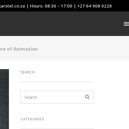
arstel.co.za
| Hours: 08:30 – 17:00 | +27 64 908 0228
ure of Animation
SEARCH
CATEGORIES