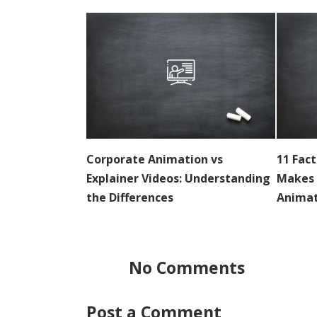
Corporate Animation vs
11 Fac
Explainer Videos: Understanding
Makes 
the Differences
Animat
No Comments
Post a Comment