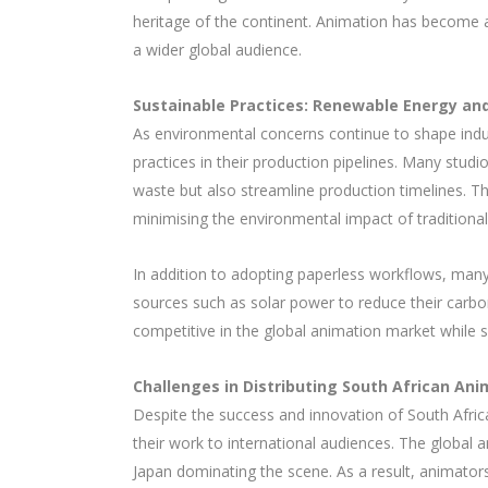
heritage of the continent. Animation has become a 
a wider global audience.
Sustainable Practices: Renewable Energy and
As environmental concerns continue to shape indu
practices in their production pipelines. Many stu
waste but also streamline production timelines. Th
minimising the environmental impact of tradition
In addition to adopting paperless workflows, many
sources such as solar power to reduce their carbon
competitive in the global animation market while s
Challenges in Distributing South African Ani
Despite the success and innovation of South Africa
their work to international audiences. The global 
Japan dominating the scene. As a result, animators o