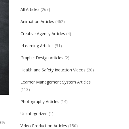
All Articles
(269)
Animation Articles
(462)
Creative Agency Articles
(4)
eLearning Articles
(31)
Graphic Design Articles
(2)
Health and Safety Induction Videos
(20)
Learner Management System Articles
(113)
Photography Articles
(14)
Uncategorized
(1)
lly
Video Production Articles
(150)