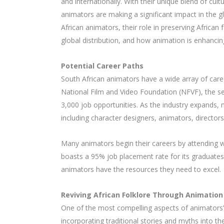
and internationally. With their unique blend of cultu
animators are making a significant impact in the gl
African animators, their role in preserving African 
global distribution, and how animation is enhancin
Potential Career Paths
South African animators have a wide array of care
National Film and Video Foundation (NFVF), the se
3,000 job opportunities. As the industry expands, 
including character designers, animators, directors,
Many animators begin their careers by attending w
boasts a 95% job placement rate for its graduates
animators have the resources they need to excel.
Reviving African Folklore Through Animation
One of the most compelling aspects of animators’ wo
incorporating traditional stories and myths into th