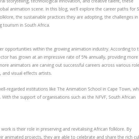
ral storytelling, technological innovation, and creative talent, these
obal animation scene. In this blog, we’ll explore the career paths for 
folklore, the sustainable practices they are adopting, the challenges in
g tourism in South Africa.
er opportunities within the growing animation industry. According to 
ctor has grown at an impressive rate of 5% annually, providing more
more animators are carving out successful careers across various role
 and visual effects artists.
ell-regarded institutions like The Animation School in Cape Town, wh
. With the support of organisations such as the NFVF, South African
rk is their role in preserving and revitalising African folklore. By
eir animated projects, they are able to celebrate and share the rich cul