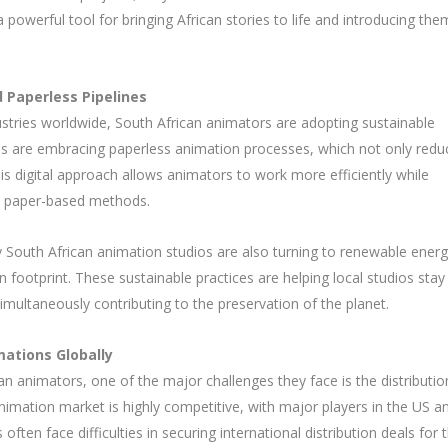
powerful tool for bringing African stories to life and introducing the
 Paperless Pipelines
stries worldwide, South African animators are adopting sustainable
dios are embracing paperless animation processes, which not only redu
is digital approach allows animators to work more efficiently while
al paper-based methods.
 South African animation studios are also turning to renewable ener
 footprint. These sustainable practices are helping local studios stay
imultaneously contributing to the preservation of the planet.
mations Globally
n animators, one of the major challenges they face is the distributio
animation market is highly competitive, with major players in the US a
ften face difficulties in securing international distribution deals for t