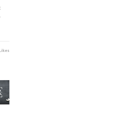
t
.
Likes