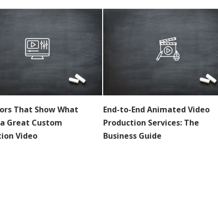
tors That Show What
End-to-End Animated Video
a Great Custom
Production Services: The
ion Video
Business Guide