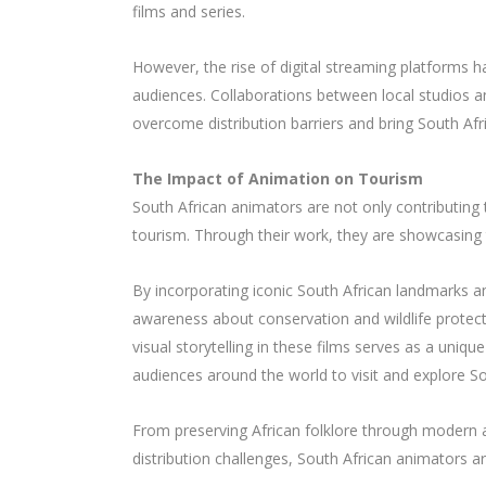
films and series.
However, the rise of digital streaming platforms 
audiences. Collaborations between local studios
overcome distribution barriers and bring South Afr
The Impact of Animation on Tourism
South African animators are not only contributing t
tourism. Through their work, they are showcasing th
By incorporating iconic South African landmarks an
awareness about conservation and wildlife protecti
visual storytelling in these films serves as a unique
audiences around the world to visit and explore So
From preserving African folklore through modern 
distribution challenges, South African animators ar