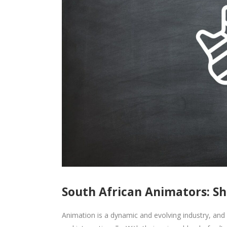
South African Animators: S
Animation is a dynamic and evolving industry, and 