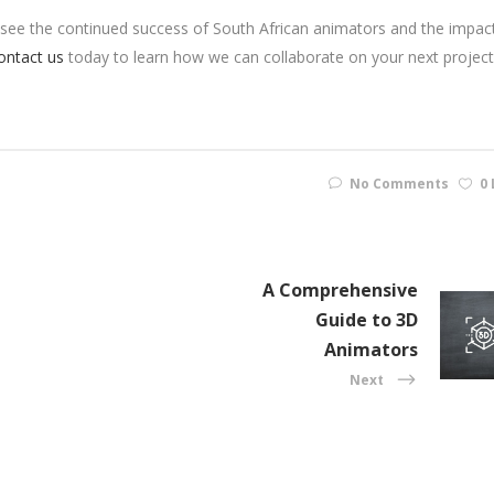
to see the continued success of South African animators and the impac
ontact us
today to learn how we can collaborate on your next project
No Comments
0 
A Comprehensive
Guide to 3D
Animators
Next