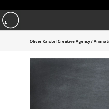
Oliver Karstel Creative Agency
/
Animati