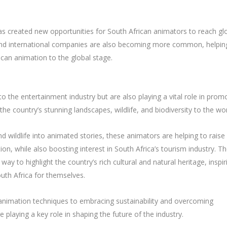
has created new opportunities for South African animators to reach gl
 and international companies are also becoming more common, helpin
ican animation to the global stage.
o the entertainment industry but are also playing a vital role in prom
e country’s stunning landscapes, wildlife, and biodiversity to the wor
d wildlife into animated stories, these animators are helping to raise
on, while also boosting interest in South Africa’s tourism industry. T
 way to highlight the country’s rich cultural and natural heritage, inspir
uth Africa for themselves.
animation techniques to embracing sustainability and overcoming
e playing a key role in shaping the future of the industry.