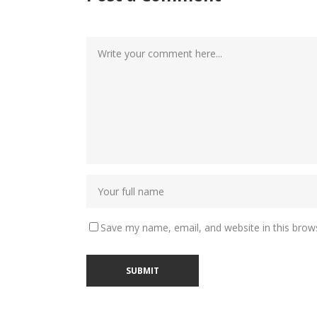
Save my name, email, and website in this brow