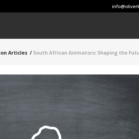
info@oliverk
on Articles
/
South African Animators: Shaping the Fut