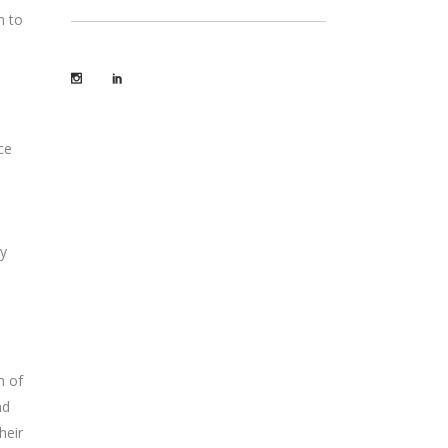
m to
ce
gy
n of
nd
heir