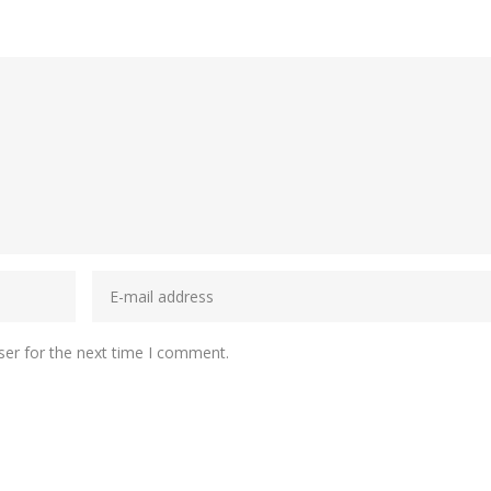
ser for the next time I comment.