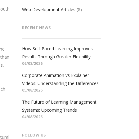
South
Web Development Articles
(8)
RECENT NEWS
How Self-Paced Learning Improves
the
Results Through Greater Flexibility
 than
06/08/2026
s,
Corporate Animation vs Explainer
Videos: Understanding the Differences
ich
05/08/2026
The Future of Learning Management
Systems: Upcoming Trends
04/08/2026
FOLLOW US
tural