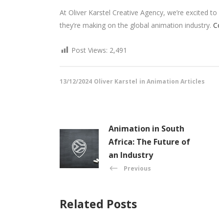
At Oliver Karstel Creative Agency, we’re excited 
they’re making on the global animation industry.
C
Post Views:
2,491
13/12/2024
Oliver Karstel
in
Animation Articles
Animation in South
Africa: The Future of
an Industry
Previous
Related Posts