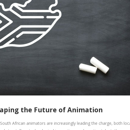
haping the Future of Animation
South African animators are increasingly leading the charge, both loca