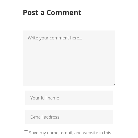
Post a Comment
Save my name, email, and website in this