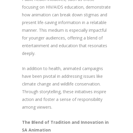
focusing on HIV/AIDS education, demonstrate
how animation can break down stigmas and
present life-saving information in a relatable
manner. This medium is especially impactful
for younger audiences, offering a blend of
entertainment and education that resonates
deeply.
In addition to health, animated campaigns
have been pivotal in addressing issues like
climate change and wildlife conservation.
Through storytelling, these initiatives inspire
action and foster a sense of responsibility
among viewers.
The Blend of Tradition and Innovation in
SA Animation