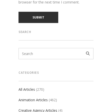
browser for the next time I comment.
SEARCH
CATEGORIES
All Articles
(270)
Animation Articles
(462)
Creative Agency Articles
(4)