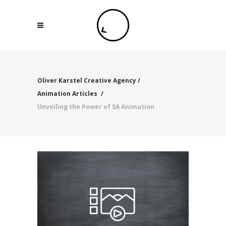
Oliver Karstel Creative Agency
/
Animation Articles
/
Unveiling the Power of SA Animation