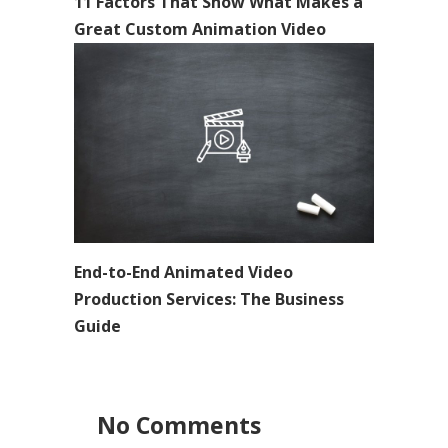
11 Factors That Show What Makes a
Great Custom Animation Video
End-to-End Animated Video
Production Services: The Business
Guide
No Comments