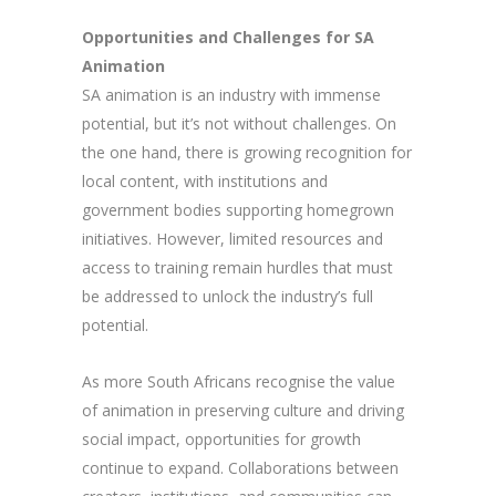
Opportunities and Challenges for SA
Animation
SA animation is an industry with immense
potential, but it’s not without challenges. On
the one hand, there is growing recognition for
local content, with institutions and
government bodies supporting homegrown
initiatives. However, limited resources and
access to training remain hurdles that must
be addressed to unlock the industry’s full
potential.
As more South Africans recognise the value
of animation in preserving culture and driving
social impact, opportunities for growth
continue to expand. Collaborations between