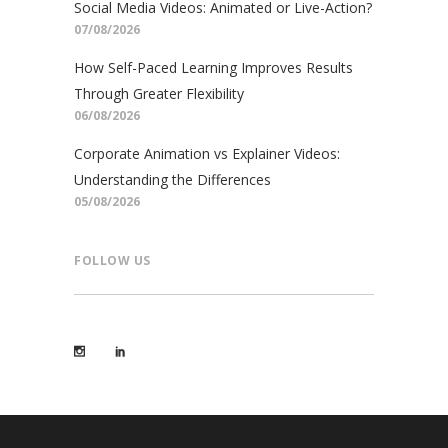
Social Media Videos: Animated or Live-Action?
07/08/2026
How Self-Paced Learning Improves Results
Through Greater Flexibility
06/08/2026
Corporate Animation vs Explainer Videos:
Understanding the Differences
05/08/2026
FOLLOW US