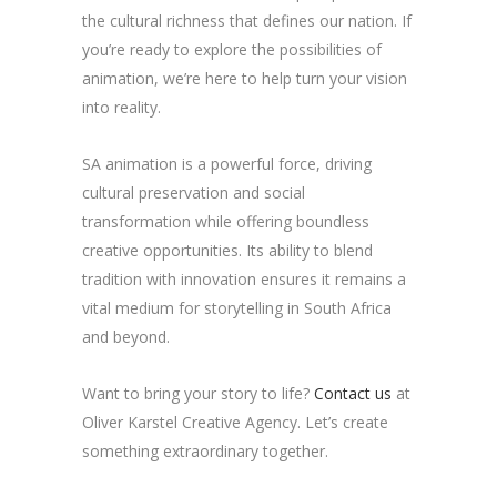
the cultural richness that defines our nation. If
you’re ready to explore the possibilities of
animation, we’re here to help turn your vision
into reality.
SA animation is a powerful force, driving
cultural preservation and social
transformation while offering boundless
creative opportunities. Its ability to blend
tradition with innovation ensures it remains a
vital medium for storytelling in South Africa
and beyond.
Want to bring your story to life?
Contact us
at
Oliver Karstel Creative Agency. Let’s create
something extraordinary together.