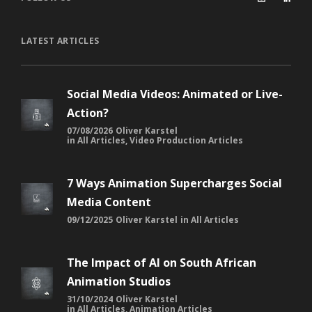
LATEST ARTICLES
Social Media Videos: Animated or Live-
Action?
07/08/2026
Oliver Karstel
in
All Articles
,
Video Production Articles
7 Ways Animation Supercharges Social
Media Content
09/12/2025
Oliver Karstel
in
All Articles
The Impact of AI on South African
Animation Studios
31/10/2024
Oliver Karstel
in
All Articles
,
Animation Articles