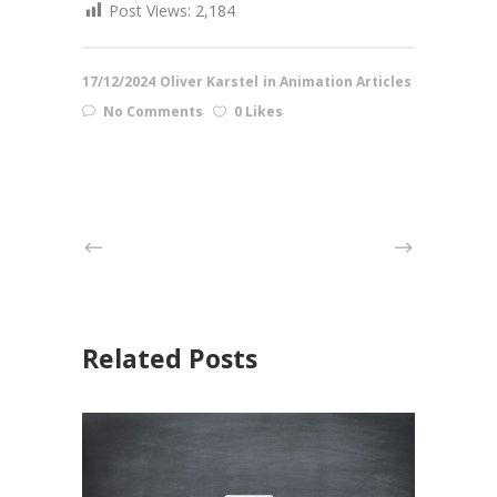
Post Views:
2,184
17/12/2024
Oliver Karstel
in
Animation Articles
No Comments
0 Likes
Related Posts