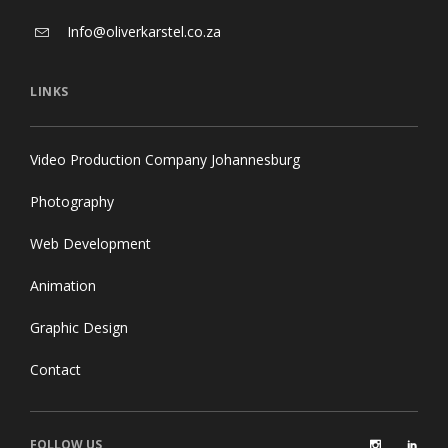
Info@oliverkarstel.co.za
LINKS
Video Production Company Johannesburg
Photography
Web Development
Animation
Graphic Design
Contact
FOLLOW US