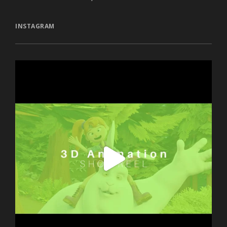
INSTAGRAM