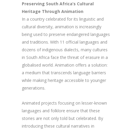
Preserving South Africa’s Cultural
Heritage Through Animation
In a country celebrated for its linguistic and
cultural diversity, animation is increasingly
being used to preserve endangered languages
and traditions. With 11 official languages and
dozens of indigenous dialects, many cultures
in South Africa face the threat of erasure in a
globalised world. Animation offers a solution:
a medium that transcends language barriers
while making heritage accessible to younger
generations.
Animated projects focusing on lesser-known
languages and folklore ensure that these
stories are not only told but celebrated. By
introducing these cultural narratives in