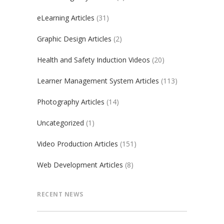
eLearning Articles
(31)
Graphic Design Articles
(2)
Health and Safety Induction Videos
(20)
Learner Management System Articles
(113)
Photography Articles
(14)
Uncategorized
(1)
Video Production Articles
(151)
Web Development Articles
(8)
RECENT NEWS