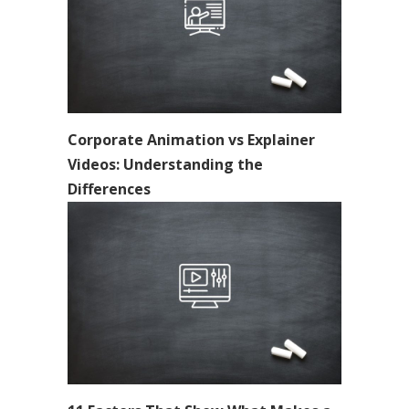
Corporate Animation vs Explainer
Videos: Understanding the
Differences