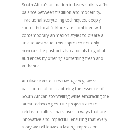
South Africa’s animation industry strikes a fine
balance between tradition and modernity.
Traditional storytelling techniques, deeply
rooted in local folklore, are combined with
contemporary animation styles to create a
unique aesthetic. This approach not only
honours the past but also appeals to global
audiences by offering something fresh and
authentic.
At Oliver Karstel Creative Agency, we’re
passionate about capturing the essence of
South African storytelling while embracing the
latest technologies. Our projects aim to
celebrate cultural narratives in ways that are
innovative and impactful, ensuring that every
story we tell leaves a lasting impression.