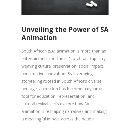
Unveiling the Power of SA
Animation
South African (SA) animation is more than an
entertainment medium; it’s a vibrant tapestry
weaving cultural preservation, social impact,
and creative innovation. By leveraging
storytelling rooted in South Africa’s diverse
heritage, animation has become a dynamic
tool for education, representation, and
cultural revival. Let’s explore how SA
animation is reshaping narratives and making
a meaningful impact across the nation.