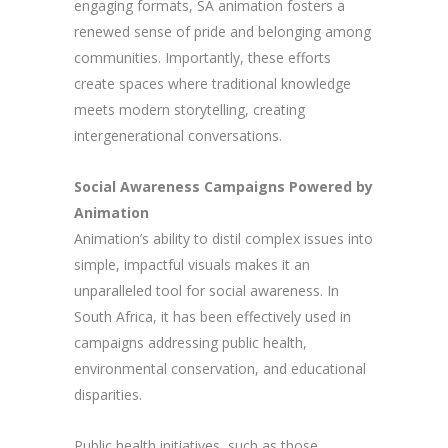
engaging formats, SA animation fosters a
renewed sense of pride and belonging among
communities. Importantly, these efforts
create spaces where traditional knowledge
meets modern storytelling, creating
intergenerational conversations.
Social Awareness Campaigns Powered by
Animation
Animation’s ability to distil complex issues into
simple, impactful visuals makes it an
unparalleled tool for social awareness. In
South Africa, it has been effectively used in
campaigns addressing public health,
environmental conservation, and educational
disparities.
Public health initiatives, such as those