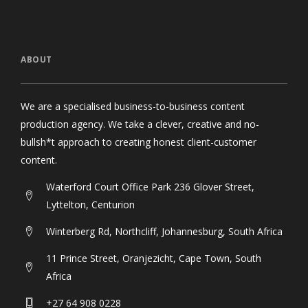
ABOUT
We are a specialised business-to-business content
production agency. We take a clever, creative and no-
bullsh*t approach to creating honest client-customer
content.
Waterford Court Office Park 236 Glover Street,
Lyttelton, Centurion
Winterberg Rd, Northcliff, Johannesburg, South Africa
11 Prince Street, Oranjezicht, Cape Town, South
Africa
+27 64 908 0228