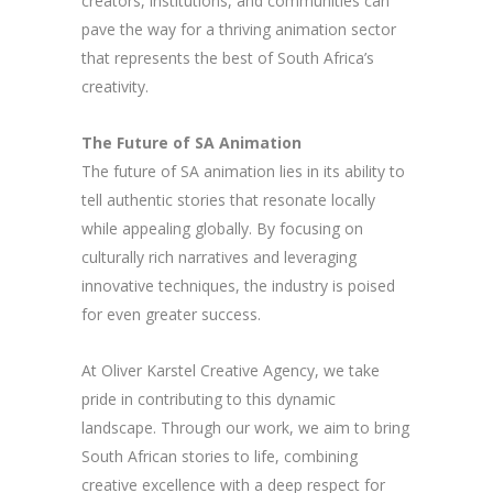
creators, institutions, and communities can
pave the way for a thriving animation sector
that represents the best of South Africa’s
creativity.
The Future of SA Animation
The future of SA animation lies in its ability to
tell authentic stories that resonate locally
while appealing globally. By focusing on
culturally rich narratives and leveraging
innovative techniques, the industry is poised
for even greater success.
At Oliver Karstel Creative Agency, we take
pride in contributing to this dynamic
landscape. Through our work, we aim to bring
South African stories to life, combining
creative excellence with a deep respect for