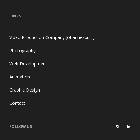
LINKS
Video Production Company Johannesburg
Photography
Web Development
Animation
Graphic Design
Contact
FOLLOW US