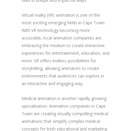
skills in unique and impactful ways.
Virtual reality (VR) animation is one of the
most exciting emerging fields in Cape Town.
With VR technology becoming more
accessible, local animation companies are
embracing the medium to create immersive
experiences for entertainment, education, and
more. VR offers endless possibilities for
storytelling, allowing animators to create
environments that audiences can explore in
an interactive and engaging way.
Medical animation is another rapidly growing
specialisation. Animation companies in Cape
Town are creating visually compelling medical
animations that simplify complex medical
concepts for both educational and marketing