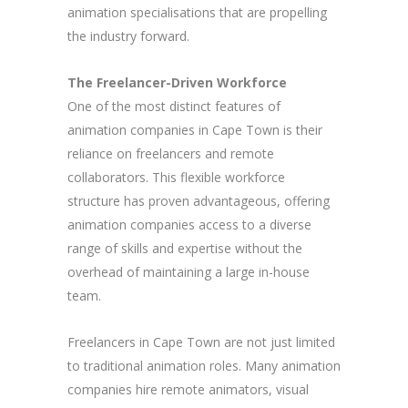
animation specialisations that are propelling
the industry forward.
The Freelancer-Driven Workforce
One of the most distinct features of
animation companies in Cape Town is their
reliance on freelancers and remote
collaborators. This flexible workforce
structure has proven advantageous, offering
animation companies access to a diverse
range of skills and expertise without the
overhead of maintaining a large in-house
team.
Freelancers in Cape Town are not just limited
to traditional animation roles. Many animation
companies hire remote animators, visual