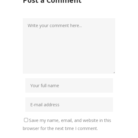
Save my name, email, and website in this
browser for the next time I comment.