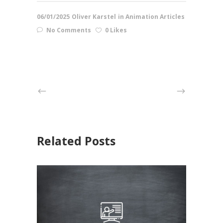
06/01/2025
Oliver Karstel
in
Animation Articles
No Comments
0 Likes
Related Posts