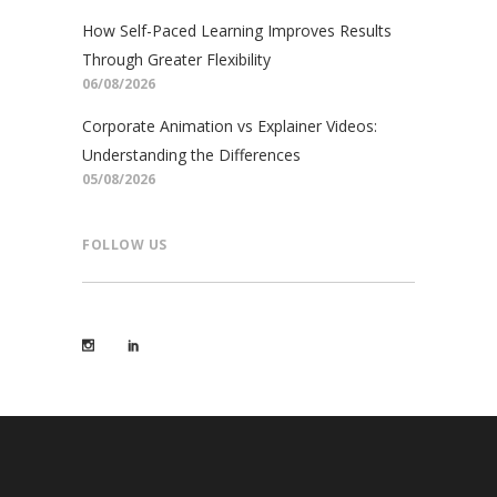
How Self-Paced Learning Improves Results
Through Greater Flexibility
06/08/2026
Corporate Animation vs Explainer Videos:
Understanding the Differences
05/08/2026
FOLLOW US