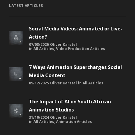
LATEST ARTICLES
Social Media Videos: Animated or Live-
Action?
07/08/2026
Oliver Karstel
in
All Articles
,
Video Production Articles
7 Ways Animation Supercharges Social
Media Content
09/12/2025
Oliver Karstel
in
All Articles
The Impact of AI on South African
Animation Studios
31/10/2024
Oliver Karstel
in
All Articles
,
Animation Articles