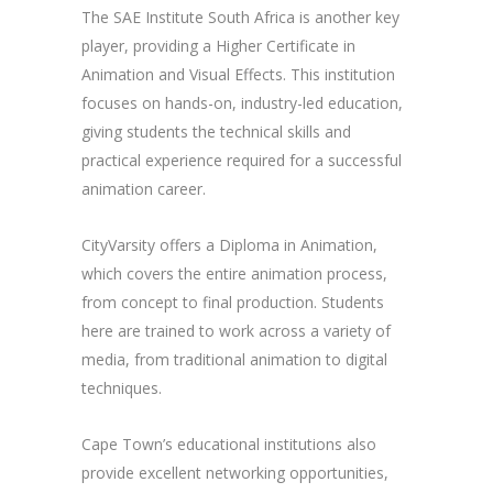
The SAE Institute South Africa is another key
player, providing a Higher Certificate in
Animation and Visual Effects. This institution
focuses on hands-on, industry-led education,
giving students the technical skills and
practical experience required for a successful
animation career.
CityVarsity offers a Diploma in Animation,
which covers the entire animation process,
from concept to final production. Students
here are trained to work across a variety of
media, from traditional animation to digital
techniques.
Cape Town’s educational institutions also
provide excellent networking opportunities,