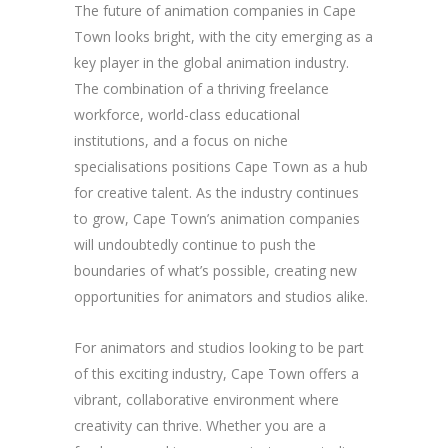
The future of animation companies in Cape
Town looks bright, with the city emerging as a
key player in the global animation industry.
The combination of a thriving freelance
workforce, world-class educational
institutions, and a focus on niche
specialisations positions Cape Town as a hub
for creative talent. As the industry continues
to grow, Cape Town’s animation companies
will undoubtedly continue to push the
boundaries of what’s possible, creating new
opportunities for animators and studios alike.
For animators and studios looking to be part
of this exciting industry, Cape Town offers a
vibrant, collaborative environment where
creativity can thrive. Whether you are a