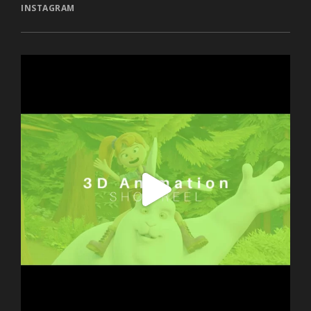
INSTAGRAM