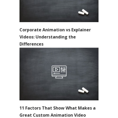
Corporate Animation vs Explainer
Videos: Understanding the
Differences
11 Factors That Show What Makes a
Great Custom Animation Video