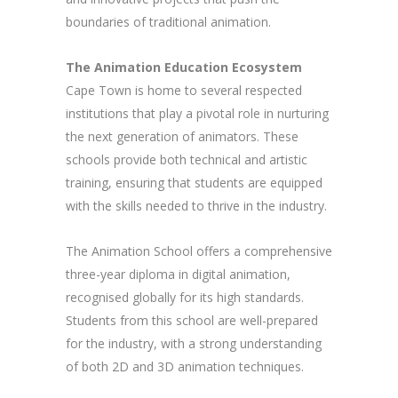
boundaries of traditional animation.
The Animation Education Ecosystem
Cape Town is home to several respected
institutions that play a pivotal role in nurturing
the next generation of animators. These
schools provide both technical and artistic
training, ensuring that students are equipped
with the skills needed to thrive in the industry.
The Animation School offers a comprehensive
three-year diploma in digital animation,
recognised globally for its high standards.
Students from this school are well-prepared
for the industry, with a strong understanding
of both 2D and 3D animation techniques.