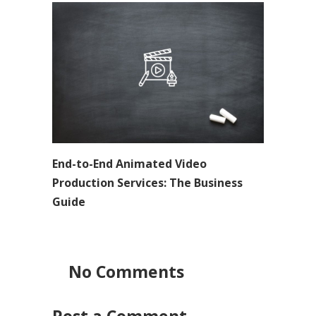
End-to-End Animated Video
Production Services: The Business
Guide
No Comments
Post a Comment