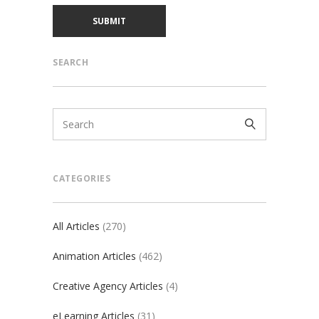
SEARCH
CATEGORIES
All Articles
(270)
Animation Articles
(462)
Creative Agency Articles
(4)
eLearning Articles
(31)