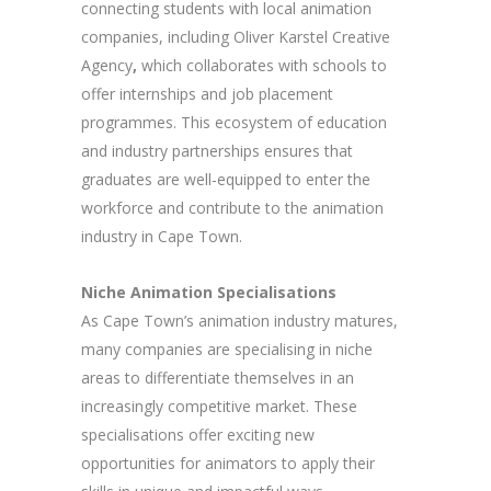
connecting students with local animation
companies, including Oliver Karstel Creative
Agency
,
which collaborates with schools to
offer internships and job placement
programmes. This ecosystem of education
and industry partnerships ensures that
graduates are well-equipped to enter the
workforce and contribute to the animation
industry in Cape Town.
Niche Animation Specialisations
As Cape Town’s animation industry matures,
many companies are specialising in niche
areas to differentiate themselves in an
increasingly competitive market. These
specialisations offer exciting new
opportunities for animators to apply their