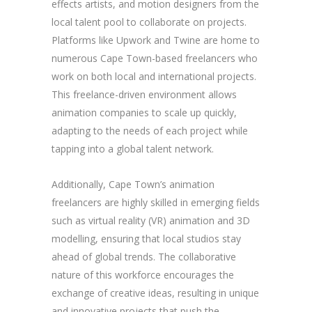
effects artists, and motion designers from the
local talent pool to collaborate on projects.
Platforms like Upwork and Twine are home to
numerous Cape Town-based freelancers who
work on both local and international projects.
This freelance-driven environment allows
animation companies to scale up quickly,
adapting to the needs of each project while
tapping into a global talent network.
Additionally, Cape Town’s animation
freelancers are highly skilled in emerging fields
such as virtual reality (VR) animation and 3D
modelling, ensuring that local studios stay
ahead of global trends. The collaborative
nature of this workforce encourages the
exchange of creative ideas, resulting in unique
and innovative projects that push the