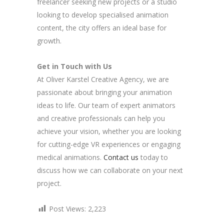
freelancer seeking new projects or a studio
looking to develop specialised animation
content, the city offers an ideal base for
growth.
Get in Touch with Us
At Oliver Karstel Creative Agency, we are
passionate about bringing your animation
ideas to life. Our team of expert animators
and creative professionals can help you
achieve your vision, whether you are looking
for cutting-edge VR experiences or engaging
medical animations.
Contact us
today to
discuss how we can collaborate on your next
project.
Post Views:
2,223