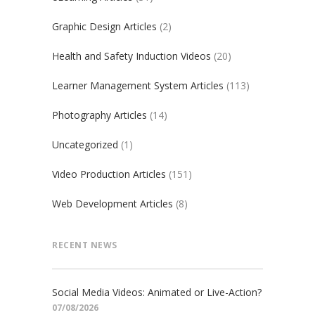
Graphic Design Articles
(2)
Health and Safety Induction Videos
(20)
Learner Management System Articles
(113)
Photography Articles
(14)
Uncategorized
(1)
Video Production Articles
(151)
Web Development Articles
(8)
RECENT NEWS
Social Media Videos: Animated or Live-Action?
07/08/2026