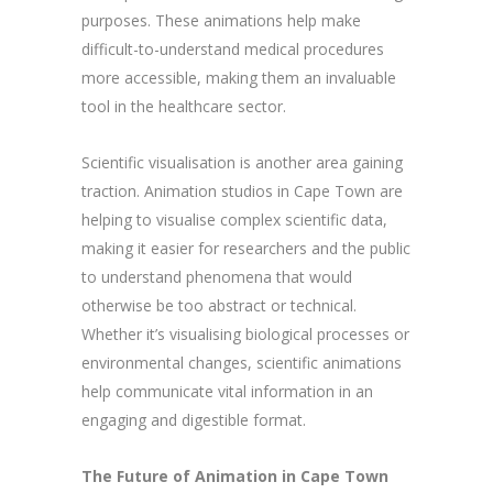
purposes. These animations help make
difficult-to-understand medical procedures
more accessible, making them an invaluable
tool in the healthcare sector.
Scientific visualisation is another area gaining
traction. Animation studios in Cape Town are
helping to visualise complex scientific data,
making it easier for researchers and the public
to understand phenomena that would
otherwise be too abstract or technical.
Whether it’s visualising biological processes or
environmental changes, scientific animations
help communicate vital information in an
engaging and digestible format.
The Future of Animation in Cape Town