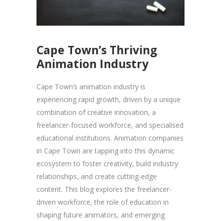
Cape Town’s Thriving
Animation Industry
Cape Town’s animation industry is
experiencing rapid growth, driven by a unique
combination of creative innovation, a
freelancer-focused workforce, and specialised
educational institutions. Animation companies
in Cape Town are tapping into this dynamic
ecosystem to foster creativity, build industry
relationships, and create cutting-edge
content. This blog explores the freelancer-
driven workforce, the role of education in
shaping future animators, and emerging