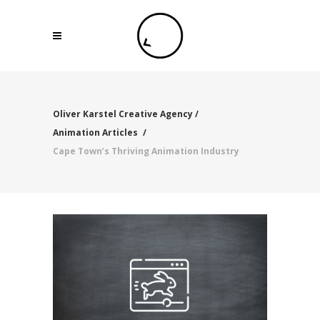
Oliver Karstel Creative Agency
/
Animation Articles
/
Cape Town’s Thriving Animation Industry