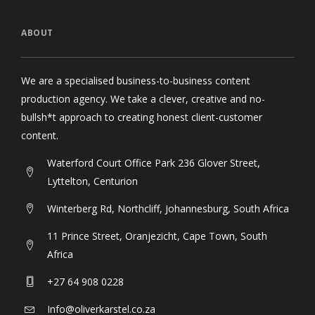
ABOUT
We are a specialised business-to-business content
production agency. We take a clever, creative and no-
bullsh*t approach to creating honest client-customer
content.
Waterford Court Office Park 236 Glover Street,
Lyttelton, Centurion
Winterberg Rd, Northcliff, Johannesburg, South Africa
11 Prince Street, Oranjezicht, Cape Town, South
Africa
+27 64 908 0228
Info@oliverkarstel.co.za