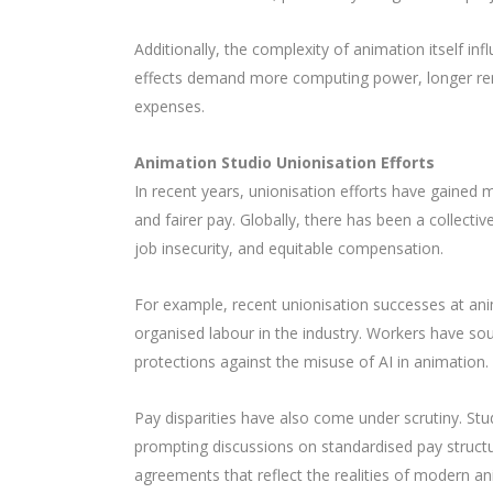
Additionally, the complexity of animation itself inf
effects demand more computing power, longer rend
expenses.
Animation Studio Unionisation Efforts
In recent years, unionisation efforts have gained
and fairer pay. Globally, there has been a collecti
job insecurity, and equitable compensation.
For example, recent unionisation successes at ani
organised labour in the industry. Workers have so
protections against the misuse of AI in animation.
Pay disparities have also come under scrutiny. Stud
prompting discussions on standardised pay struct
agreements that reflect the realities of modern a