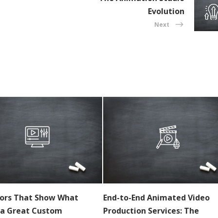
Evolution
Next
tors That Show What
End-to-End Animated Video
a Great Custom
Production Services: The