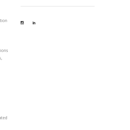
tion
tions
s,
ated