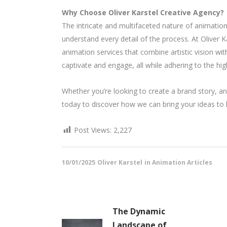
Why Choose Oliver Karstel Creative Agency?
The intricate and multifaceted nature of animati
understand every detail of the process. At Oliver 
animation services that combine artistic vision wit
captivate and engage, all while adhering to the hig
Whether you’re looking to create a brand story, an 
today to discover how we can bring your ideas to li
Post Views:
2,227
10/01/2025
Oliver Karstel
in
Animation Articles
The Dynamic
Landscape of