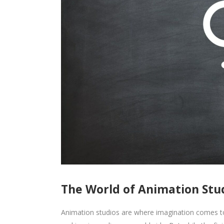
The World of Animation Stud
Animation studios are where imagination comes to l