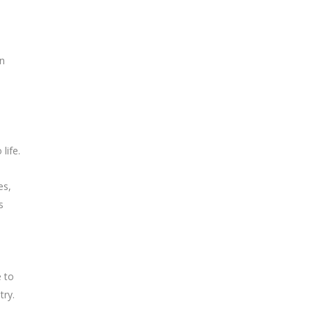
on
life.
es,
s
e to
try.