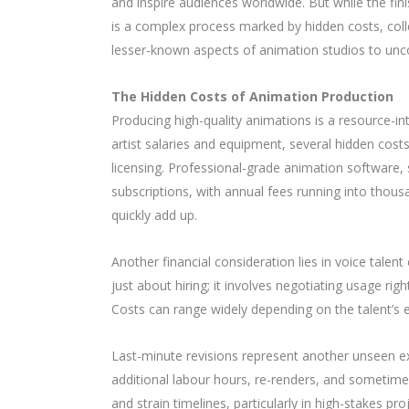
and inspire audiences worldwide. But while the f
is a complex process marked by hidden costs, collect
lesser-known aspects of animation studios to uncov
The Hidden Costs of Animation Production
Producing high-quality animations is a resource-i
artist salaries and equipment, several hidden costs
licensing. Professional-grade animation softwar
subscriptions, with annual fees running into thou
quickly add up.
Another financial consideration lies in voice talen
just about hiring; it involves negotiating usage ri
Costs can range widely depending on the talent’s e
Last-minute revisions represent another unseen e
additional labour hours, re-renders, and sometim
and strain timelines, particularly in high-stakes p