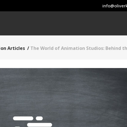
info@oliverk
on Articles
/
The World of Animation Studios: Behind th