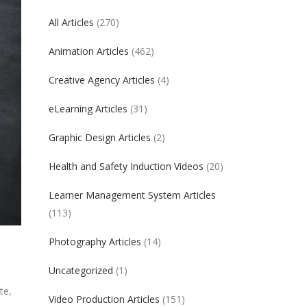
All Articles
(270)
Animation Articles
(462)
Creative Agency Articles
(4)
eLearning Articles
(31)
Graphic Design Articles
(2)
Health and Safety Induction Videos
(20)
Learner Management System Articles
(113)
Photography Articles
(14)
Uncategorized
(1)
te,
Video Production Articles
(151)