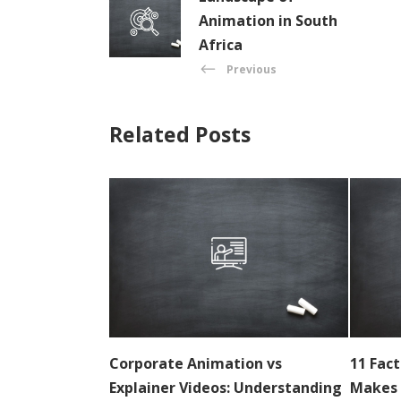
Animation in South
Africa
Previous
Related Posts
Corporate Animation vs
11 Fac
Explainer Videos: Understanding
Makes 