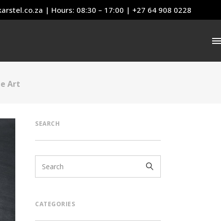
arstel.co.za
| Hours: 08:30 – 17:00 | +27 64 908 0228
e Art
SEARCH
CATEGORIES