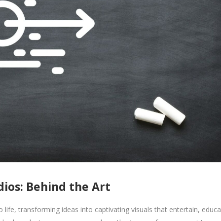
ios: Behind the Art
ife, transforming ideas into captivating visuals that entertain, educa