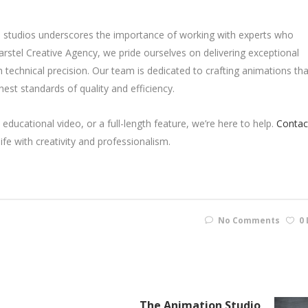
on studios underscores the importance of working with experts who
Karstel Creative Agency, we pride ourselves on delivering exceptional
h technical precision. Our team is dedicated to crafting animations tha
hest standards of quality and efficiency.
educational video, or a full-length feature, we’re here to help.
Contac
fe with creativity and professionalism.
No Comments
0 
The Animation Studio