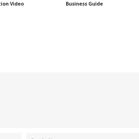
ion Video
Business Guide