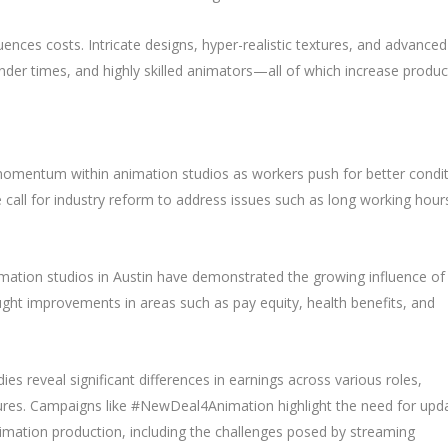
luences costs. Intricate designs, hyper-realistic textures, and advanced
er times, and highly skilled animators—all of which increase produc
 momentum within animation studios as workers push for better condi
ve call for industry reform to address issues such as long working hour
mation studios in Austin have demonstrated the growing influence of
ught improvements in areas such as pay equity, health benefits, and
ies reveal significant differences in earnings across various roles,
ures. Campaigns like #NewDeal4Animation highlight the need for upd
nimation production, including the challenges posed by streaming