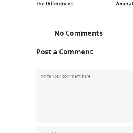
the Differences
Animat
No Comments
Post a Comment