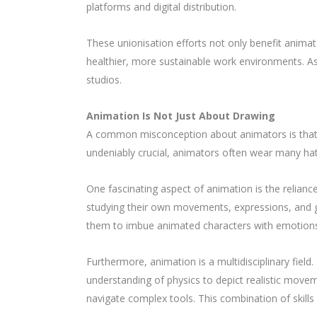
platforms and digital distribution.
These unionisation efforts not only benefit animato
healthier, more sustainable work environments. As 
studios.
Animation Is Not Just About Drawing
A common misconception about animators is that the
undeniably crucial, animators often wear many hats,
One fascinating aspect of animation is the relian
studying their own movements, expressions, and ge
them to imbue animated characters with emotions
Furthermore, animation is a multidisciplinary fiel
understanding of physics to depict realistic movem
navigate complex tools. This combination of skills 