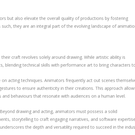
rs but also elevate the overall quality of productions by fostering
such, they are an integral part of the evolving landscape of animati
ir craft revolves solely around drawing. While artistic ability is
 blending technical skills with performance art to bring characters to 
ce on acting techniques. Animators frequently act out scenes themselv
stures to ensure authenticity in their creations. This approach allow
 and behaviours that resonate with audiences on a human level.
d. Beyond drawing and acting, animators must possess a solid
ents, storytelling to craft engaging narratives, and software expertis
underscores the depth and versatility required to succeed in the indus