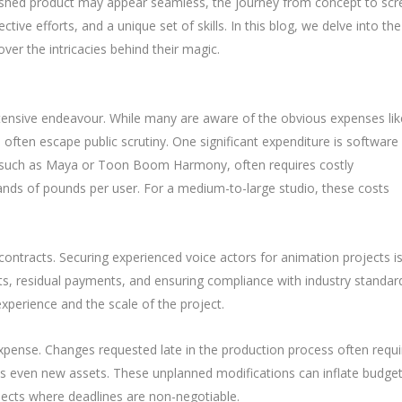
inished product may appear seamless, the journey from concept to scr
ive efforts, and a unique set of skills. In this blog, we delve into the
er the intricacies behind their magic.
ntensive endeavour. While many are aware of the obvious expenses lik
 often escape public scrutiny. One significant expenditure is software
e, such as Maya or Toon Boom Harmony, often requires costly
sands of pounds per user. For a medium-to-large studio, these costs
t contracts. Securing experienced voice actors for animation projects is
ghts, residual payments, and ensuring compliance with industry standar
xperience and the scale of the project.
xpense. Changes requested late in the production process often requi
es even new assets. These unplanned modifications can inflate budge
rojects where deadlines are non-negotiable.