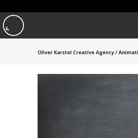
Oliver Karstel Creative Agency
/
Animati