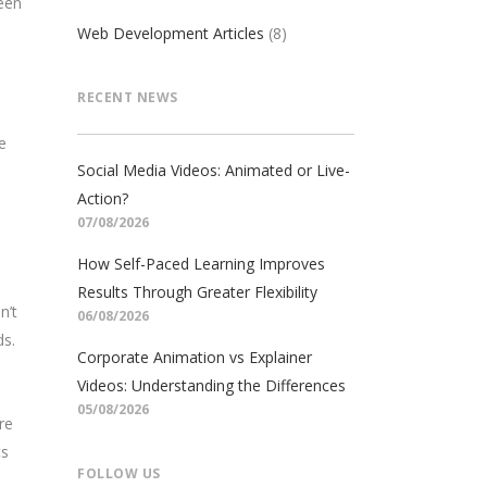
een
Web Development Articles
(8)
RECENT NEWS
e
Social Media Videos: Animated or Live-
Action?
07/08/2026
How Self-Paced Learning Improves
Results Through Greater Flexibility
n’t
06/08/2026
ds.
Corporate Animation vs Explainer
Videos: Understanding the Differences
05/08/2026
re
ts
FOLLOW US