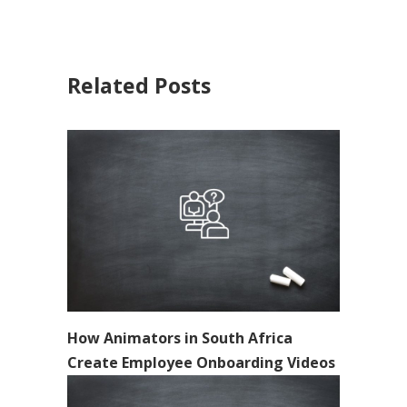
Related Posts
How Animators in South Africa
Create Employee Onboarding Videos