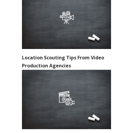
Location Scouting Tips From Video
Production Agencies