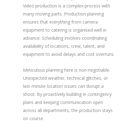
Video production is a complex process with
many moving parts. Production planning
ensures that everything from camera
equipment to catering is organised well in
advance. Scheduling involves coordinating
availability of locations, crew, talent, and
equipment to avoid delays and cost overruns.
Meticulous planning here is non-negotiable.
Unexpected weather, technical glitches, or
last-minute location issues can disrupt a
shoot. By proactively building in contingency
plans and keeping communication open
across all departments, the production stays
on course.