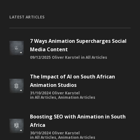
LATEST ARTICLES
7 Ways Animation Supercharges Social
Media Content
09/12/2025
Oliver Karstel
in
All Articles
The Impact of AI on South African
Animation Studios
31/10/2024
Oliver Karstel
in
All Articles
,
Animation Articles
Boosting SEO with Animation in South
Africa
30/10/2024
Oliver Karstel
in
All Articles
,
Animation Articles