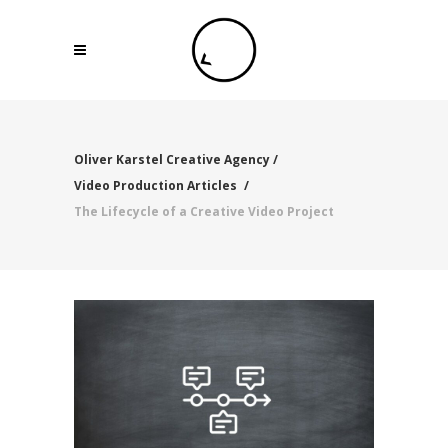
Oliver Karstel Creative Agency
/
Video Production Articles
/
The Lifecycle of a Creative Video Project