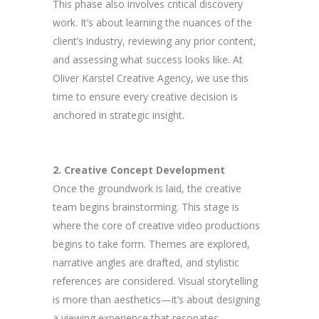
This phase also involves critical discovery
work. It’s about learning the nuances of the
client’s industry, reviewing any prior content,
and assessing what success looks like. At
Oliver Karstel Creative Agency, we use this
time to ensure every creative decision is
anchored in strategic insight.
2. Creative Concept Development
Once the groundwork is laid, the creative
team begins brainstorming. This stage is
where the core of creative video productions
begins to take form. Themes are explored,
narrative angles are drafted, and stylistic
references are considered. Visual storytelling
is more than aesthetics—it’s about designing
a viewing experience that resonates