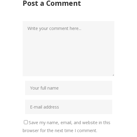
Post a Comment
Save my name, email, and website in this
browser for the next time I comment.