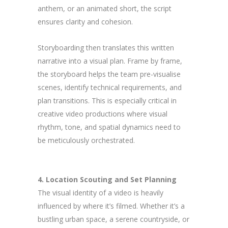
anthem, or an animated short, the script
ensures clarity and cohesion.
Storyboarding then translates this written
narrative into a visual plan. Frame by frame,
the storyboard helps the team pre-visualise
scenes, identify technical requirements, and
plan transitions. This is especially critical in
creative video productions where visual
rhythm, tone, and spatial dynamics need to
be meticulously orchestrated.
4. Location Scouting and Set Planning
The visual identity of a video is heavily
influenced by where it’s filmed. Whether it’s a
bustling urban space, a serene countryside, or