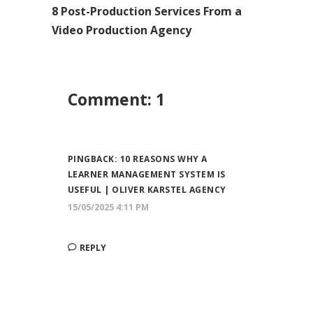
8 Post-Production Services From a
Video Production Agency
Comment: 1
PINGBACK:
10 REASONS WHY A
LEARNER MANAGEMENT SYSTEM IS
USEFUL | OLIVER KARSTEL AGENCY
15/05/2025 4:11 PM
REPLY