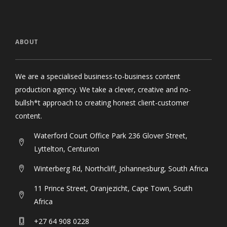
ABOUT
We are a specialised business-to-business content
production agency. We take a clever, creative and no-
bullsh*t approach to creating honest client-customer
content.
Waterford Court Office Park 236 Glover Street,
Lyttelton, Centurion
Winterberg Rd, Northcliff, Johannesburg, South Africa
11 Prince Street, Oranjezicht, Cape Town, South
Africa
+27 64 908 0228