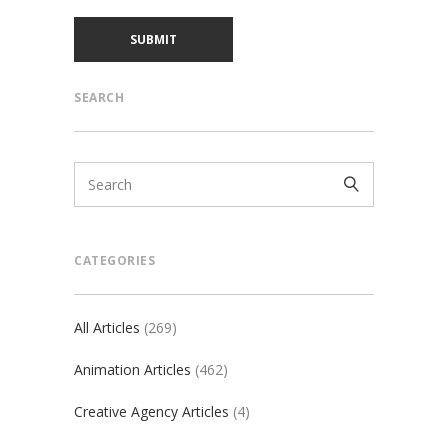
SEARCH
CATEGORIES
All Articles
(269)
Animation Articles
(462)
Creative Agency Articles
(4)