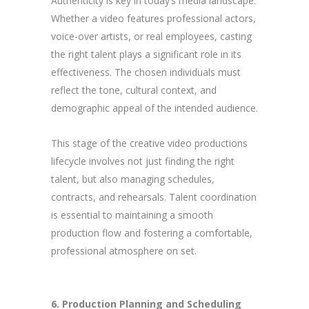
Authenticity is key in today’s media landscape.
Whether a video features professional actors,
voice-over artists, or real employees, casting
the right talent plays a significant role in its
effectiveness. The chosen individuals must
reflect the tone, cultural context, and
demographic appeal of the intended audience.
This stage of the creative video productions
lifecycle involves not just finding the right
talent, but also managing schedules,
contracts, and rehearsals. Talent coordination
is essential to maintaining a smooth
production flow and fostering a comfortable,
professional atmosphere on set.
6. Production Planning and Scheduling