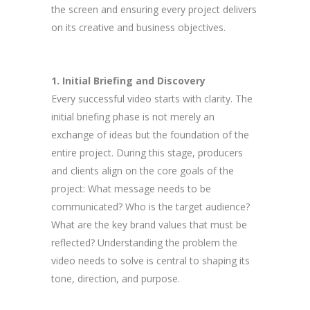
the screen and ensuring every project delivers
on its creative and business objectives.
1. Initial Briefing and Discovery
Every successful video starts with clarity. The
initial briefing phase is not merely an
exchange of ideas but the foundation of the
entire project. During this stage, producers
and clients align on the core goals of the
project: What message needs to be
communicated? Who is the target audience?
What are the key brand values that must be
reflected? Understanding the problem the
video needs to solve is central to shaping its
tone, direction, and purpose.