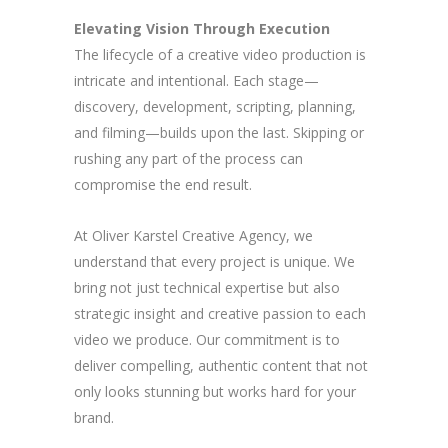
Elevating Vision Through Execution
The lifecycle of a creative video production is
intricate and intentional. Each stage—
discovery, development, scripting, planning,
and filming—builds upon the last. Skipping or
rushing any part of the process can
compromise the end result.
At Oliver Karstel Creative Agency, we
understand that every project is unique. We
bring not just technical expertise but also
strategic insight and creative passion to each
video we produce. Our commitment is to
deliver compelling, authentic content that not
only looks stunning but works hard for your
brand.