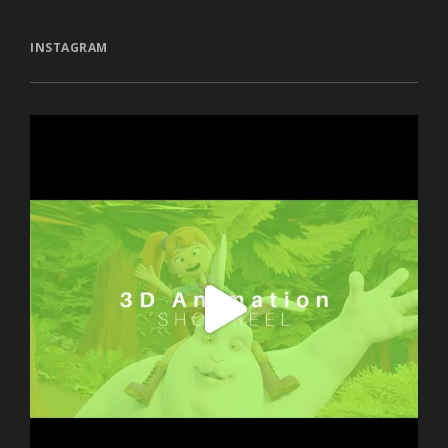
INSTAGRAM