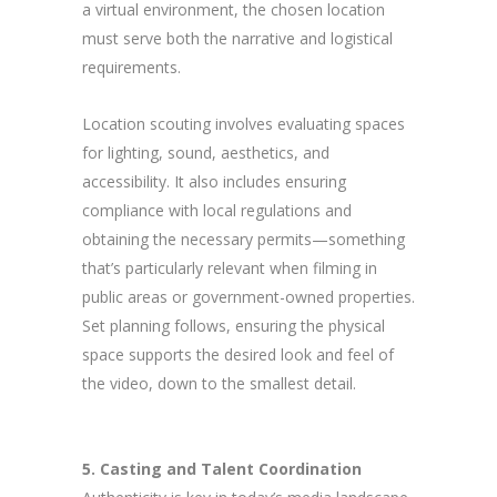
a virtual environment, the chosen location
must serve both the narrative and logistical
requirements.
Location scouting involves evaluating spaces
for lighting, sound, aesthetics, and
accessibility. It also includes ensuring
compliance with local regulations and
obtaining the necessary permits—something
that’s particularly relevant when filming in
public areas or government-owned properties.
Set planning follows, ensuring the physical
space supports the desired look and feel of
the video, down to the smallest detail.
5. Casting and Talent Coordination