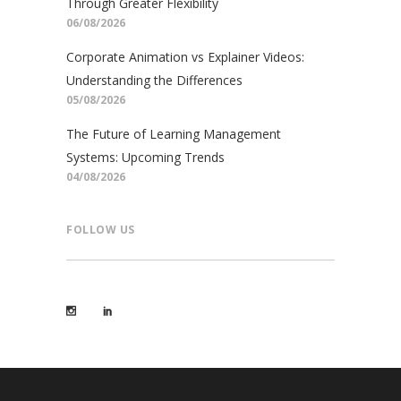
Through Greater Flexibility
06/08/2026
Corporate Animation vs Explainer Videos:
Understanding the Differences
05/08/2026
The Future of Learning Management
Systems: Upcoming Trends
04/08/2026
FOLLOW US