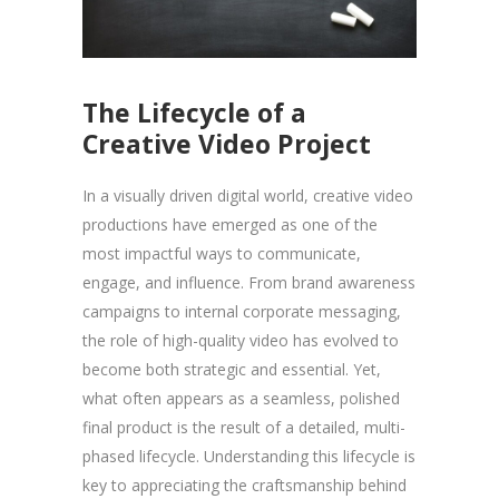
The Lifecycle of a
Creative Video Project
In a visually driven digital world, creative video
productions have emerged as one of the
most impactful ways to communicate,
engage, and influence. From brand awareness
campaigns to internal corporate messaging,
the role of high-quality video has evolved to
become both strategic and essential. Yet,
what often appears as a seamless, polished
final product is the result of a detailed, multi-
phased lifecycle. Understanding this lifecycle is
key to appreciating the craftsmanship behind