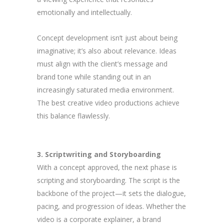
emotionally and intellectually.
Concept development isn’t just about being
imaginative; it’s also about relevance. Ideas
must align with the client’s message and
brand tone while standing out in an
increasingly saturated media environment.
The best creative video productions achieve
this balance flawlessly.
3. Scriptwriting and Storyboarding
With a concept approved, the next phase is
scripting and storyboarding. The script is the
backbone of the project—it sets the dialogue,
pacing, and progression of ideas. Whether the
video is a corporate explainer, a brand