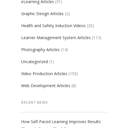
eLearning Articles
(31)
Graphic Design Articles
(2)
Health and Safety Induction Videos
(20)
Learner Management System Articles
(113)
Photography Articles
(14)
Uncategorized
(1)
Video Production Articles
(150)
Web Development Articles
(8)
RECENT NEWS
How Self-Paced Learning Improves Results