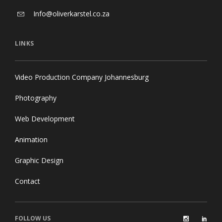
Info@oliverkarstel.co.za
LINKS
Video Production Company Johannesburg
Photography
Web Development
Animation
Graphic Design
Contact
FOLLOW US