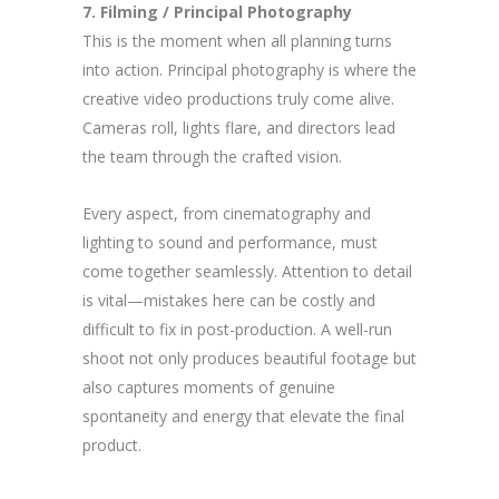
7. Filming / Principal Photography
This is the moment when all planning turns
into action. Principal photography is where the
creative video productions truly come alive.
Cameras roll, lights flare, and directors lead
the team through the crafted vision.
Every aspect, from cinematography and
lighting to sound and performance, must
come together seamlessly. Attention to detail
is vital—mistakes here can be costly and
difficult to fix in post-production. A well-run
shoot not only produces beautiful footage but
also captures moments of genuine
spontaneity and energy that elevate the final
product.