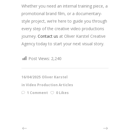
Whether you need an internal training piece, a
promotional brand film, or a documentary-
style project, we’re here to guide you through
every step of the creative video productions
journey.
Contact us
at Oliver Karstel Creative
Agency today to start your next visual story.
Post Views:
2,240
16/04/2025
Oliver Karstel
in
Video Production Articles
1 Comment
0 Likes