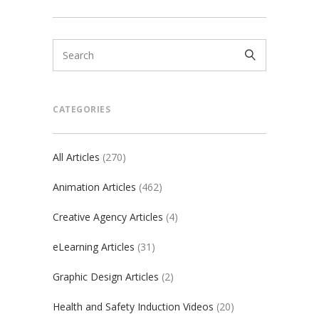
CATEGORIES
All Articles
(270)
Animation Articles
(462)
Creative Agency Articles
(4)
eLearning Articles
(31)
Graphic Design Articles
(2)
Health and Safety Induction Videos
(20)