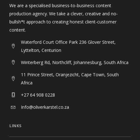
We are a specialised business-to-business content
production agency. We take a clever, creative and no-
bullsh*t approach to creating honest client-customer
content.
Waterford Court Office Park 236 Glover Street,
Lyttelton, Centurion
Winterberg Rd, Northcliff, Johannesburg, South Africa
11 Prince Street, Oranjezicht, Cape Town, South
Africa
+27 64 908 0228
Info@oliverkarstel.co.za
LINKS