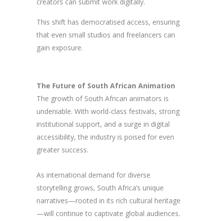
creators can submit work digitally.
This shift has democratised access, ensuring
that even small studios and freelancers can
gain exposure.
The Future of South African Animation
The growth of South African animators is
undeniable. With world-class festivals, strong
institutional support, and a surge in digital
accessibility, the industry is poised for even
greater success.
As international demand for diverse
storytelling grows, South Africa’s unique
narratives—rooted in its rich cultural heritage
—will continue to captivate global audiences.