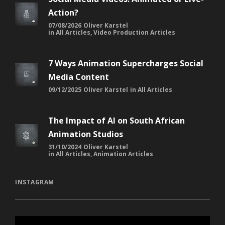
Action?
07/08/2026
Oliver Karstel
in
All Articles
,
Video Production Articles
7 Ways Animation Supercharges Social
Media Content
09/12/2025
Oliver Karstel
in
All Articles
The Impact of AI on South African
Animation Studios
31/10/2024
Oliver Karstel
in
All Articles
,
Animation Articles
INSTAGRAM