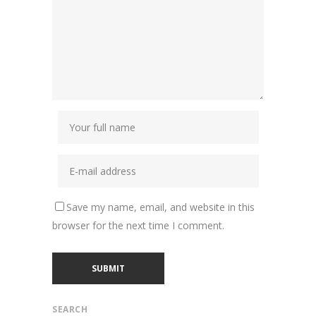
Save my name, email, and website in this
browser for the next time I comment.
SEARCH