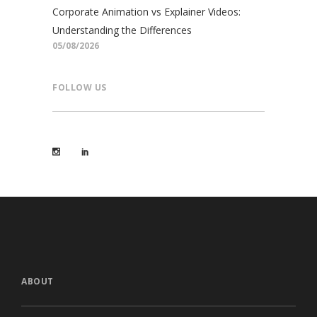
Corporate Animation vs Explainer Videos:
Understanding the Differences
05/08/2026
FOLLOW US
ABOUT