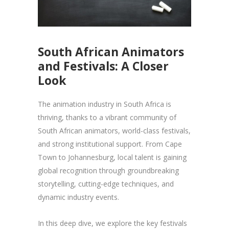
South African Animators
and Festivals: A Closer
Look
The animation industry in South Africa is
thriving, thanks to a vibrant community of
South African animators, world-class festivals,
and strong institutional support. From Cape
Town to Johannesburg, local talent is gaining
global recognition through groundbreaking
storytelling, cutting-edge techniques, and
dynamic industry events.
In this deep dive, we explore the key festivals