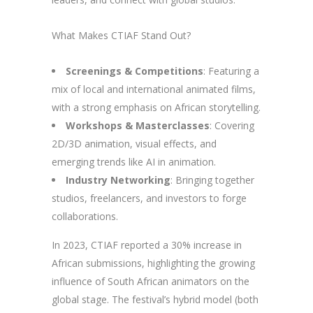
What Makes CTIAF Stand Out?
Screenings & Competitions
: Featuring a
mix of local and international animated films,
with a strong emphasis on African storytelling.
Workshops & Masterclasses
: Covering
2D/3D animation, visual effects, and
emerging trends like AI in animation.
Industry Networking
: Bringing together
studios, freelancers, and investors to forge
collaborations.
In 2023, CTIAF reported a 30% increase in
African submissions, highlighting the growing
influence of South African animators on the
global stage. The festival’s hybrid model (both