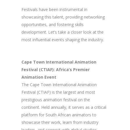
Festivals have been instrumental in
showcasing this talent, providing networking
opportunities, and fostering skills
development. Let’s take a closer look at the
most influential events shaping the industry.
Cape Town International Animation
Festival (CTIAF): Africa’s Premier
Animation Event
The Cape Town International Animation
Festival (CTIAF) is the largest and most
prestigious animation festival on the
continent. Held annually, it serves as a critical
platform for South African animators to
showcase their work, learn from industry
leaders, and connect with global studios.