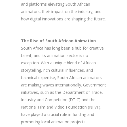
and platforms elevating South African
animators, their impact on the industry, and
how digital innovations are shaping the future.
The Rise of South African Animation
South Africa has long been a hub for creative
talent, and its animation sector is no
exception. With a unique blend of African
storytelling, rich cultural influences, and
technical expertise, South African animators
are making waves internationally. Government
initiatives, such as the Department of Trade,
Industry and Competition (DTIC) and the
National Film and Video Foundation (NFVF),
have played a crucial role in funding and
promoting local animation projects.