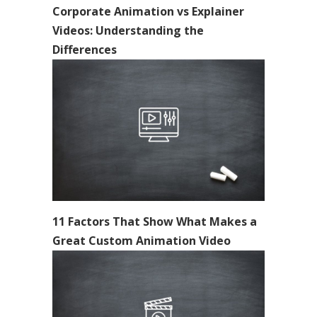
Corporate Animation vs Explainer
Videos: Understanding the
Differences
11 Factors That Show What Makes a
Great Custom Animation Video