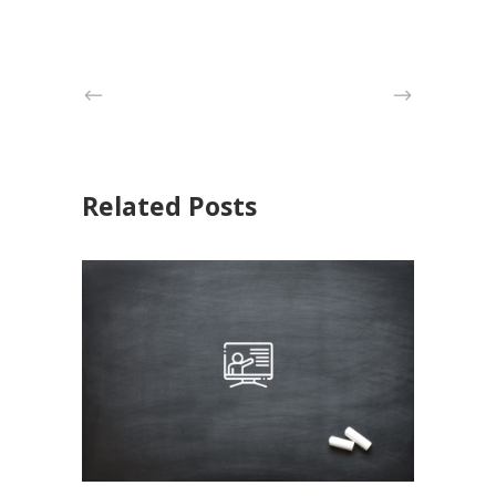
Related Posts