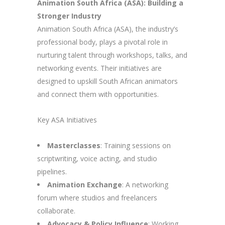
Animation South Africa (ASA): Building a
Stronger Industry
Animation South Africa (ASA), the industry’s
professional body, plays a pivotal role in
nurturing talent through workshops, talks, and
networking events. Their initiatives are
designed to upskill South African animators
and connect them with opportunities.
Key ASA Initiatives
Masterclasses
: Training sessions on
scriptwriting, voice acting, and studio
pipelines.
Animation Exchange
: A networking
forum where studios and freelancers
collaborate.
Advocacy & Policy Influence
: Working