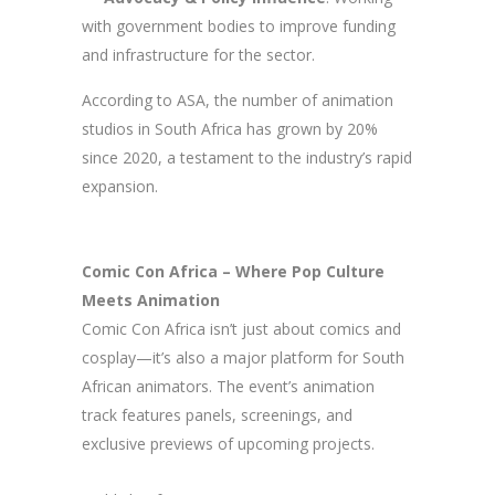
with government bodies to improve funding
and infrastructure for the sector.
According to ASA, the number of animation
studios in South Africa has grown by 20%
since 2020, a testament to the industry’s rapid
expansion.
Comic Con Africa – Where Pop Culture
Meets Animation
Comic Con Africa isn’t just about comics and
cosplay—it’s also a major platform for South
African animators. The event’s animation
track features panels, screenings, and
exclusive previews of upcoming projects.