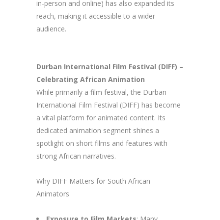
in-person and online) has also expanded its
reach, making it accessible to a wider
audience.
Durban International Film Festival (DIFF) –
Celebrating African Animation
While primarily a film festival, the Durban
International Film Festival (DIFF) has become
a vital platform for animated content. Its
dedicated animation segment shines a
spotlight on short films and features with
strong African narratives.
Why DIFF Matters for South African
Animators
Exposure to Film Markets
: Many