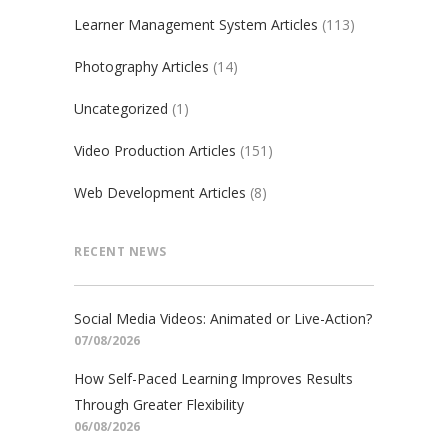
Learner Management System Articles
(113)
Photography Articles
(14)
Uncategorized
(1)
Video Production Articles
(151)
Web Development Articles
(8)
RECENT NEWS
Social Media Videos: Animated or Live-Action?
07/08/2026
How Self-Paced Learning Improves Results
Through Greater Flexibility
06/08/2026