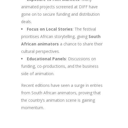
animated projects screened at DIFF have
gone on to secure funding and distribution
deals.
Focus on Local Stories
: The festival
prioritises African storytelling, giving
South
African animators
a chance to share their
cultural perspectives.
Educational Panels
: Discussions on
funding, co-productions, and the business
side of animation.
Recent editions have seen a surge in entries
from South African animators, proving that
the country’s animation scene is gaining
momentum.