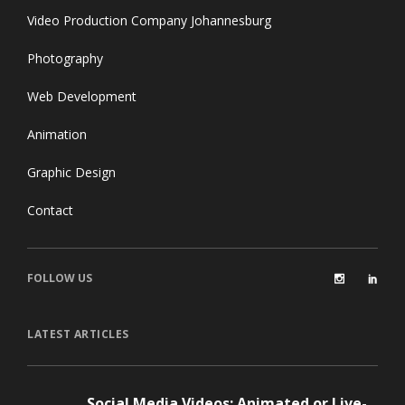
Video Production Company Johannesburg
Photography
Web Development
Animation
Graphic Design
Contact
FOLLOW US
LATEST ARTICLES
Social Media Videos: Animated or Live-