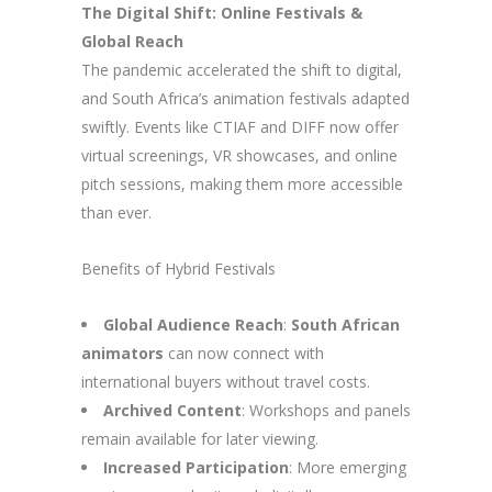
The Digital Shift: Online Festivals &
Global Reach
The pandemic accelerated the shift to digital,
and South Africa’s animation festivals adapted
swiftly. Events like CTIAF and DIFF now offer
virtual screenings, VR showcases, and online
pitch sessions, making them more accessible
than ever.
Benefits of Hybrid Festivals
Global Audience Reach
:
South African
animators
can now connect with
international buyers without travel costs.
Archived Content
: Workshops and panels
remain available for later viewing.
Increased Participation
: More emerging