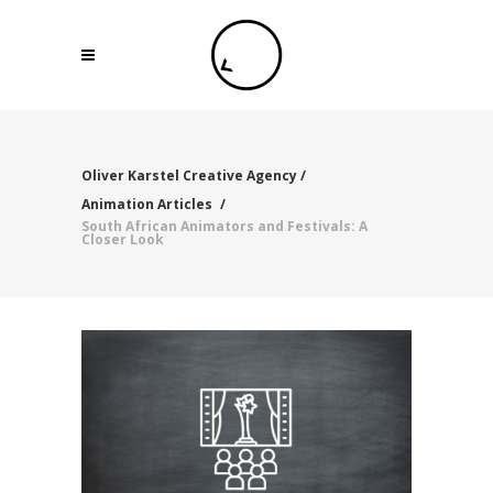
Oliver Karstel Creative Agency
/
Animation Articles
/
South African Animators and Festivals: A
Closer Look