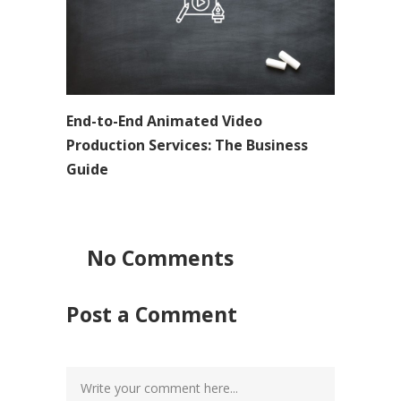
End-to-End Animated Video
Production Services: The Business
Guide
No Comments
Post a Comment