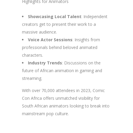
Highlights for Animators
Showcasing Local Talent
: Independent
creators get to present their work to a
massive audience.
Voice Actor Sessions
: Insights from
professionals behind beloved animated
characters.
Industry Trends
: Discussions on the
future of African animation in gaming and
streaming.
With over 70,000 attendees in 2023, Comic
Con Africa offers unmatched visibility for
South African animators looking to break into
mainstream pop culture.