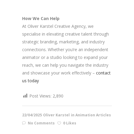
How We Can Help
At Oliver Karstel Creative Agency, we
specialise in elevating creative talent through
strategic branding, marketing, and industry
connections. Whether you’re an independent
animator or a studio looking to expand your
reach, we can help you navigate the industry
and showcase your work effectively –
contact
us today
Post Views:
2,890
22/04/2025
Oliver Karstel
in
Animation Articles
No Comments
0 Likes