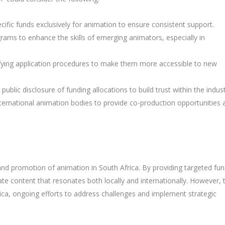
ecific funds exclusively for animation to ensure consistent support.
grams to enhance the skills of emerging animators, especially in
ifying application procedures to make them more accessible to new
 public disclosure of funding allocations to build trust within the indust
international animation bodies to provide co-production opportunities 
and promotion of animation in South Africa. By providing targeted fun
ate content that resonates both locally and internationally. However, 
frica, ongoing efforts to address challenges and implement strategic