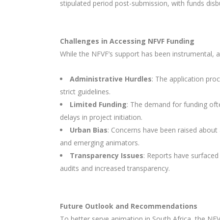
stipulated period post-submission, with funds dis
Challenges in Accessing NFVF Funding
While the NFVF’s support has been instrumental, a
Administrative Hurdles
: The application pr
strict guidelines.
Limited Funding
: The demand for funding ofte
delays in project initiation.
Urban Bias
: Concerns have been raised about a
and emerging animators.
Transparency Issues
: Reports have surfaced
audits and increased transparency.
Future Outlook and Recommendations
To better serve animation in South Africa, the NFV