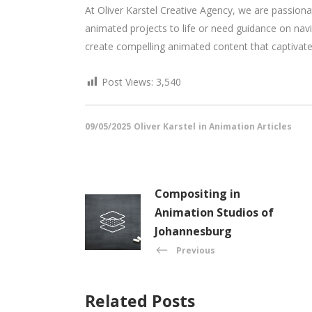
At Oliver Karstel Creative Agency, we are passionat
animated projects to life or need guidance on na
create compelling animated content that captivat
Post Views:
3,540
09/05/2025
Oliver Karstel
in
Animation Articles
Compositing in
Animation Studios of
Johannesburg
Previous
Related Posts