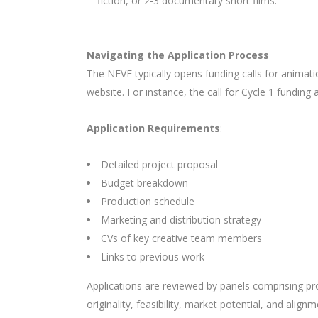
fiction, or 2-3 documentary short films.
Navigating the Application Process
The NFVF typically opens funding calls for animatio
website. For instance, the call for Cycle 1 funding
Application Requirements
:
Detailed project proposal
Budget breakdown
Production schedule
Marketing and distribution strategy
CVs of key creative team members
Links to previous work
Applications are reviewed by panels comprising pro
originality, feasibility, market potential, and alig