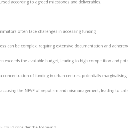
bursed according to agreed milestones and deliverables.
nimators often face challenges in accessing funding:
ocess can be complex, requiring extensive documentation and adheren
n exceeds the available budget, leading to high competition and pote
 concentration of funding in urban centres, potentially marginalising 
 accusing the NFVF of nepotism and mismanagement, leading to calls
F could consider the following: