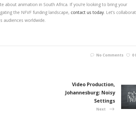
e about animation in South Africa. If you’re looking to bring your
vigating the NFVF funding landscape,
contact us today
. Let’s collabora
es audiences worldwide.
No Comments
0 
Video Production,
Johannesburg: Noisy
Settings
Next