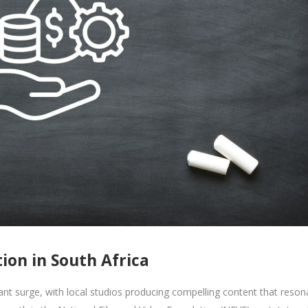
on in South Africa
cant surge, with local studios producing compelling content that reson