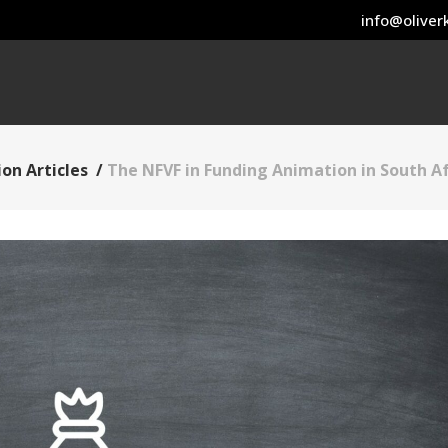
info@oliverk
on Articles
/
The NFVF in Funding Animation in South Af