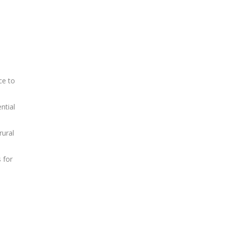
ce to
ntial
rural
 for