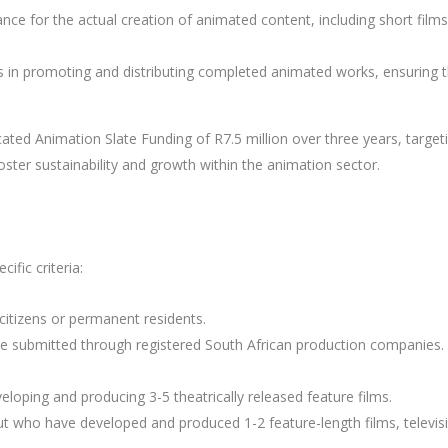
tance for the actual creation of animated content, including short films
ts in promoting and distributing completed animated works, ensuring 
cated Animation Slate Funding of R7.5 million over three years, target
ster sustainability and growth within the animation sector.
fic criteria:
citizens or permanent residents.
 be submitted through registered South African production companies.
eloping and producing 3-5 theatrically released feature films.
ut who have developed and produced 1-2 feature-length films, televis