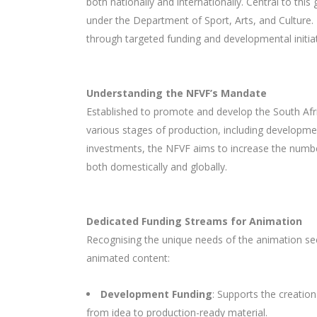
both nationally and internationally. Central to thi
under the Department of Sport, Arts, and Culture. 
through targeted funding and developmental initiat
Understanding the NFVF’s Mandate
Established to promote and develop the South Afri
various stages of production, including developmen
investments, the NFVF aims to increase the number
both domestically and globally.
Dedicated Funding Streams for Animation
Recognising the unique needs of the animation sec
animated content:
Development Funding
: Supports the creation
from idea to production-ready material.