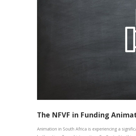
The NFVF in Funding Animati
Animation in South Africa is experiencing a signifi