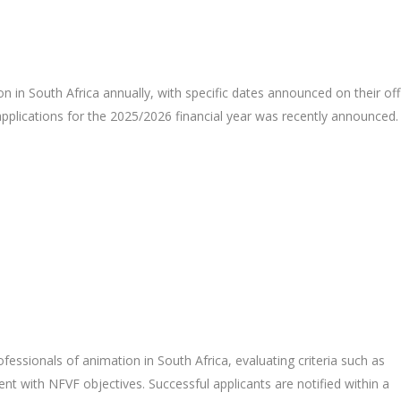
n in South Africa annually, with specific dates announced on their offi
 applications for the 2025/2026 financial year was recently announced.
fessionals of animation in South Africa, evaluating criteria such as
nment with NFVF objectives. Successful applicants are notified within a