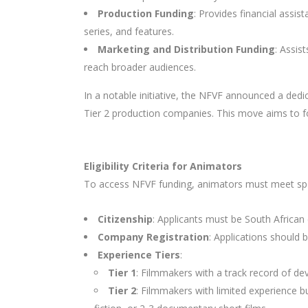
Production Funding
: Provides financial assis
series, and features.
Marketing and Distribution Funding
: Assis
reach broader audiences.
In a notable initiative, the NFVF announced a dedi
Tier 2 production companies. This move aims to fo
Eligibility Criteria for Animators
To access NFVF funding, animators must meet speci
Citizenship
: Applicants must be South African 
Company Registration
: Applications should
Experience Tiers
:
Tier 1
: Filmmakers with a track record of dev
Tier 2
: Filmmakers with limited experience b