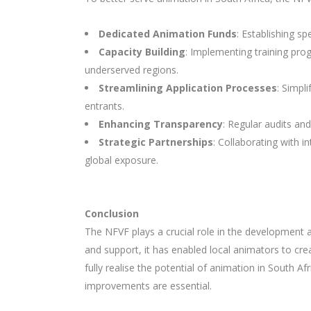
Dedicated Animation Funds
: Establishing sp
Capacity Building
: Implementing training pro
underserved regions.
Streamlining Application Processes
: Simpl
entrants.
Enhancing Transparency
: Regular audits and
Strategic Partnerships
: Collaborating with 
global exposure.
Conclusion
The NFVF plays a crucial role in the development 
and support, it has enabled local animators to cre
fully realise the potential of animation in South A
improvements are essential.