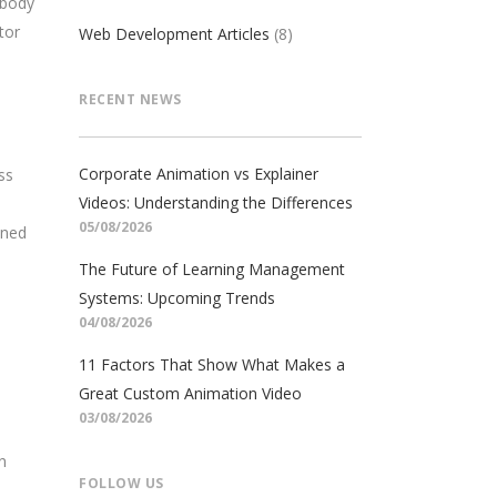
 body
tor
Web Development Articles
(8)
RECENT NEWS
Corporate Animation vs Explainer
ss
Videos: Understanding the Differences
05/08/2026
oned
The Future of Learning Management
Systems: Upcoming Trends
04/08/2026
11 Factors That Show What Makes a
Great Custom Animation Video
03/08/2026
n
FOLLOW US