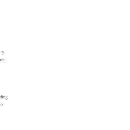
ry.
and
ding
to