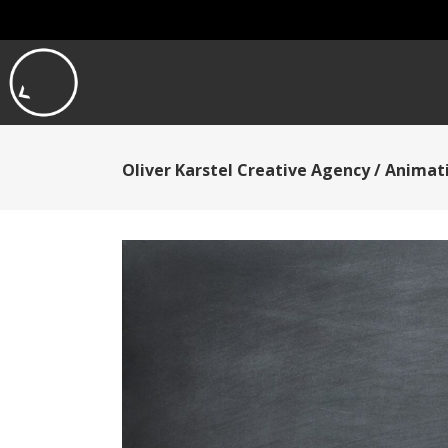
Oliver Karstel Creative Agency
/
Animati