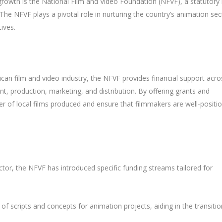
s growth is the National Film and Video Foundation (NFVF), a statutory
The NFVF plays a pivotal role in nurturing the country’s animation sec
ives.
can film and video industry, the NFVF provides financial support acro
t, production, marketing, and distribution. By offering grants and
 of local films produced and ensure that filmmakers are well-positi
tor, the NFVF has introduced specific funding streams tailored for
 of scripts and concepts for animation projects, aiding in the transitio