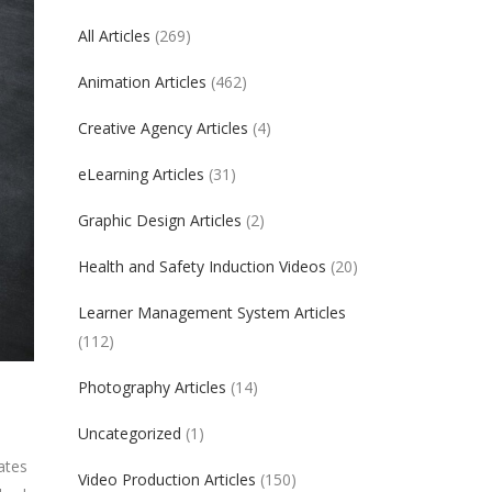
All Articles
(269)
Animation Articles
(462)
Creative Agency Articles
(4)
eLearning Articles
(31)
Graphic Design Articles
(2)
Health and Safety Induction Videos
(20)
Learner Management System Articles
(112)
Photography Articles
(14)
Uncategorized
(1)
ates
Video Production Articles
(150)