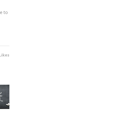
te to
Likes