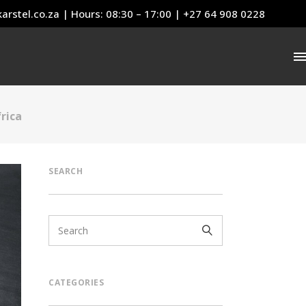
arstel.co.za
| Hours: 08:30 – 17:00 | +27 64 908 0228
rica
SEARCH
CATEGORIES