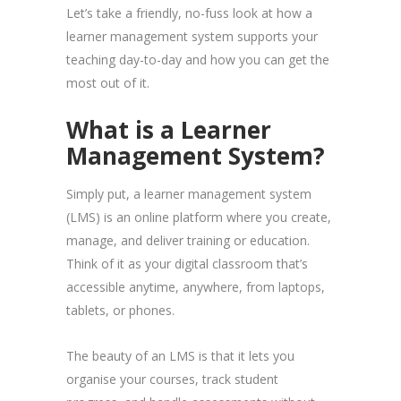
Let’s take a friendly, no-fuss look at how a
learner management system supports your
teaching day-to-day and how you can get the
most out of it.
What is a Learner
Management System?
Simply put, a learner management system
(LMS) is an online platform where you create,
manage, and deliver training or education.
Think of it as your digital classroom that’s
accessible anytime, anywhere, from laptops,
tablets, or phones.
The beauty of an LMS is that it lets you
organise your courses, track student