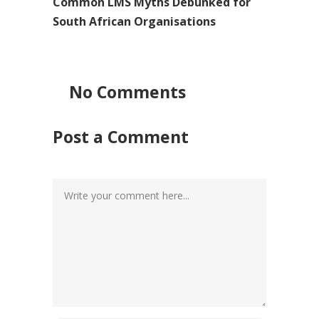
Common LMS Myths Debunked for
South African Organisations
No Comments
Post a Comment