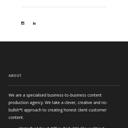
ABOUT
We are a specialised business-to-business content
production agency. We take a clever, creative and no-
bullsh*t approach to creating honest client-customer
content.