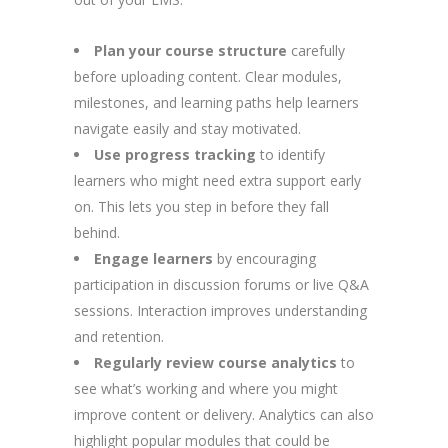
Plan your course structure
carefully
before uploading content. Clear modules,
milestones, and learning paths help learners
navigate easily and stay motivated.
Use progress tracking
to identify
learners who might need extra support early
on. This lets you step in before they fall
behind.
Engage learners
by encouraging
participation in discussion forums or live Q&A
sessions. Interaction improves understanding
and retention.
Regularly review course analytics
to
see what’s working and where you might
improve content or delivery. Analytics can also
highlight popular modules that could be