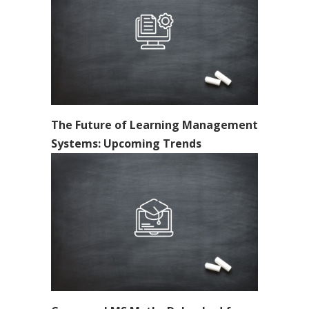
The Future of Learning Management
Systems: Upcoming Trends