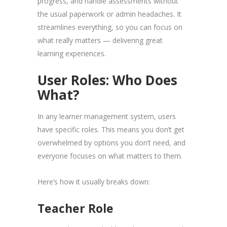
progress, and handle assessments without
the usual paperwork or admin headaches. It
streamlines everything, so you can focus on
what really matters — delivering great
learning experiences.
User Roles: Who Does
What?
In any learner management system, users
have specific roles. This means you don’t get
overwhelmed by options you don’t need, and
everyone focuses on what matters to them.
Here’s how it usually breaks down:
Teacher Role