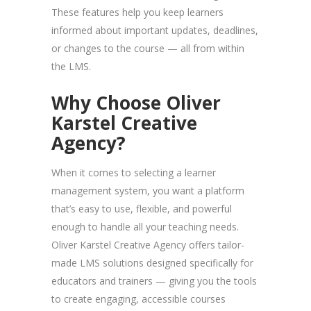
These features help you keep learners
informed about important updates, deadlines,
or changes to the course — all from within
the LMS.
Why Choose Oliver
Karstel Creative
Agency?
When it comes to selecting a learner
management system, you want a platform
that’s easy to use, flexible, and powerful
enough to handle all your teaching needs.
Oliver Karstel Creative Agency offers tailor-
made LMS solutions designed specifically for
educators and trainers — giving you the tools
to create engaging, accessible courses