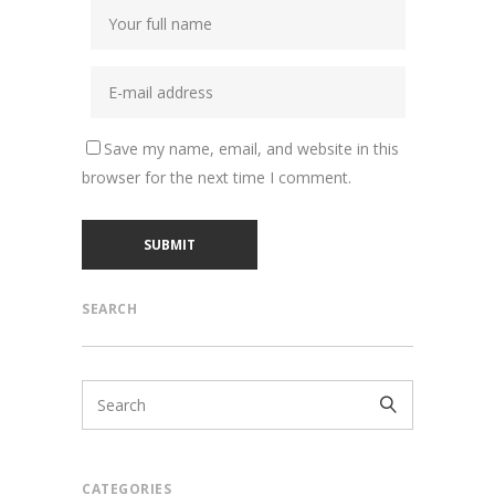
Save my name, email, and website in this
browser for the next time I comment.
SEARCH
CATEGORIES