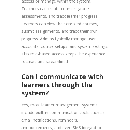
access or manage within the system.
Teachers can create courses, grade
assessments, and track learner progress.
Learners can view their enrolled courses,
submit assignments, and track their own
progress. Admins typically manage user
accounts, course setups, and system settings.
This role-based access keeps the experience
focused and streamlined.
Can I communicate with
learners through the
system?
Yes, most learner management systems
include built-in communication tools such as
email notifications, reminders,
announcements, and even SMS integration.