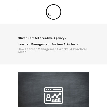
Oliver Karstel Creative Agency
/
Learner Management System Articles
/
How Learner Management Works: A Practical
Guide