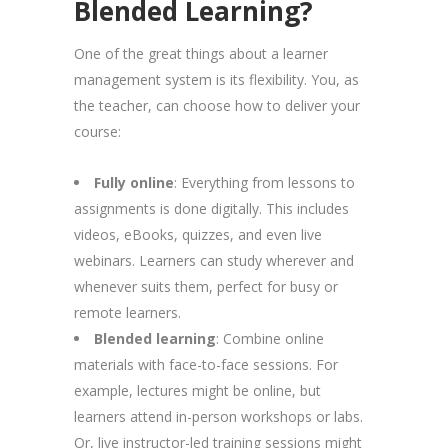
Blended Learning?
One of the great things about a learner
management system is its flexibility. You, as
the teacher, can choose how to deliver your
course:
Fully online
: Everything from lessons to
assignments is done digitally. This includes
videos, eBooks, quizzes, and even live
webinars. Learners can study wherever and
whenever suits them, perfect for busy or
remote learners.
Blended learning
: Combine online
materials with face-to-face sessions. For
example, lectures might be online, but
learners attend in-person workshops or labs.
Or, live instructor-led training sessions might