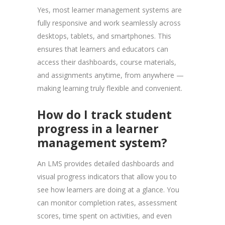
Yes, most learner management systems are
fully responsive and work seamlessly across
desktops, tablets, and smartphones. This
ensures that learners and educators can
access their dashboards, course materials,
and assignments anytime, from anywhere —
making learning truly flexible and convenient.
How do I track student
progress in a learner
management system?
An LMS provides detailed dashboards and
visual progress indicators that allow you to
see how learners are doing at a glance. You
can monitor completion rates, assessment
scores, time spent on activities, and even