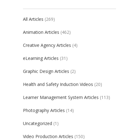
All Articles
(269)
Animation Articles
(462)
Creative Agency Articles
(4)
eLearning Articles
(31)
Graphic Design Articles
(2)
Health and Safety Induction Videos
(20)
Learner Management System Articles
(113)
Photography Articles
(14)
Uncategorized
(1)
Video Production Articles
(150)