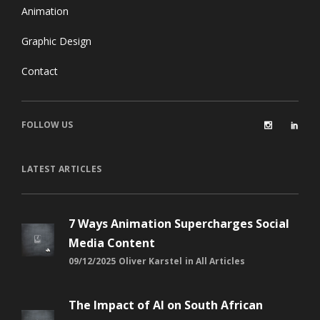
Animation
Graphic Design
Contact
FOLLOW US
LATEST ARTICLES
7 Ways Animation Supercharges Social
Media Content
09/12/2025
Oliver Karstel
in
All Articles
The Impact of AI on South African