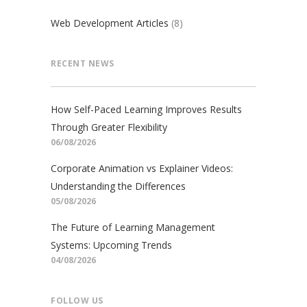
Web Development Articles
(8)
RECENT NEWS
How Self-Paced Learning Improves Results
Through Greater Flexibility
06/08/2026
Corporate Animation vs Explainer Videos:
Understanding the Differences
05/08/2026
The Future of Learning Management
Systems: Upcoming Trends
04/08/2026
FOLLOW US