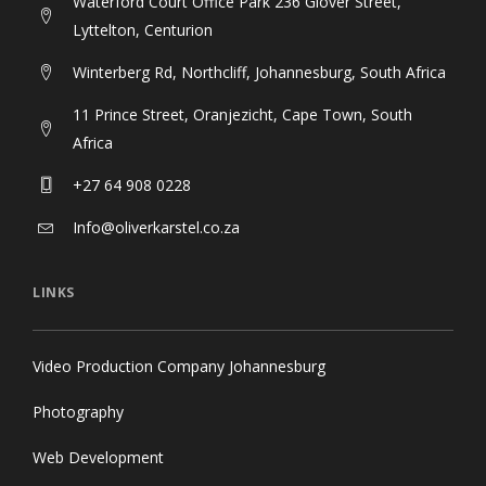
Waterford Court Office Park 236 Glover Street,
Lyttelton, Centurion
Winterberg Rd, Northcliff, Johannesburg, South Africa
11 Prince Street, Oranjezicht, Cape Town, South
Africa
+27 64 908 0228
Info@oliverkarstel.co.za
LINKS
Video Production Company Johannesburg
Photography
Web Development