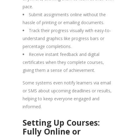
pace.
Submit assignments online without the
hassle of printing or emailing documents.
Track their progress visually with easy-to-
understand graphics like progress bars or
percentage completions.
Receive instant feedback and digital
certificates when they complete courses,
giving them a sense of achievement.
Some systems even notify learners via email
or SMS about upcoming deadlines or results,
helping to keep everyone engaged and
informed.
Setting Up Courses:
Fully Online or