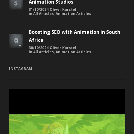
Animation Studios
31/10/2024
Oliver Karstel
in
All Articles
,
Animation Articles
Boosting SEO with Animation in South
Africa
30/10/2024
Oliver Karstel
in
All Articles
,
Animation Articles
INSTAGRAM