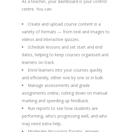
As a teacher, your dashboard is your control
centre. You can:
Create and upload course content in a
variety of formats — from text and images to
videos and interactive quizzes.
Schedule lessons and set start and end
dates, helping to keep courses organised and
learners on track.
Enrol learners into your courses quickly
and efficiently, either one by one or in bulk.
Manage assessments and grade
assignments online, cutting down on manual
marking and speeding up feedback.
Run reports to see how students are
performing, who’s progressing well, and who
may need extra help.
Moderate discussion forums, answer