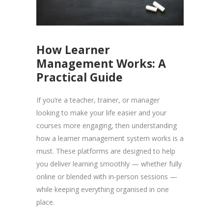
How Learner
Management Works: A
Practical Guide
If you’re a teacher, trainer, or manager
looking to make your life easier and your
courses more engaging, then understanding
how a learner management system works is a
must. These platforms are designed to help
you deliver learning smoothly — whether fully
online or blended with in-person sessions —
while keeping everything organised in one
place.