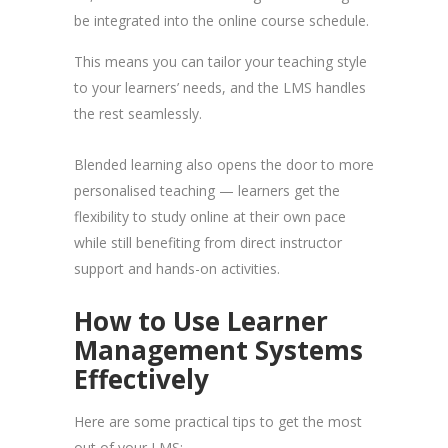
be integrated into the online course schedule.
This means you can tailor your teaching style
to your learners’ needs, and the LMS handles
the rest seamlessly.
Blended learning also opens the door to more
personalised teaching — learners get the
flexibility to study online at their own pace
while still benefiting from direct instructor
support and hands-on activities.
How to Use Learner
Management Systems
Effectively
Here are some practical tips to get the most
out of your LMS: