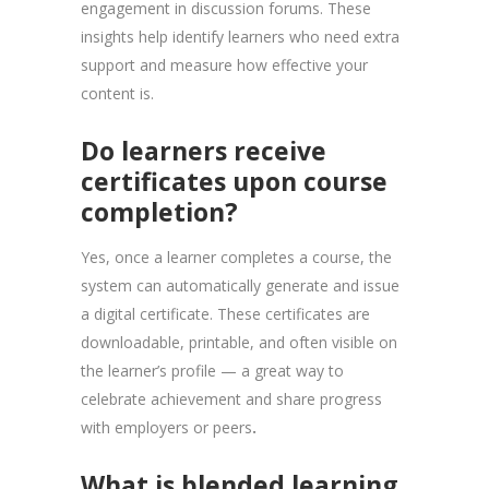
engagement in discussion forums. These
insights help identify learners who need extra
support and measure how effective your
content is.
Do learners receive
certificates upon course
completion?
Yes, once a learner completes a course, the
system can automatically generate and issue
a digital certificate. These certificates are
downloadable, printable, and often visible on
the learner’s profile — a great way to
celebrate achievement and share progress
with employers or peers
.
What is blended learning