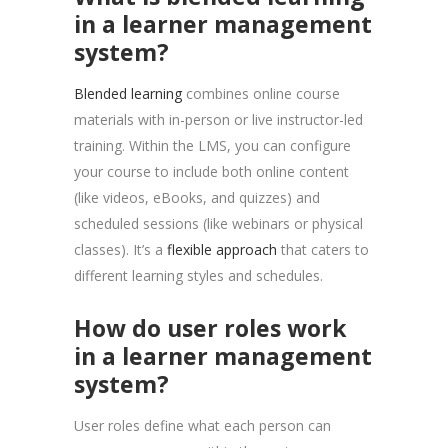
in a learner management
system?
Blended learning
combines online course
materials with in-person or live instructor-led
training. Within the LMS, you can configure
your course to include both online content
(like videos, eBooks, and quizzes) and
scheduled sessions (like webinars or physical
classes). It’s a
flexible approach
that caters to
different learning styles and schedules.
How do user roles work
in a learner management
system?
User roles define what each person can