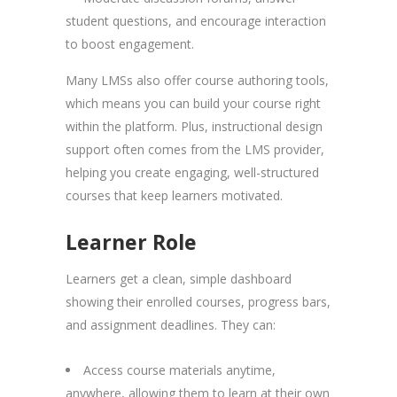
student questions, and encourage interaction
to boost engagement.
Many LMSs also offer course authoring tools,
which means you can build your course right
within the platform. Plus, instructional design
support often comes from the LMS provider,
helping you create engaging, well-structured
courses that keep learners motivated.
Learner Role
Learners get a clean, simple dashboard
showing their enrolled courses, progress bars,
and assignment deadlines. They can:
Access course materials anytime,
anywhere, allowing them to learn at their own