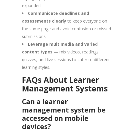
expanded.
Communicate deadlines and
assessments clearly
to keep everyone on
the same page and avoid confusion or missed
submissions.
Leverage multimedia and varied
content types
— mix videos, readings,
quizzes, and live sessions to cater to different
learning styles.
FAQs About Learner
Management Systems
Can a learner
management system be
accessed on mobile
devices?