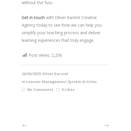
without the fuss.
Get in touch
with Oliver Karstel Creative
Agency today to see how we can help you
simplify your teaching process and deliver
learning experiences that truly engage.
Post Views:
2,256
26/05/2025
Oliver Karstel
in
Learner Management System Articles
No Comments
0 Likes