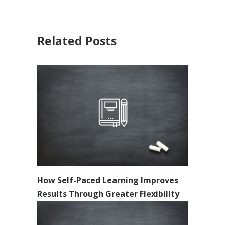
Related Posts
How Self-Paced Learning Improves
Results Through Greater Flexibility