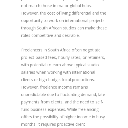
not match those in major global hubs.
However, the cost of living differential and the
opportunity to work on international projects
through South African studios can make these
roles competitive and desirable.
Freelancers in South Africa often negotiate
project-based fees, hourly rates, or retainers,
with potential to earn above typical studio
salaries when working with international
clients or high-budget local productions.
However, freelance income remains
unpredictable due to fluctuating demand, late
payments from clients, and the need to self-
fund business expenses. While freelancing
offers the possibility of higher income in busy
months, it requires proactive client