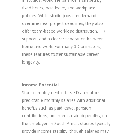
In studios, work–life balance is shaped by
fixed hours, paid leave, and workplace
policies. While studio jobs can demand
overtime near project deadlines, they also
offer team-based workload distribution, HR
support, and a clearer separation between
home and work. For many 3D animators,
these features foster sustainable career
longevity.
Income Potential
Studio employment offers 3D animators
predictable monthly salaries with additional
benefits such as paid leave, pension
contributions, and medical aid depending on
the employer. In South Africa, studios typically
provide income stability, though salaries may