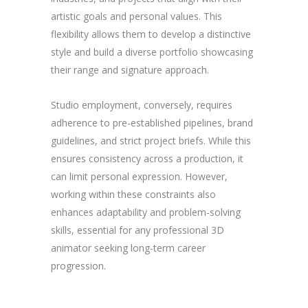
artistic goals and personal values. This
flexibility allows them to develop a distinctive
style and build a diverse portfolio showcasing
their range and signature approach.
Studio employment, conversely, requires
adherence to pre-established pipelines, brand
guidelines, and strict project briefs. While this
ensures consistency across a production, it
can limit personal expression. However,
working within these constraints also
enhances adaptability and problem-solving
skills, essential for any professional 3D
animator seeking long-term career
progression.