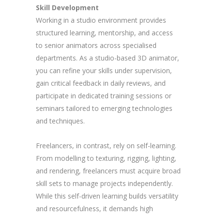
Skill Development
Working in a studio environment provides
structured learning, mentorship, and access
to senior animators across specialised
departments. As a studio-based 3D animator,
you can refine your skills under supervision,
gain critical feedback in daily reviews, and
participate in dedicated training sessions or
seminars tailored to emerging technologies
and techniques.
Freelancers, in contrast, rely on self-learning.
From modelling to texturing, rigging, lighting,
and rendering, freelancers must acquire broad
skill sets to manage projects independently.
While this self-driven learning builds versatility
and resourcefulness, it demands high