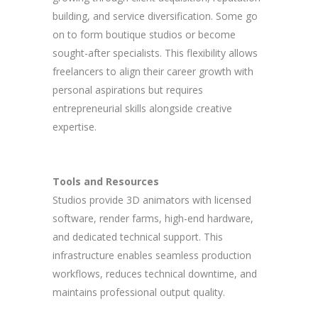
building, and service diversification. Some go
on to form boutique studios or become
sought-after specialists. This flexibility allows
freelancers to align their career growth with
personal aspirations but requires
entrepreneurial skills alongside creative
expertise.
Tools and Resources
Studios provide 3D animators with licensed
software, render farms, high-end hardware,
and dedicated technical support. This
infrastructure enables seamless production
workflows, reduces technical downtime, and
maintains professional output quality.