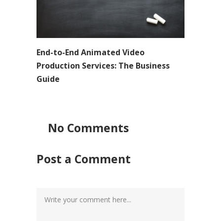
End-to-End Animated Video
Production Services: The Business
Guide
No Comments
Post a Comment