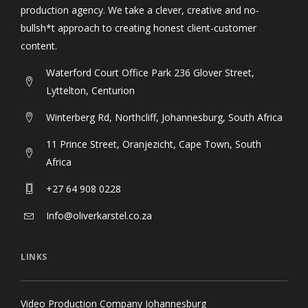
production agency. We take a clever, creative and no-
bullsh*t approach to creating honest client-customer
content.
Waterford Court Office Park 236 Glover Street,
Lyttelton, Centurion
Winterberg Rd, Northcliff, Johannesburg, South Africa
11 Prince Street, Oranjezicht, Cape Town, South
Africa
+27 64 908 0228
Info@oliverkarstel.co.za
LINKS
Video Production Company Johannesburg