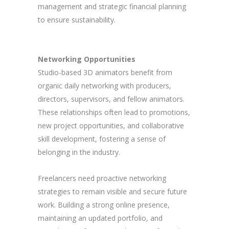
management and strategic financial planning
to ensure sustainability.
Networking Opportunities
Studio-based 3D animators benefit from
organic daily networking with producers,
directors, supervisors, and fellow animators.
These relationships often lead to promotions,
new project opportunities, and collaborative
skill development, fostering a sense of
belonging in the industry.
Freelancers need proactive networking
strategies to remain visible and secure future
work. Building a strong online presence,
maintaining an updated portfolio, and