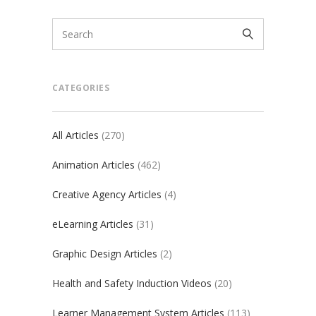
CATEGORIES
All Articles
(270)
Animation Articles
(462)
Creative Agency Articles
(4)
eLearning Articles
(31)
Graphic Design Articles
(2)
Health and Safety Induction Videos
(20)
Learner Management System Articles
(113)