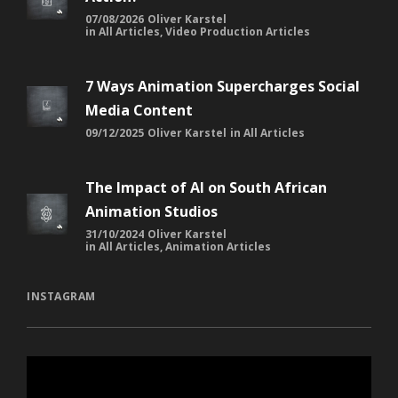
07/08/2026
Oliver Karstel
in
All Articles
,
Video Production Articles
7 Ways Animation Supercharges Social
Media Content
09/12/2025
Oliver Karstel
in
All Articles
The Impact of AI on South African
Animation Studios
31/10/2024
Oliver Karstel
in
All Articles
,
Animation Articles
INSTAGRAM