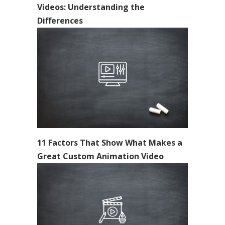
Videos: Understanding the
Differences
11 Factors That Show What Makes a
Great Custom Animation Video