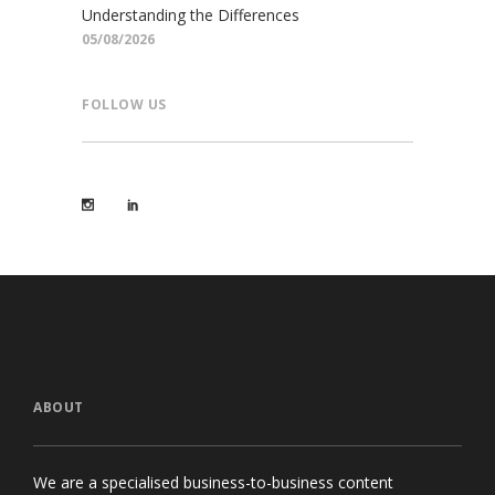
Understanding the Differences
05/08/2026
FOLLOW US
ABOUT
We are a specialised business-to-business content