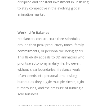
discipline and constant investment in upskilling
to stay competitive in the evolving global
animation market.
Work–Life Balance
Freelancers can structure their schedules
around their peak productivity times, family
commitments, or personal wellbeing goals.
This flexibility appeals to 3D animators who
prioritise autonomy in daily life. However,
without clear boundaries, freelance work
often bleeds into personal time, risking
burnout as they juggle multiple clients, tight
turnarounds, and the pressure of running a
solo business.