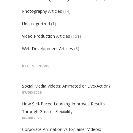
Photography Articles
(14)
Uncategorized
(1)
Video Production Articles
(151)
Web Development Articles
(8)
RECENT NEWS
Social Media Videos: Animated or Live-Action?
07/08/2026
How Self-Paced Learning Improves Results
Through Greater Flexibility
06/08/2026
Corporate Animation vs Explainer Videos: