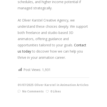
schedules, and higher income potential if
managed strategically.
At Oliver Karstel Creative Agency, we
understand these choices deeply. We support
both freelance and studio-based 3D
animators, offering guidance and
opportunities tailored to your goals.
Contact
us today
to discover how we can help you
thrive in your animation career.
Post Views:
1,931
01/07/2025
Oliver Karstel
in
Animation Articles
No Comments
0 Likes