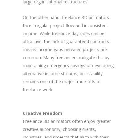
large organisational restructures.
On the other hand, freelance 3D animators
face irregular project flow and inconsistent
income. While freelance day rates can be
attractive, the lack of guaranteed contracts
means income gaps between projects are
common. Many freelancers mitigate this by
maintaining emergency savings or developing
alternative income streams, but stability
remains one of the major trade-offs of
freelance work.
Creative Freedom
Freelance 3D animators often enjoy greater
creative autonomy, choosing clients,
industries, and projects that align with their