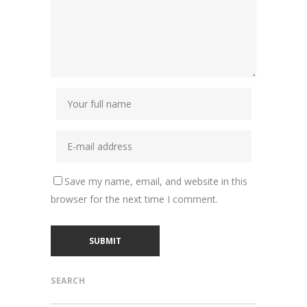
Save my name, email, and website in this
browser for the next time I comment.
SEARCH