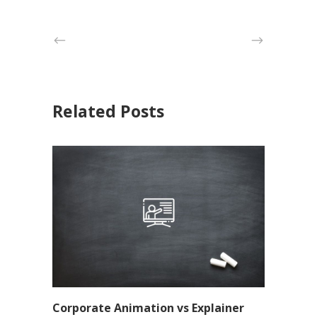
Related Posts
Corporate Animation vs Explainer