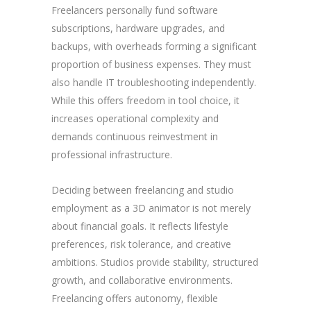
Freelancers personally fund software
subscriptions, hardware upgrades, and
backups, with overheads forming a significant
proportion of business expenses. They must
also handle IT troubleshooting independently.
While this offers freedom in tool choice, it
increases operational complexity and
demands continuous reinvestment in
professional infrastructure.
Deciding between freelancing and studio
employment as a 3D animator is not merely
about financial goals. It reflects lifestyle
preferences, risk tolerance, and creative
ambitions. Studios provide stability, structured
growth, and collaborative environments.
Freelancing offers autonomy, flexible