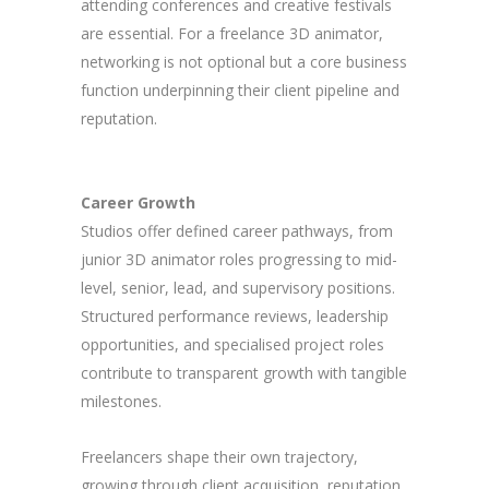
attending conferences and creative festivals
are essential. For a freelance 3D animator,
networking is not optional but a core business
function underpinning their client pipeline and
reputation.
Career Growth
Studios offer defined career pathways, from
junior 3D animator roles progressing to mid-
level, senior, lead, and supervisory positions.
Structured performance reviews, leadership
opportunities, and specialised project roles
contribute to transparent growth with tangible
milestones.
Freelancers shape their own trajectory,
growing through client acquisition, reputation