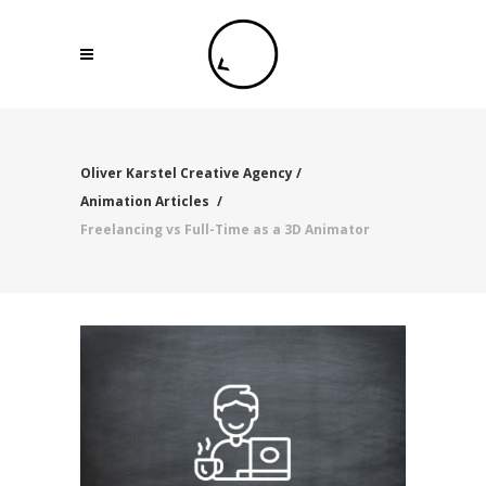
Oliver Karstel Creative Agency
/
Animation Articles
/
Freelancing vs Full-Time as a 3D Animator