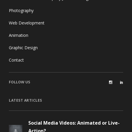
Photography
Web Development
Animation
Graphic Design
Contact
FOLLOW US
LATEST ARTICLES
Social Media Videos: Animated or Live-
Action?