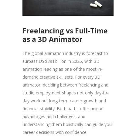
Freelancing vs Full-Time
as a 3D Animator
The global animation industry is forecast to
surpass US $391 billion in 2025, with 3D
animation leading as one of the most in-
demand creative skill sets. For every 3D
animator, deciding between freelancing and
studio employment shapes not only day-to-
day work but long-term career growth and
financial stability. Both paths offer unique
advantages and challenges, and
understanding them holistically can guide your
career decisions with confidence.