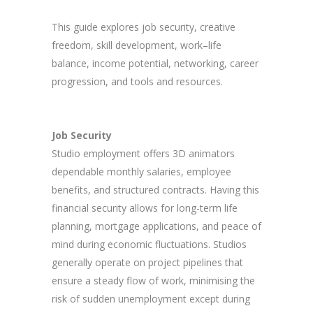
This guide explores job security, creative
freedom, skill development, work–life
balance, income potential, networking, career
progression, and tools and resources.
Job Security
Studio employment offers 3D animators
dependable monthly salaries, employee
benefits, and structured contracts. Having this
financial security allows for long-term life
planning, mortgage applications, and peace of
mind during economic fluctuations. Studios
generally operate on project pipelines that
ensure a steady flow of work, minimising the
risk of sudden unemployment except during