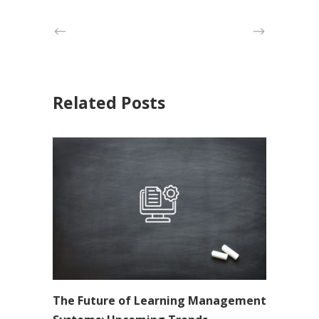
Related Posts
The Future of Learning Management