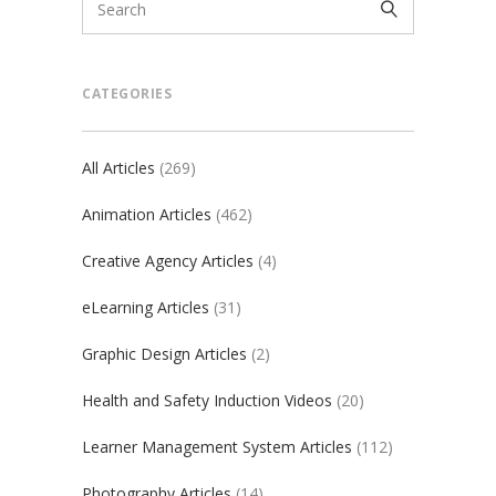
CATEGORIES
All Articles
(269)
Animation Articles
(462)
Creative Agency Articles
(4)
eLearning Articles
(31)
Graphic Design Articles
(2)
Health and Safety Induction Videos
(20)
Learner Management System Articles
(112)
Photography Articles
(14)