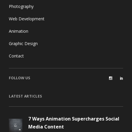
Photography
Web Development
Animation
Graphic Design
Contact
FOLLOW US
LATEST ARTICLES
7 Ways Animation Supercharges Social
Media Content