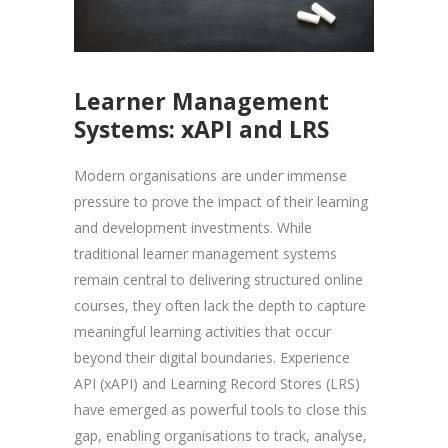
Learner Management
Systems: xAPI and LRS
Modern organisations are under immense
pressure to prove the impact of their learning
and development investments. While
traditional learner management systems
remain central to delivering structured online
courses, they often lack the depth to capture
meaningful learning activities that occur
beyond their digital boundaries. Experience
API (xAPI) and Learning Record Stores (LRS)
have emerged as powerful tools to close this
gap, enabling organisations to track, analyse,