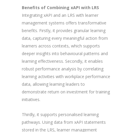
Benefits of Combining xAPI with LRS
Integrating xAPI and an LRS with learner
management systems offers transformative
benefits. Firstly, it provides granular learning
data, capturing every meaningful action from
learners across contexts, which supports
deeper insights into behavioural patterns and
learning effectiveness. Secondly, it enables
robust performance analysis by correlating
learning activities with workplace performance
data, allowing learning leaders to
demonstrate return on investment for training
initiatives.
Thirdly, it supports personalised learning
pathways. Using data from xAPI statements
stored in the LRS, learner management