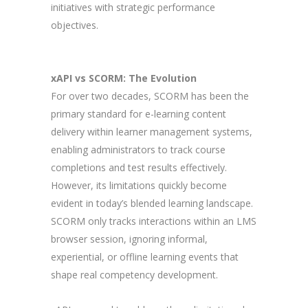
initiatives with strategic performance
objectives.
xAPI vs SCORM: The Evolution
For over two decades, SCORM has been the
primary standard for e-learning content
delivery within learner management systems,
enabling administrators to track course
completions and test results effectively.
However, its limitations quickly become
evident in today’s blended learning landscape.
SCORM only tracks interactions within an LMS
browser session, ignoring informal,
experiential, or offline learning events that
shape real competency development.