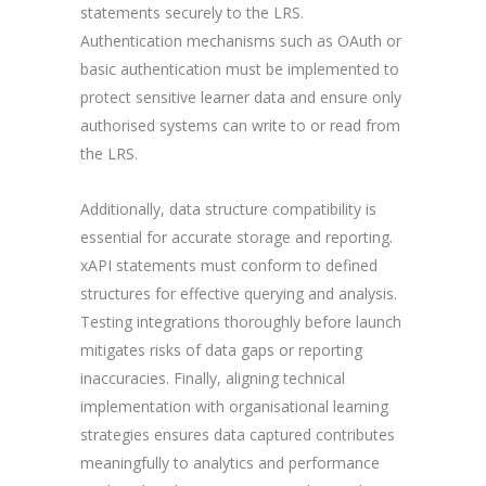
statements securely to the LRS.
Authentication mechanisms such as OAuth or
basic authentication must be implemented to
protect sensitive learner data and ensure only
authorised systems can write to or read from
the LRS.
Additionally, data structure compatibility is
essential for accurate storage and reporting.
xAPI statements must conform to defined
structures for effective querying and analysis.
Testing integrations thoroughly before launch
mitigates risks of data gaps or reporting
inaccuracies. Finally, aligning technical
implementation with organisational learning
strategies ensures data captured contributes
meaningfully to analytics and performance