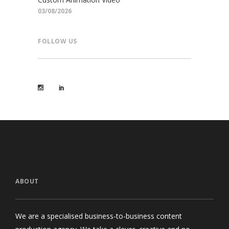
03/08/2026
FOLLOW US
ABOUT
We are a specialised business-to-business content