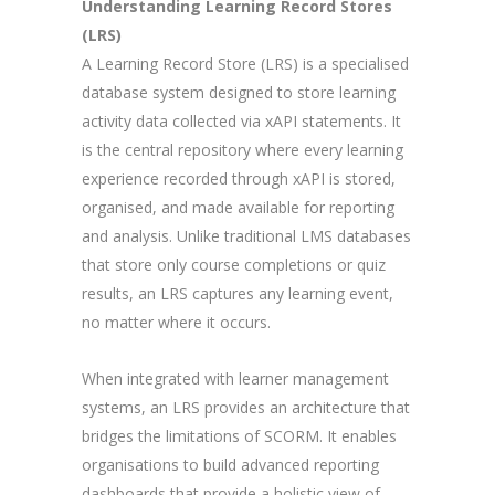
Understanding Learning Record Stores
(LRS)
A Learning Record Store (LRS) is a specialised
database system designed to store learning
activity data collected via xAPI statements. It
is the central repository where every learning
experience recorded through xAPI is stored,
organised, and made available for reporting
and analysis. Unlike traditional LMS databases
that store only course completions or quiz
results, an LRS captures any learning event,
no matter where it occurs.
When integrated with learner management
systems, an LRS provides an architecture that
bridges the limitations of SCORM. It enables
organisations to build advanced reporting
dashboards that provide a holistic view of