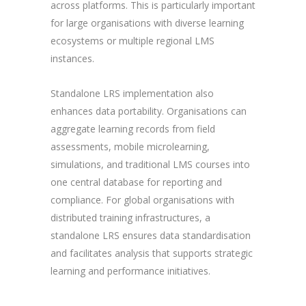
across platforms. This is particularly important
for large organisations with diverse learning
ecosystems or multiple regional LMS
instances.
Standalone LRS implementation also
enhances data portability. Organisations can
aggregate learning records from field
assessments, mobile microlearning,
simulations, and traditional LMS courses into
one central database for reporting and
compliance. For global organisations with
distributed training infrastructures, a
standalone LRS ensures data standardisation
and facilitates analysis that supports strategic
learning and performance initiatives.