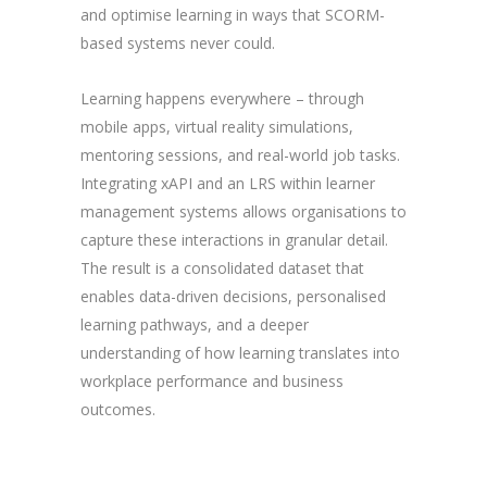
and optimise learning in ways that SCORM-
based systems never could.
Learning happens everywhere – through
mobile apps, virtual reality simulations,
mentoring sessions, and real-world job tasks.
Integrating xAPI and an LRS within learner
management systems allows organisations to
capture these interactions in granular detail.
The result is a consolidated dataset that
enables data-driven decisions, personalised
learning pathways, and a deeper
understanding of how learning translates into
workplace performance and business
outcomes.