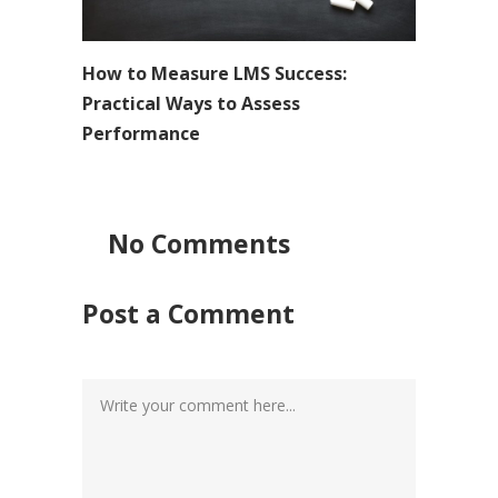
How to Measure LMS Success:
Practical Ways to Assess
Performance
No Comments
Post a Comment