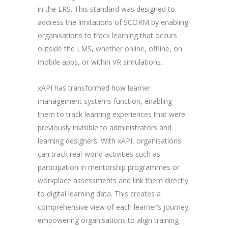
in the LRS. This standard was designed to
address the limitations of SCORM by enabling
organisations to track learning that occurs
outside the LMS, whether online, offline, on
mobile apps, or within VR simulations.
xAPI has transformed how learner
management systems function, enabling
them to track learning experiences that were
previously invisible to administrators and
learning designers. With xAPI, organisations
can track real-world activities such as
participation in mentorship programmes or
workplace assessments and link them directly
to digital learning data. This creates a
comprehensive view of each learner’s journey,
empowering organisations to align training