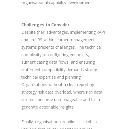
organisational capability development.
Challenges to Consider
Despite their advantages, implementing xAPI
and an LRS within learner management
systems presents challenges. The technical
complexity of configuring endpoints,
authenticating data flows, and ensuring
statement compatibility demands strong
technical expertise and planning.
Organisations without a clear reporting
strategy risk data overload, where rich data
streams become unmanageable and fail to
generate actionable insights.
Finally, organisational readiness is critical.