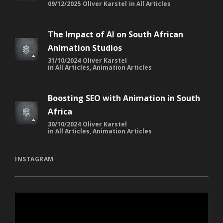
09/12/2025
Oliver Karstel
in
All Articles
The Impact of AI on South African
Animation Studios
31/10/2024
Oliver Karstel
in
All Articles
,
Animation Articles
Boosting SEO with Animation in South
Africa
30/10/2024
Oliver Karstel
in
All Articles
,
Animation Articles
INSTAGRAM