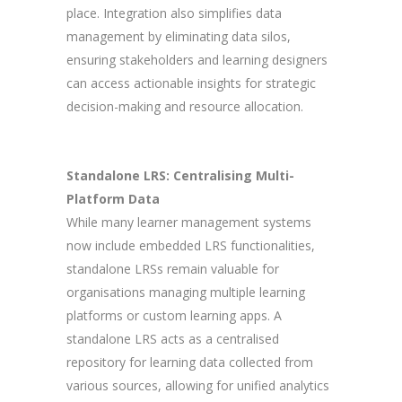
place. Integration also simplifies data
management by eliminating data silos,
ensuring stakeholders and learning designers
can access actionable insights for strategic
decision-making and resource allocation.
Standalone LRS: Centralising Multi-
Platform Data
While many learner management systems
now include embedded LRS functionalities,
standalone LRSs remain valuable for
organisations managing multiple learning
platforms or custom learning apps. A
standalone LRS acts as a centralised
repository for learning data collected from
various sources, allowing for unified analytics