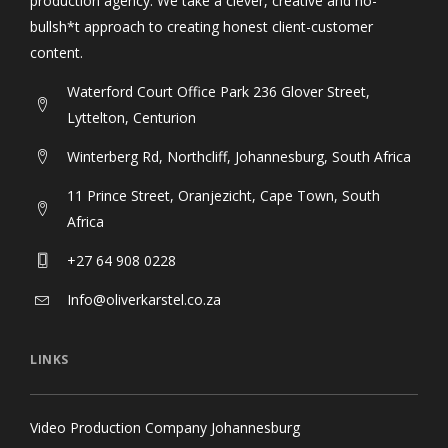
production agency. We take a clever, creative and no-
bullsh*t approach to creating honest client-customer
content.
Waterford Court Office Park 236 Glover Street,
Lyttelton, Centurion
Winterberg Rd, Northcliff, Johannesburg, South Africa
11 Prince Street, Oranjezicht, Cape Town, South
Africa
+27 64 908 0228
Info@oliverkarstel.co.za
LINKS
Video Production Company Johannesburg