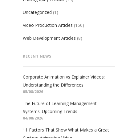
Uncategorized
(1)
Video Production Articles
(150)
Web Development Articles
(8)
RECENT NEWS
Corporate Animation vs Explainer Videos:
Understanding the Differences
05/08/2026
The Future of Learning Management
Systems: Upcoming Trends
04/08/2026
11 Factors That Show What Makes a Great
Custom Animation Video