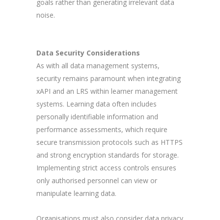
goals rather than generating irrelevant data
noise.
Data Security Considerations
As with all data management systems,
security remains paramount when integrating
xAPI and an LRS within learner management
systems. Learning data often includes
personally identifiable information and
performance assessments, which require
secure transmission protocols such as HTTPS
and strong encryption standards for storage.
Implementing strict access controls ensures
only authorised personnel can view or
manipulate learning data.
Organisations must also consider data privacy