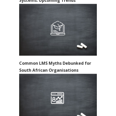
Systems: Upcoming Trends
Common LMS Myths Debunked for
South African Organisations