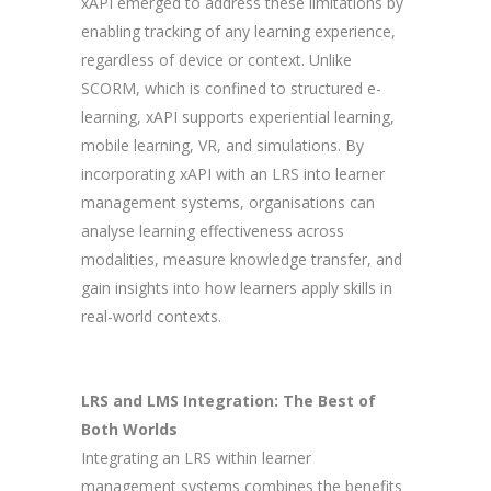
xAPI emerged to address these limitations by
enabling tracking of any learning experience,
regardless of device or context. Unlike
SCORM, which is confined to structured e-
learning, xAPI supports experiential learning,
mobile learning, VR, and simulations. By
incorporating xAPI with an LRS into learner
management systems, organisations can
analyse learning effectiveness across
modalities, measure knowledge transfer, and
gain insights into how learners apply skills in
real-world contexts.
LRS and LMS Integration: The Best of
Both Worlds
Integrating an LRS within learner
management systems combines the benefits