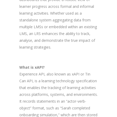
learner progress across formal and informal
learning activities. Whether used as a
standalone system aggregating data from
multiple LMSs or embedded within an existing
LMS, an LRS enhances the ability to track,
analyse, and demonstrate the true impact of
learning strategies.
What is xAPI?
Experience API, also known as xAPI or Tin
Can API, is a learning technology specification
that enables the tracking of learning activities
across platforms, systems, and environments.
It records statements in an “actor-verb-
object” format, such as “Sarah completed
onboarding simulation,” which are then stored