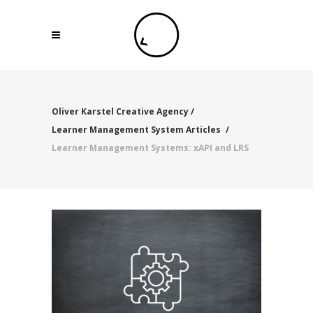
Oliver Karstel Creative Agency
/
Learner Management System Articles
/
Learner Management Systems: xAPI and LRS