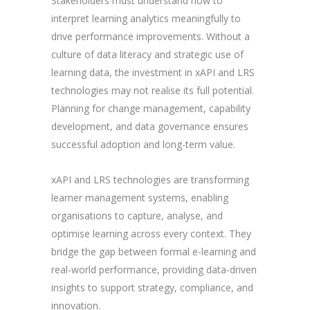
Stakeholders must understand how to
interpret learning analytics meaningfully to
drive performance improvements. Without a
culture of data literacy and strategic use of
learning data, the investment in xAPI and LRS
technologies may not realise its full potential.
Planning for change management, capability
development, and data governance ensures
successful adoption and long-term value.
xAPI and LRS technologies are transforming
learner management systems, enabling
organisations to capture, analyse, and
optimise learning across every context. They
bridge the gap between formal e-learning and
real-world performance, providing data-driven
insights to support strategy, compliance, and
innovation.