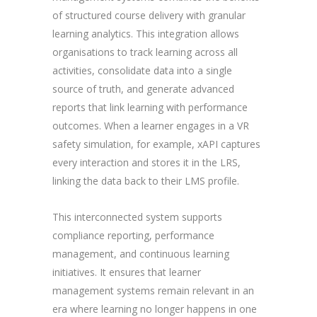
of structured course delivery with granular
learning analytics. This integration allows
organisations to track learning across all
activities, consolidate data into a single
source of truth, and generate advanced
reports that link learning with performance
outcomes. When a learner engages in a VR
safety simulation, for example, xAPI captures
every interaction and stores it in the LRS,
linking the data back to their LMS profile.
This interconnected system supports
compliance reporting, performance
management, and continuous learning
initiatives. It ensures that learner
management systems remain relevant in an
era where learning no longer happens in one