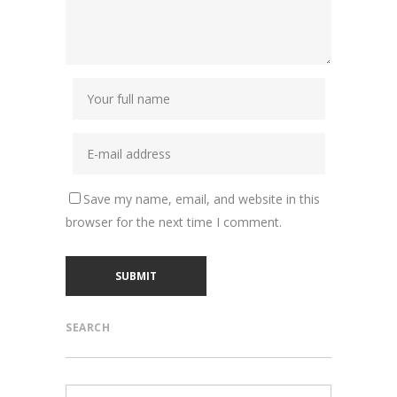
Save my name, email, and website in this
browser for the next time I comment.
SEARCH