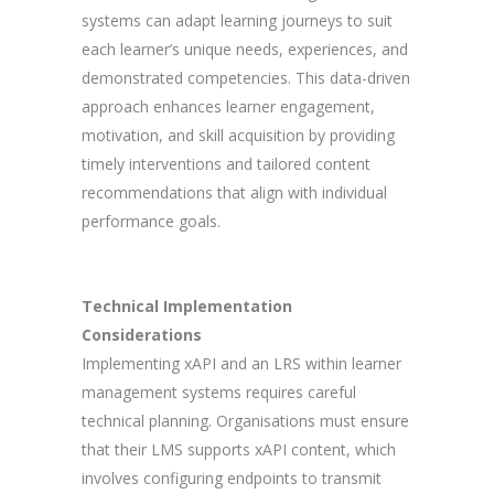
systems can adapt learning journeys to suit
each learner’s unique needs, experiences, and
demonstrated competencies. This data-driven
approach enhances learner engagement,
motivation, and skill acquisition by providing
timely interventions and tailored content
recommendations that align with individual
performance goals.
Technical Implementation
Considerations
Implementing xAPI and an LRS within learner
management systems requires careful
technical planning. Organisations must ensure
that their LMS supports xAPI content, which
involves configuring endpoints to transmit