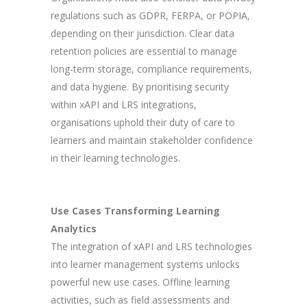
regulations such as GDPR, FERPA, or POPIA,
depending on their jurisdiction. Clear data
retention policies are essential to manage
long-term storage, compliance requirements,
and data hygiene. By prioritising security
within xAPI and LRS integrations,
organisations uphold their duty of care to
learners and maintain stakeholder confidence
in their learning technologies.
Use Cases Transforming Learning
Analytics
The integration of xAPI and LRS technologies
into learner management systems unlocks
powerful new use cases. Offline learning
activities, such as field assessments and