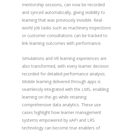
mentorship sessions, can now be recorded
and synced automatically, giving visibility to
learning that was previously invisible. Real-
world job tasks such as machinery inspections
or customer consultations can be tracked to
link learning outcomes with performance.
Simulations and VR learning experiences are
also transformed, with every learner decision
recorded for detailed performance analysis.
Mobile learning delivered through apps is
seamlessly integrated with the LMS, enabling
learning on-the-go while retaining
comprehensive data analytics. These use
cases highlight how learner management
systems empowered by xAPI and LRS
technology can become true enablers of