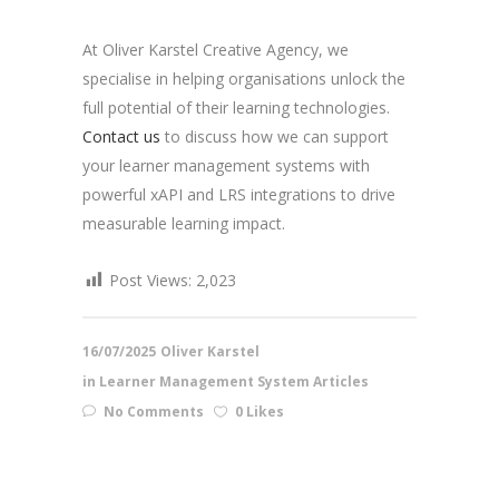
At Oliver Karstel Creative Agency, we
specialise in helping organisations unlock the
full potential of their learning technologies.
Contact us
to discuss how we can support
your learner management systems with
powerful xAPI and LRS integrations to drive
measurable learning impact.
Post Views:
2,023
16/07/2025
Oliver Karstel
in
Learner Management System Articles
No Comments
0 Likes