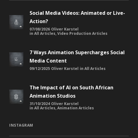
Social Media Videos: Animated or Live-
Action?
07/08/2026
Oliver Karstel
in
All Articles
,
Video Production Articles
7 Ways Animation Supercharges Social
Media Content
09/12/2025
Oliver Karstel
in
All Articles
The Impact of AI on South African
Animation Studios
31/10/2024
Oliver Karstel
in
All Articles
,
Animation Articles
INSTAGRAM