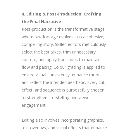
4. Editing & Post-Production: Crafting
the Final Narrative
Post-production is the transformative stage
where raw footage evolves into a cohesive,
compelling story. Skilled editors meticulously
select the best takes, trim unnecessary
content, and apply transitions to maintain
flow and pacing. Colour grading is applied to
ensure visual consistency, enhance mood,
and reflect the intended aesthetic. Every cut,
effect, and sequence is purposefully chosen
to strengthen storytelling and viewer
engagement.
Editing also involves incorporating graphics,
text overlays, and visual effects that enhance