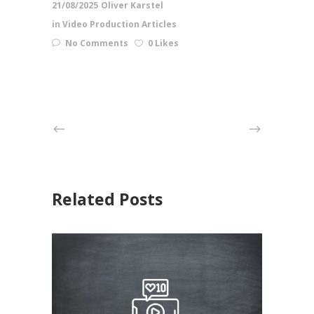
21/08/2025
Oliver Karstel
in
Video Production Articles
No Comments
0 Likes
Related Posts