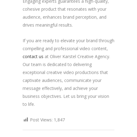
Engaging experts guarantees a high-quality,
cohesive product that resonates with your
audience, enhances brand perception, and
drives meaningful results.
If you are ready to elevate your brand through
compelling and professional video content,
contact us
at Oliver Karstel Creative Agency.
Our team is dedicated to delivering
exceptional creative video productions that
captivate audiences, communicate your
message effectively, and achieve your
business objectives. Let us bring your vision
to life.
Post Views:
1,847