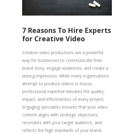
7 Reasons To Hire Experts
for Creative Video
Creative video productions are a powerful
way for businesses to communicate their
brand story, engage audiences, and create a
lasting impression. While many organisations
attempt to produce videos in-house,
professional expertise elevates the quality,
impact, and effectiveness of every project.
Engaging specialists ensures that your video
content aligns with strategic objectives,
resonates with your target audience, and
reflects the high standards of your brand.