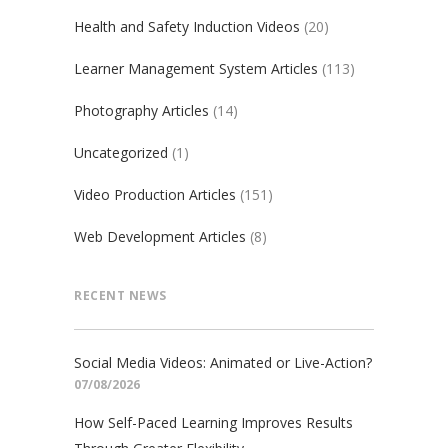
Health and Safety Induction Videos
(20)
Learner Management System Articles
(113)
Photography Articles
(14)
Uncategorized
(1)
Video Production Articles
(151)
Web Development Articles
(8)
RECENT NEWS
Social Media Videos: Animated or Live-Action?
07/08/2026
How Self-Paced Learning Improves Results