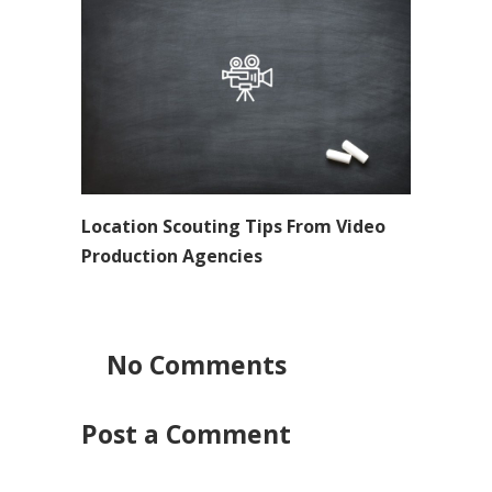
Location Scouting Tips From Video
Production Agencies
No Comments
Post a Comment