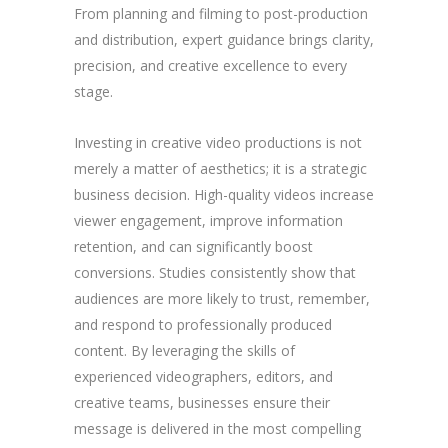
From planning and filming to post-production
and distribution, expert guidance brings clarity,
precision, and creative excellence to every
stage.
Investing in creative video productions is not
merely a matter of aesthetics; it is a strategic
business decision. High-quality videos increase
viewer engagement, improve information
retention, and can significantly boost
conversions. Studies consistently show that
audiences are more likely to trust, remember,
and respond to professionally produced
content. By leveraging the skills of
experienced videographers, editors, and
creative teams, businesses ensure their
message is delivered in the most compelling