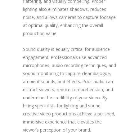
flattering, and visually compelling. Proper
lighting also eliminates shadows, reduces
noise, and allows cameras to capture footage
at optimal quality, enhancing the overall
production value.
Sound quality is equally critical for audience
engagement. Professionals use advanced
microphones, audio recording techniques, and
sound monitoring to capture clear dialogue,
ambient sounds, and effects. Poor audio can
distract viewers, reduce comprehension, and
undermine the credibility of your video. By
hiring specialists for lighting and sound,
creative video productions achieve a polished,
immersive experience that elevates the
viewer’s perception of your brand.