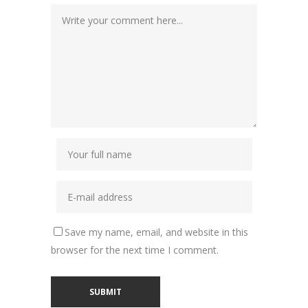
Save my name, email, and website in this
browser for the next time I comment.