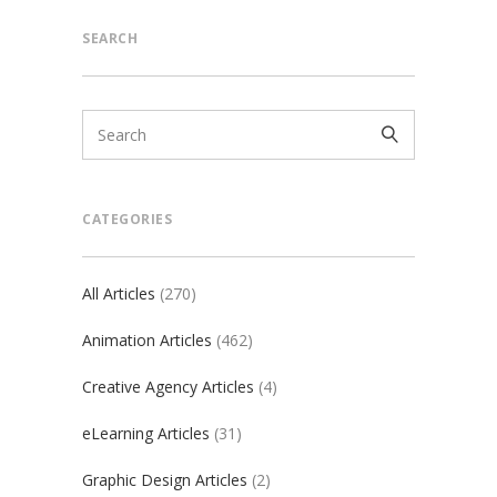
SEARCH
CATEGORIES
All Articles
(270)
Animation Articles
(462)
Creative Agency Articles
(4)
eLearning Articles
(31)
Graphic Design Articles
(2)