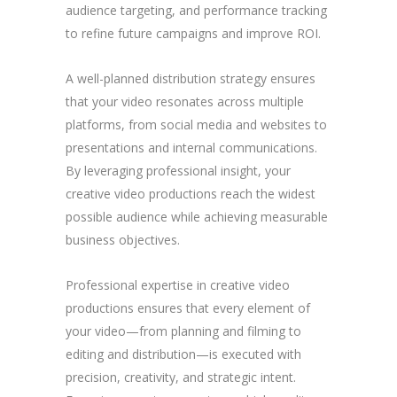
audience targeting, and performance tracking
to refine future campaigns and improve ROI.
A well-planned distribution strategy ensures
that your video resonates across multiple
platforms, from social media and websites to
presentations and internal communications.
By leveraging professional insight, your
creative video productions reach the widest
possible audience while achieving measurable
business objectives.
Professional expertise in creative video
productions ensures that every element of
your video—from planning and filming to
editing and distribution—is executed with
precision, creativity, and strategic intent.