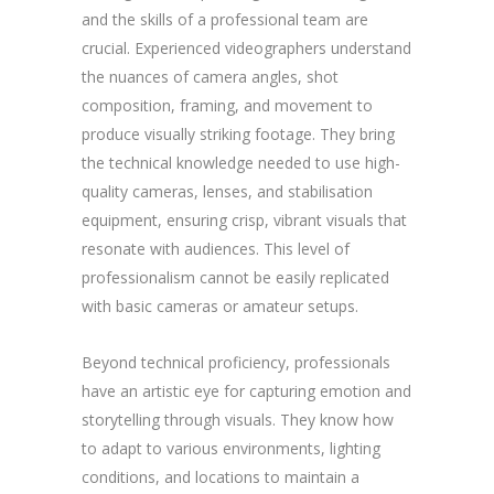
and the skills of a professional team are
crucial. Experienced videographers understand
the nuances of camera angles, shot
composition, framing, and movement to
produce visually striking footage. They bring
the technical knowledge needed to use high-
quality cameras, lenses, and stabilisation
equipment, ensuring crisp, vibrant visuals that
resonate with audiences. This level of
professionalism cannot be easily replicated
with basic cameras or amateur setups.
Beyond technical proficiency, professionals
have an artistic eye for capturing emotion and
storytelling through visuals. They know how
to adapt to various environments, lighting
conditions, and locations to maintain a