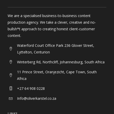
We are a specialised business-to-business content
production agency. We take a clever, creative and no-
bullsh*t approach to creating honest client-customer
content.
Waterford Court Office Park 236 Glover Street,
Lyttelton, Centurion
Winterberg Rd, Northcliff, Johannesburg, South Africa
11 Prince Street, Oranjezicht, Cape Town, South
Africa
+27 64 908 0228
Info@oliverkarstel.co.za
LINKS