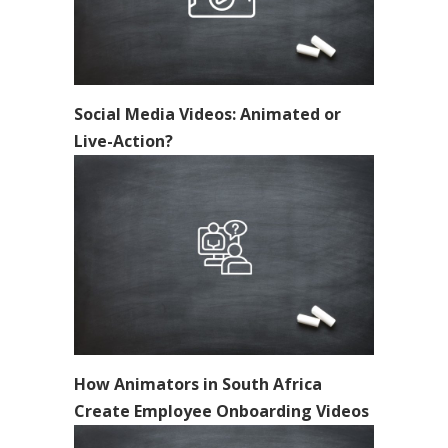
Social Media Videos: Animated or
Live-Action?
How Animators in South Africa
Create Employee Onboarding Videos