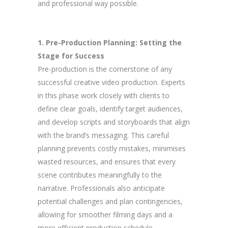
and professional way possible.
1. Pre-Production Planning: Setting the
Stage for Success
Pre-production is the cornerstone of any
successful creative video production. Experts
in this phase work closely with clients to
define clear goals, identify target audiences,
and develop scripts and storyboards that align
with the brand’s messaging. This careful
planning prevents costly mistakes, minimises
wasted resources, and ensures that every
scene contributes meaningfully to the
narrative. Professionals also anticipate
potential challenges and plan contingencies,
allowing for smoother filming days and a
more efficient production schedule.