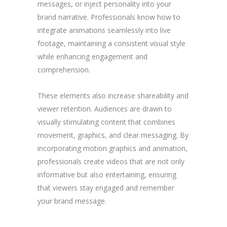
messages, or inject personality into your
brand narrative. Professionals know how to
integrate animations seamlessly into live
footage, maintaining a consistent visual style
while enhancing engagement and
comprehension.
These elements also increase shareability and
viewer retention. Audiences are drawn to
visually stimulating content that combines
movement, graphics, and clear messaging. By
incorporating motion graphics and animation,
professionals create videos that are not only
informative but also entertaining, ensuring
that viewers stay engaged and remember
your brand message.