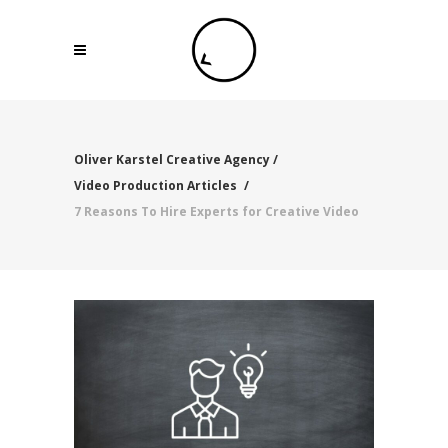
Oliver Karstel Creative Agency
/
Video Production Articles
/
7 Reasons To Hire Experts for Creative Video