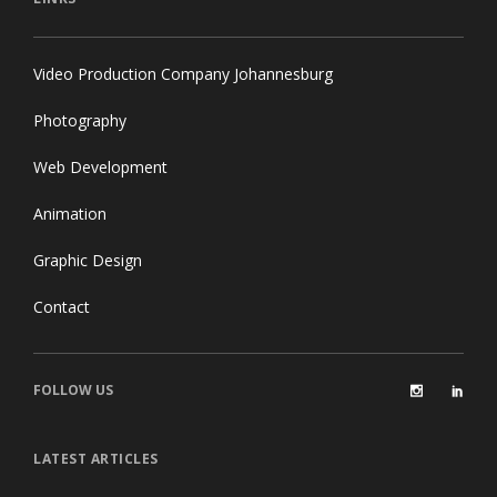
Video Production Company Johannesburg
Photography
Web Development
Animation
Graphic Design
Contact
FOLLOW US
LATEST ARTICLES