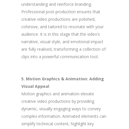
understanding and reinforce branding.
Professional post-production ensures that
creative video productions are polished,
cohesive, and tailored to resonate with your
audience. It is in this stage that the video’s
narrative, visual style, and emotional impact
are fully realised, transforming a collection of
clips into a powerful communication tool.
5. Motion Graphics & Animation: Adding
Visual Appeal
Motion graphics and animation elevate
creative video productions by providing
dynamic, visually engaging ways to convey
complex information. Animated elements can
simplify technical content, highlight key