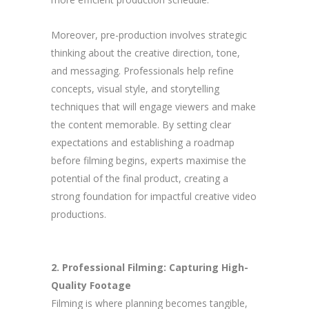
Moreover, pre-production involves strategic
thinking about the creative direction, tone,
and messaging. Professionals help refine
concepts, visual style, and storytelling
techniques that will engage viewers and make
the content memorable. By setting clear
expectations and establishing a roadmap
before filming begins, experts maximise the
potential of the final product, creating a
strong foundation for impactful creative video
productions.
2. Professional Filming: Capturing High-
Quality Footage
Filming is where planning becomes tangible,