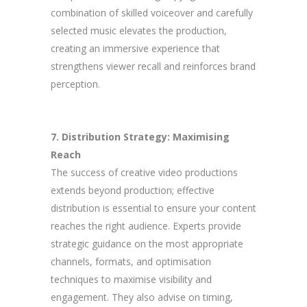
combination of skilled voiceover and carefully
selected music elevates the production,
creating an immersive experience that
strengthens viewer recall and reinforces brand
perception.
7. Distribution Strategy: Maximising
Reach
The success of creative video productions
extends beyond production; effective
distribution is essential to ensure your content
reaches the right audience. Experts provide
strategic guidance on the most appropriate
channels, formats, and optimisation
techniques to maximise visibility and
engagement. They also advise on timing,