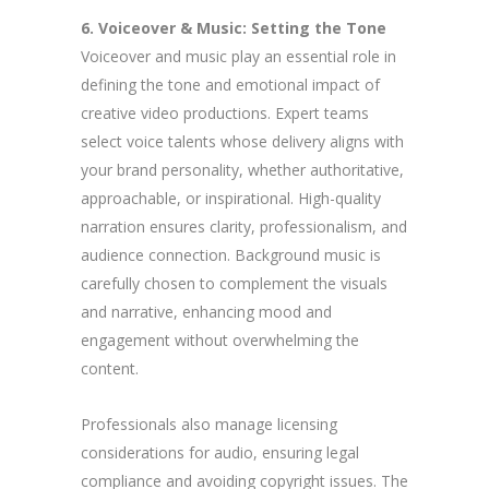
6. Voiceover & Music: Setting the Tone
Voiceover and music play an essential role in
defining the tone and emotional impact of
creative video productions. Expert teams
select voice talents whose delivery aligns with
your brand personality, whether authoritative,
approachable, or inspirational. High-quality
narration ensures clarity, professionalism, and
audience connection. Background music is
carefully chosen to complement the visuals
and narrative, enhancing mood and
engagement without overwhelming the
content.
Professionals also manage licensing
considerations for audio, ensuring legal
compliance and avoiding copyright issues. The