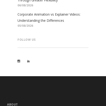
Through Greater Flexibility
06/08/2026
Corporate Animation vs Explainer Videos:
Understanding the Differences
05/08/2026
FOLLOW US
ABOUT