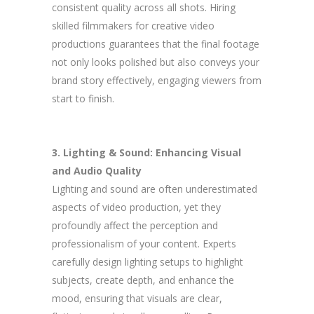
consistent quality across all shots. Hiring
skilled filmmakers for creative video
productions guarantees that the final footage
not only looks polished but also conveys your
brand story effectively, engaging viewers from
start to finish.
3. Lighting & Sound: Enhancing Visual
and Audio Quality
Lighting and sound are often underestimated
aspects of video production, yet they
profoundly affect the perception and
professionalism of your content. Experts
carefully design lighting setups to highlight
subjects, create depth, and enhance the
mood, ensuring that visuals are clear,