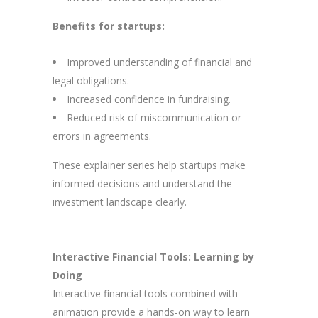
Benefits for startups:
Improved understanding of financial and
legal obligations.
Increased confidence in fundraising.
Reduced risk of miscommunication or
errors in agreements.
These explainer series help startups make
informed decisions and understand the
investment landscape clearly.
Interactive Financial Tools: Learning by
Doing
Interactive financial tools combined with
animation provide a hands-on way to learn