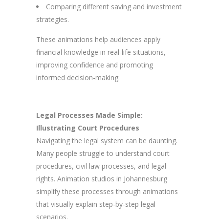
Comparing different saving and investment
strategies.
These animations help audiences apply
financial knowledge in real-life situations,
improving confidence and promoting
informed decision-making.
Legal Processes Made Simple:
Illustrating Court Procedures
Navigating the legal system can be daunting.
Many people struggle to understand court
procedures, civil law processes, and legal
rights. Animation studios in Johannesburg
simplify these processes through animations
that visually explain step-by-step legal
scenarios.