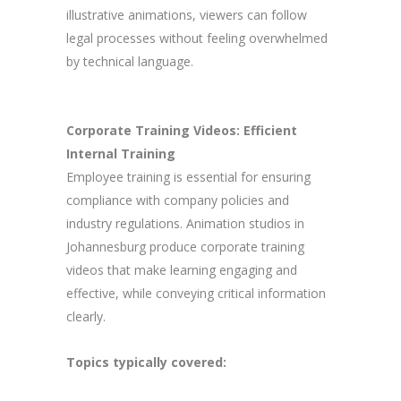
illustrative animations, viewers can follow
legal processes without feeling overwhelmed
by technical language.
Corporate Training Videos: Efficient
Internal Training
Employee training is essential for ensuring
compliance with company policies and
industry regulations. Animation studios in
Johannesburg produce corporate training
videos that make learning engaging and
effective, while conveying critical information
clearly.
Topics typically covered: