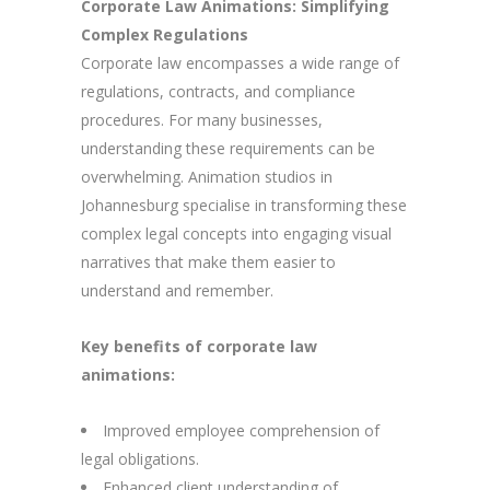
Corporate Law Animations: Simplifying
Complex Regulations
Corporate law encompasses a wide range of
regulations, contracts, and compliance
procedures. For many businesses,
understanding these requirements can be
overwhelming. Animation studios in
Johannesburg specialise in transforming these
complex legal concepts into engaging visual
narratives that make them easier to
understand and remember.
Key benefits of corporate law
animations:
Improved employee comprehension of
legal obligations.
Enhanced client understanding of