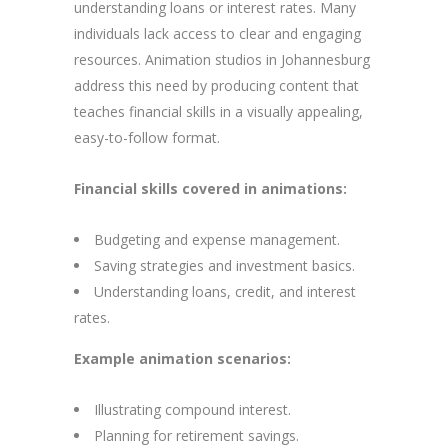
understanding loans or interest rates. Many
individuals lack access to clear and engaging
resources. Animation studios in Johannesburg
address this need by producing content that
teaches financial skills in a visually appealing,
easy-to-follow format.
Financial skills covered in animations:
Budgeting and expense management.
Saving strategies and investment basics.
Understanding loans, credit, and interest
rates.
Example animation scenarios:
Illustrating compound interest.
Planning for retirement savings.