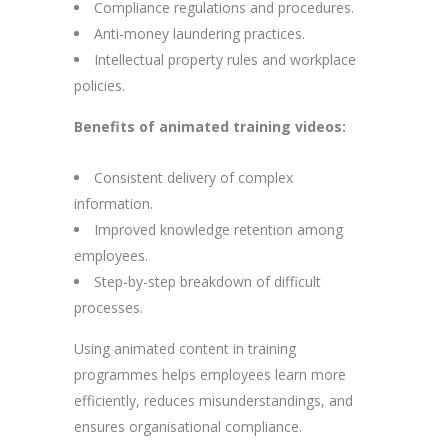
Compliance regulations and procedures.
Anti-money laundering practices.
Intellectual property rules and workplace
policies.
Benefits of animated training videos:
Consistent delivery of complex
information.
Improved knowledge retention among
employees.
Step-by-step breakdown of difficult
processes.
Using animated content in training
programmes helps employees learn more
efficiently, reduces misunderstandings, and
ensures organisational compliance.