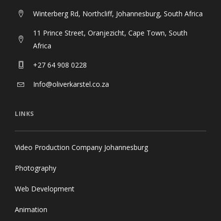
Winterberg Rd, Northcliff, Johannesburg, South Africa
11 Prince Street, Oranjezicht, Cape Town, South
Africa
+27 64 908 0228
Info@oliverkarstel.co.za
LINKS
Video Production Company Johannesburg
Photography
Web Development
Animation