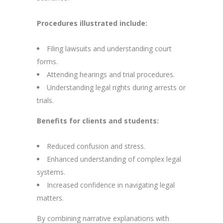
Procedures illustrated include:
Filing lawsuits and understanding court
forms.
Attending hearings and trial procedures.
Understanding legal rights during arrests or
trials.
Benefits for clients and students:
Reduced confusion and stress.
Enhanced understanding of complex legal
systems.
Increased confidence in navigating legal
matters.
By combining narrative explanations with