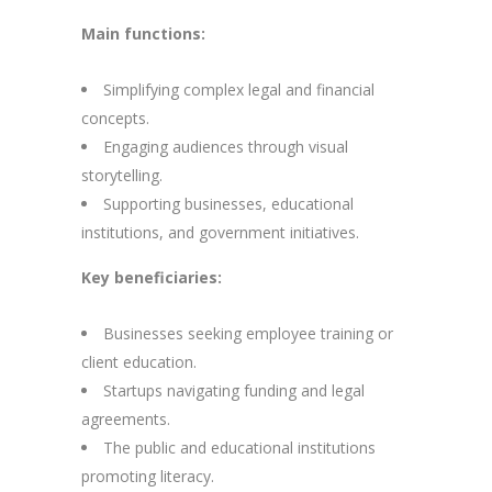
Main functions:
Simplifying complex legal and financial
concepts.
Engaging audiences through visual
storytelling.
Supporting businesses, educational
institutions, and government initiatives.
Key beneficiaries:
Businesses seeking employee training or
client education.
Startups navigating funding and legal
agreements.
The public and educational institutions
promoting literacy.