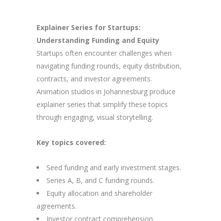
Explainer Series for Startups:
Understanding Funding and Equity
Startups often encounter challenges when
navigating funding rounds, equity distribution,
contracts, and investor agreements.
Animation studios in Johannesburg produce
explainer series that simplify these topics
through engaging, visual storytelling.
Key topics covered:
Seed funding and early investment stages.
Series A, B, and C funding rounds.
Equity allocation and shareholder
agreements.
Investor contract comprehension.