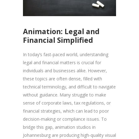
Animation: Legal and
Financial Simplified
In today’s fast-paced world, understanding
legal and financial matters is crucial for
individuals and businesses alike. However,
these topics are often dense, filled with
technical terminology, and difficult to navigate
without guidance. Many struggle to make
sense of corporate laws, tax regulations, or
financial strategies, which can lead to poor
decision-making or compliance issues. To
bridge this gap, animation studios in
Johannesburg are producing high-quality visual