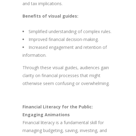
and tax implications.
Benefits of visual guides:
Simplified understanding of complex rules.
Improved financial decision-making.
Increased engagement and retention of
information.
Through these visual guides, audiences gain
clarity on financial processes that might
otherwise seem confusing or overwhelming.
Financial Literacy for the Public:
Engaging Animations
Financial literacy is a fundamental skill for
managing budgeting, saving, investing, and