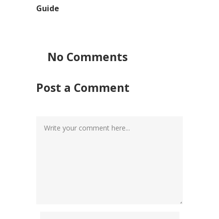
Guide
No Comments
Post a Comment