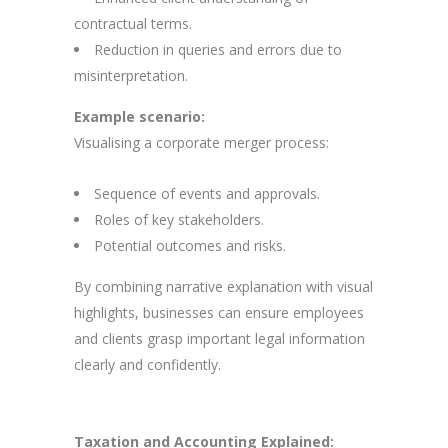
contractual terms.
Reduction in queries and errors due to
misinterpretation.
Example scenario:
Visualising a corporate merger process:
Sequence of events and approvals.
Roles of key stakeholders.
Potential outcomes and risks.
By combining narrative explanation with visual
highlights, businesses can ensure employees
and clients grasp important legal information
clearly and confidently.
Taxation and Accounting Explained: