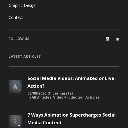
Graphic Design
Contact
FOLLOW US
LATEST ARTICLES
Social Media Videos: Animated or Live-
Action?
07/08/2026
Oliver Karstel
in
All Articles
,
Video Production Articles
7 Ways Animation Supercharges Social
Media Content