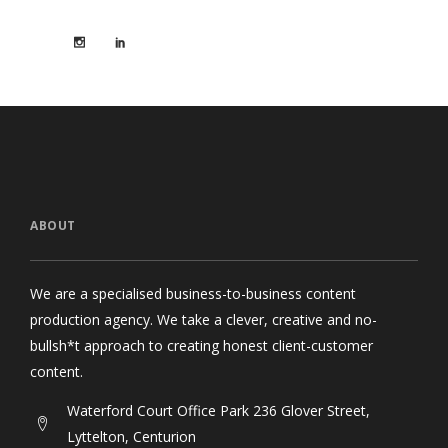
ABOUT
We are a specialised business-to-business content
production agency. We take a clever, creative and no-
bullsh*t approach to creating honest client-customer
content.
Waterford Court Office Park 236 Glover Street,
Lyttelton, Centurion