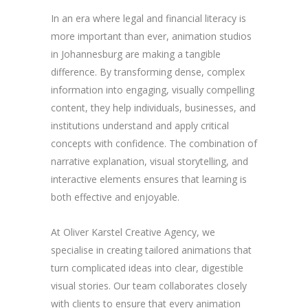
In an era where legal and financial literacy is
more important than ever, animation studios
in Johannesburg are making a tangible
difference. By transforming dense, complex
information into engaging, visually compelling
content, they help individuals, businesses, and
institutions understand and apply critical
concepts with confidence. The combination of
narrative explanation, visual storytelling, and
interactive elements ensures that learning is
both effective and enjoyable.
At Oliver Karstel Creative Agency, we
specialise in creating tailored animations that
turn complicated ideas into clear, digestible
visual stories. Our team collaborates closely
with clients to ensure that every animation