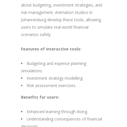
about budgeting, investment strategies, and
risk management. Animation studios in
Johannesburg develop these tools, allowing
users to simulate real-world financial
scenarios safely.
Features of interactive tools:
Budgeting and expense planning
simulations.
Investment strategy modelling.
Risk assessment exercises.
Benefits for users:
Enhanced learning through doing.
Understanding consequences of financial
decisions.