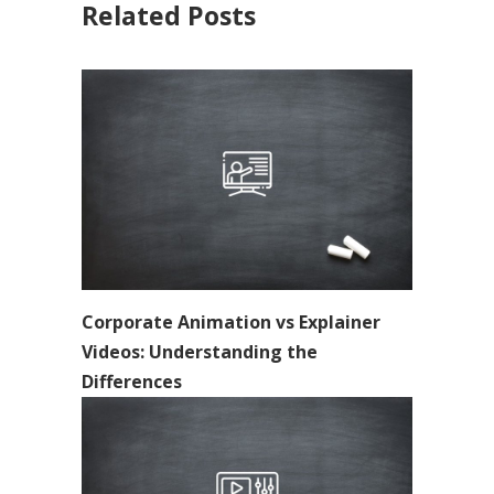
Related Posts
Corporate Animation vs Explainer
Videos: Understanding the
Differences