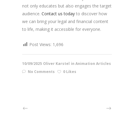
not only educates but also engages the target
audience.
Contact us today
to discover how
we can bring your legal and financial content
to life, making it accessible for everyone.
Post Views:
1,696
10/09/2025
Oliver Karstel
in
Animation Articles
No Comments
0 Likes