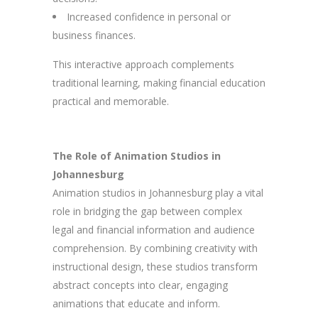
Increased confidence in personal or
business finances.
This interactive approach complements
traditional learning, making financial education
practical and memorable.
The Role of Animation Studios in
Johannesburg
Animation studios in Johannesburg play a vital
role in bridging the gap between complex
legal and financial information and audience
comprehension. By combining creativity with
instructional design, these studios transform
abstract concepts into clear, engaging
animations that educate and inform.