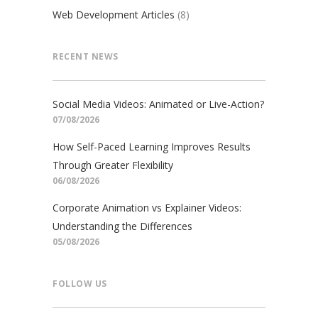
Web Development Articles
(8)
RECENT NEWS
Social Media Videos: Animated or Live-Action?
07/08/2026
How Self-Paced Learning Improves Results
Through Greater Flexibility
06/08/2026
Corporate Animation vs Explainer Videos:
Understanding the Differences
05/08/2026
FOLLOW US