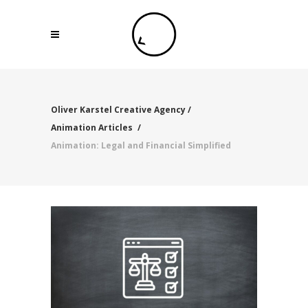
Oliver Karstel Creative Agency
/
Animation Articles
/
Animation: Legal and Financial Simplified