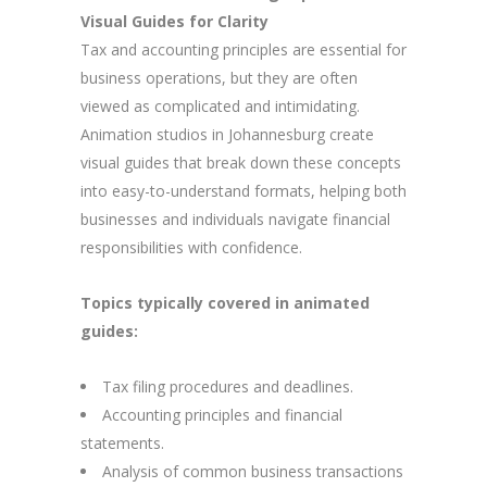
Visual Guides for Clarity
Tax and accounting principles are essential for
business operations, but they are often
viewed as complicated and intimidating.
Animation studios in Johannesburg create
visual guides that break down these concepts
into easy-to-understand formats, helping both
businesses and individuals navigate financial
responsibilities with confidence.
Topics typically covered in animated
guides:
Tax filing procedures and deadlines.
Accounting principles and financial
statements.
Analysis of common business transactions