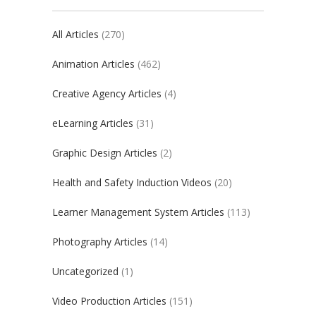
All Articles
(270)
Animation Articles
(462)
Creative Agency Articles
(4)
eLearning Articles
(31)
Graphic Design Articles
(2)
Health and Safety Induction Videos
(20)
Learner Management System Articles
(113)
Photography Articles
(14)
Uncategorized
(1)
Video Production Articles
(151)