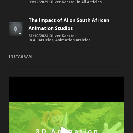
09/12/2025
Oliver Karstel
in
All Articles
The Impact of AI on South African
Animation Studios
31/10/2024
Oliver Karstel
in
All Articles
,
Animation Articles
INSTAGRAM