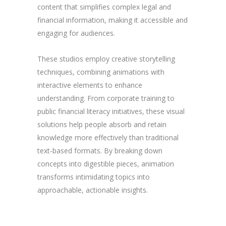
content that simplifies complex legal and
financial information, making it accessible and
engaging for audiences.
These studios employ creative storytelling
techniques, combining animations with
interactive elements to enhance
understanding. From corporate training to
public financial literacy initiatives, these visual
solutions help people absorb and retain
knowledge more effectively than traditional
text-based formats. By breaking down
concepts into digestible pieces, animation
transforms intimidating topics into
approachable, actionable insights.