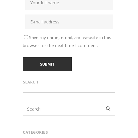
Save my name, email, and website in this
browser for the next time I comment.
SEARCH
CATEGORIES