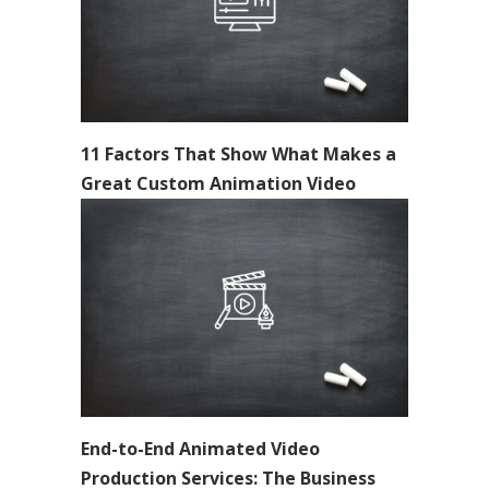
11 Factors That Show What Makes a
Great Custom Animation Video
End-to-End Animated Video
Production Services: The Business