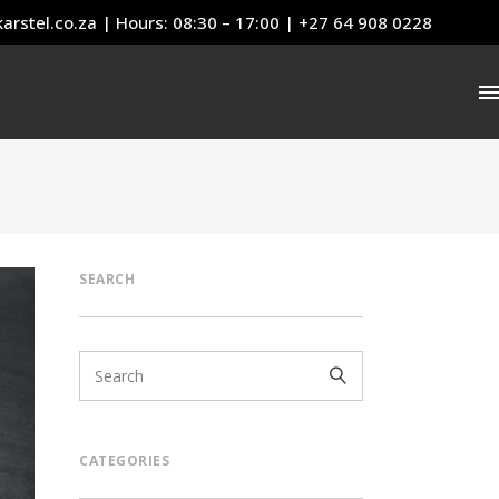
arstel.co.za
| Hours: 08:30 – 17:00 | +27 64 908 0228
SEARCH
CATEGORIES