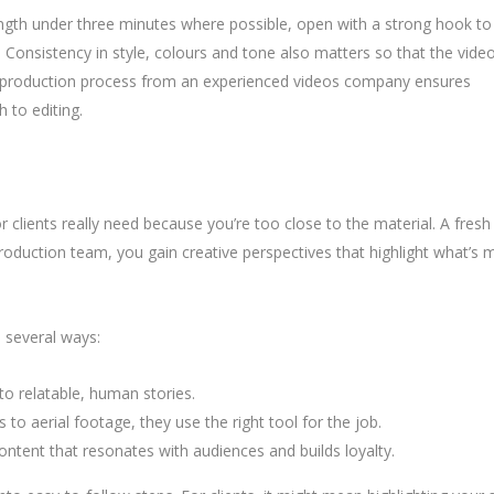
 length under three minutes where possible, open with a strong hook to
p. Consistency in style, colours and tone also matters so that the vide
red production process from an experienced videos company ensures
h to editing.
lients really need because you’re too close to the material. A fresh 
roduction team, you gain creative perspectives that highlight what’s 
n several ways:
nto relatable, human stories.
to aerial footage, they use the right tool for the job.
ontent that resonates with audiences and builds loyalty.