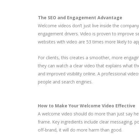
The SEO and Engagement Advantage
Welcome videos don’t just live inside the company.
engagement drivers. Video is proven to improve se
websites with video are 53 times more likely to ap
For clients, this creates a smoother, more engagin
they can watch a clear video that explains what the
and improved visibility online. A professional vi
people and search engines.
How to Make Your Welcome Video Effective
A welcome video should do more than just say hello
frame. Key ingredients include clear messaging, poli
off-brand, it will do more harm than good.