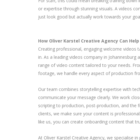
For staff, this could mean breaking training down i
or expertise through stunning visuals. A videos 
just look good but actually work towards your goa
How Oliver Karstel Creative Agency Can Help
Creating professional, engaging welcome videos ta
in. As a leading videos company in Johannesburg an
range of video content tailored to your needs. Fr
footage, we handle every aspect of production from
Our team combines storytelling expertise with techn
communicate your message clearly. We work closel
scripting to production, post-production, and the 
clients, we make sure your content is professiona
like us, you can create onboarding content that tr
At Oliver Karstel Creative Agency, we specialise i