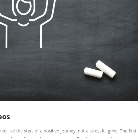
eos
eel like the start of a positive journey, not a stressful grind. The first