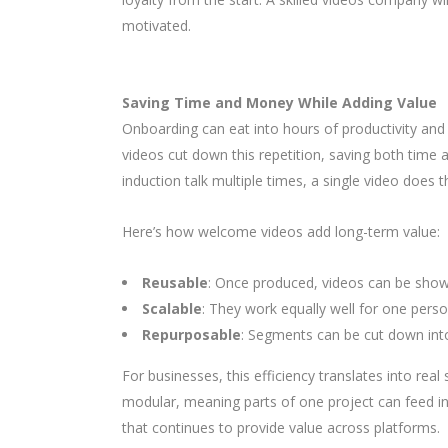
motivated.
Saving Time and Money While Adding Value
Onboarding can eat into hours of productivity an
videos cut down this repetition, saving both time
induction talk multiple times, a single video does 
Here’s how welcome videos add long-term value:
Reusable
: Once produced, videos can be show
Scalable
: They work equally well for one pers
Repurposable
: Segments can be cut down into 
For businesses, this efficiency translates into re
modular, meaning parts of one project can feed int
that continues to provide value across platforms.