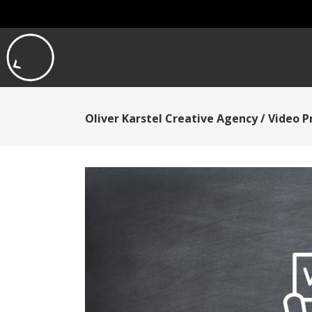
Oliver Karstel Creative Agency
/
Video P