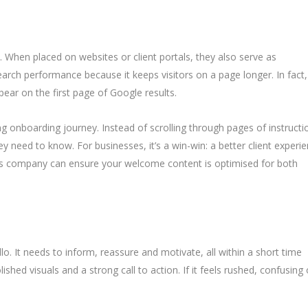
 When placed on websites or client portals, they also serve as
arch performance because it keeps visitors on a page longer. In fact,
pear on the first page of Google results.
g onboarding journey. Instead of scrolling through pages of instructi
y need to know. For businesses, it’s a win-win: a better client experi
deos company can ensure your welcome content is optimised for both
. It needs to inform, reassure and motivate, all within a short time
shed visuals and a strong call to action. If it feels rushed, confusing 