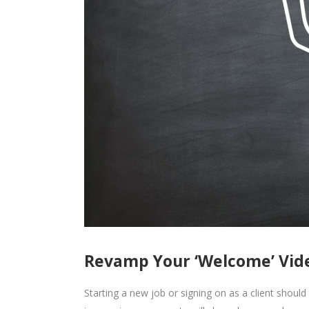
Revamp Your ‘Welcome’ Vid
Starting a new job or signing on as a client should f