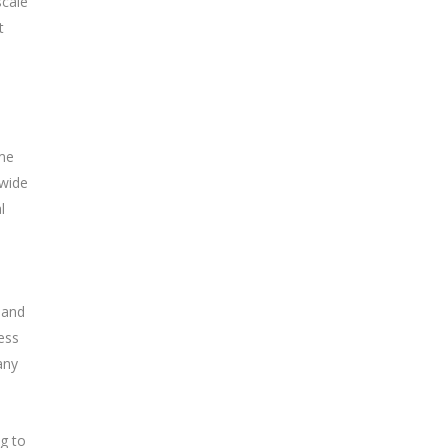
scale
t
ome
 wide
l
 and
ess
any
ng to