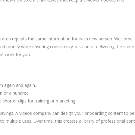
d often repeats the same information for each new person. Welcome
 and money while ensuring consistency. Instead of delivering the same
the work for you.
n again and again.
on or a hundred.
shorter clips for training or marketing.
al savings. A videos company can design your onboarding content to be
o multiple uses. Over time, this creates a library of professional con