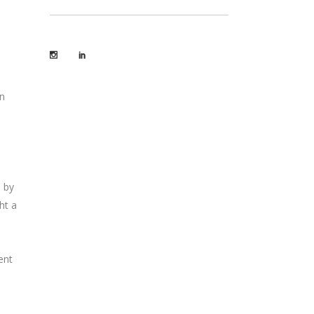
s
an
e by
ht a
ent