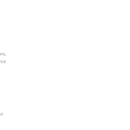
ons,
ence
or