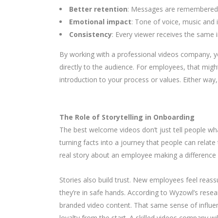
Better retention
: Messages are remembered 
Emotional impact
: Tone of voice, music and 
Consistency
: Every viewer receives the same
By working with a professional videos company, 
directly to the audience. For employees, that migh
introduction to your process or values. Either way
The Role of Storytelling in Onboarding
The best welcome videos don’t just tell people what
turning facts into a journey that people can relate
real story about an employee making a difference o
Stories also build trust. New employees feel reassu
they’re in safe hands. According to Wyzowl’s resea
branded video content. That same sense of influ
loyalty from the start. A skilled videos company w