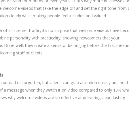
 your brand for months or even years. That’s why more businesses a
e welcome videos that take the edge off and set the right tone from 
ation clearly while making people feel included and valued.
of all internet traffic, it’s no surprise that welcome videos have be
bine personality with practicality, showing newcomers that your
e. Done well, they create a sense of belonging before the first meeti
coming staff or clients.
ds
 unread or forgotten, but videos can grab attention quickly and hold i
 of a message when they watch it on video compared to only 10% wh
hows why welcome videos are so effective at delivering clear, lasting