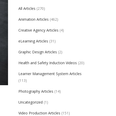
All Articles
(270)
Animation Articles
(462)
Creative Agency Articles
(4)
eLearning Articles
(31)
Graphic Design Articles
(2)
Health and Safety Induction Videos
(20)
Learner Management System Articles
(113)
Photography Articles
(14)
Uncategorized
(1)
Video Production Articles
(151)