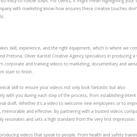
nto easy-to-follow steps. For clients, it might mean highlighting your 
company with marketing know-how ensures these creative touches don’
ls.
kes skill, experience, and the right equipment, which is where we c
d Pretoria, Oliver Karstel Creative Agency specialises in producing a
om corporate and training videos to marketing, documentary and aeria
 start to finish.
ical skill to ensure your videos not only look fantastic but also
y with you during each step of the process, from establishing intent
final draft. Whether it’s a video to welcome new employees or to impr
l, memorable and effective. By partnering with a trusted videos comp
uly resonates and sets a high standard from the very first impression.
n producing videos that speak to people. From health and safety traini