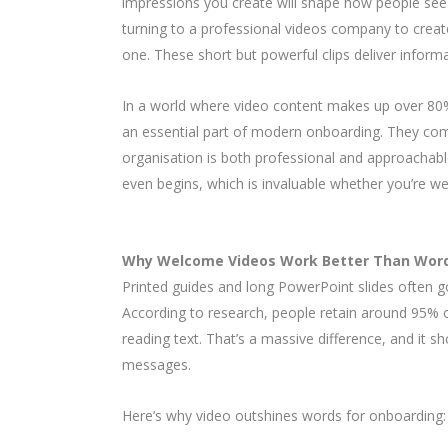
impressions you create will shape how people see
turning to a professional videos company to creat
one. These short but powerful clips deliver inform
In a world where video content makes up over 80% 
an essential part of modern onboarding. They com
organisation is both professional and approachabl
even begins, which is invaluable whether you’re wel
Why Welcome Videos Work Better Than Wor
Printed guides and long PowerPoint slides often go
According to research, people retain around 95%
reading text. That’s a massive difference, and it s
messages.
Here’s why video outshines words for onboarding: