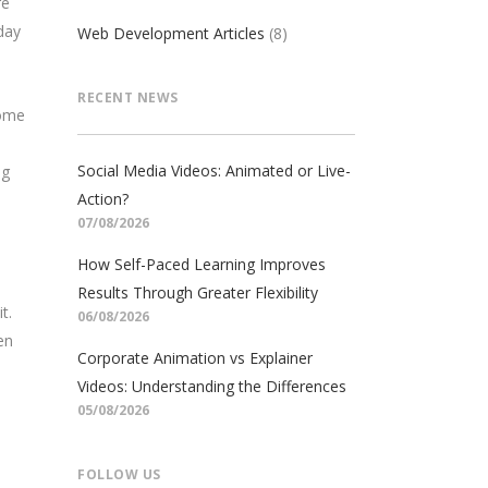
re
day
Web Development Articles
(8)
RECENT NEWS
come
Social Media Videos: Animated or Live-
ng
Action?
07/08/2026
How Self-Paced Learning Improves
Results Through Greater Flexibility
t.
06/08/2026
en
Corporate Animation vs Explainer
Videos: Understanding the Differences
05/08/2026
FOLLOW US