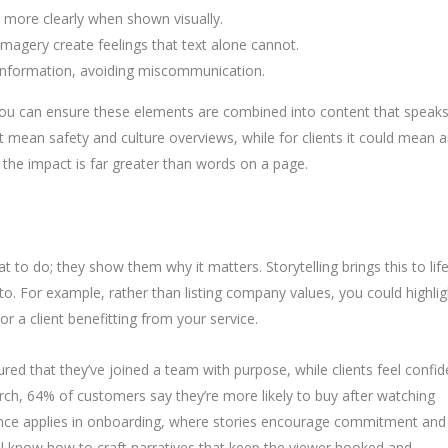
more clearly when shown visually.
imagery create feelings that text alone cannot.
 information, avoiding miscommunication.
you can ensure these elements are combined into content that speak
t mean safety and culture overviews, while for clients it could mean 
, the impact is far greater than words on a page.
 to do; they show them why it matters. Storytelling brings this to lif
 to. For example, rather than listing company values, you could highlig
r a client benefitting from your service.
red that they’ve joined a team with purpose, while clients feel confid
rch, 64% of customers say they’re more likely to buy after watching
ence applies in onboarding, where stories encourage commitment and
ill know how to craft narratives that keep the viewer hooked and