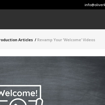
info@oliverk
roduction Articles
/
Revamp Your ‘Welcome’ Videos