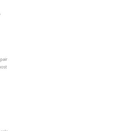
o
pair
most