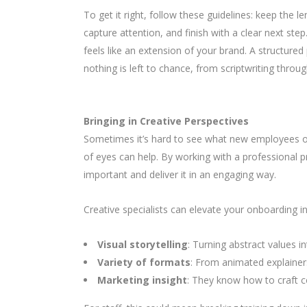
To get it right, follow these guidelines: keep the
capture attention, and finish with a clear next ste
feels like an extension of your brand. A structu
nothing is left to chance, from scriptwriting throug
Bringing in Creative Perspectives
Sometimes it’s hard to see what new employees or c
of eyes can help. By working with a professional p
important and deliver it in an engaging way.
Creative specialists can elevate your onboarding i
Visual storytelling
: Turning abstract values i
Variety of formats
: From animated explainers 
Marketing insight
: They know how to craft c