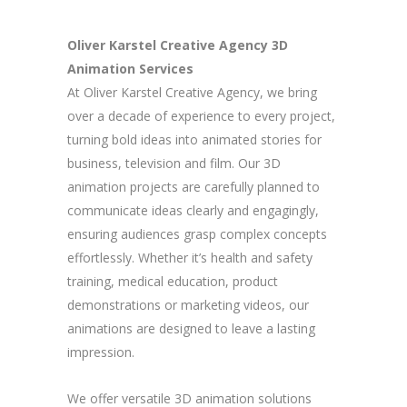
Oliver Karstel Creative Agency 3D
Animation Services
At Oliver Karstel Creative Agency, we bring
over a decade of experience to every project,
turning bold ideas into animated stories for
business, television and film. Our 3D
animation projects are carefully planned to
communicate ideas clearly and engagingly,
ensuring audiences grasp complex concepts
effortlessly. Whether it’s health and safety
training, medical education, product
demonstrations or marketing videos, our
animations are designed to leave a lasting
impression.
We offer versatile 3D animation solutions