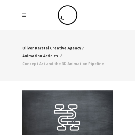
Oliver Karstel Creative Agency
/
Animation Articles
/
Concept Art and the 3D Animation Pipeline