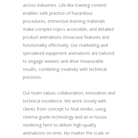
across industries. Life-like training content
enables safe practice of hazardous
procedures, immersive learning materials
make complex topics accessible, and detailed
product animations showcase features and
functionality effectively. Our marketing and
specialised equipment animations are tailored
to engage viewers and drive measurable
results, combining creativity with technical
precision.
Our team values collaboration, innovation and
technical excellence. We work closely with
clients from concept to final render, using
cinema-grade technology and an in-house
rendering farm to deliver high-quality
animations on time. No matter the scale or