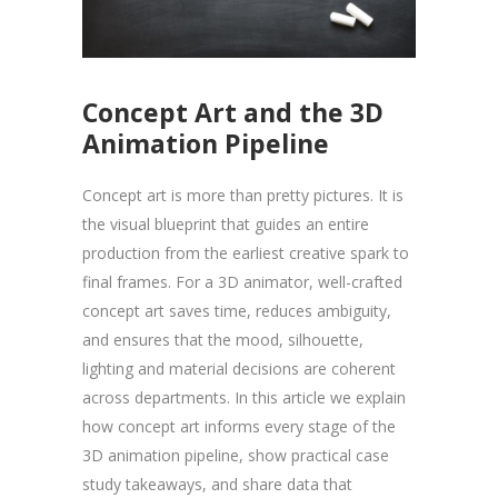
Concept Art and the 3D
Animation Pipeline
Concept art is more than pretty pictures. It is
the visual blueprint that guides an entire
production from the earliest creative spark to
final frames. For a 3D animator, well-crafted
concept art saves time, reduces ambiguity,
and ensures that the mood, silhouette,
lighting and material decisions are coherent
across departments. In this article we explain
how concept art informs every stage of the
3D animation pipeline, show practical case
study takeaways, and share data that