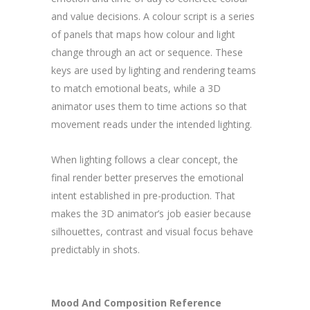
and value decisions. A colour script is a series
of panels that maps how colour and light
change through an act or sequence. These
keys are used by lighting and rendering teams
to match emotional beats, while a 3D
animator uses them to time actions so that
movement reads under the intended lighting.
When lighting follows a clear concept, the
final render better preserves the emotional
intent established in pre-production. That
makes the 3D animator’s job easier because
silhouettes, contrast and visual focus behave
predictably in shots.
Mood And Composition Reference