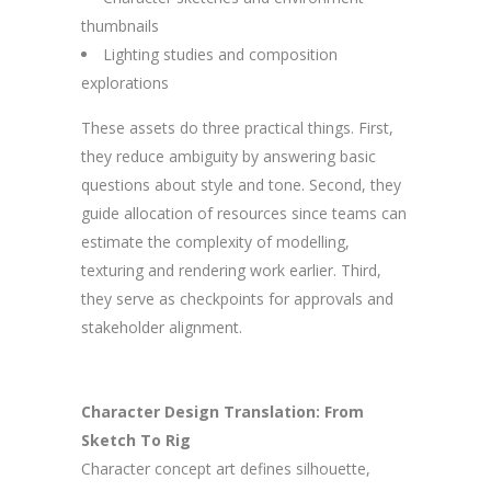
thumbnails
Lighting studies and composition
explorations
These assets do three practical things. First,
they reduce ambiguity by answering basic
questions about style and tone. Second, they
guide allocation of resources since teams can
estimate the complexity of modelling,
texturing and rendering work earlier. Third,
they serve as checkpoints for approvals and
stakeholder alignment.
Character Design Translation: From
Sketch To Rig
Character concept art defines silhouette,