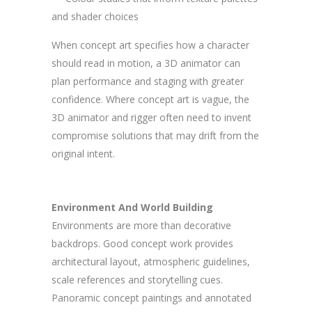
and shader choices
When concept art specifies how a character
should read in motion, a 3D animator can
plan performance and staging with greater
confidence. Where concept art is vague, the
3D animator and rigger often need to invent
compromise solutions that may drift from the
original intent.
Environment And World Building
Environments are more than decorative
backdrops. Good concept work provides
architectural layout, atmospheric guidelines,
scale references and storytelling cues.
Panoramic concept paintings and annotated