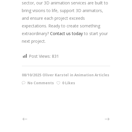
sector, our 3D animation services are built to
bring visions to life, support 3D animators,
and ensure each project exceeds
expectations. Ready to create something
extraordinary?
Contact us today
to start your
next project.
Post Views:
831
08/10/2025
Oliver Karstel
in
Animation Articles
No Comments
0 Likes