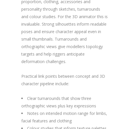
proportion, clothing, accessories and
personality through sketches, turnarounds
and colour studies. For the 3D animator this is
invaluable. Strong silhouettes inform readable
poses and ensure character appeal even in
small thumbnails. Turnarounds and
orthographic views give modellers topology
targets and help riggers anticipate
deformation challenges.
Practical link points between concept and 3D
character pipeline include:
Clear turnarounds that show three
orthographic views plus key expressions
Notes on intended motion range for limbs,
facial features and clothing
Colour studies that inform texture palettes