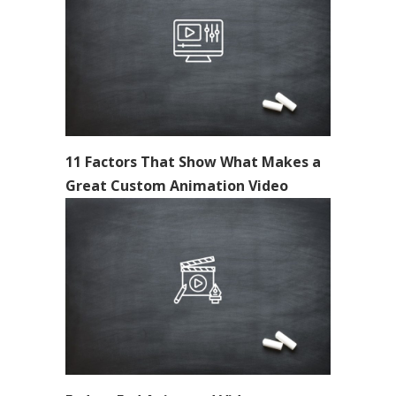
11 Factors That Show What Makes a
Great Custom Animation Video