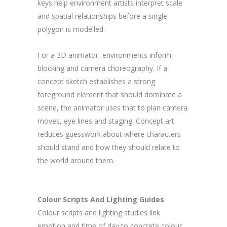
keys help environment artists interpret scale
and spatial relationships before a single
polygon is modelled.
For a 3D animator, environments inform
blocking and camera choreography. If a
concept sketch establishes a strong
foreground element that should dominate a
scene, the animator uses that to plan camera
moves, eye lines and staging. Concept art
reduces guesswork about where characters
should stand and how they should relate to
the world around them.
Colour Scripts And Lighting Guides
Colour scripts and lighting studies link
emotion and time of day to concrete colour