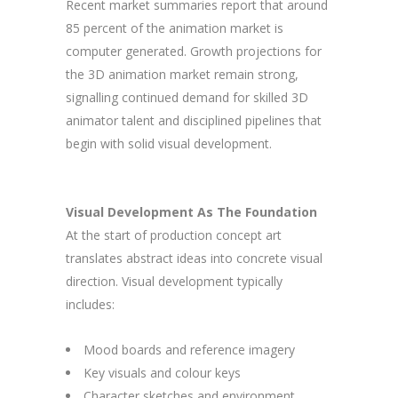
Recent market summaries report that around
85 percent of the animation market is
computer generated. Growth projections for
the 3D animation market remain strong,
signalling continued demand for skilled 3D
animator talent and disciplined pipelines that
begin with solid visual development.
Visual Development As The Foundation
At the start of production concept art
translates abstract ideas into concrete visual
direction. Visual development typically
includes:
Mood boards and reference imagery
Key visuals and colour keys
Character sketches and environment