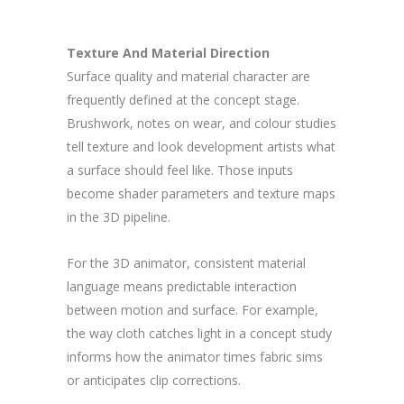
Texture And Material Direction
Surface quality and material character are
frequently defined at the concept stage.
Brushwork, notes on wear, and colour studies
tell texture and look development artists what
a surface should feel like. Those inputs
become shader parameters and texture maps
in the 3D pipeline.
For the 3D animator, consistent material
language means predictable interaction
between motion and surface. For example,
the way cloth catches light in a concept study
informs how the animator times fabric sims
or anticipates clip corrections.