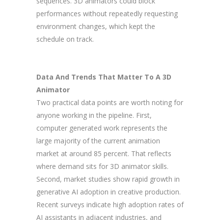
sequences. 3D animators could block
performances without repeatedly requesting
environment changes, which kept the
schedule on track.
Data And Trends That Matter To A 3D
Animator
Two practical data points are worth noting for
anyone working in the pipeline. First,
computer generated work represents the
large majority of the current animation
market at around 85 percent. That reflects
where demand sits for 3D animator skills.
Second, market studies show rapid growth in
generative AI adoption in creative production.
Recent surveys indicate high adoption rates of
AI assistants in adjacent industries, and