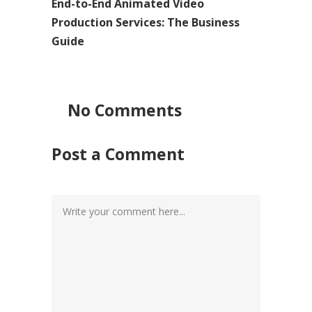
End-to-End Animated Video
Production Services: The Business
Guide
No Comments
Post a Comment