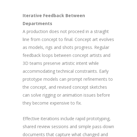
Iterative Feedback Between
Departments
A production does not proceed in a straight
line from concept to final. Concept art evolves
as models, rigs and shots progress. Regular
feedback loops between concept artists and
3D teams preserve artistic intent while
accommodating technical constraints. Early
prototype models can prompt refinements to
the concept, and revised concept sketches
can solve rigging or animation issues before
they become expensive to fix.
Effective iterations include rapid prototyping,
shared review sessions and simple pass-down
documents that capture what changed and