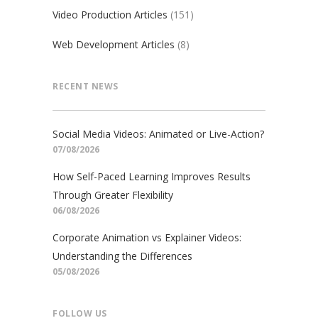
Video Production Articles
(151)
Web Development Articles
(8)
RECENT NEWS
Social Media Videos: Animated or Live-Action?
07/08/2026
How Self-Paced Learning Improves Results
Through Greater Flexibility
06/08/2026
Corporate Animation vs Explainer Videos:
Understanding the Differences
05/08/2026
FOLLOW US