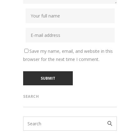
Save my name, email, and website in this
browser for the next time I comment.
SEARCH