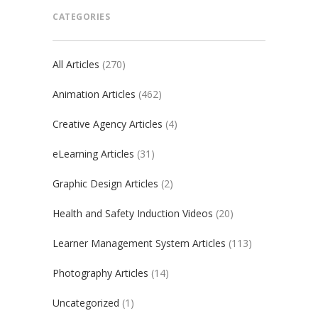
CATEGORIES
All Articles
(270)
Animation Articles
(462)
Creative Agency Articles
(4)
eLearning Articles
(31)
Graphic Design Articles
(2)
Health and Safety Induction Videos
(20)
Learner Management System Articles
(113)
Photography Articles
(14)
Uncategorized
(1)