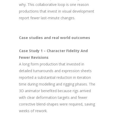
why. This collaborative loop is one reason
productions that invest in visual development
report fewer last-minute changes.
Case studies and real world outcomes
Case Study 1 – Character Fidelity And
Fewer Revisions
A long form production that invested in
detailed turnarounds and expression sheets
reported a substantial reduction in iteration
time during modelling and rigging phases. The
3D animator benefited because rigs arrived
with clear deformation targets and fewer
corrective blend-shapes were required, saving
weeks of rework.