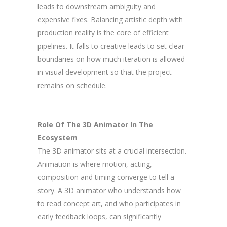
leads to downstream ambiguity and
expensive fixes. Balancing artistic depth with
production reality is the core of efficient
pipelines. It falls to creative leads to set clear
boundaries on how much iteration is allowed
in visual development so that the project
remains on schedule.
Role Of The 3D Animator In The
Ecosystem
The 3D animator sits at a crucial intersection.
Animation is where motion, acting,
composition and timing converge to tell a
story. A 3D animator who understands how
to read concept art, and who participates in
early feedback loops, can significantly