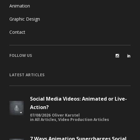
Animation
Graphic Design
Contact
FOLLOW US
LATEST ARTICLES
Social Media Videos: Animated or Live-
Action?
07/08/2026
Oliver Karstel
in
All Articles
,
Video Production Articles
7 Ways Animation Supercharges Social