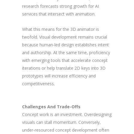
research forecasts strong growth for AI
services that intersect with animation.
What this means for the 3D animator is
twofold. Visual development remains crucial
because human-led design establishes intent
and authorship. At the same time, proficiency
with emerging tools that accelerate concept
iterations or help translate 2D keys into 3D
prototypes will increase efficiency and
competitiveness.
Challenges And Trade-Offs
Concept work is an investment. Overdesigning
visuals can stall momentum. Conversely,
under-resourced concept development often