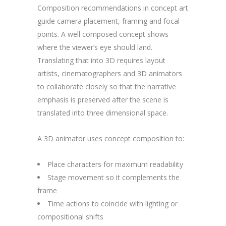
Composition recommendations in concept art
guide camera placement, framing and focal
points. A well composed concept shows
where the viewer’s eye should land.
Translating that into 3D requires layout
artists, cinematographers and 3D animators
to collaborate closely so that the narrative
emphasis is preserved after the scene is
translated into three dimensional space.
A 3D animator uses concept composition to:
Place characters for maximum readability
Stage movement so it complements the
frame
Time actions to coincide with lighting or
compositional shifts