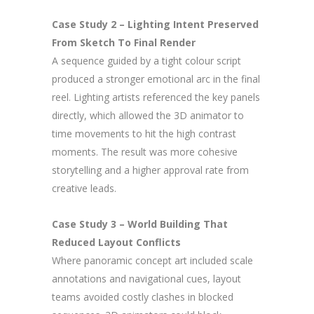
Case Study 2 – Lighting Intent Preserved
From Sketch To Final Render
A sequence guided by a tight colour script
produced a stronger emotional arc in the final
reel. Lighting artists referenced the key panels
directly, which allowed the 3D animator to
time movements to hit the high contrast
moments. The result was more cohesive
storytelling and a higher approval rate from
creative leads.
Case Study 3 – World Building That
Reduced Layout Conflicts
Where panoramic concept art included scale
annotations and navigational cues, layout
teams avoided costly clashes in blocked