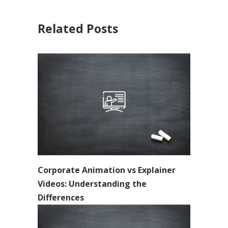
Related Posts
Corporate Animation vs Explainer
Videos: Understanding the
Differences