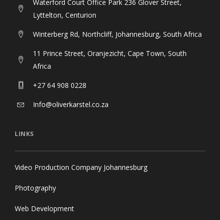
Waterford Court Office Park 236 Glover Street,
Lyttelton, Centurion
Winterberg Rd, Northcliff, Johannesburg, South Africa
11 Prince Street, Oranjezicht, Cape Town, South
Africa
+27 64 908 0228
Info@oliverkarstel.co.za
LINKS
Video Production Company Johannesburg
Photography
Web Development