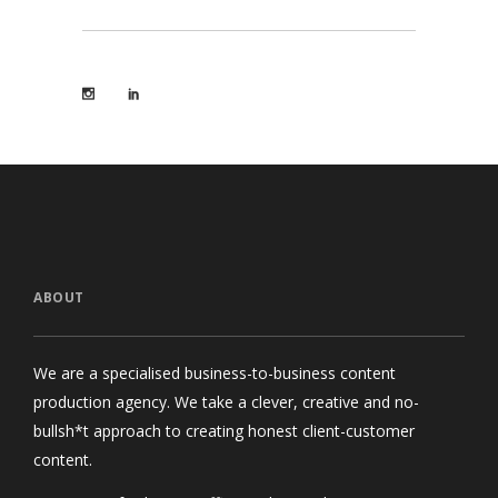
ABOUT
We are a specialised business-to-business content
production agency. We take a clever, creative and no-
bullsh*t approach to creating honest client-customer
content.