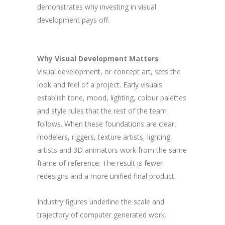
demonstrates why investing in visual
development pays off.
Why Visual Development Matters
Visual development, or concept art, sets the
look and feel of a project. Early visuals
establish tone, mood, lighting, colour palettes
and style rules that the rest of the team
follows. When these foundations are clear,
modelers, riggers, texture artists, lighting
artists and 3D animators work from the same
frame of reference. The result is fewer
redesigns and a more unified final product.
Industry figures underline the scale and
trajectory of computer generated work.