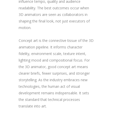
influence tempo, quality and audience
readability. The best outcomes occur when
3D animators are seen as collaborators in
shaping the final look, not just executors of
motion.
Concept art is the connective tissue of the 3D
animation pipeline. It informs character
fidelity, environment scale, texture intent,
lighting mood and compositional focus. For
the 3D animator, good concept art means
clearer briefs, fewer surprises, and stronger
storytelling. As the industry embraces new
technologies, the human act of visual
development remains indispensable. It sets
the standard that technical processes
translate into art.