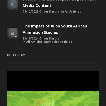
Media Content
09/12/2025
Oliver Karstel
in
All Articles
The Impact of AI on South African
Animation Studios
31/10/2024
Oliver Karstel
in
All Articles
,
Animation Articles
INSTAGRAM