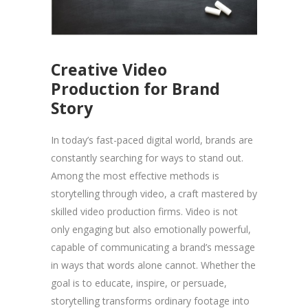
Creative Video
Production for Brand
Story
In today’s fast-paced digital world, brands are
constantly searching for ways to stand out.
Among the most effective methods is
storytelling through video, a craft mastered by
skilled video production firms. Video is not
only engaging but also emotionally powerful,
capable of communicating a brand’s message
in ways that words alone cannot. Whether the
goal is to educate, inspire, or persuade,
storytelling transforms ordinary footage into