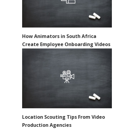
How Animators in South Africa
Create Employee Onboarding Videos
Location Scouting Tips From Video
Production Agencies