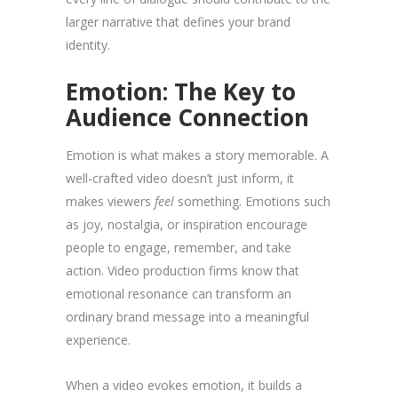
larger narrative that defines your brand
identity.
Emotion: The Key to
Audience Connection
Emotion is what makes a story memorable. A
well-crafted video doesn’t just inform, it
makes viewers
feel
something. Emotions such
as joy, nostalgia, or inspiration encourage
people to engage, remember, and take
action. Video production firms know that
emotional resonance can transform an
ordinary brand message into a meaningful
experience.
When a video evokes emotion, it builds a