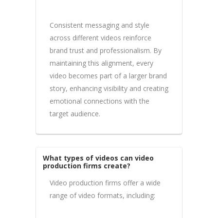
Consistent messaging and style
across different videos reinforce
brand trust and professionalism. By
maintaining this alignment, every
video becomes part of a larger brand
story, enhancing visibility and creating
emotional connections with the
target audience.
What types of videos can video
production firms create?
Video production firms offer a wide
range of video formats, including: