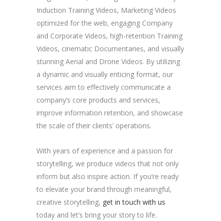
Induction Training Videos, Marketing Videos
optimized for the web, engaging Company
and Corporate Videos, high-retention Training
Videos, cinematic Documentaries, and visually
stunning Aerial and Drone Videos. By utilizing
a dynamic and visually enticing format, our
services aim to effectively communicate a
company’s core products and services,
improve information retention, and showcase
the scale of their clients’ operations.
With years of experience and a passion for
storytelling, we produce videos that not only
inform but also inspire action. If you’re ready
to elevate your brand through meaningful,
creative storytelling,
get in touch with us
today and let’s bring your story to life.