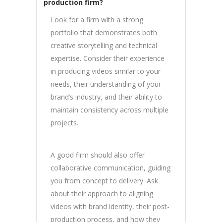
production firm?
Look for a firm with a strong
portfolio that demonstrates both
creative storytelling and technical
expertise. Consider their experience
in producing videos similar to your
needs, their understanding of your
brand’s industry, and their ability to
maintain consistency across multiple
projects.
A good firm should also offer
collaborative communication, guiding
you from concept to delivery. Ask
about their approach to aligning
videos with brand identity, their post-
production process, and how they