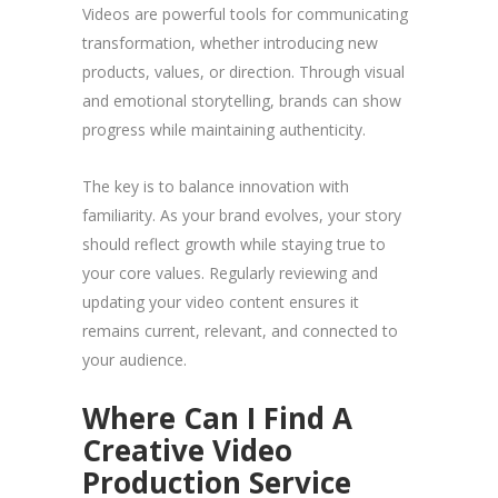
Videos are powerful tools for communicating
transformation, whether introducing new
products, values, or direction. Through visual
and emotional storytelling, brands can show
progress while maintaining authenticity.
The key is to balance innovation with
familiarity. As your brand evolves, your story
should reflect growth while staying true to
your core values. Regularly reviewing and
updating your video content ensures it
remains current, relevant, and connected to
your audience.
Where Can I Find A
Creative Video
Production Service