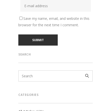
Save my name, email, and website in this
browser for the next time I comment.
SEARCH
CATEGORIES