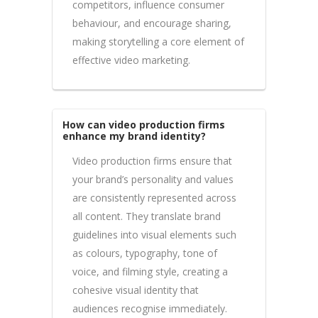
competitors, influence consumer
behaviour, and encourage sharing,
making storytelling a core element of
effective video marketing.
How can video production firms
enhance my brand identity?
Video production firms ensure that
your brand’s personality and values
are consistently represented across
all content. They translate brand
guidelines into visual elements such
as colours, typography, tone of
voice, and filming style, creating a
cohesive visual identity that
audiences recognise immediately.