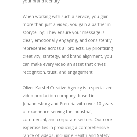
your brand identity.
When working with such a service, you gain
more than just a video, you gain a partner in
storytelling. They ensure your message is
clear, emotionally engaging, and consistently
represented across all projects. By prioritising
creativity, strategy, and brand alignment, you
can make every video an asset that drives
recognition, trust, and engagement.
Oliver Karstel Creative Agency is a specialized
video production company, based in
Johannesburg and Pretoria with over 10 years
of experience serving the industrial,
commercial, and corporate sectors. Our core
expertise lies in producing a comprehensive
range of videos, including Health and Safety