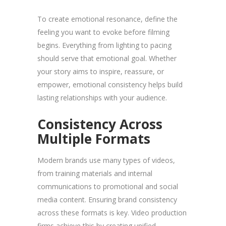
To create emotional resonance, define the
feeling you want to evoke before filming
begins. Everything from lighting to pacing
should serve that emotional goal. Whether
your story aims to inspire, reassure, or
empower, emotional consistency helps build
lasting relationships with your audience.
Consistency Across
Multiple Formats
Modern brands use many types of videos,
from training materials and internal
communications to promotional and social
media content. Ensuring brand consistency
across these formats is key. Video production
firms achieve this by creating unified