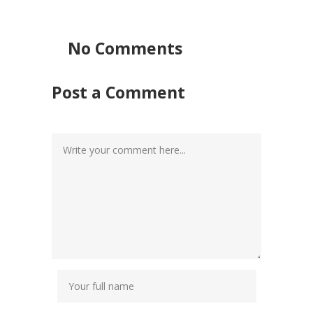
No Comments
Post a Comment