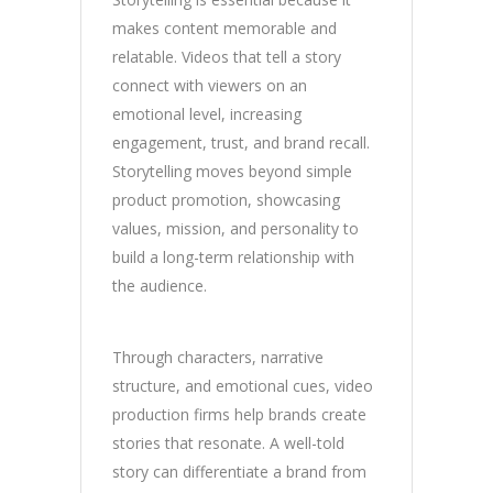
makes content memorable and
relatable. Videos that tell a story
connect with viewers on an
emotional level, increasing
engagement, trust, and brand recall.
Storytelling moves beyond simple
product promotion, showcasing
values, mission, and personality to
build a long-term relationship with
the audience.
Through characters, narrative
structure, and emotional cues, video
production firms help brands create
stories that resonate. A well-told
story can differentiate a brand from