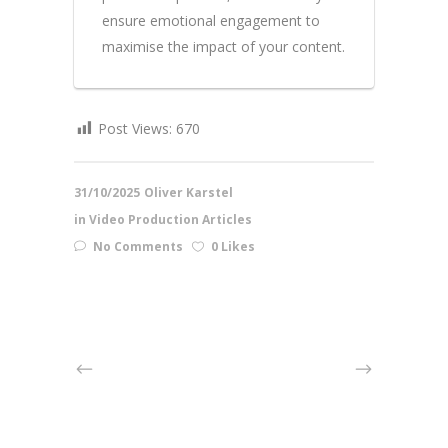
ensure emotional engagement to
maximise the impact of your content.
Post Views:
670
31/10/2025
Oliver Karstel
in
Video Production Articles
No Comments
0 Likes