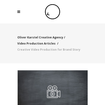
Oliver Karstel Creative Agency
/
Video Production Articles
/
Creative Video Production for Brand Story