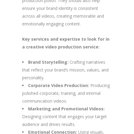
production polish. They should also help
ensure your brand identity is consistent
across all videos, creating memorable and
emotionally engaging content.
Key services and expertise to look for in
a creative video production service:
Brand Storytelling:
Crafting narratives
that reflect your brand’s mission, values, and
personality.
Corporate Video Production:
Producing
polished corporate, training, and internal
communication videos.
Marketing and Promotional Videos:
Designing content that engages your target
audience and drives results.
Emotional Connection:
Using visuals,