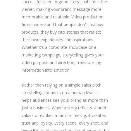
successful video. A good story captivates the
viewer, making your brand message more
memorable and relatable. Video production
firms understand that people don’t just buy
products, they buy into stories that reflect
their own experiences and aspirations.
Whether it’s a corporate showcase or a
marketing campaign, storytelling gives your
video purpose and direction, transforming
information into emotion.
Rather than relying on a simple sales pitch,
storytelling connects on a human level. It
helps audiences see your brand as more than
just a business. When a story reflects shared
values or evokes a familiar feeling, it creates
trust and loyalty. Every scene, every shot, and
every line of dialogue should contribute to the