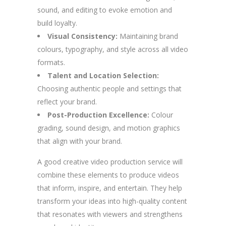
sound, and editing to evoke emotion and
build loyalty.
Visual Consistency:
Maintaining brand
colours, typography, and style across all video
formats.
Talent and Location Selection:
Choosing authentic people and settings that
reflect your brand.
Post-Production Excellence:
Colour
grading, sound design, and motion graphics
that align with your brand.
A good creative video production service will
combine these elements to produce videos
that inform, inspire, and entertain. They help
transform your ideas into high-quality content
that resonates with viewers and strengthens