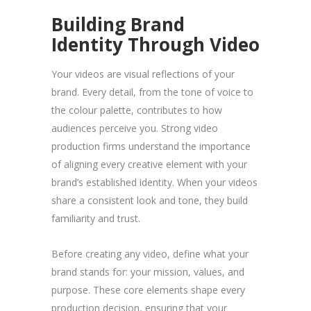
Building Brand
Identity Through Video
Your videos are visual reflections of your
brand. Every detail, from the tone of voice to
the colour palette, contributes to how
audiences perceive you. Strong video
production firms understand the importance
of aligning every creative element with your
brand’s established identity. When your videos
share a consistent look and tone, they build
familiarity and trust.
Before creating any video, define what your
brand stands for: your mission, values, and
purpose. These core elements shape every
production decision, ensuring that your