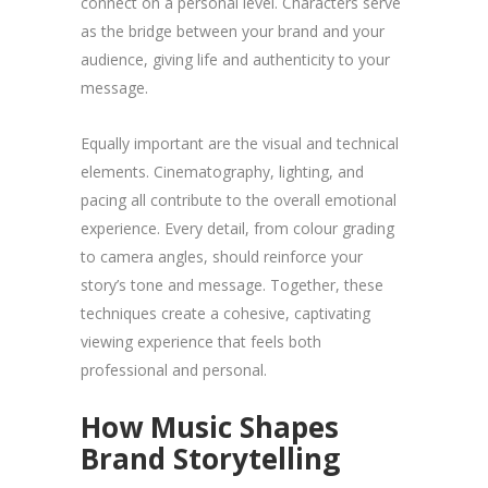
connect on a personal level. Characters serve
as the bridge between your brand and your
audience, giving life and authenticity to your
message.
Equally important are the visual and technical
elements. Cinematography, lighting, and
pacing all contribute to the overall emotional
experience. Every detail, from colour grading
to camera angles, should reinforce your
story’s tone and message. Together, these
techniques create a cohesive, captivating
viewing experience that feels both
professional and personal.
How Music Shapes
Brand Storytelling