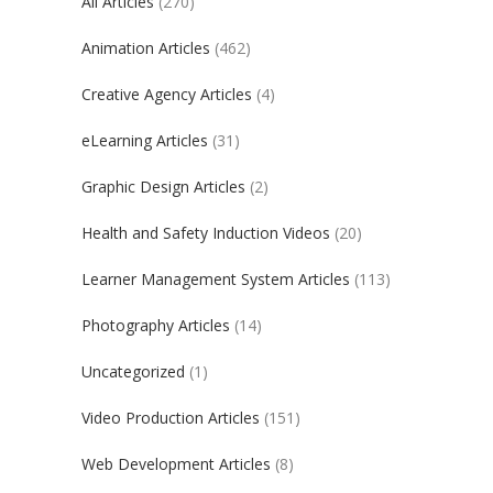
All Articles
(270)
Animation Articles
(462)
Creative Agency Articles
(4)
eLearning Articles
(31)
Graphic Design Articles
(2)
Health and Safety Induction Videos
(20)
Learner Management System Articles
(113)
Photography Articles
(14)
Uncategorized
(1)
Video Production Articles
(151)
Web Development Articles
(8)