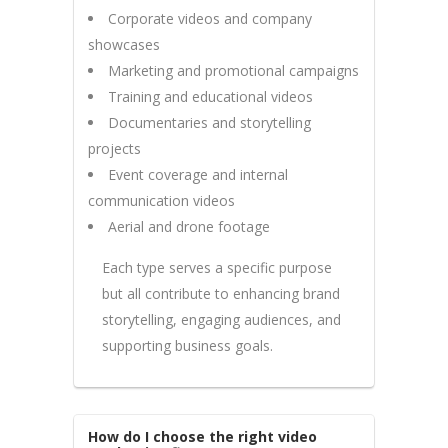
Corporate videos and company
showcases
Marketing and promotional campaigns
Training and educational videos
Documentaries and storytelling
projects
Event coverage and internal
communication videos
Aerial and drone footage
Each type serves a specific purpose
but all contribute to enhancing brand
storytelling, engaging audiences, and
supporting business goals.
How do I choose the right video