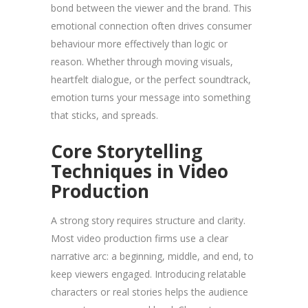
bond between the viewer and the brand. This
emotional connection often drives consumer
behaviour more effectively than logic or
reason. Whether through moving visuals,
heartfelt dialogue, or the perfect soundtrack,
emotion turns your message into something
that sticks, and spreads.
Core Storytelling
Techniques in Video
Production
A strong story requires structure and clarity.
Most video production firms use a clear
narrative arc: a beginning, middle, and end, to
keep viewers engaged. Introducing relatable
characters or real stories helps the audience