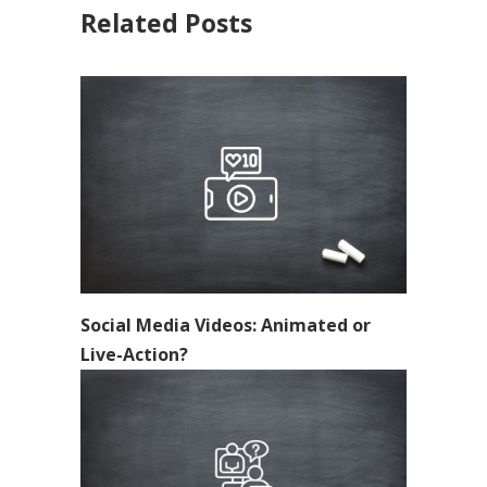
Related Posts
Social Media Videos: Animated or
Live-Action?