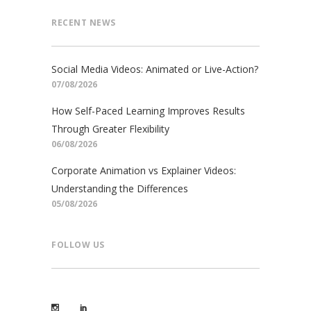
RECENT NEWS
Social Media Videos: Animated or Live-Action?
07/08/2026
How Self-Paced Learning Improves Results
Through Greater Flexibility
06/08/2026
Corporate Animation vs Explainer Videos:
Understanding the Differences
05/08/2026
FOLLOW US