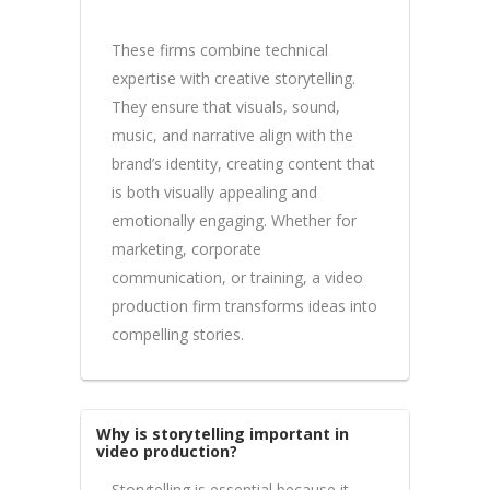
These firms combine technical
expertise with creative storytelling.
They ensure that visuals, sound,
music, and narrative align with the
brand’s identity, creating content that
is both visually appealing and
emotionally engaging. Whether for
marketing, corporate
communication, or training, a video
production firm transforms ideas into
compelling stories.
Why is storytelling important in
video production?
Storytelling is essential because it