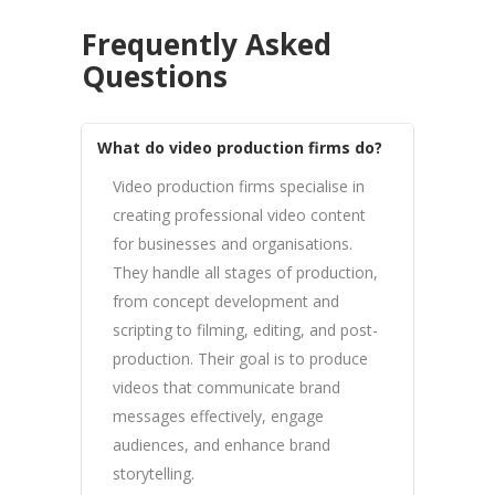
Frequently Asked
Questions
What do video production firms do?
Video production firms specialise in
creating professional video content
for businesses and organisations.
They handle all stages of production,
from concept development and
scripting to filming, editing, and post-
production. Their goal is to produce
videos that communicate brand
messages effectively, engage
audiences, and enhance brand
storytelling.