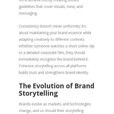
guidelines that cover visuals, tone, and
messaging.
Consistency doesn’t mean uniformity; it’s
about maintaining your brand essence while
adapting creatively to different contexts.
Whether someone watches a short online clip
or a detailed corporate film, they should
immediately recognise the brand behind it.
Cohesive storytelling across all platforms
builds trust and strengthens brand identity.
The Evolution of Brand
Storytelling
Brands evolve as markets and technologies
change, and so should their storytelling.