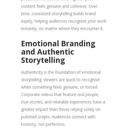
content feels genuine and cohesive. Over
time, consistent storytelling builds brand
equity, helping audiences recognise your work
instantly, no matter where they encounter it.
Emotional Branding
and Authentic
Storytelling
Authenticity is the foundation of emotional
storytelling. Viewers are quick to recognise
when something feels genuine, or forced.
Corporate videos that feature real people,
true stories, and relatable experiences have a
greater impact than those relying solely on
polished scripts. Audiences connect with
honesty, not perfection.