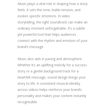
Music plays a vital role in shaping how a story
feels. It sets the tone, builds tension, and
evokes specific emotions. In video
storytelling, the right soundtrack can make an
ordinary moment unforgettable. It’s a subtle
yet powerful tool that helps audiences
connect with the rhythm and emotion of your
brand’s message.
Music also aids in pacing and atmosphere.
Whether it’s an uplifting melody for a success
story or a gentle background track for a
heartfelt message, sound design brings your
story to life. A consistent musical identity
across videos helps reinforce your brand’s
personality and makes your content instantly
recognisable.