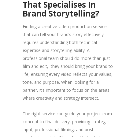
That Specialises In
Brand Storytelling?
Finding a creative video production service
that can tell your brand’s story effectively
requires understanding both technical
expertise and storytelling ability. A
professional team should do more than just
film and edit, they should bring your brand to
life, ensuring every video reflects your values,
tone, and purpose. When looking for a
partner, it’s important to focus on the areas
where creativity and strategy intersect.
The right service can guide your project from
concept to final delivery, providing strategic
input, professional filming, and post-