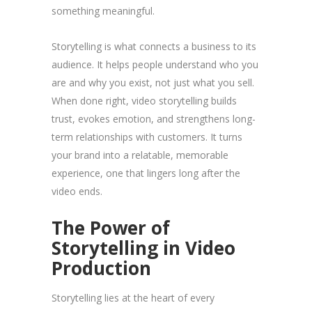
something meaningful.
Storytelling is what connects a business to its
audience. It helps people understand who you
are and why you exist, not just what you sell.
When done right, video storytelling builds
trust, evokes emotion, and strengthens long-
term relationships with customers. It turns
your brand into a relatable, memorable
experience, one that lingers long after the
video ends.
The Power of
Storytelling in Video
Production
Storytelling lies at the heart of every