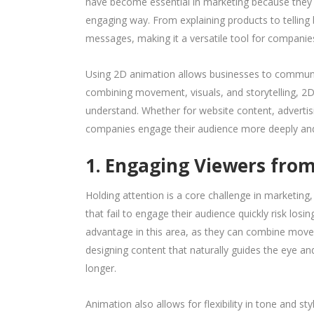
have become essential in marketing because they 
engaging way. From explaining products to telling 
messages, making it a versatile tool for companie
Using 2D animation allows businesses to communic
combining movement, visuals, and storytelling, 2
understand. Whether for website content, advertis
companies engage their audience more deeply and 
1. Engaging Viewers from
Holding attention is a core challenge in marketing,
that fail to engage their audience quickly risk los
advantage in this area, as they can combine movem
designing content that naturally guides the eye a
longer.
Animation also allows for flexibility in tone and s