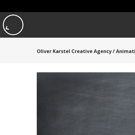
Oliver Karstel Creative Agency
/
Animati