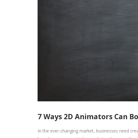
7 Ways 2D Animators Can Bo
In the ever-changing market, businesses need cre