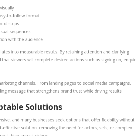
visually
sy-to-follow format
next steps
isual sequences
tion with the audience
tes into measurable results. By retaining attention and clarifying
that viewers will complete desired actions such as signing up, enquir
arketing channels. From landing pages to social media campaigns,
ng message that strengthens brand trust while driving results.
ptable Solutions
ive, and many businesses seek options that offer flexibility without
-effective solution, removing the need for actors, sets, or complex
ional, high-impact videos.