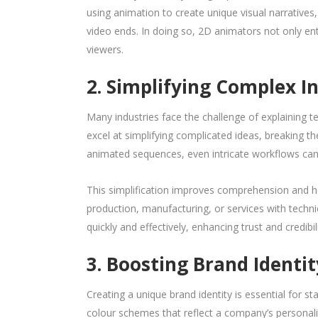
using animation to create unique visual narratives
video ends. In doing so, 2D animators not only en
viewers.
2. Simplifying Complex I
Many industries face the challenge of explaining t
excel at simplifying complicated ideas, breaking t
animated sequences, even intricate workflows ca
This simplification improves comprehension and he
production, manufacturing, or services with techni
quickly and effectively, enhancing trust and credibil
3. Boosting Brand Identi
Creating a unique brand identity is essential for s
colour schemes that reflect a company’s personal