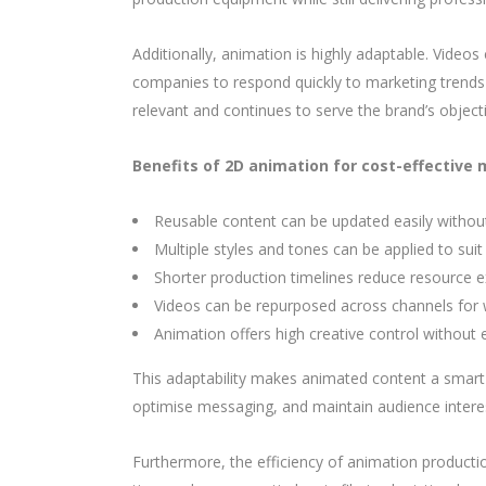
Additionally, animation is highly adaptable. Video
companies to respond quickly to marketing trends o
relevant and continues to serve the brand’s object
Benefits of 2D animation for cost-effective 
Reusable content can be updated easily without
Multiple styles and tones can be applied to sui
Shorter production timelines reduce resource 
Videos can be repurposed across channels for 
Animation offers high creative control without 
This adaptability makes animated content a smart
optimise messaging, and maintain audience inter
Furthermore, the efficiency of animation productio