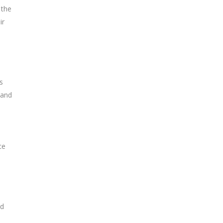
 the
ir
s
 and
ce
nd