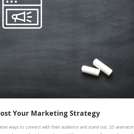
ost Your Marketing Strategy
ative ways to connect with their audience and stand out. 2D animator