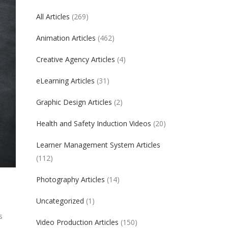
All Articles
(269)
Animation Articles
(462)
Creative Agency Articles
(4)
eLearning Articles
(31)
Graphic Design Articles
(2)
Health and Safety Induction Videos
(20)
Learner Management System Articles
(112)
Photography Articles
(14)
Uncategorized
(1)
s
Video Production Articles
(150)