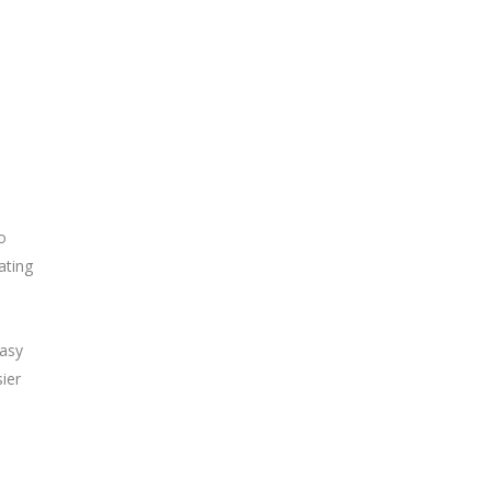
o
ating
easy
ier