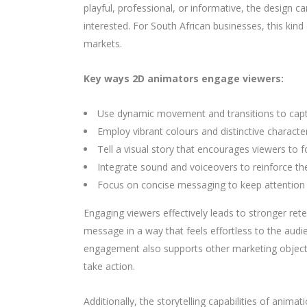
playful, professional, or informative, the design 
interested. For South African businesses, this ki
markets.
Key ways 2D animators engage viewers:
Use dynamic movement and transitions to capt
Employ vibrant colours and distinctive charac
Tell a visual story that encourages viewers to 
Integrate sound and voiceovers to reinforce the
Focus on concise messaging to keep attention
Engaging viewers effectively leads to stronger re
message in a way that feels effortless to the au
engagement also supports other marketing objecti
take action.
Additionally, the storytelling capabilities of anim