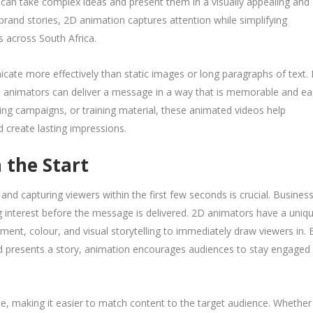
can take complex ideas and present them in a visually appealing and
brand stories, 2D animation captures attention while simplifying
s across South Africa.
ate more effectively than static images or long paragraphs of text.
D animators can deliver a message in a way that is memorable and ea
ing campaigns, or training material, these animated videos help
create lasting impressions.
 the Start
 and capturing viewers within the first few seconds is crucial. Busines
ing interest before the message is delivered. 2D animators have a uniq
ent, colour, and visual storytelling to immediately draw viewers in. 
nd presents a story, animation encourages audiences to stay engaged 
tyle, making it easier to match content to the target audience. Whether