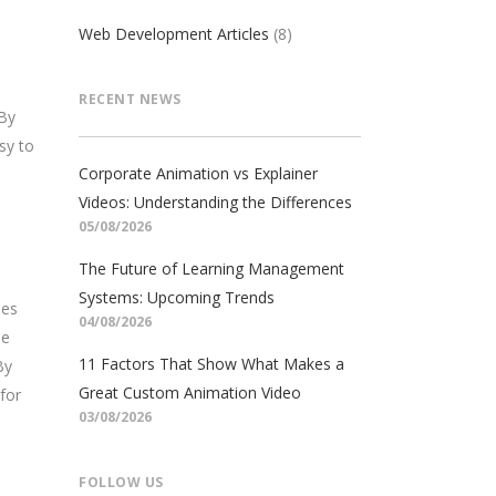
Web Development Articles
(8)
RECENT NEWS
 By
sy to
Corporate Animation vs Explainer
Videos: Understanding the Differences
05/08/2026
The Future of Learning Management
Systems: Upcoming Trends
ses
04/08/2026
ue
11 Factors That Show What Makes a
By
Great Custom Animation Video
for
03/08/2026
FOLLOW US