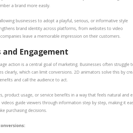
mber a brand more easily.
allowing businesses to adopt a playful, serious, or informative style
engthens brand identity across platforms, from websites to video
n companies leave a memorable impression on their customers.
ns and Engagement
ge action is a central goal of marketing. Businesses often struggle t
s clearly, which can limit conversions. 2D animators solve this by cre
enefits and call the audience to act.
, product usage, or service benefits in a way that feels natural and 
d videos guide viewers through information step by step, making it eas
ke purchasing decisions.
onversions: