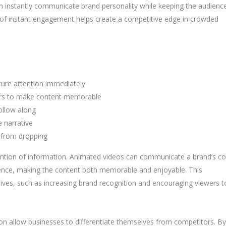
can instantly communicate brand personality while keeping the audienc
nd of instant engagement helps create a competitive edge in crowded
ure attention immediately
ters to make content memorable
follow along
 narrative
 from dropping
tention of information. Animated videos can communicate a brand’s co
dience, making the content both memorable and enjoyable. This
ves, such as increasing brand recognition and encouraging viewers t
ation allow businesses to differentiate themselves from competitors. By