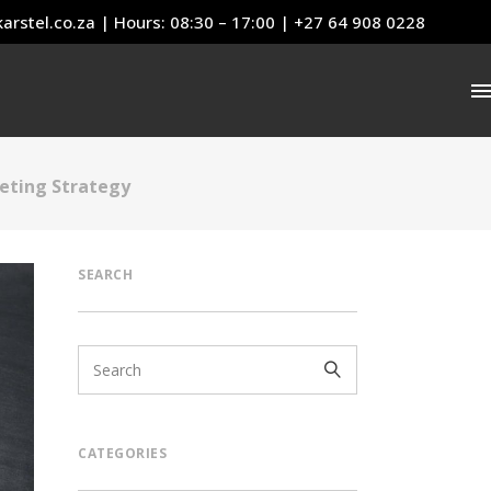
arstel.co.za
| Hours: 08:30 – 17:00 | +27 64 908 0228
eting Strategy
SEARCH
CATEGORIES