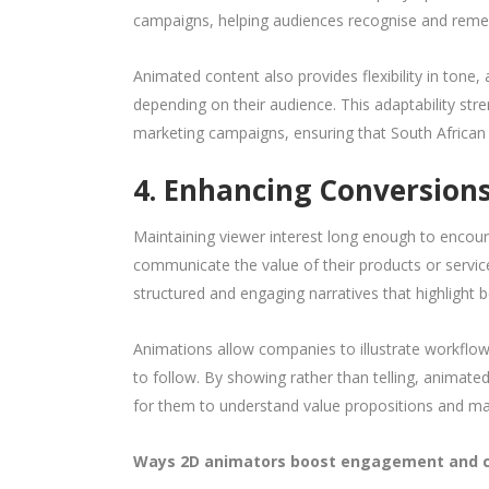
campaigns, helping audiences recognise and reme
Animated content also provides flexibility in tone, 
depending on their audience. This adaptability str
marketing campaigns, ensuring that South Africa
4. Enhancing Conversio
Maintaining viewer interest long enough to encoura
communicate the value of their products or service
structured and engaging narratives that highlight b
Animations allow companies to illustrate workflows
to follow. By showing rather than telling, animate
for them to understand value propositions and ma
Ways 2D animators boost engagement and c