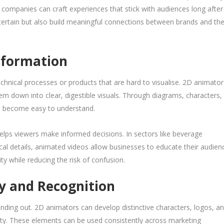
, companies can craft experiences that stick with audiences long after
tertain but also build meaningful connections between brands and the
nformation
echnical processes or products that are hard to visualise. 2D animator
hem down into clear, digestible visuals. Through diagrams, characters,
n become easy to understand.
lps viewers make informed decisions. In sectors like beverage
cal details, animated videos allow businesses to educate their audien
ity while reducing the risk of confusion.
ty and Recognition
tanding out. 2D animators can develop distinctive characters, logos, a
ity. These elements can be used consistently across marketing