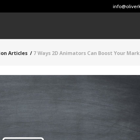
info@oliverk
on Articles
/
7 Ways 2D Animators Can Boost Your Mark