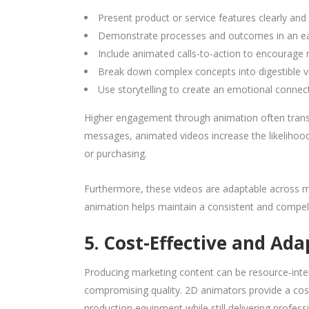
Present product or service features clearly and 
Demonstrate processes and outcomes in an ea
Include animated calls-to-action to encourage 
Break down complex concepts into digestible v
Use storytelling to create an emotional connec
Higher engagement through animation often transla
messages, animated videos increase the likelihood 
or purchasing.
Furthermore, these videos are adaptable across m
animation helps maintain a consistent and compelli
5. Cost-Effective and Ada
Producing marketing content can be resource-intens
compromising quality. 2D animators provide a cost
production equipment while still delivering profess