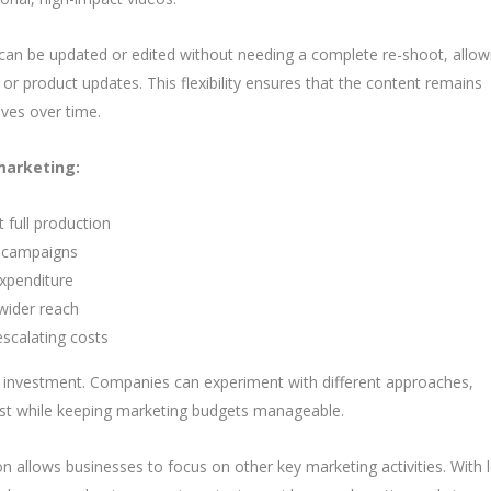
s can be updated or edited without needing a complete re-shoot, allow
r product updates. This flexibility ensures that the content remains
ives over time.
marketing:
 full production
t campaigns
expenditure
wider reach
escalating costs
 investment. Companies can experiment with different approaches,
est while keeping marketing budgets manageable.
n allows businesses to focus on other key marketing activities. With 