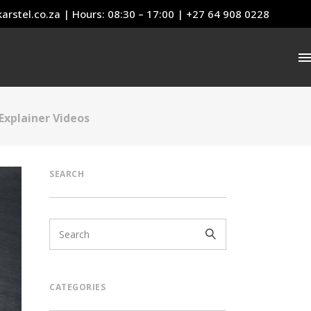
arstel.co.za
| Hours: 08:30 – 17:00 | +27 64 908 0228
Explainer Videos
SEARCH
CATEGORIES