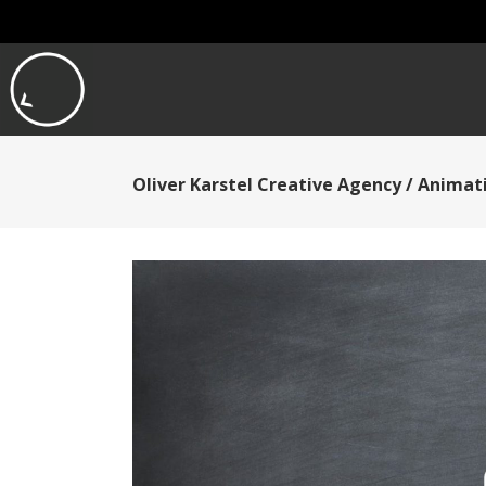
Oliver Karstel Creative Agency
/
Animati