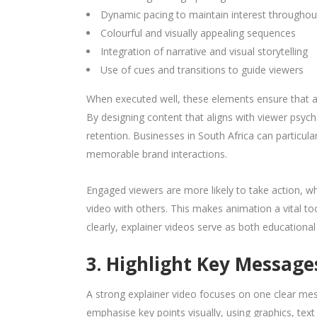
Dynamic pacing to maintain interest throughou
Colourful and visually appealing sequences
Integration of narrative and visual storytelling
Use of cues and transitions to guide viewers
When executed well, these elements ensure that a
By designing content that aligns with viewer ps
retention. Businesses in South Africa can particu
memorable brand interactions.
Engaged viewers are more likely to take action, whe
video with others. This makes animation a vital to
clearly, explainer videos serve as both educationa
3. Highlight Key Message
A strong explainer video focuses on one clear mes
emphasise key points visually, using graphics, text 