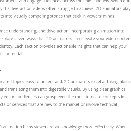
customers, and engage audiences across multiple channels. When don
ity that live-action videos often struggle to achieve. 2D animators play
pts into visually compelling stories that stick in viewers’ minds.
ce understanding, and drive action, incorporating animation into
ll explore seven ways that 2D animators can elevate your video conten
ntity. Each section provides actionable insights that can help your
ll potential.
s
cated topics easy to understand. 2D animators excel at taking abstr
d translating them into digestible visuals. By using clear graphics,
they ensure audiences can grasp even the most intricate concepts in
ducts or services that are new to the market or involve technical
D animation helps viewers retain knowledge more effectively. When