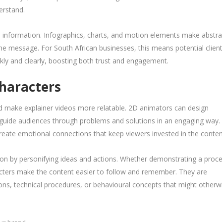
erstand.
al information. Infographics, charts, and motion elements make abstra
the message. For South African businesses, this means potential clien
kly and clearly, boosting both trust and engagement.
Characters
nd make explainer videos more relatable. 2D animators can design
d guide audiences through problems and solutions in an engaging way.
eate emotional connections that keep viewers invested in the conten
ion by personifying ideas and actions. Whether demonstrating a proce
racters make the content easier to follow and remember. They are
ions, technical procedures, or behavioural concepts that might otherw