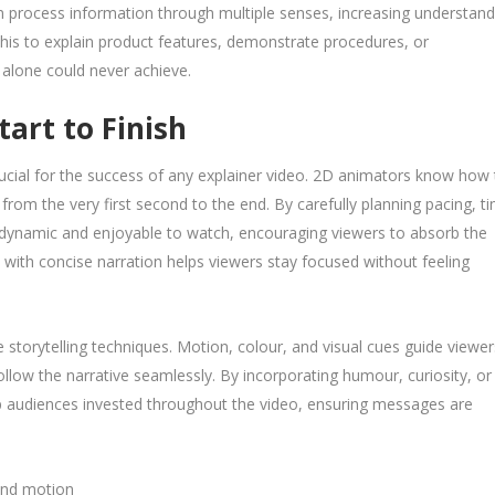
n process information through multiple senses, increasing understand
this to explain product features, demonstrate procedures, or
 alone could never achieve.
art to Finish
rucial for the success of any explainer video. 2D animators know how 
rom the very first second to the end. By carefully planning pacing, ti
e dynamic and enjoyable to watch, encouraging viewers to absorb the
with concise narration helps viewers stay focused without feeling
e storytelling techniques. Motion, colour, and visual cues guide viewer
llow the narrative seamlessly. By incorporating humour, curiosity, or
ep audiences invested throughout the video, ensuring messages are
 and motion