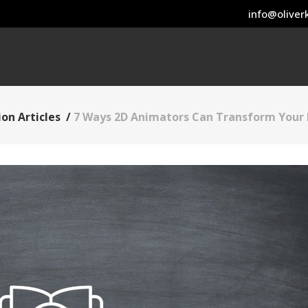
info@oliverk
on Articles
/
7 Ways 2D Animators Can Transform Your 