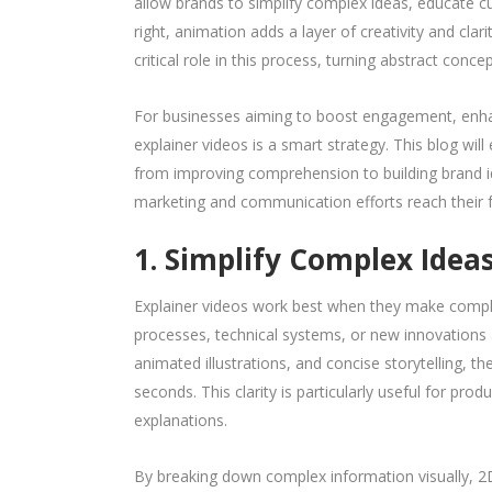
allow brands to simplify complex ideas, educate 
right, animation adds a layer of creativity and clar
critical role in this process, turning abstract conce
For businesses aiming to boost engagement, enhan
explainer videos is a smart strategy. This blog wi
from improving comprehension to building brand ide
marketing and communication efforts reach their fu
1. Simplify Complex Idea
Explainer videos work best when they make compli
processes, technical systems, or new innovations an
animated illustrations, and concise storytelling, 
seconds. This clarity is particularly useful for pro
explanations.
By breaking down complex information visually, 2