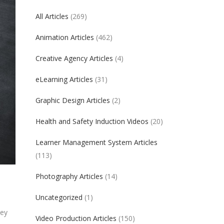
All Articles
(269)
Animation Articles
(462)
Creative Agency Articles
(4)
eLearning Articles
(31)
Graphic Design Articles
(2)
Health and Safety Induction Videos
(20)
Learner Management System Articles
(113)
Photography Articles
(14)
Uncategorized
(1)
hey
Video Production Articles
(150)