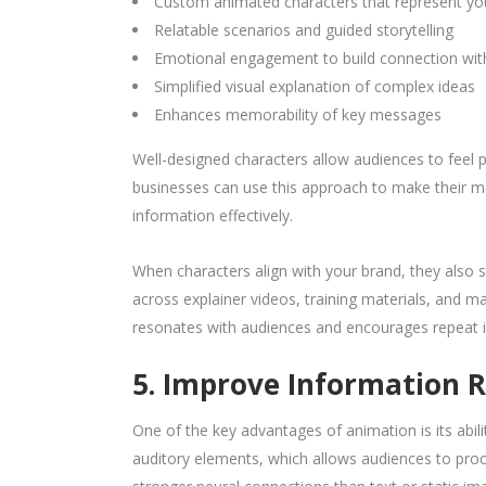
Custom animated characters that represent yo
Relatable scenarios and guided storytelling
Emotional engagement to build connection wit
Simplified visual explanation of complex ideas
Enhances memorability of key messages
Well-designed characters allow audiences to feel 
businesses can use this approach to make their 
information effectively.
When characters align with your brand, they also s
across explainer videos, training materials, and m
resonates with audiences and encourages repeat i
5. Improve Information 
One of the key advantages of animation is its ab
auditory elements, which allows audiences to proc