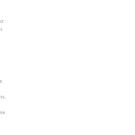
ct
ts
t.
ss,
ise