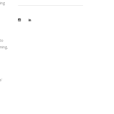
ing
to
ming,
s’