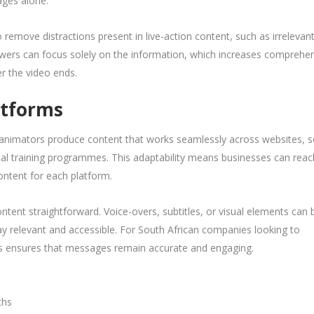
ages alone.
 remove distractions present in live-action content, such as irrelevan
wers can focus solely on the information, which increases comprehe
r the video ends.
atforms
D animators produce content that works seamlessly across websites, s
nal training programmes. This adaptability means businesses can reac
ontent for each platform.
ntent straightforward. Voice-overs, subtitles, or visual elements can 
ay relevant and accessible. For South African companies looking to
his ensures that messages remain accurate and engaging.
ths