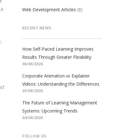
e
 a
Web Development Articles
(8)
RECENT NEWS
t,
How Self-Paced Learning Improves
Results Through Greater Flexibility
06/08/2026
Corporate Animation vs Explainer
Videos: Understanding the Differences
act
05/08/2026
The Future of Learning Management
Systems: Upcoming Trends
04/08/2026
FOLLOW US