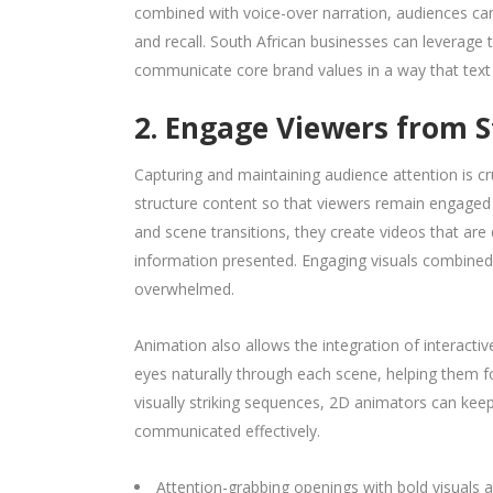
combined with voice-over narration, audiences ca
and recall. South African businesses can leverage 
communicate core brand values in a way that text
2. Engage Viewers from St
Capturing and maintaining audience attention is c
structure content so that viewers remain engaged f
and scene transitions, they create videos that ar
information presented. Engaging visuals combined 
overwhelmed.
Animation also allows the integration of interactiv
eyes naturally through each scene, helping them fo
visually striking sequences, 2D animators can ke
communicated effectively.
Attention-grabbing openings with bold visuals