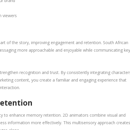
ur brand
h viewers
part of the story, improving engagement and retention. South African
messaging more approachable and enjoyable while communicating ke
trengthen recognition and trust. By consistently integrating character
arketing content, you create a familiar and engaging experience that
nteraction.
Retention
ility to enhance memory retention. 2D animators combine visual and
ess information more effectively. This multisensory approach create