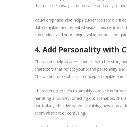
the main takeaway is memorable and easy to und
Visual emphasis also helps audiences retain critic
data tangible, and repeated visual cues reinforce 
can understand your unique value proposition quic
4. Add Personality with 
Characters help viewers connect with the story a
characters that reflect your brand personality an
Characters make abstract concepts tangible and cr
Characters also help to simplify complex informat
narrating a journey, or acting out scenarios, cha
particularly effective when explaining new innovat
seem abstract or confusing.