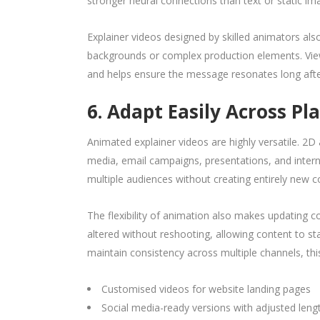
stronger neural connections than text or static im
Explainer videos designed by skilled animators also
backgrounds or complex production elements. Vie
and helps ensure the message resonates long afte
6. Adapt Easily Across Pl
Animated explainer videos are highly versatile. 2
media, email campaigns, presentations, and inter
multiple audiences without creating entirely new c
The flexibility of animation also makes updating co
altered without reshooting, allowing content to st
maintain consistency across multiple channels, t
Customised videos for website landing pages
Social media-ready versions with adjusted leng