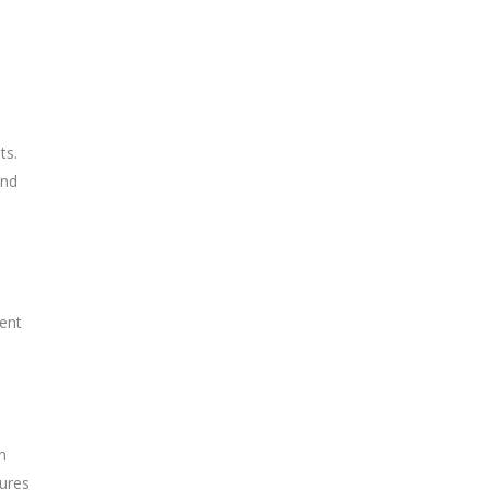
ts.
and
tent
n
sures