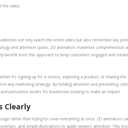
t the video
udiences not only watch the entire video but also remember key poin
ychology and attention spans, 2D animators maximise comprehension 
larly benefit from this approach to keep customers engaged and create
ther it’s signing up for a service, exploring a product, or sharing the
ol in any marketing strategy. By holding attention and presenting con
l and persuasive assets for businesses looking to make an impact.
s Clearly
sage rather than trying to cover everything at once. 2D animators ca
overlays, and simple illustrations to guide viewers’ attention. This en