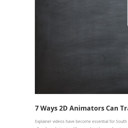
7 Ways 2D Animators Can Tr
Explainer videos have become essential for South 