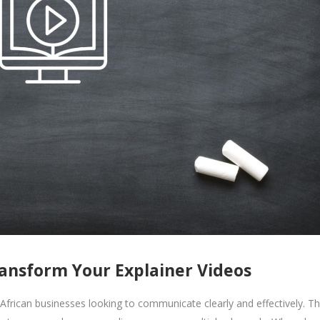
ansform Your Explainer Videos
African businesses looking to communicate clearly and effectively. T