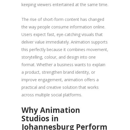
keeping viewers entertained at the same time.
The rise of short-form content has changed
the way people consume information online.
Users expect fast, eye-catching visuals that
deliver value immediately. Animation supports
this perfectly because it combines movement,
storytelling, colour, and design into one
format. Whether a business wants to explain
a product, strengthen brand identity, or
improve engagement, animation offers a
practical and creative solution that works
across multiple social platforms.
Why Animation
Studios in
Johannesburg Perform