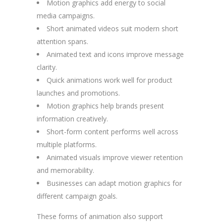
Motion graphics add energy to social
media campaigns.
Short animated videos suit modern short
attention spans.
Animated text and icons improve message
clarity.
Quick animations work well for product
launches and promotions.
Motion graphics help brands present
information creatively.
Short-form content performs well across
multiple platforms.
Animated visuals improve viewer retention
and memorability.
Businesses can adapt motion graphics for
different campaign goals.
These forms of animation also support