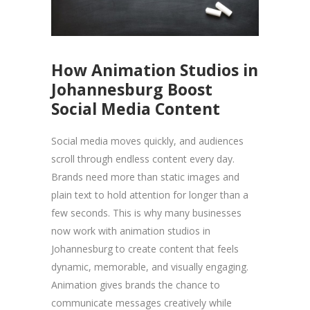
How Animation Studios in
Johannesburg Boost
Social Media Content
Social media moves quickly, and audiences
scroll through endless content every day.
Brands need more than static images and
plain text to hold attention for longer than a
few seconds. This is why many businesses
now work with animation studios in
Johannesburg to create content that feels
dynamic, memorable, and visually engaging.
Animation gives brands the chance to
communicate messages creatively while