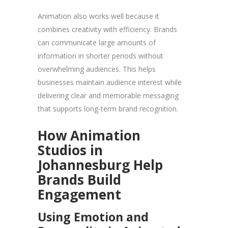
Animation also works well because it
combines creativity with efficiency. Brands
can communicate large amounts of
information in shorter periods without
overwhelming audiences. This helps
businesses maintain audience interest while
delivering clear and memorable messaging
that supports long-term brand recognition.
How Animation
Studios in
Johannesburg Help
Brands Build
Engagement
Using Emotion and