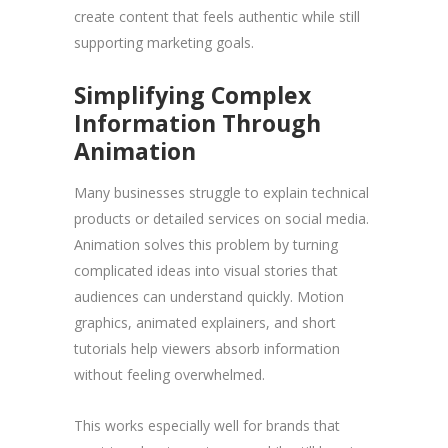
create content that feels authentic while still
supporting marketing goals.
Simplifying Complex
Information Through
Animation
Many businesses struggle to explain technical
products or detailed services on social media.
Animation solves this problem by turning
complicated ideas into visual stories that
audiences can understand quickly. Motion
graphics, animated explainers, and short
tutorials help viewers absorb information
without feeling overwhelmed.
This works especially well for brands that