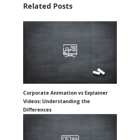
Related Posts
Corporate Animation vs Explainer
Videos: Understanding the
Differences