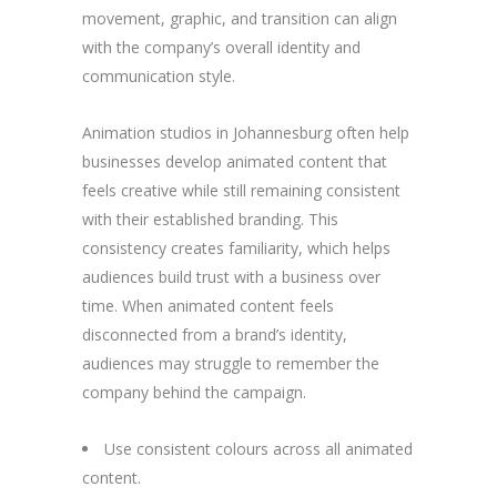
movement, graphic, and transition can align
with the company’s overall identity and
communication style.
Animation studios in Johannesburg often help
businesses develop animated content that
feels creative while still remaining consistent
with their established branding. This
consistency creates familiarity, which helps
audiences build trust with a business over
time. When animated content feels
disconnected from a brand’s identity,
audiences may struggle to remember the
company behind the campaign.
Use consistent colours across all animated
content.