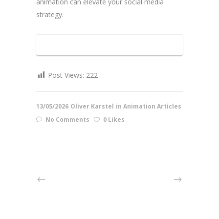
animation can elevate your social media
strategy.
Post Views:
222
13/05/2026
Oliver Karstel
in
Animation Articles
No Comments
0 Likes