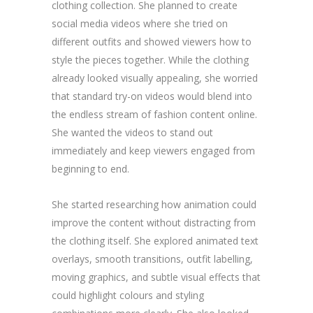
clothing collection. She planned to create
social media videos where she tried on
different outfits and showed viewers how to
style the pieces together. While the clothing
already looked visually appealing, she worried
that standard try-on videos would blend into
the endless stream of fashion content online.
She wanted the videos to stand out
immediately and keep viewers engaged from
beginning to end.
She started researching how animation could
improve the content without distracting from
the clothing itself. She explored animated text
overlays, smooth transitions, outfit labelling,
moving graphics, and subtle visual effects that
could highlight colours and styling