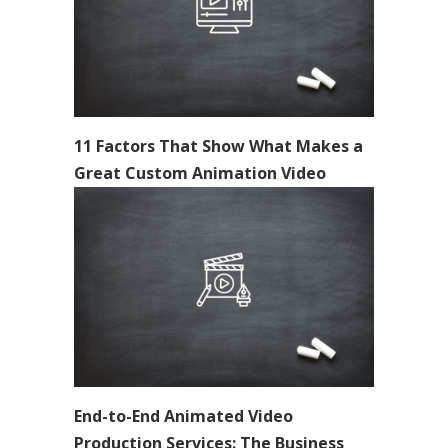
11 Factors That Show What Makes a
Great Custom Animation Video
End-to-End Animated Video
Production Services: The Business