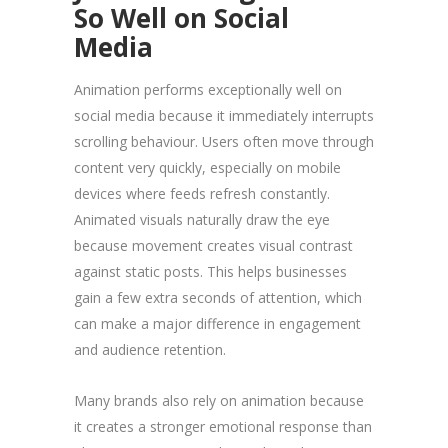
So Well on Social
Media
Animation performs exceptionally well on
social media because it immediately interrupts
scrolling behaviour. Users often move through
content very quickly, especially on mobile
devices where feeds refresh constantly.
Animated visuals naturally draw the eye
because movement creates visual contrast
against static posts. This helps businesses
gain a few extra seconds of attention, which
can make a major difference in engagement
and audience retention.
Many brands also rely on animation because
it creates a stronger emotional response than