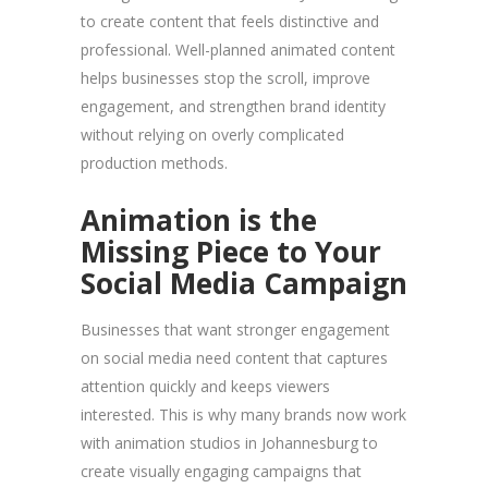
to create content that feels distinctive and
professional. Well-planned animated content
helps businesses stop the scroll, improve
engagement, and strengthen brand identity
without relying on overly complicated
production methods.
Animation is the
Missing Piece to Your
Social Media Campaign
Businesses that want stronger engagement
on social media need content that captures
attention quickly and keeps viewers
interested. This is why many brands now work
with animation studios in Johannesburg to
create visually engaging campaigns that