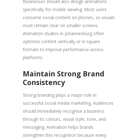
Businesses should also design animations
specifically for mobile viewing. Most users
consume social content on phones, so visuals
must remain clear on smaller screens.
Animation studios in Johannesburg often
optimise content vertically or in square
formats to improve performance across
platforms.
Maintain Strong Brand
Consistency
Strong branding plays a major role in
successful social media marketing. Audiences
should immediately recognise a business
through its colours, visual style, tone, and
messaging. Animation helps brands
strengthen this recognition because every