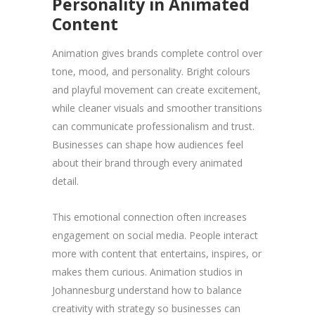
Personality in Animated
Content
Animation gives brands complete control over
tone, mood, and personality. Bright colours
and playful movement can create excitement,
while cleaner visuals and smoother transitions
can communicate professionalism and trust.
Businesses can shape how audiences feel
about their brand through every animated
detail.
This emotional connection often increases
engagement on social media. People interact
more with content that entertains, inspires, or
makes them curious. Animation studios in
Johannesburg understand how to balance
creativity with strategy so businesses can