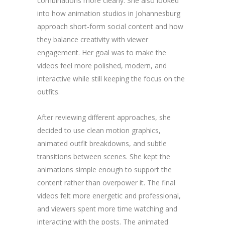
combinations more clearly. She also looked
into how animation studios in Johannesburg
approach short-form social content and how
they balance creativity with viewer
engagement. Her goal was to make the
videos feel more polished, modern, and
interactive while still keeping the focus on the
outfits.
After reviewing different approaches, she
decided to use clean motion graphics,
animated outfit breakdowns, and subtle
transitions between scenes. She kept the
animations simple enough to support the
content rather than overpower it. The final
videos felt more energetic and professional,
and viewers spent more time watching and
interacting with the posts. The animated