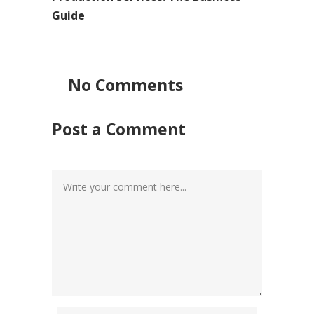
Guide
No Comments
Post a Comment