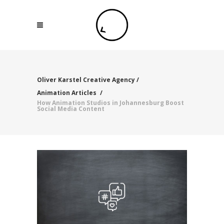
Oliver Karstel Creative Agency
/
Animation Articles
/
How Animation Studios in Johannesburg Boost
Social Media Content