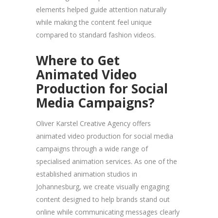
elements helped guide attention naturally
while making the content feel unique
compared to standard fashion videos.
Where to Get
Animated Video
Production for Social
Media Campaigns?
Oliver Karstel Creative Agency offers
animated video production for social media
campaigns through a wide range of
specialised animation services. As one of the
established animation studios in
Johannesburg, we create visually engaging
content designed to help brands stand out
online while communicating messages clearly