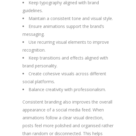
Keep typography aligned with brand
guidelines.
Maintain a consistent tone and visual style.
Ensure animations support the brand’s
messaging.
Use recurring visual elements to improve
recognition.
Keep transitions and effects aligned with
brand personality.
Create cohesive visuals across different
social platforms.
Balance creativity with professionalism.
Consistent branding also improves the overall
appearance of a social media feed. When
animations follow a clear visual direction,
posts feel more polished and organised rather
than random or disconnected. This helps