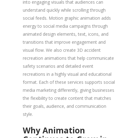
into engaging visuals that audiences can
understand quickly while scrolling through
social feeds. Motion graphic animation adds
energy to social media campaigns through
animated design elements, text, icons, and
transitions that improve engagement and
visual flow. We also create 3D accident
recreation animations that help communicate
safety scenarios and detailed event
recreations in a highly visual and educational
format. Each of these services supports social
media marketing differently, giving businesses
the flexibility to create content that matches
their goals, audience, and communication
style.
Why Animation