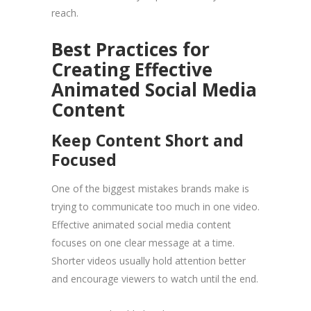
reach.
Best Practices for
Creating Effective
Animated Social Media
Content
Keep Content Short and
Focused
One of the biggest mistakes brands make is
trying to communicate too much in one video.
Effective animated social media content
focuses on one clear message at a time.
Shorter videos usually hold attention better
and encourage viewers to watch until the end.