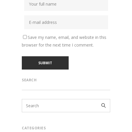
Save my name, email, and website in this
browser for the next time I comment.
SEARCH
CATEGORIES