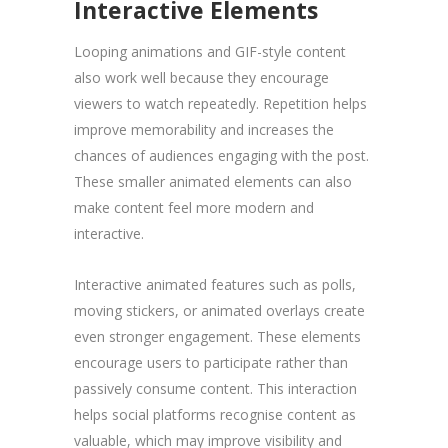
Interactive Elements
Looping animations and GIF-style content
also work well because they encourage
viewers to watch repeatedly. Repetition helps
improve memorability and increases the
chances of audiences engaging with the post.
These smaller animated elements can also
make content feel more modern and
interactive.
Interactive animated features such as polls,
moving stickers, or animated overlays create
even stronger engagement. These elements
encourage users to participate rather than
passively consume content. This interaction
helps social platforms recognise content as
valuable, which may improve visibility and