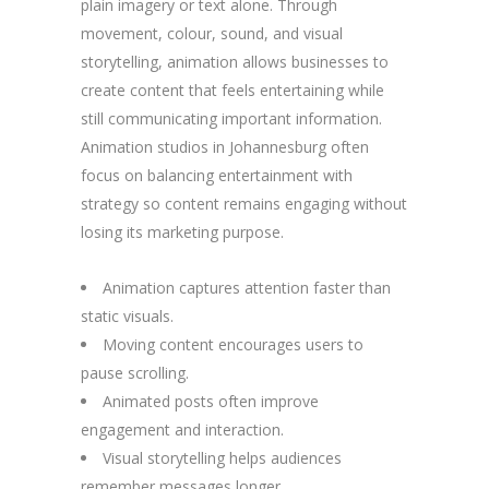
plain imagery or text alone. Through
movement, colour, sound, and visual
storytelling, animation allows businesses to
create content that feels entertaining while
still communicating important information.
Animation studios in Johannesburg often
focus on balancing entertainment with
strategy so content remains engaging without
losing its marketing purpose.
Animation captures attention faster than
static visuals.
Moving content encourages users to
pause scrolling.
Animated posts often improve
engagement and interaction.
Visual storytelling helps audiences
remember messages longer.