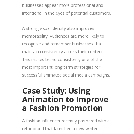
businesses appear more professional and
intentional in the eyes of potential customers.
A strong visual identity also improves
memorability. Audiences are more likely to
recognise and remember businesses that
maintain consistency across their content.
This makes brand consistency one of the
most important long-term strategies for
successful animated social media campaigns.
Case Study: Using
Animation to Improve
a Fashion Promotion
A fashion influencer recently partnered with a
retail brand that launched a new winter