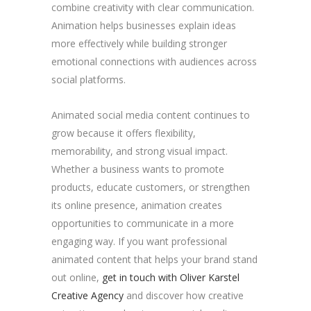
combine creativity with clear communication.
Animation helps businesses explain ideas
more effectively while building stronger
emotional connections with audiences across
social platforms.
Animated social media content continues to
grow because it offers flexibility,
memorability, and strong visual impact.
Whether a business wants to promote
products, educate customers, or strengthen
its online presence, animation creates
opportunities to communicate in a more
engaging way. If you want professional
animated content that helps your brand stand
out online,
get in touch with Oliver Karstel
Creative Agency
and discover how creative