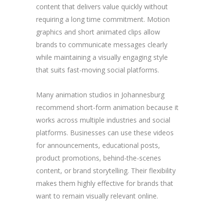
content that delivers value quickly without
requiring a long time commitment. Motion
graphics and short animated clips allow
brands to communicate messages clearly
while maintaining a visually engaging style
that suits fast-moving social platforms.
Many animation studios in Johannesburg
recommend short-form animation because it
works across multiple industries and social
platforms. Businesses can use these videos
for announcements, educational posts,
product promotions, behind-the-scenes
content, or brand storytelling. Their flexibility
makes them highly effective for brands that
want to remain visually relevant online.