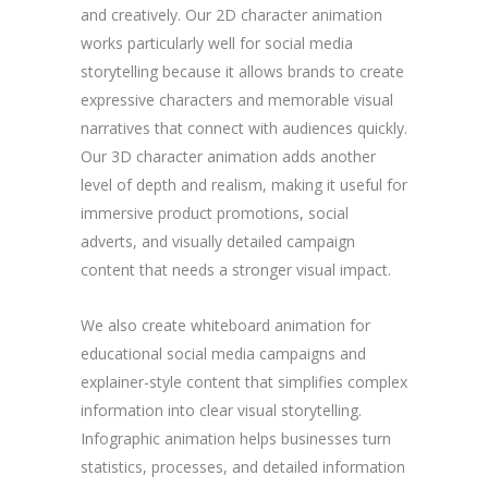
and creatively. Our 2D character animation
works particularly well for social media
storytelling because it allows brands to create
expressive characters and memorable visual
narratives that connect with audiences quickly.
Our 3D character animation adds another
level of depth and realism, making it useful for
immersive product promotions, social
adverts, and visually detailed campaign
content that needs a stronger visual impact.
We also create whiteboard animation for
educational social media campaigns and
explainer-style content that simplifies complex
information into clear visual storytelling.
Infographic animation helps businesses turn
statistics, processes, and detailed information