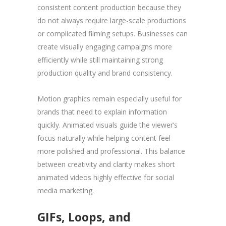
consistent content production because they
do not always require large-scale productions
or complicated filming setups. Businesses can
create visually engaging campaigns more
efficiently while still maintaining strong
production quality and brand consistency.
Motion graphics remain especially useful for
brands that need to explain information
quickly. Animated visuals guide the viewer’s
focus naturally while helping content feel
more polished and professional. This balance
between creativity and clarity makes short
animated videos highly effective for social
media marketing.
GIFs, Loops, and