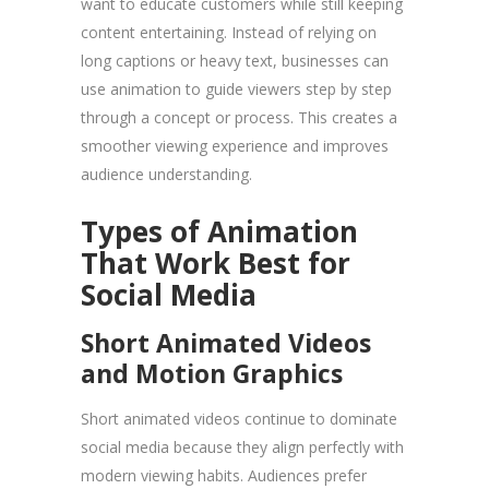
want to educate customers while still keeping
content entertaining. Instead of relying on
long captions or heavy text, businesses can
use animation to guide viewers step by step
through a concept or process. This creates a
smoother viewing experience and improves
audience understanding.
Types of Animation
That Work Best for
Social Media
Short Animated Videos
and Motion Graphics
Short animated videos continue to dominate
social media because they align perfectly with
modern viewing habits. Audiences prefer