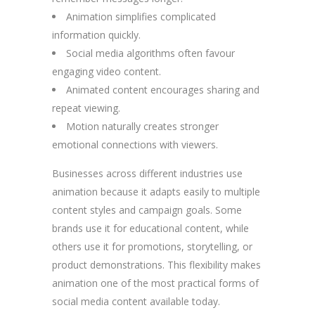
Animation simplifies complicated
information quickly.
Social media algorithms often favour
engaging video content.
Animated content encourages sharing and
repeat viewing.
Motion naturally creates stronger
emotional connections with viewers.
Businesses across different industries use
animation because it adapts easily to multiple
content styles and campaign goals. Some
brands use it for educational content, while
others use it for promotions, storytelling, or
product demonstrations. This flexibility makes
animation one of the most practical forms of
social media content available today.