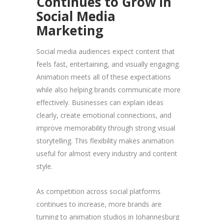
Continues to Grow in
Social Media
Marketing
Social media audiences expect content that
feels fast, entertaining, and visually engaging.
Animation meets all of these expectations
while also helping brands communicate more
effectively. Businesses can explain ideas
clearly, create emotional connections, and
improve memorability through strong visual
storytelling. This flexibility makes animation
useful for almost every industry and content
style.
As competition across social platforms
continues to increase, more brands are
turning to animation studios in Johannesburg