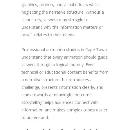
graphics, motion, and visual effects while
neglecting the narrative structure. Without a
clear story, viewers may struggle to
understand why the information matters or
how it relates to their needs.
Professional animation studios in Cape Town
understand that every animation should guide
viewers through a logical journey. Even
technical or educational content benefits from
a narrative structure that introduces a
challenge, presents information clearly, and
leads towards a meaningful outcome.
Storytelling helps audiences connect with
information and makes complex topics easier
to understand.