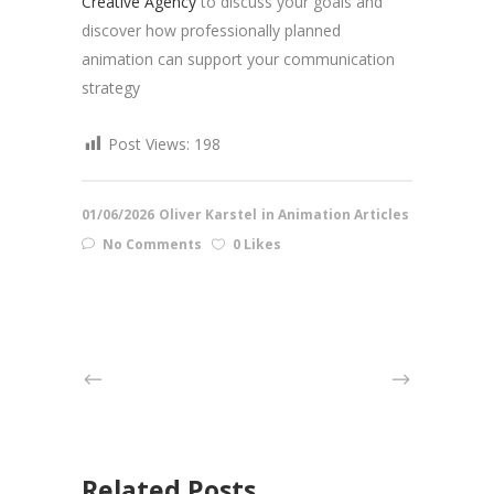
Creative Agency
to discuss your goals and
discover how professionally planned
animation can support your communication
strategy
Post Views:
198
01/06/2026
Oliver Karstel
in
Animation Articles
No Comments
0 Likes
Related Posts