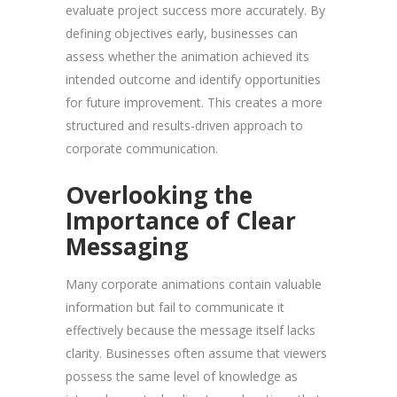
evaluate project success more accurately. By
defining objectives early, businesses can
assess whether the animation achieved its
intended outcome and identify opportunities
for future improvement. This creates a more
structured and results-driven approach to
corporate communication.
Overlooking the
Importance of Clear
Messaging
Many corporate animations contain valuable
information but fail to communicate it
effectively because the message itself lacks
clarity. Businesses often assume that viewers
possess the same level of knowledge as