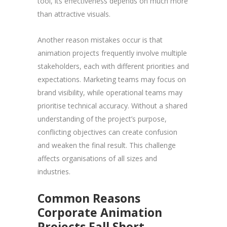
tool, its effectiveness depends on much more
than attractive visuals.
Another reason mistakes occur is that
animation projects frequently involve multiple
stakeholders, each with different priorities and
expectations. Marketing teams may focus on
brand visibility, while operational teams may
prioritise technical accuracy. Without a shared
understanding of the project’s purpose,
conflicting objectives can create confusion
and weaken the final result. This challenge
affects organisations of all sizes and
industries.
Common Reasons
Corporate Animation
Projects Fall Short