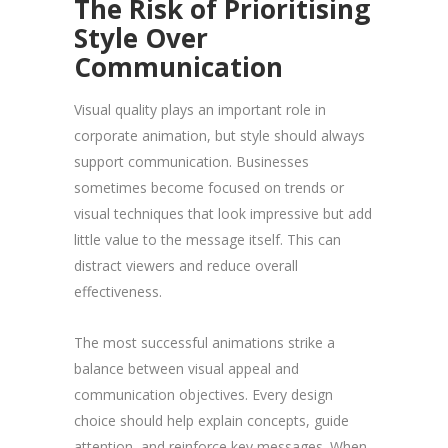
The Risk of Prioritising
Style Over
Communication
Visual quality plays an important role in
corporate animation, but style should always
support communication. Businesses
sometimes become focused on trends or
visual techniques that look impressive but add
little value to the message itself. This can
distract viewers and reduce overall
effectiveness.
The most successful animations strike a
balance between visual appeal and
communication objectives. Every design
choice should help explain concepts, guide
attention, and reinforce key messages. When