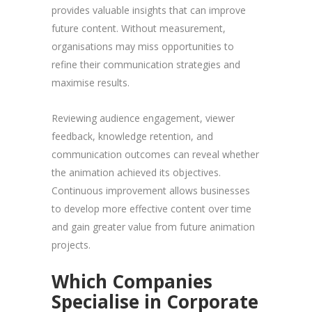
provides valuable insights that can improve
future content. Without measurement,
organisations may miss opportunities to
refine their communication strategies and
maximise results.
Reviewing audience engagement, viewer
feedback, knowledge retention, and
communication outcomes can reveal whether
the animation achieved its objectives.
Continuous improvement allows businesses
to develop more effective content over time
and gain greater value from future animation
projects.
Which Companies
Specialise in Corporate