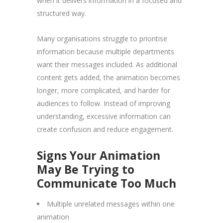
when it delivers information in a focused and
structured way.
Many organisations struggle to prioritise
information because multiple departments
want their messages included. As additional
content gets added, the animation becomes
longer, more complicated, and harder for
audiences to follow. Instead of improving
understanding, excessive information can
create confusion and reduce engagement.
Signs Your Animation
May Be Trying to
Communicate Too Much
Multiple unrelated messages within one
animation