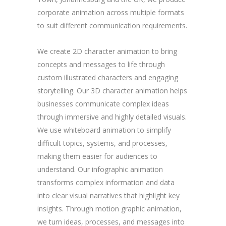
corporate animation across multiple formats
to suit different communication requirements.
We create 2D character animation to bring
concepts and messages to life through
custom illustrated characters and engaging
storytelling. Our 3D character animation helps
businesses communicate complex ideas
through immersive and highly detailed visuals.
We use whiteboard animation to simplify
difficult topics, systems, and processes,
making them easier for audiences to
understand. Our infographic animation
transforms complex information and data
into clear visual narratives that highlight key
insights. Through motion graphic animation,
we turn ideas, processes, and messages into