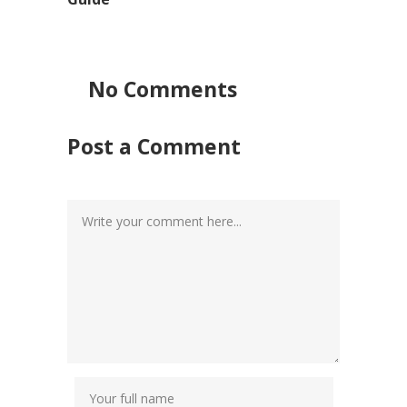
No Comments
Post a Comment