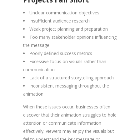
Unclear communication objectives
Insufficient audience research
Weak project planning and preparation
Too many stakeholder opinions influencing
the message
Poorly defined success metrics
Excessive focus on visuals rather than
communication
Lack of a structured storytelling approach
Inconsistent messaging throughout the
animation
When these issues occur, businesses often
discover that their animation struggles to hold
attention or communicate information
effectively. Viewers may enjoy the visuals but
fail to understand the key message or