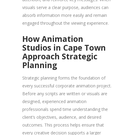
visuals serve a clear purpose, audiences can
absorb information more easily and remain
engaged throughout the viewing experience.
How Animation
Studios in Cape Town
Approach Strategic
Planning
Strategic planning forms the foundation of
every successful corporate animation project.
Before any scripts are written or visuals are
designed, experienced animation
professionals spend time understanding the
client’s objectives, audience, and desired
outcomes. This process helps ensure that
every creative decision supports a larger