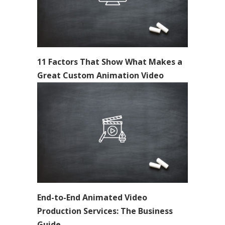
11 Factors That Show What Makes a
Great Custom Animation Video
End-to-End Animated Video
Production Services: The Business
Guide