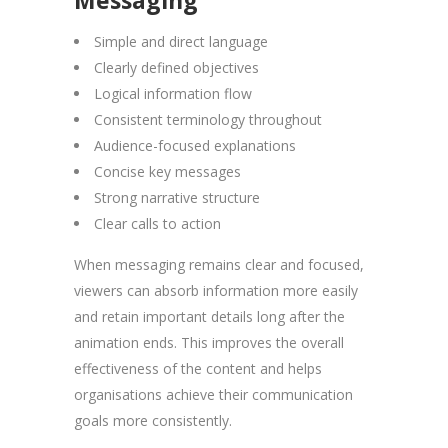
Simple and direct language
Clearly defined objectives
Logical information flow
Consistent terminology throughout
Audience-focused explanations
Concise key messages
Strong narrative structure
Clear calls to action
When messaging remains clear and focused,
viewers can absorb information more easily
and retain important details long after the
animation ends. This improves the overall
effectiveness of the content and helps
organisations achieve their communication
goals more consistently.