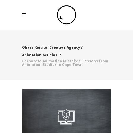
Oliver Karstel Creative Agency
/
Animation Articles
/
Corporate Animation Mistakes: Lessons from
Animation Studios in Cape Town