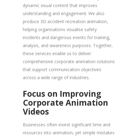
dynamic visual content that improves
understanding and engagement. We also
produce 3D accident recreation animation,
helping organisations visualise safety
incidents and dangerous events for training,
analysis, and awareness purposes. Together,
these services enable us to deliver
comprehensive corporate animation solutions
that support communication objectives
across a wide range of industries.
Focus on Improving
Corporate Animation
Videos
Businesses often invest significant time and
resources into animation, yet simple mistakes