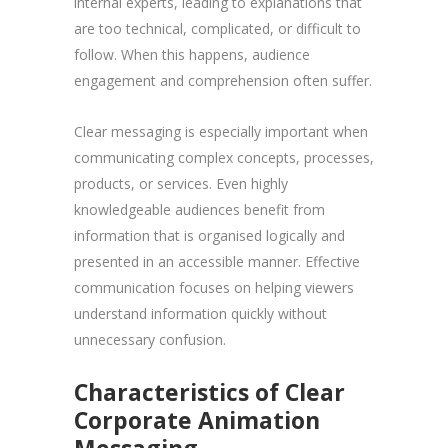
internal experts, leading to explanations that
are too technical, complicated, or difficult to
follow. When this happens, audience
engagement and comprehension often suffer.
Clear messaging is especially important when
communicating complex concepts, processes,
products, or services. Even highly
knowledgeable audiences benefit from
information that is organised logically and
presented in an accessible manner. Effective
communication focuses on helping viewers
understand information quickly without
unnecessary confusion.
Characteristics of Clear
Corporate Animation
Messaging