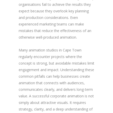
organisations fail to achieve the results they
expect because they overlook key planning
and production considerations. Even
experienced marketing teams can make
mistakes that reduce the effectiveness of an
otherwise well-produced animation.
Many animation studios in Cape Town
regularly encounter projects where the
concept is strong, but avoidable mistakes limit
engagement and impact. Understanding these
common pitfalls can help businesses create
animation that connects with audiences,
communicates clearly, and delivers long-term
value. A successful corporate animation is not
simply about attractive visuals. It requires
strategy, clarity, and a deep understanding of