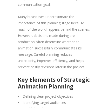
communication goal.
Many businesses underestimate the
importance of this planning stage because
much of the work happens behind the scenes.
However, decisions made during pre-
production often determine whether an
animation successfully communicates its
message. Careful planning reduces
uncertainty, improves efficiency, and helps
prevent costly revisions later in the project.
Key Elements of Strategic
Animation Planning
Defining clear project objectives
Identifying target audiences