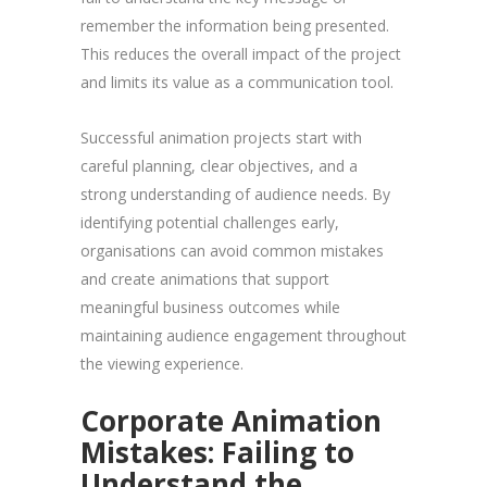
remember the information being presented.
This reduces the overall impact of the project
and limits its value as a communication tool.
Successful animation projects start with
careful planning, clear objectives, and a
strong understanding of audience needs. By
identifying potential challenges early,
organisations can avoid common mistakes
and create animations that support
meaningful business outcomes while
maintaining audience engagement throughout
the viewing experience.
Corporate Animation
Mistakes: Failing to
Understand the