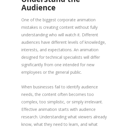
Audience
One of the biggest corporate animation
mistakes is creating content without fully
understanding who will watch it. Different
audiences have different levels of knowledge,
interests, and expectations. An animation
designed for technical specialists will differ
significantly from one intended for new
employees or the general public.
When businesses fail to identify audience
needs, the content often becomes too
complex, too simplistic, or simply irrelevant.
Effective animation starts with audience
research. Understanding what viewers already
know, what they need to learn, and what