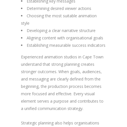
Establishing key messages
Determining desired viewer actions
Choosing the most suitable animation
style
Developing a clear narrative structure
Aligning content with organisational goals
Establishing measurable success indicators
Experienced animation studios in Cape Town
understand that strong planning creates
stronger outcomes. When goals, audiences,
and messaging are clearly defined from the
beginning, the production process becomes
more focused and effective. Every visual
element serves a purpose and contributes to
a unified communication strategy.
Strategic planning also helps organisations