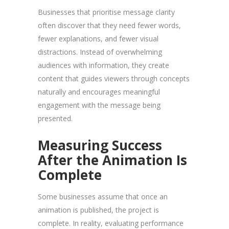
Businesses that prioritise message clarity
often discover that they need fewer words,
fewer explanations, and fewer visual
distractions. Instead of overwhelming
audiences with information, they create
content that guides viewers through concepts
naturally and encourages meaningful
engagement with the message being
presented.
Measuring Success
After the Animation Is
Complete
Some businesses assume that once an
animation is published, the project is
complete. In reality, evaluating performance