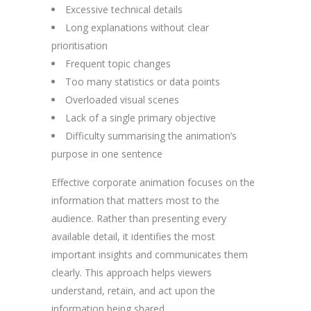
Excessive technical details
Long explanations without clear
prioritisation
Frequent topic changes
Too many statistics or data points
Overloaded visual scenes
Lack of a single primary objective
Difficulty summarising the animation’s
purpose in one sentence
Effective corporate animation focuses on the
information that matters most to the
audience. Rather than presenting every
available detail, it identifies the most
important insights and communicates them
clearly. This approach helps viewers
understand, retain, and act upon the
information being shared.