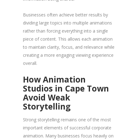
Businesses often achieve better results by
dividing large topics into multiple animations
rather than forcing everything into a single
piece of content. This allows each animation
to maintain clarity, focus, and relevance while
creating a more engaging viewing experience
overall.
How Animation
Studios in Cape Town
Avoid Weak
Storytelling
Strong storytelling remains one of the most
important elements of successful corporate
animation. Many businesses focus heavily on