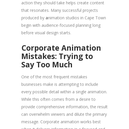
action they should take helps create content
that resonates. Many successful projects
produced by
a
nimation studios in Cape Town
begin with audience-focused planning long
before visual design starts.
Corporate Animation
Mistakes: Trying to
Say Too Much
One of the most frequent mistakes
businesses make is attempting to include
every possible detail within a single animation.
While this often comes from a desire to
provide comprehensive information, the result
can overwhelm viewers and dilute the primary
message. Corporate animation works best