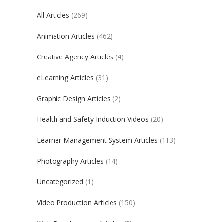
All Articles
(269)
Animation Articles
(462)
Creative Agency Articles
(4)
eLearning Articles
(31)
Graphic Design Articles
(2)
Health and Safety Induction Videos
(20)
Learner Management System Articles
(113)
Photography Articles
(14)
Uncategorized
(1)
Video Production Articles
(150)