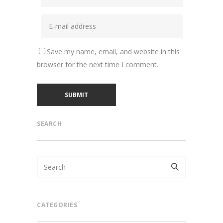
Save my name, email, and website in this
browser for the next time I comment.
SEARCH
CATEGORIES