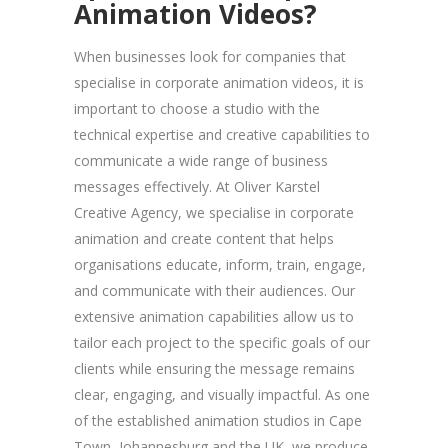
Animation Videos?
When businesses look for companies that
specialise in corporate animation videos, it is
important to choose a studio with the
technical expertise and creative capabilities to
communicate a wide range of business
messages effectively. At Oliver Karstel
Creative Agency, we specialise in corporate
animation and create content that helps
organisations educate, inform, train, engage,
and communicate with their audiences. Our
extensive animation capabilities allow us to
tailor each project to the specific goals of our
clients while ensuring the message remains
clear, engaging, and visually impactful. As one
of the established animation studios in Cape
Town, Johannesburg and the UK, we produce