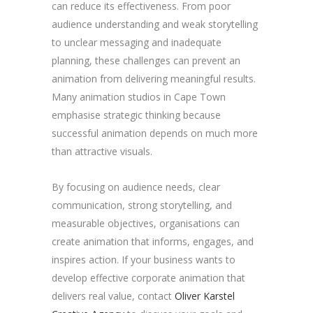
can reduce its effectiveness. From poor
audience understanding and weak storytelling
to unclear messaging and inadequate
planning, these challenges can prevent an
animation from delivering meaningful results.
Many animation studios in Cape Town
emphasise strategic thinking because
successful animation depends on much more
than attractive visuals.
By focusing on audience needs, clear
communication, strong storytelling, and
measurable objectives, organisations can
create animation that informs, engages, and
inspires action. If your business wants to
develop effective corporate animation that
delivers real value, contact
Oliver Karstel