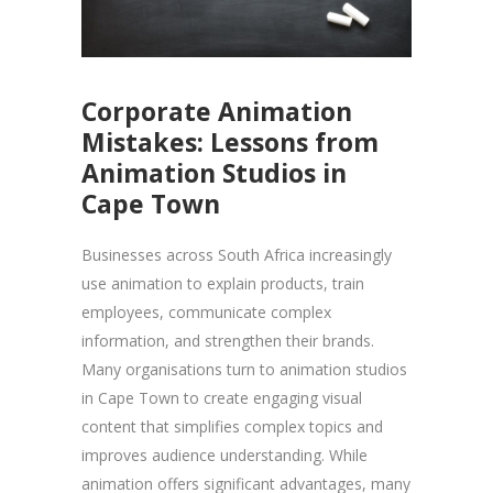
Corporate Animation
Mistakes: Lessons from
Animation Studios in
Cape Town
Businesses across South Africa increasingly
use animation to explain products, train
employees, communicate complex
information, and strengthen their brands.
Many organisations turn to animation studios
in Cape Town to create engaging visual
content that simplifies complex topics and
improves audience understanding. While
animation offers significant advantages, many