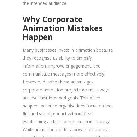
the intended audience.
Why Corporate
Animation Mistakes
Happen
Many businesses invest in animation because
they recognise its ability to simplify
information, improve engagement, and
communicate messages more effectively.
However, despite these advantages,
corporate animation projects do not always
achieve their intended goals. This often
happens because organisations focus on the
finished visual product without first
establishing a clear communication strategy.
While animation can be a powerful business