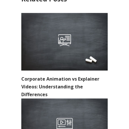
Corporate Animation vs Explainer
Videos: Understanding the
Differences