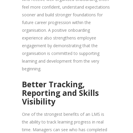
feel more confident, understand expectations
sooner and build stronger foundations for
future career progression within the
organisation. A positive onboarding
experience also strengthens employee
engagement by demonstrating that the
organisation is committed to supporting
learning and development from the very
beginning.
Better Tracking,
Reporting and Skills
Visibility
One of the strongest benefits of an LMS is
the ability to track learning progress in real
time. Managers can see who has completed