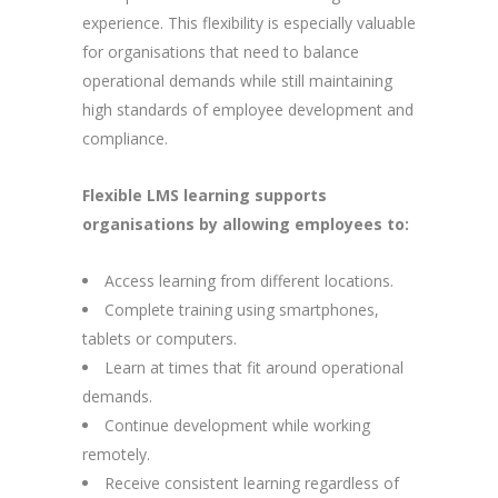
experience. This flexibility is especially valuable
for organisations that need to balance
operational demands while still maintaining
high standards of employee development and
compliance.
Flexible LMS learning supports
organisations by allowing employees to:
Access learning from different locations.
Complete training using smartphones,
tablets or computers.
Learn at times that fit around operational
demands.
Continue development while working
remotely.
Receive consistent learning regardless of