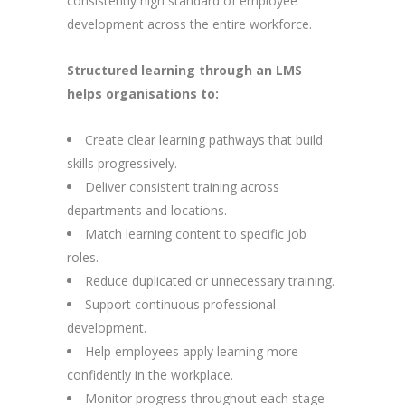
consistently high standard of employee
development across the entire workforce.
Structured learning through an LMS
helps organisations to:
Create clear learning pathways that build
skills progressively.
Deliver consistent training across
departments and locations.
Match learning content to specific job
roles.
Reduce duplicated or unnecessary training.
Support continuous professional
development.
Help employees apply learning more
confidently in the workplace.
Monitor progress throughout each stage