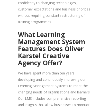
confidently to changing technologies,
customer expectations and business priorities
without requiring constant restructuring of
training programmes.
What Learning
Management System
Features Does Oliver
Karstel Creative
Agency Offer?
We have spent more than ten years
developing and continuously improving our
Learning Management Systems to meet the
changing needs of organisations and learners.
Our LMS includes comprehensive reporting
and insights that allow businesses to monitor