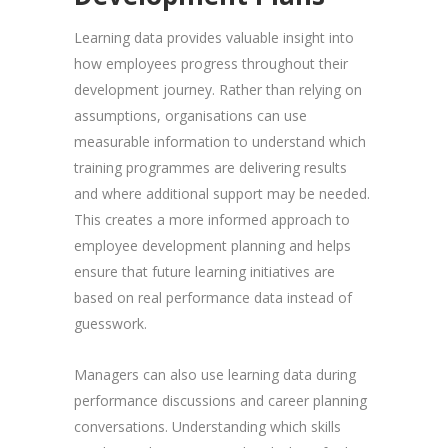
Learning data provides valuable insight into
how employees progress throughout their
development journey. Rather than relying on
assumptions, organisations can use
measurable information to understand which
training programmes are delivering results
and where additional support may be needed.
This creates a more informed approach to
employee development planning and helps
ensure that future learning initiatives are
based on real performance data instead of
guesswork.
Managers can also use learning data during
performance discussions and career planning
conversations. Understanding which skills