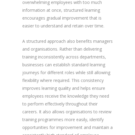
overwhelming employees with too much
information at once, structured learning
encourages gradual improvement that is
easier to understand and retain over time.
A structured approach also benefits managers
and organisations. Rather than delivering
training inconsistently across departments,
businesses can establish standard learning
journeys for different roles while still allowing
flexibility where required. This consistency
improves learning quality and helps ensure
employees receive the knowledge they need
to perform effectively throughout their
careers. It also allows organisations to review
training programmes more easily, identify
opportunities for improvement and maintain a