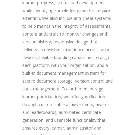
learner progress, scores and development
while identifying knowledge gaps that require
attention. We also include anti-cheat systems
to help maintain the integrity of assessments,
content audit trails to monitor changes and
version history, responsive design that
delivers a consistent experience across smart
devices, flexible branding capabilities to align
each platform with your organisation, and a
built-in document management system for
secure document storage, version control and
audit management. To further encourage
learner participation, we offer gamification
through customisable achievements, awards
and leaderboards, automated certificate
generation, and user role functionality that
ensures every learner, administrator and