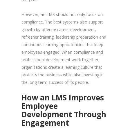
However, an LMS should not only focus on
compliance. The best systems also support
growth by offering career development,
refresher training, leadership preparation and
continuous learning opportunities that keep
employees engaged. When compliance and
professional development work together,
organisations create a learning culture that
protects the business while also investing in
the long-term success of its people.
How an LMS Improves
Employee
Development Through
Engagement