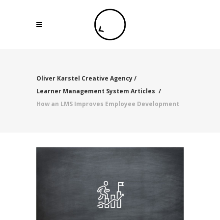
Oliver Karstel Creative Agency
/
Learner Management System Articles
/
How an LMS Improves Employee Development