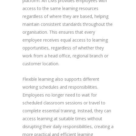
platform. An LMS provides employees with
access to the same learning resources
regardless of where they are based, helping
maintain consistent standards throughout the
organisation. This ensures that every
employee receives equal access to learning
opportunities, regardless of whether they
work from a head office, regional branch or
customer location.
Flexible learning also supports different
working schedules and responsibilities.
Employees no longer need to wait for
scheduled classroom sessions or travel to
complete essential training. Instead, they can
access learning at suitable times without
disrupting their daily responsibilities, creating a
more practical and efficient learning