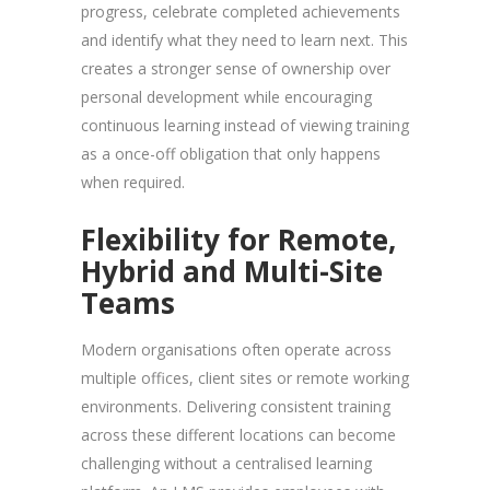
progress, celebrate completed achievements
and identify what they need to learn next. This
creates a stronger sense of ownership over
personal development while encouraging
continuous learning instead of viewing training
as a once-off obligation that only happens
when required.
Flexibility for Remote,
Hybrid and Multi-Site
Teams
Modern organisations often operate across
multiple offices, client sites or remote working
environments. Delivering consistent training
across these different locations can become
challenging without a centralised learning