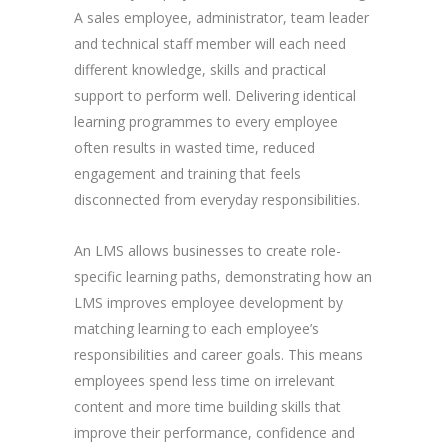
A sales employee, administrator, team leader
and technical staff member will each need
different knowledge, skills and practical
support to perform well. Delivering identical
learning programmes to every employee
often results in wasted time, reduced
engagement and training that feels
disconnected from everyday responsibilities.
An LMS allows businesses to create role-
specific learning paths, demonstrating how an
LMS improves employee development by
matching learning to each employee’s
responsibilities and career goals. This means
employees spend less time on irrelevant
content and more time building skills that
improve their performance, confidence and