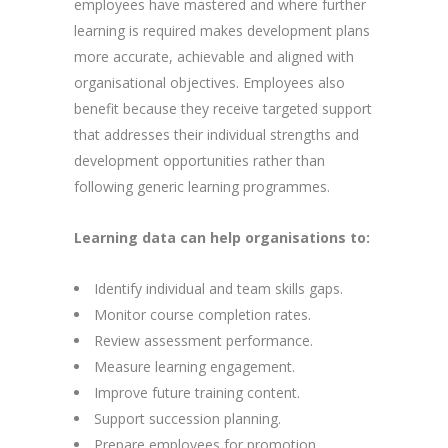
employees have mastered and where further
learning is required makes development plans
more accurate, achievable and aligned with
organisational objectives. Employees also
benefit because they receive targeted support
that addresses their individual strengths and
development opportunities rather than
following generic learning programmes.
Learning data can help organisations to:
Identify individual and team skills gaps.
Monitor course completion rates.
Review assessment performance.
Measure learning engagement.
Improve future training content.
Support succession planning.
Prepare employees for promotion