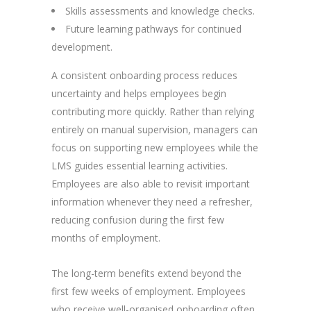
Skills assessments and knowledge checks.
Future learning pathways for continued
development.
A consistent onboarding process reduces
uncertainty and helps employees begin
contributing more quickly. Rather than relying
entirely on manual supervision, managers can
focus on supporting new employees while the
LMS guides essential learning activities.
Employees are also able to revisit important
information whenever they need a refresher,
reducing confusion during the first few
months of employment.
The long-term benefits extend beyond the
first few weeks of employment. Employees
who receive well-organised onboarding often