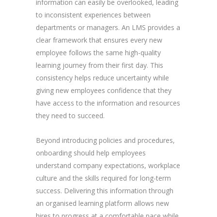
information can easily be overlooked, leading
to inconsistent experiences between
departments or managers. An LMS provides a
clear framework that ensures every new
employee follows the same high-quality
learning journey from their first day. This
consistency helps reduce uncertainty while
giving new employees confidence that they
have access to the information and resources
they need to succeed.
Beyond introducing policies and procedures,
onboarding should help employees
understand company expectations, workplace
culture and the skills required for long-term
success. Delivering this information through
an organised learning platform allows new
hires to progress at a comfortable pace while