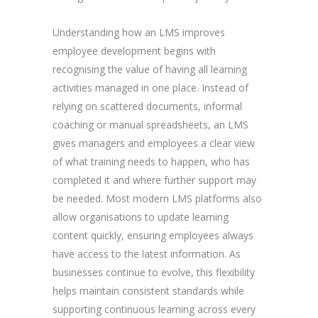
Understanding how an LMS improves
employee development begins with
recognising the value of having all learning
activities managed in one place. Instead of
relying on scattered documents, informal
coaching or manual spreadsheets, an LMS
gives managers and employees a clear view
of what training needs to happen, who has
completed it and where further support may
be needed. Most modern LMS platforms also
allow organisations to update learning
content quickly, ensuring employees always
have access to the latest information. As
businesses continue to evolve, this flexibility
helps maintain consistent standards while
supporting continuous learning across every