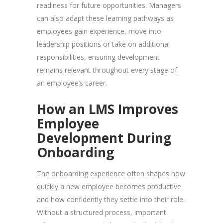
readiness for future opportunities. Managers
can also adapt these learning pathways as
employees gain experience, move into
leadership positions or take on additional
responsibilities, ensuring development
remains relevant throughout every stage of
an employee’s career.
How an LMS Improves
Employee
Development During
Onboarding
The onboarding experience often shapes how
quickly a new employee becomes productive
and how confidently they settle into their role.
Without a structured process, important