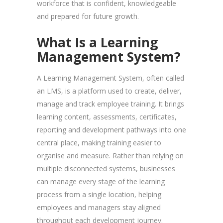
workforce that is confident, knowledgeable
and prepared for future growth.
What Is a Learning
Management System?
A Learning Management System, often called
an LMS, is a platform used to create, deliver,
manage and track employee training. It brings
learning content, assessments, certificates,
reporting and development pathways into one
central place, making training easier to
organise and measure. Rather than relying on
multiple disconnected systems, businesses
can manage every stage of the learning
process from a single location, helping
employees and managers stay aligned
throughout each development journey.