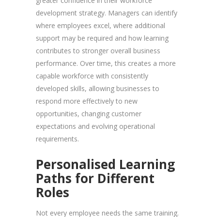
greater confidence in their workforce
development strategy. Managers can identify
where employees excel, where additional
support may be required and how learning
contributes to stronger overall business
performance. Over time, this creates a more
capable workforce with consistently
developed skills, allowing businesses to
respond more effectively to new
opportunities, changing customer
expectations and evolving operational
requirements.
Personalised Learning
Paths for Different
Roles
Not every employee needs the same training.