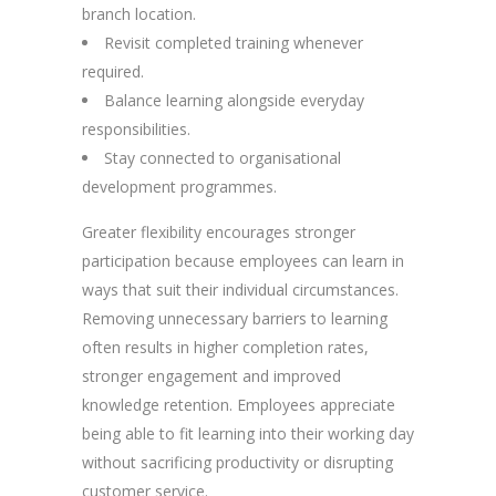
branch location.
Revisit completed training whenever
required.
Balance learning alongside everyday
responsibilities.
Stay connected to organisational
development programmes.
Greater flexibility encourages stronger
participation because employees can learn in
ways that suit their individual circumstances.
Removing unnecessary barriers to learning
often results in higher completion rates,
stronger engagement and improved
knowledge retention. Employees appreciate
being able to fit learning into their working day
without sacrificing productivity or disrupting
customer service.