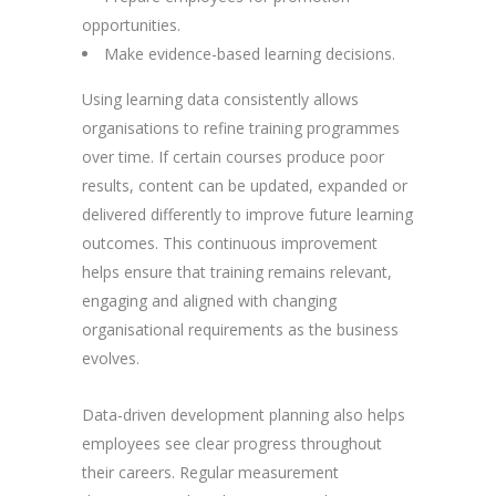
opportunities.
Make evidence-based learning decisions.
Using learning data consistently allows
organisations to refine training programmes
over time. If certain courses produce poor
results, content can be updated, expanded or
delivered differently to improve future learning
outcomes. This continuous improvement
helps ensure that training remains relevant,
engaging and aligned with changing
organisational requirements as the business
evolves.
Data-driven development planning also helps
employees see clear progress throughout
their careers. Regular measurement