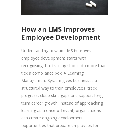
How an LMS Improves
Employee Development
Understanding how an LMS improves
employee development starts with
recognising that training should do more than
tick a compliance box. A Learning
Management System gives businesses a
structured way to train employees, track
progress, close skills gaps and support long-
term career growth. Instead of approaching
learning as a once-off event, organisations
can create ongoing development
opportunities that prepare employees for