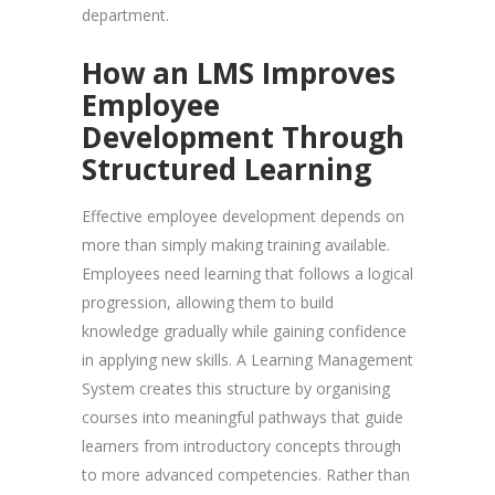
department.
How an LMS Improves
Employee
Development Through
Structured Learning
Effective employee development depends on
more than simply making training available.
Employees need learning that follows a logical
progression, allowing them to build
knowledge gradually while gaining confidence
in applying new skills. A Learning Management
System creates this structure by organising
courses into meaningful pathways that guide
learners from introductory concepts through
to more advanced competencies. Rather than