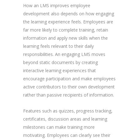
How an LMS improves employee
development also depends on how engaging
the learning experience feels. Employees are
far more likely to complete training, retain
information and apply new skills when the
learning feels relevant to their daily
responsibilities. An engaging LMS moves
beyond static documents by creating
interactive learning experiences that
encourage participation and make employees
active contributors to their own development
rather than passive recipients of information.
Features such as quizzes, progress tracking,
certificates, discussion areas and learning
milestones can make training more
motivating. Employees can clearly see their