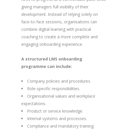
giving managers full visibility of their
development. Instead of relying solely on
face-to-face sessions, organisations can
combine digital learning with practical
coaching to create a more complete and
engaging onboarding experience.
A structured LMS onboarding
programme can include:
Company policies and procedures.
Role-specific responsibilities.
Organisational values and workplace
expectations.
Product or service knowledge.
Internal systems and processes.
Compliance and mandatory training.