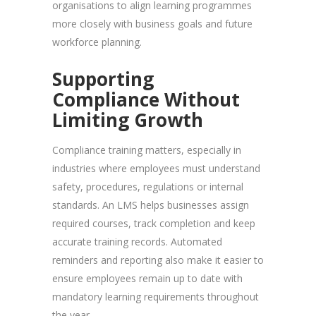
organisations to align learning programmes
more closely with business goals and future
workforce planning.
Supporting
Compliance Without
Limiting Growth
Compliance training matters, especially in
industries where employees must understand
safety, procedures, regulations or internal
standards. An LMS helps businesses assign
required courses, track completion and keep
accurate training records. Automated
reminders and reporting also make it easier to
ensure employees remain up to date with
mandatory learning requirements throughout
the year.