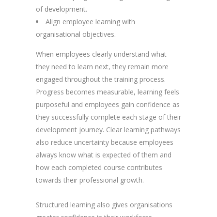
of development.
Align employee learning with
organisational objectives.
When employees clearly understand what
they need to learn next, they remain more
engaged throughout the training process.
Progress becomes measurable, learning feels
purposeful and employees gain confidence as
they successfully complete each stage of their
development journey. Clear learning pathways
also reduce uncertainty because employees
always know what is expected of them and
how each completed course contributes
towards their professional growth.
Structured learning also gives organisations