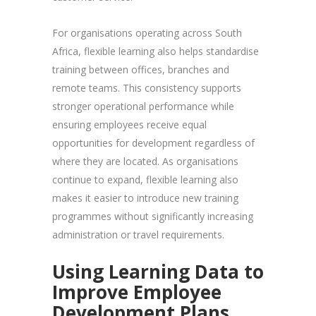
For organisations operating across South
Africa, flexible learning also helps standardise
training between offices, branches and
remote teams. This consistency supports
stronger operational performance while
ensuring employees receive equal
opportunities for development regardless of
where they are located. As organisations
continue to expand, flexible learning also
makes it easier to introduce new training
programmes without significantly increasing
administration or travel requirements.
Using Learning Data to
Improve Employee
Development Plans