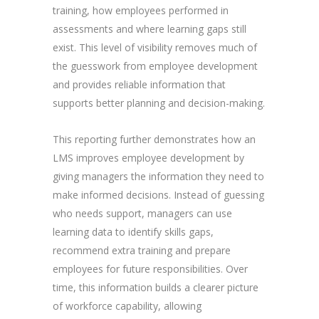
training, how employees performed in
assessments and where learning gaps still
exist. This level of visibility removes much of
the guesswork from employee development
and provides reliable information that
supports better planning and decision-making.
This reporting further demonstrates how an
LMS improves employee development by
giving managers the information they need to
make informed decisions. Instead of guessing
who needs support, managers can use
learning data to identify skills gaps,
recommend extra training and prepare
employees for future responsibilities. Over
time, this information builds a clearer picture
of workforce capability, allowing