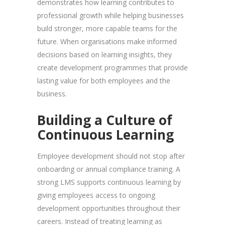
demonstrates how learning contributes to
professional growth while helping businesses
build stronger, more capable teams for the
future. When organisations make informed
decisions based on learning insights, they
create development programmes that provide
lasting value for both employees and the
business.
Building a Culture of
Continuous Learning
Employee development should not stop after
onboarding or annual compliance training. A
strong LMS supports continuous learning by
giving employees access to ongoing
development opportunities throughout their
careers. Instead of treating learning as