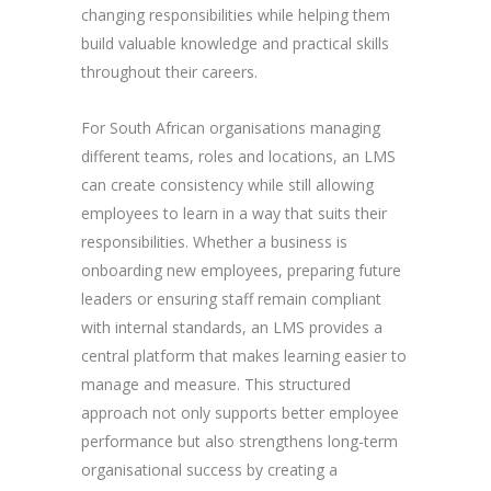
changing responsibilities while helping them
build valuable knowledge and practical skills
throughout their careers.
For South African organisations managing
different teams, roles and locations, an LMS
can create consistency while still allowing
employees to learn in a way that suits their
responsibilities. Whether a business is
onboarding new employees, preparing future
leaders or ensuring staff remain compliant
with internal standards, an LMS provides a
central platform that makes learning easier to
manage and measure. This structured
approach not only supports better employee
performance but also strengthens long-term
organisational success by creating a