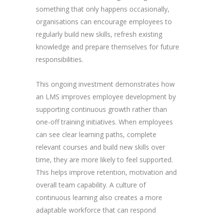
something that only happens occasionally,
organisations can encourage employees to
regularly build new skills, refresh existing
knowledge and prepare themselves for future
responsibilities.
This ongoing investment demonstrates how
an LMS improves employee development by
supporting continuous growth rather than
one-off training initiatives. When employees
can see clear learning paths, complete
relevant courses and build new skills over
time, they are more likely to feel supported.
This helps improve retention, motivation and
overall team capability. A culture of
continuous learning also creates a more
adaptable workforce that can respond