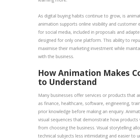
As digital buying habits continue to grow, is anim
animation supports online visibility and customer
for social media, included in proposals and adapted
designed for only one platform. This ability to re
maximise their marketing investment while mainta
with the business.
How Animation Makes Com
to Understand
Many businesses offer services or products that ar
as finance, healthcare, software, engineering, trai
prior knowledge before making an enquiry. Animatio
visual sequences that demonstrate how products w
from choosing the business. Visual storytelling al
technical subjects less intimidating and easier to 