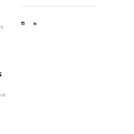
nt
r
s
oll