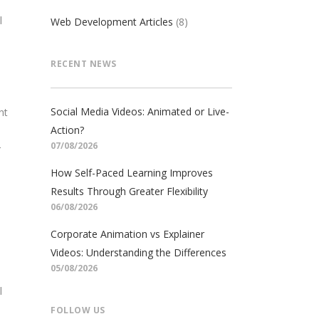
l
Web Development Articles
(8)
RECENT NEWS
Social Media Videos: Animated or Live-
nt
Action?
07/08/2026
r
How Self-Paced Learning Improves
Results Through Greater Flexibility
06/08/2026
Corporate Animation vs Explainer
Videos: Understanding the Differences
05/08/2026
l
FOLLOW US