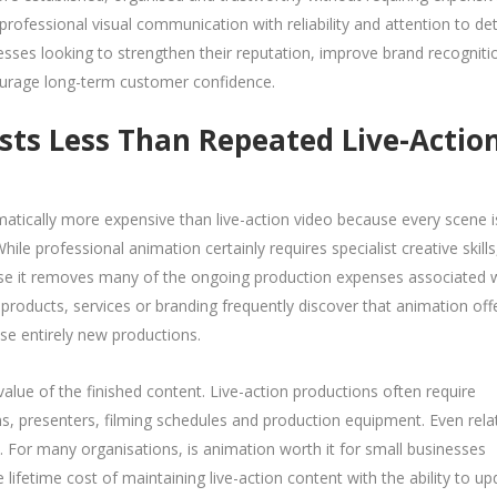
ofessional visual communication with reliability and attention to deta
sses looking to strengthen their reputation, improve brand recogniti
ourage long-term customer confidence.
ts Less Than Repeated Live-Actio
ically more expensive than live-action video because every scene i
ile professional animation certainly requires specialist creative skills,
use it removes many of the ongoing production expenses associated 
 products, services or branding frequently discover that animation off
ise entirely new productions.
alue of the finished content. Live-action productions often require
ons, presenters, filming schedules and production equipment. Even relat
. For many organisations, is animation worth it for small businesses
fetime cost of maintaining live-action content with the ability to up