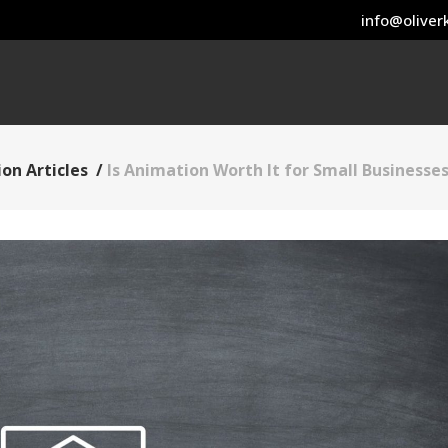
info@oliverk
on Articles
/
Is Animation Worth It for Small Businesse