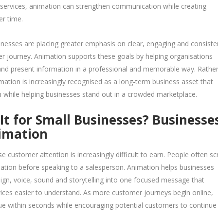
 services, animation can strengthen communication while creating
er time.
nesses are placing greater emphasis on clear, engaging and consiste
 journey. Animation supports these goals by helping organisations
 and present information in a professional and memorable way. Rathe
imation is increasingly recognised as a long-term business asset that
 while helping businesses stand out in a crowded marketplace.
t for Small Businesses? Businesse
nimation
 customer attention is increasingly difficult to earn. People often scr
mation before speaking to a salesperson. Animation helps businesses
n, voice, sound and storytelling into one focused message that
ices easier to understand. As more customer journeys begin online,
lue within seconds while encouraging potential customers to continue