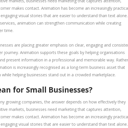
tive markets, businesses need marketing that captures attention,
customer makes contact. Animation has become an increasingly practica
engaging visual stories that are easier to understand than text alone.
 services, animation can strengthen communication while creating
er time.
nesses are placing greater emphasis on clear, engaging and consiste
 journey. Animation supports these goals by helping organisations
 and present information in a professional and memorable way. Rathe
imation is increasingly recognised as a long-term business asset that
 while helping businesses stand out in a crowded marketplace.
n for Small Businesses?
many growing companies, the answer depends on how effectively they
tive markets, businesses need marketing that captures attention,
customer makes contact. Animation has become an increasingly practica
engaging visual stories that are easier to understand than text alone.