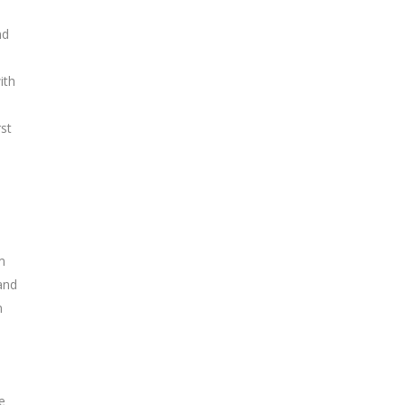
nd
ith
st
m
and
n
e