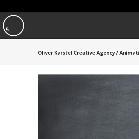
Oliver Karstel Creative Agency
/
Animati