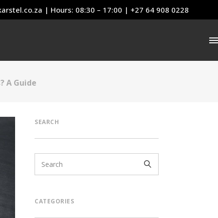
arstel.co.za
| Hours: 08:30 – 17:00 | +27 64 908 0228
s? A Guide
SEARCH
CATEGORIES