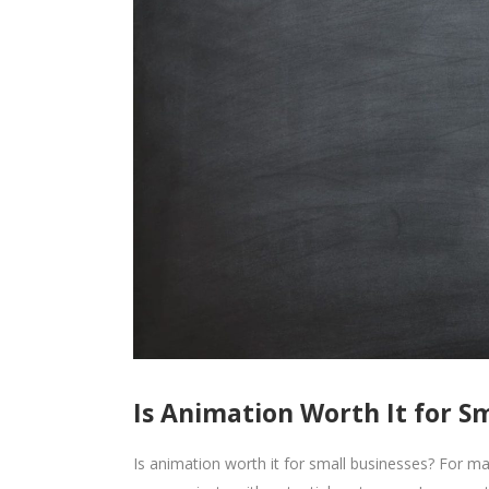
Is Animation Worth It for S
Is animation worth it for small businesses? For 