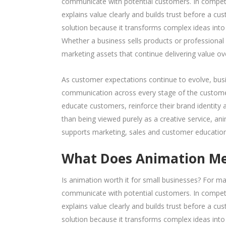
communicate with potential customers. In competi
explains value clearly and builds trust before a 
solution because it transforms complex ideas into 
Whether a business sells products or professional
marketing assets that continue delivering value ov
As customer expectations continue to evolve, busi
communication across every stage of the customer
educate customers, reinforce their brand identity
than being viewed purely as a creative service, an
supports marketing, sales and customer education
What Does Animation Mea
Is animation worth it for small businesses? For 
communicate with potential customers. In competi
explains value clearly and builds trust before a 
solution because it transforms complex ideas into 