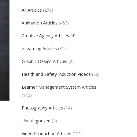
All Articles
(270)
Animation Articles
(462)
Creative Agency Articles
(4)
eLearning Articles
(31)
Graphic Design Articles
(2)
Health and Safety Induction Videos
(20)
Learner Management System Articles
(113)
Photography Articles
(14)
Uncategorized
(1)
Video Production Articles
(151)