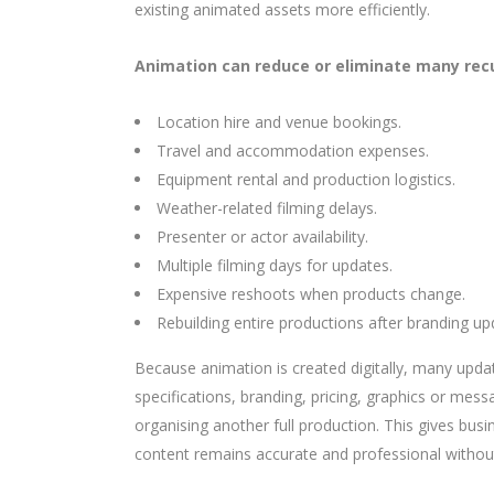
existing animated assets more efficiently.
Animation can reduce or eliminate many recu
Location hire and venue bookings.
Travel and accommodation expenses.
Equipment rental and production logistics.
Weather-related filming delays.
Presenter or actor availability.
Multiple filming days for updates.
Expensive reshoots when products change.
Rebuilding entire productions after branding up
Because animation is created digitally, many upda
specifications, branding, pricing, graphics or mess
organising another full production. This gives busi
content remains accurate and professional withou