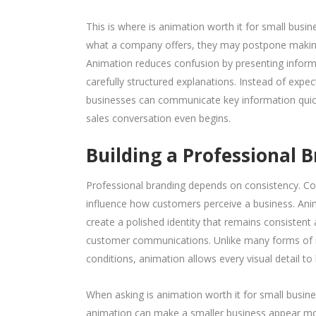
This is where is animation worth it for small busi
what a company offers, they may postpone makin
Animation reduces confusion by presenting informat
carefully structured explanations. Instead of expe
businesses can communicate key information quickl
sales conversation even begins.
Building a Professional
Professional branding depends on consistency. Colou
influence how customers perceive a business. Ani
create a polished identity that remains consistent
customer communications. Unlike many forms of ma
conditions, animation allows every visual detail to 
When asking is animation worth it for small busine
animation can make a smaller business appear mor