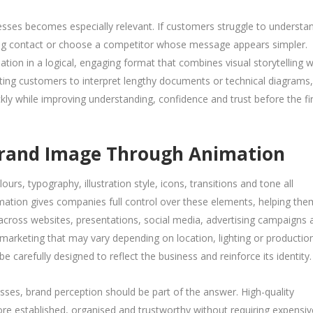
nesses becomes especially relevant. If customers struggle to understa
g contact or choose a competitor whose message appears simpler.
ion in a logical, engaging format that combines visual storytelling w
cting customers to interpret lengthy documents or technical diagrams,
y while improving understanding, confidence and trust before the fir
 Brand Image Through Animation
rs, typography, illustration style, icons, transitions and tone all
mation gives companies full control over these elements, helping the
 across websites, presentations, social media, advertising campaigns 
rketing that may vary depending on location, lighting or productio
be carefully designed to reflect the business and reinforce its identity.
sses, brand perception should be part of the answer. High-quality
e established, organised and trustworthy without requiring expensiv