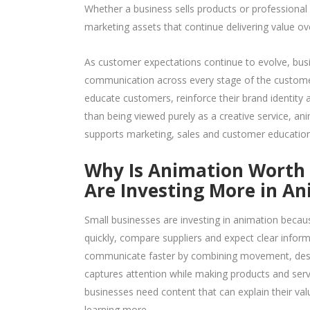
Whether a business sells products or professional
marketing assets that continue delivering value ov
As customer expectations continue to evolve, busi
communication across every stage of the customer
educate customers, reinforce their brand identity
than being viewed purely as a creative service, an
supports marketing, sales and customer education
Why Is Animation Worth I
Are Investing More in A
Small businesses are investing in animation because
quickly, compare suppliers and expect clear infor
communicate faster by combining movement, desig
captures attention while making products and serv
businesses need content that can explain their va
learning more.