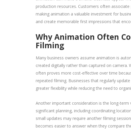
production resources. Customers often associate pr
making animation a valuable investment for busine
and create memorable first impressions that enc
Why Animation Often Cos
Filming
Many business owners assume animation is automat
created digitally rather than captured on camera. Wh
often proves more cost-effective over time beca
repeated filming. Businesses that regularly update
greater flexibility while reducing the need to organ
Another important consideration is the long-term v
significant planning, including coordinating locati
small updates may require another filming session
becomes easier to answer when they compare the li