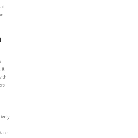
il,
on
n
s
 it
with
ers
ively
date