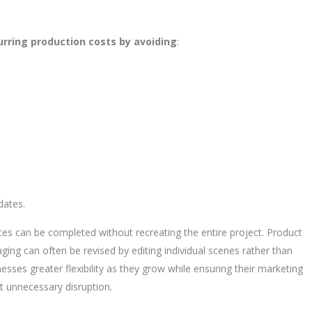
rring production costs by avoiding
:
dates.
tes can be completed without recreating the entire project. Product
aging can often be revised by editing individual scenes rather than
nesses greater flexibility as they grow while ensuring their marketing
t unnecessary disruption.