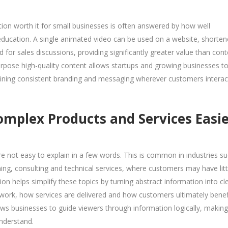
ation worth it for small businesses is often answered by how well
 education. A single animated video can be used on a website, shorte
 for sales discussions, providing significantly greater value than cont
purpose high-quality content allows startups and growing businesses t
ining consistent branding and messaging wherever customers interac
plex Products and Services Easie
e not easy to explain in a few words. This is common in industries s
ning, consulting and technical services, where customers may have litt
n helps simplify these topics by turning abstract information into cl
ork, how services are delivered and how customers ultimately benef
lows businesses to guide viewers through information logically, making
understand.