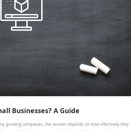
mall Businesses? A Guide
many growing companies, the answer depends on how effectively they