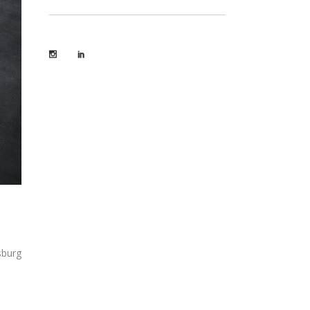
sburg