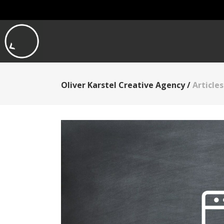
Oliver Karstel Creative Agency
/
Article