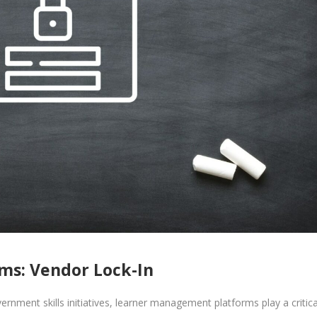
s: Vendor Lock-In
vernment skills initiatives, learner management platforms play a critica