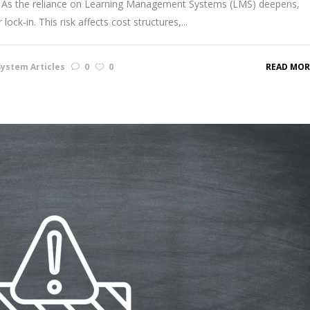
cale. As the reliance on Learning Management Systems (LMS) deepens,
ock‑in. This risk affects cost structures,...
ystem Articles
0
0
READ MOR