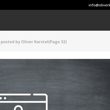
info@oliverk
s posted by Oliver Karstel
(Page 32)