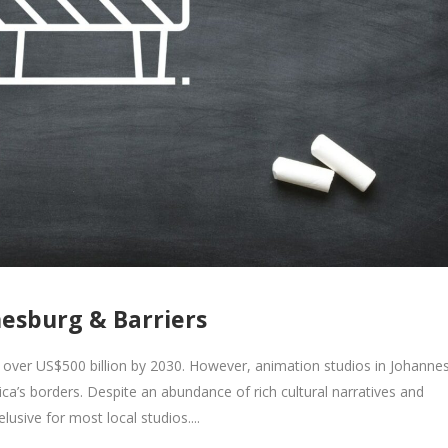
nesburg & Barriers
 over US$500 billion by 2030. However, animation studios in Johanne
ica’s borders. Despite an abundance of rich cultural narratives and
lusive for most local studios....