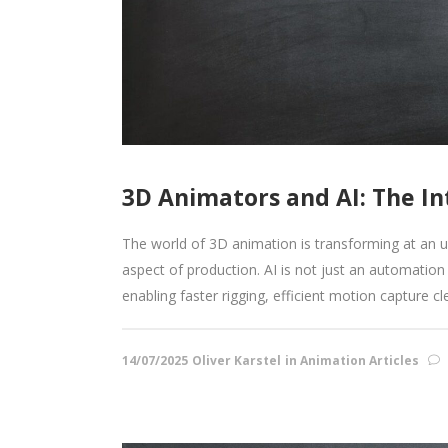
3D Animators and AI: The In
The world of 3D animation is transforming at an unp
aspect of production. AI is not just an automation 
enabling faster rigging, efficient motion capture cle
14/07/2025
Oliver Karstel
in
Animation Articles