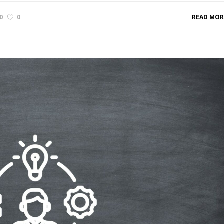
0
0
READ MOR