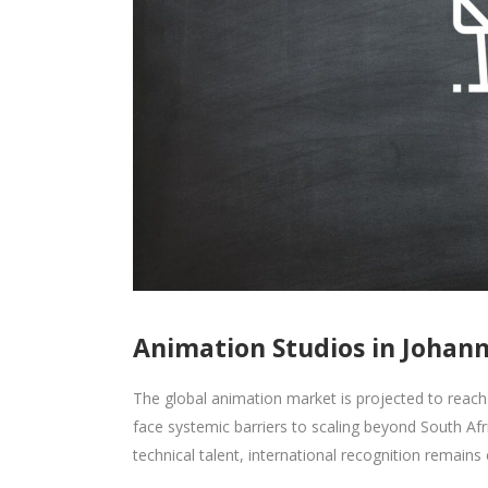
Animation Studios in Johan
The global animation market is projected to reach
face systemic barriers to scaling beyond South Afr
technical talent, international recognition remains e