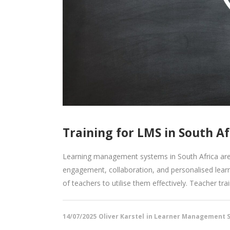
Training for LMS in South Af
Learning management systems in South Africa are 
engagement, collaboration, and personalised learn
of teachers to utilise them effectively. Teacher tr
14/07/2025
Oliver Karstel
in
Learner Management S