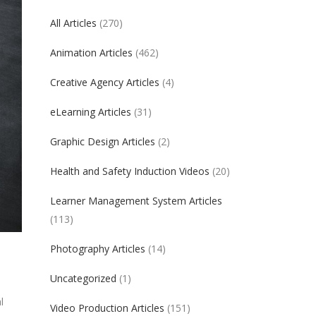
All Articles
(270)
Animation Articles
(462)
Creative Agency Articles
(4)
eLearning Articles
(31)
Graphic Design Articles
(2)
Health and Safety Induction Videos
(20)
Learner Management System Articles
(113)
Photography Articles
(14)
Uncategorized
(1)
l
Video Production Articles
(151)