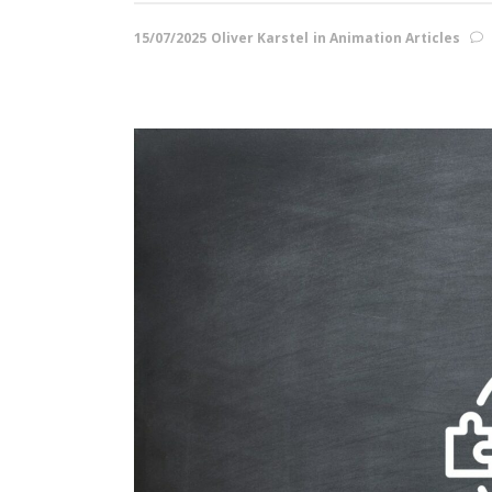
15/07/2025
Oliver Karstel
in
Animation Articles