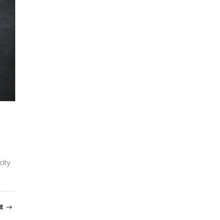
city
E