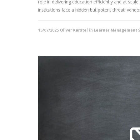
role in delivering education efficiently and at s
institutions face a hidden but potent threat: vendor l
15/07/2025
Oliver Karstel
in
Learner Management S