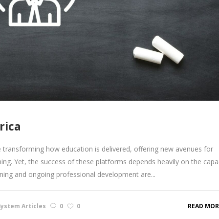
rica
transforming how education is delivered, offering new avenues for
ing. Yet, the success of these platforms depends heavily on the capa
aining and ongoing professional development are...
ystem Articles
0
0
READ MOR