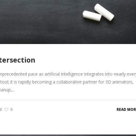
tersection
recedented pace as artificial intelligence integrates into nearly ever
tool; it is rapidly becoming a collaborative partner for 3D animators,
anup,...
0
0
READ MOR