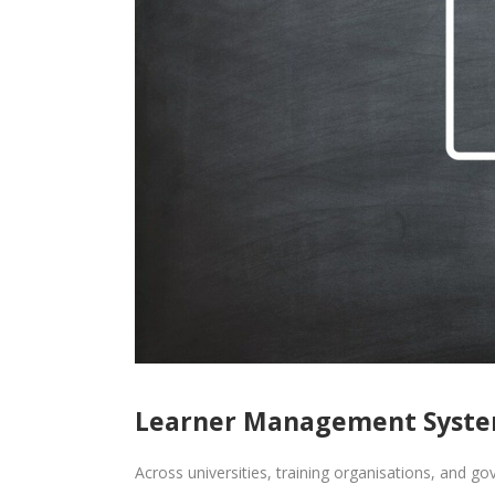
Learner Management System
Across universities, training organisations, and go