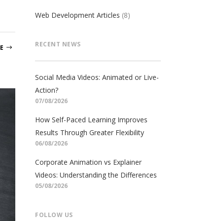
Web Development Articles
(8)
RECENT NEWS
E
Social Media Videos: Animated or Live-
Action?
07/08/2026
How Self-Paced Learning Improves
Results Through Greater Flexibility
06/08/2026
Corporate Animation vs Explainer
Videos: Understanding the Differences
05/08/2026
FOLLOW US