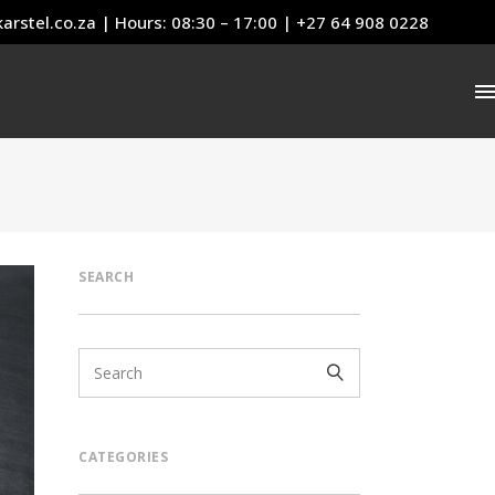
arstel.co.za
| Hours: 08:30 – 17:00 | +27 64 908 0228
SEARCH
CATEGORIES