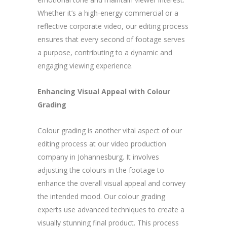
Whether it’s a high-energy commercial or a
reflective corporate video, our editing process
ensures that every second of footage serves
a purpose, contributing to a dynamic and
engaging viewing experience.
Enhancing Visual Appeal with Colour
Grading
Colour grading is another vital aspect of our
editing process at our video production
company in Johannesburg. It involves
adjusting the colours in the footage to
enhance the overall visual appeal and convey
the intended mood. Our colour grading
experts use advanced techniques to create a
visually stunning final product. This process