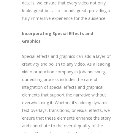
details, we ensure that every video not only
looks great but also sounds great, providing a
fully immersive experience for the audience.
Incorporating Special Effects and
Graphics
Special effects and graphics can add a layer of
creativity and polish to any video. As a leading
video production company in Johannesburg,
our editing process includes the careful
integration of special effects and graphical
elements that support the narrative without
overwhelming it. Whether it’s adding dynamic
text overlays, transitions, or visual effects, we
ensure that these elements enhance the story
and contribute to the overall quality of the