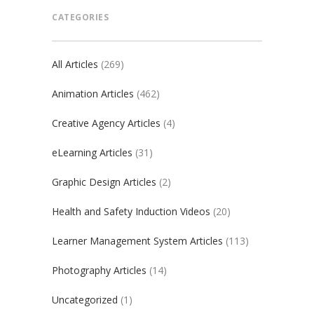
CATEGORIES
All Articles
(269)
Animation Articles
(462)
Creative Agency Articles
(4)
eLearning Articles
(31)
Graphic Design Articles
(2)
Health and Safety Induction Videos
(20)
Learner Management System Articles
(113)
Photography Articles
(14)
Uncategorized
(1)