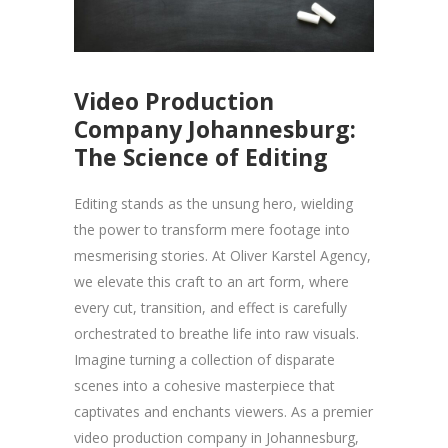
Video Production
Company Johannesburg:
The Science of Editing
Editing stands as the unsung hero, wielding
the power to transform mere footage into
mesmerising stories. At Oliver Karstel Agency,
we elevate this craft to an art form, where
every cut, transition, and effect is carefully
orchestrated to breathe life into raw visuals.
Imagine turning a collection of disparate
scenes into a cohesive masterpiece that
captivates and enchants viewers. As a premier
video production company in Johannesburg,