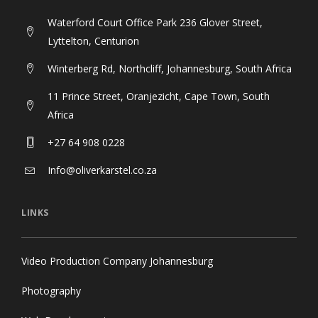
Waterford Court Office Park 236 Glover Street,
Lyttelton, Centurion
Winterberg Rd, Northcliff, Johannesburg, South Africa
11 Prince Street, Oranjezicht, Cape Town, South
Africa
+27 64 908 0228
Info@oliverkarstel.co.za
LINKS
Video Production Company Johannesburg
Photography