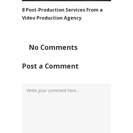
8 Post-Production Services From a
Video Production Agency
No Comments
Post a Comment