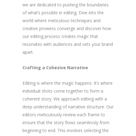
we are dedicated to pushing the boundaries
of what’s possible in editing. Dive into the
world where meticulous techniques and
creative prowess converge and discover how
our editing process creates magic that
resonates with audiences and sets your brand
apart.
Crafting a Cohesive Narrative
Editing is where the magic happens. It’s where
individual shots come together to form a
coherent story. We approach editing with a
deep understanding of narrative structure. Our
editors meticulously review each frame to
ensure that the story flows seamlessly from
beginning to end. This involves selecting the