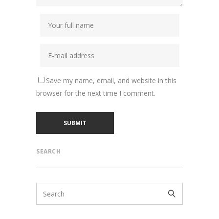
Save my name, email, and website in this
browser for the next time I comment.
SEARCH