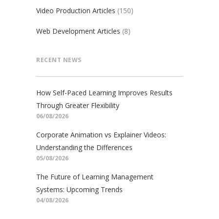
Video Production Articles
(150)
Web Development Articles
(8)
RECENT NEWS
How Self-Paced Learning Improves Results
Through Greater Flexibility
06/08/2026
Corporate Animation vs Explainer Videos:
Understanding the Differences
05/08/2026
The Future of Learning Management
Systems: Upcoming Trends
04/08/2026