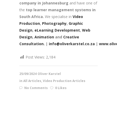
company in Johannesburg
and have one of
the
top learner management systems in
South Africa.
We specialise in
Video
Production
,
Photography
,
Graphic
Design
,
eLearning Development
,
Web
Design
,
Animation
and
Creative
Consultation.
|
info@oliverkarstel.co.za
|
www.olive
Post Views:
2,184
25/09/2024
Oliver Karstel
in
All Articles
,
Video Production Articles
No Comments
0 Likes