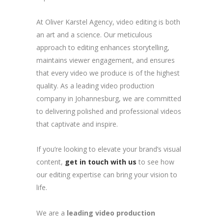
At Oliver Karstel Agency, video editing is both
an art and a science. Our meticulous
approach to editing enhances storytelling,
maintains viewer engagement, and ensures
that every video we produce is of the highest
quality. As a leading video production
company in Johannesburg, we are committed
to delivering polished and professional videos
that captivate and inspire.
If you’re looking to elevate your brand’s visual
content,
get in touch with us
to see how
our editing expertise can bring your vision to
life.
We are a
leading video production