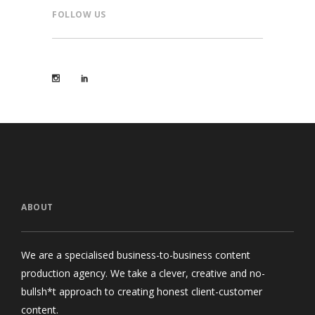
FOLLOW US
ABOUT
We are a specialised business-to-business content
production agency. We take a clever, creative and no-
bullsh*t approach to creating honest client-customer
content.