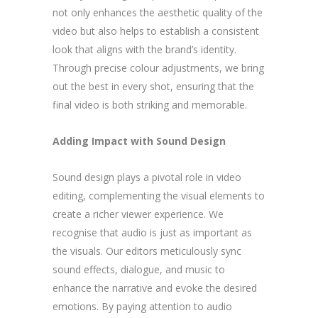
not only enhances the aesthetic quality of the
video but also helps to establish a consistent
look that aligns with the brand’s identity.
Through precise colour adjustments, we bring
out the best in every shot, ensuring that the
final video is both striking and memorable.
Adding Impact with Sound Design
Sound design plays a pivotal role in video
editing, complementing the visual elements to
create a richer viewer experience. We
recognise that audio is just as important as
the visuals. Our editors meticulously sync
sound effects, dialogue, and music to
enhance the narrative and evoke the desired
emotions. By paying attention to audio