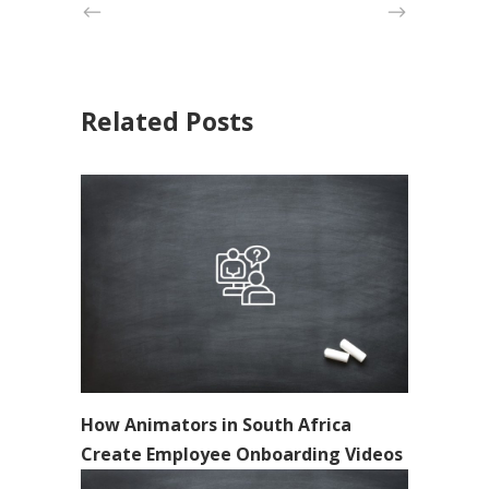
Related Posts
How Animators in South Africa
Create Employee Onboarding Videos