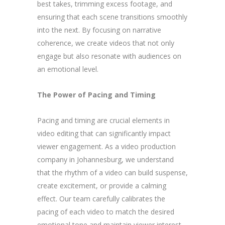
best takes, trimming excess footage, and
ensuring that each scene transitions smoothly
into the next. By focusing on narrative
coherence, we create videos that not only
engage but also resonate with audiences on
an emotional level.
The Power of Pacing and Timing
Pacing and timing are crucial elements in
video editing that can significantly impact
viewer engagement. As a video production
company in Johannesburg, we understand
that the rhythm of a video can build suspense,
create excitement, or provide a calming
effect. Our team carefully calibrates the
pacing of each video to match the desired
emotional tone and maintain viewer interest.