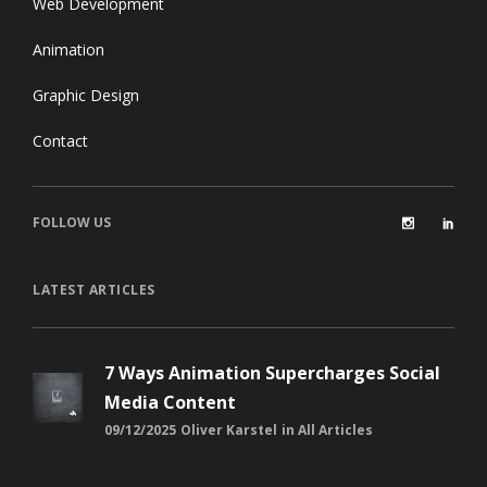
Web Development
Animation
Graphic Design
Contact
FOLLOW US
LATEST ARTICLES
7 Ways Animation Supercharges Social
Media Content
09/12/2025
Oliver Karstel
in
All Articles