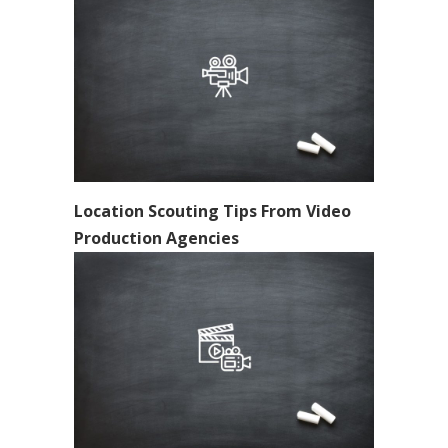
Location Scouting Tips From Video
Production Agencies