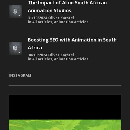
The Impact of AI on South African
Animation Studios
31/10/2024
Oliver Karstel
in
All Articles
,
Animation Articles
Boosting SEO with Animation in South
Africa
30/10/2024
Oliver Karstel
in
All Articles
,
Animation Articles
INSTAGRAM