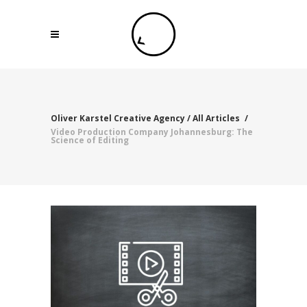
Oliver Karstel Creative Agency
/
All Articles
/
Video Production Company Johannesburg: The
Science of Editing