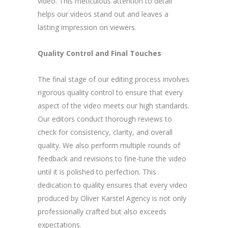
video. This meticulous attention to detail
helps our videos stand out and leaves a
lasting impression on viewers.
Quality Control and Final Touches
The final stage of our editing process involves
rigorous quality control to ensure that every
aspect of the video meets our high standards.
Our editors conduct thorough reviews to
check for consistency, clarity, and overall
quality. We also perform multiple rounds of
feedback and revisions to fine-tune the video
until it is polished to perfection. This
dedication to quality ensures that every video
produced by Oliver Karstel Agency is not only
professionally crafted but also exceeds
expectations.