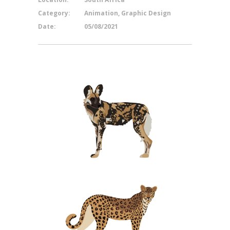
Category:
Animation, Graphic Design
Date:
05/08/2021