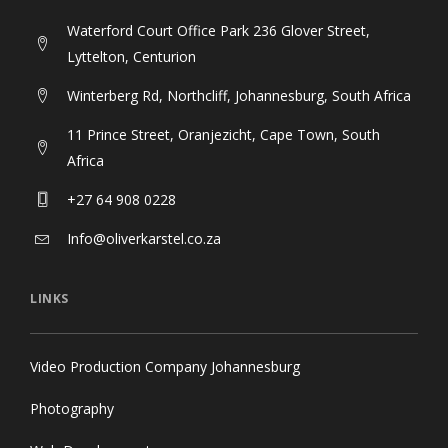
Waterford Court Office Park 236 Glover Street,
Lyttelton, Centurion
Winterberg Rd, Northcliff, Johannesburg, South Africa
11 Prince Street, Oranjezicht, Cape Town, South
Africa
+27 64 908 0228
Info@oliverkarstel.co.za
LINKS
Video Production Company Johannesburg
Photography