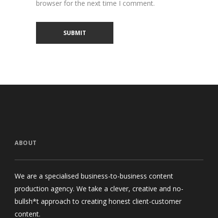
browser for the next time I comment.
ABOUT
We are a specialised business-to-business content
production agency. We take a clever, creative and no-
bullsh*t approach to creating honest client-customer
content.