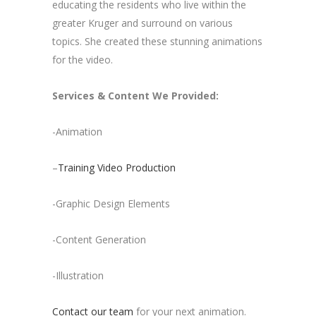
educating the residents who live within the
greater Kruger and surround on various
topics. She created these stunning animations
for the video.
Services & Content We Provided:
-Animation
–
Training Video Production
-Graphic Design Elements
-Content Generation
-Illustration
Contact our team
for your next animation.