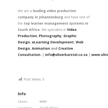
We are a
leading video production
company in Johannesburg
and have one of
the
top learner management systems in
South Africa.
We specialise in
Video
Production
,
Photography
,
Graphic
Design
,
eLearning Development
,
Web
Design
,
Animation
and
Creative
Consultation.
|
info@oliverkarstel.co.za
|
www.olive
Post Views:
0
Info
Client:
WWF
Location:
South Africa