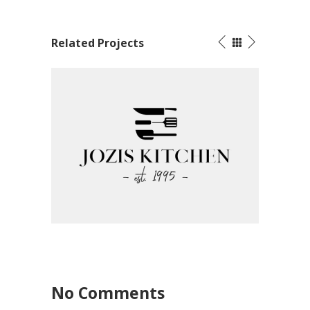
Related Projects
ood
Corpo
Corporate Identity – Jozi’s Kitchen
Graphic Design
No Comments