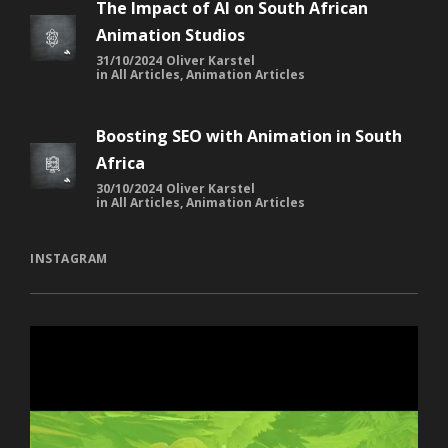
The Impact of AI on South African
Animation Studios
31/10/2024
Oliver Karstel
in
All Articles
,
Animation Articles
Boosting SEO with Animation in South
Africa
30/10/2024
Oliver Karstel
in
All Articles
,
Animation Articles
INSTAGRAM