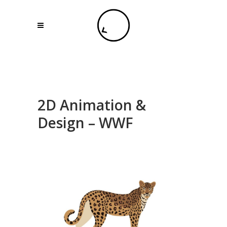
2D Animation &
Design – WWF