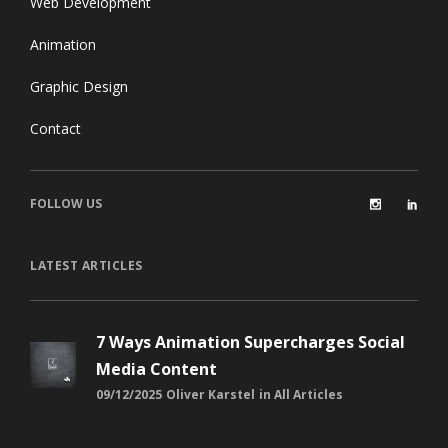
Web Development
Animation
Graphic Design
Contact
FOLLOW US
LATEST ARTICLES
7 Ways Animation Supercharges Social
Media Content
09/12/2025
Oliver Karstel
in
All Articles