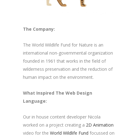
The Company:
The World Wildlife Fund for Nature is an
international non-governmental organization
founded in 1961 that works in the field of
wilderness preservation and the reduction of
human impact on the environment.
What Inspired The Web Design
Language:
Our in house content developer Nicola
worked on a project creating a
2D Animation
video for the
World Wildlife Fund
focussed on