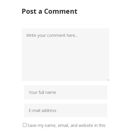
Post a Comment
Save my name, email, and website in this