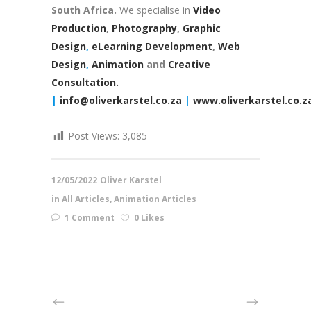
South Africa.
We specialise in
Video
Production
,
Photography
,
Graphic
Design
,
eLearning Development
,
Web
Design
,
Animation
and
Creative
Consultation.
|
info@oliverkarstel.co.za
|
www.oliverkarstel.co.z
Post Views:
3,085
12/05/2022
Oliver Karstel
in
All Articles
,
Animation Articles
1 Comment
0 Likes