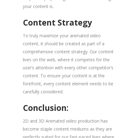
your content is.
Content Strategy
To truly maximize your animated video
content, it should be created as part of a
comprehensive content strategy. Our content
lives on the web, where it competes for the
user’s attention with every other competitor’s
content. To ensure your content is at the
forefront, every content element needs to be
carefully considered.
Conclusion:
2D and 3D Animated video production has
become staple content mediums as they are
perfectly suited for our fast-paced lives where