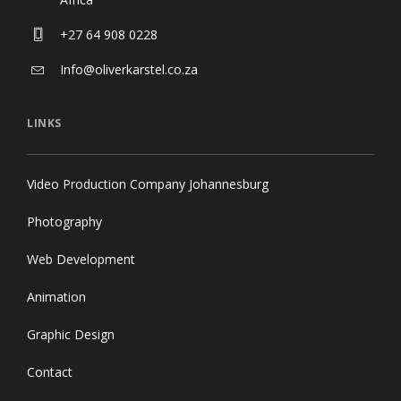
+27 64 908 0228
Info@oliverkarstel.co.za
LINKS
Video Production Company Johannesburg
Photography
Web Development
Animation
Graphic Design
Contact