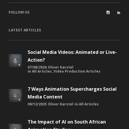
FOLLOW US
LATEST ARTICLES
Social Media Videos: Animated or Live-
Action?
07/08/2026
Oliver Karstel
in
All Articles
,
Video Production Articles
7 Ways Animation Supercharges Social
Media Content
09/12/2025
Oliver Karstel
in
All Articles
The Impact of AI on South African