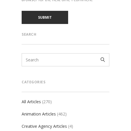
SEARCH
CATEGORIES
All Articles
(270)
Animation Articles
(462)
Creative Agency Articles
(4)