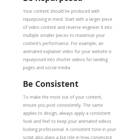
Your content should be produced with
repurposing in mind. Start with a larger piece
of video content and reverse engineer it into
multiple smaller pieces to maximize your
content’s performance. For example, an
animated explainer video for your website is
repurposed into shorter videos for landing
pages and social media.
Be Consistent
To make the most out of your content,
ensure you post consistently. The same
applies to design, always apply a consistent
‘look and feel’ to keep your animated videos
looking professional. A consistent tone in your
script also plays a big role in how convincing