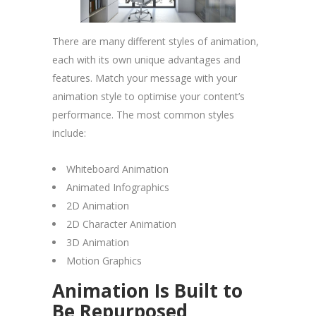
There are many different styles of animation,
each with its own unique advantages and
features. Match your message with your
animation style to optimise your content’s
performance. The most common styles
include:
Whiteboard Animation
Animated Infographics
2D Animation
2D Character Animation
3D Animation
Motion Graphics
Animation Is Built to
Be Repurposed