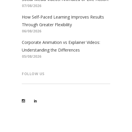
07/08/2026
How Self-Paced Learning Improves Results
Through Greater Flexibility
06/08/2026
Corporate Animation vs Explainer Videos:
Understanding the Differences
05/08/2026
FOLLOW US