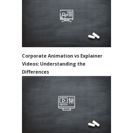
Corporate Animation vs Explainer
Videos: Understanding the
Differences