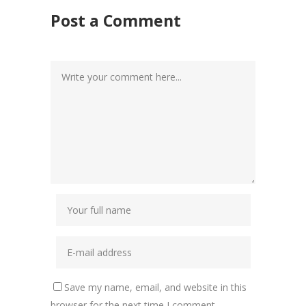
Post a Comment
Save my name, email, and website in this
browser for the next time I comment.