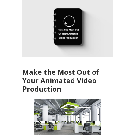
Make the Most Out of
Your Animated Video
Production