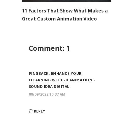
11 Factors That Show What Makes a
Great Custom Animation Video
Comment: 1
PINGBACK:
ENHANCE YOUR
ELEARNING WITH 2D ANIMATION -
SOUND IDEA DIGITAL
08/09/2022 10:37 AM
REPLY