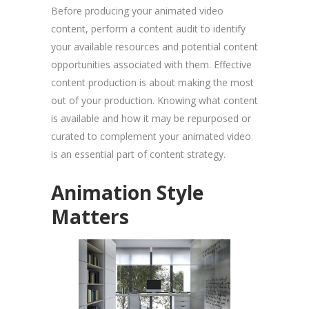
Before producing your animated video
content, perform a content audit to identify
your available resources and potential content
opportunities associated with them. Effective
content production is about making the most
out of your production. Knowing what content
is available and how it may be repurposed or
curated to complement your animated video
is an essential part of content strategy.
Animation Style
Matters