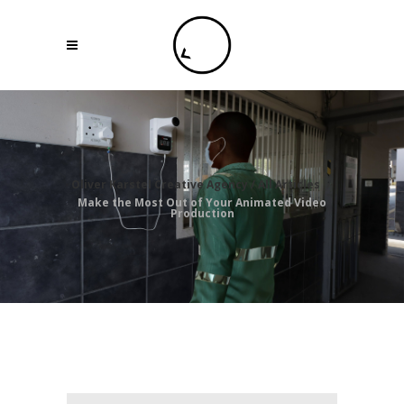
Oliver Karstel Creative Agency
/
All Articles
/
Make the Most Out of Your Animated Video
Production