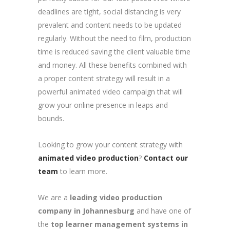
deadlines are tight, social distancing is very
prevalent and content needs to be updated
regularly. Without the need to film, production
time is reduced saving the client valuable time
and money. All these benefits combined with
a proper content strategy will result in a
powerful animated video campaign that will
grow your online presence in leaps and
bounds.
Looking to grow your content strategy with
animated video production
?
Contact our
team
to learn more.
We are a
leading video production
company in Johannesburg
and have one of
the
top learner management systems in