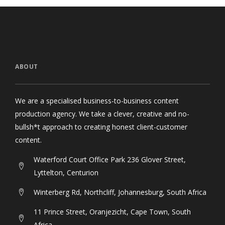
ABOUT
We are a specialised business-to-business content
production agency. We take a clever, creative and no-
bullsh*t approach to creating honest client-customer
content.
Waterford Court Office Park 236 Glover Street,
Lyttelton, Centurion
Winterberg Rd, Northcliff, Johannesburg, South Africa
11 Prince Street, Oranjezicht, Cape Town, South
Africa