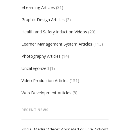
eLearning Articles
(31)
Graphic Design Articles
(2)
Health and Safety Induction Videos
(20)
Learner Management System Articles
(113)
Photography Articles
(14)
Uncategorized
(1)
Video Production Articles
(151)
Web Development Articles
(8)
RECENT NEWS
Social Media Videos: Animated or Live-Action?