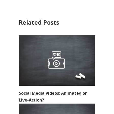
Related Posts
Social Media Videos: Animated or
Live-Action?