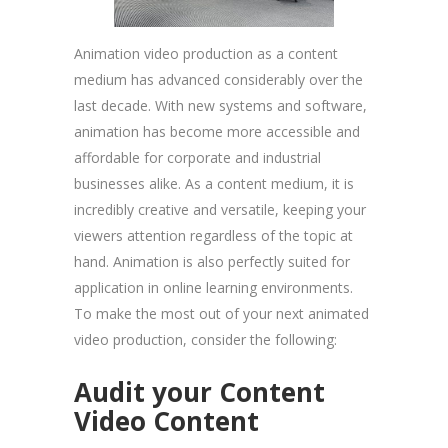
Animation video production as a content
medium has advanced considerably over the
last decade. With new systems and software,
animation has become more accessible and
affordable for corporate and industrial
businesses alike. As a content medium, it is
incredibly creative and versatile, keeping your
viewers attention regardless of the topic at
hand. Animation is also perfectly suited for
application in online learning environments.
To make the most out of your next animated
video production, consider the following:
Audit your Content
Video Content