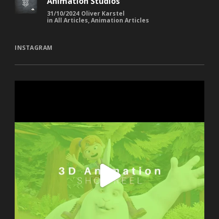
Animation Studios
31/10/2024
Oliver Karstel
in
All Articles
,
Animation Articles
INSTAGRAM