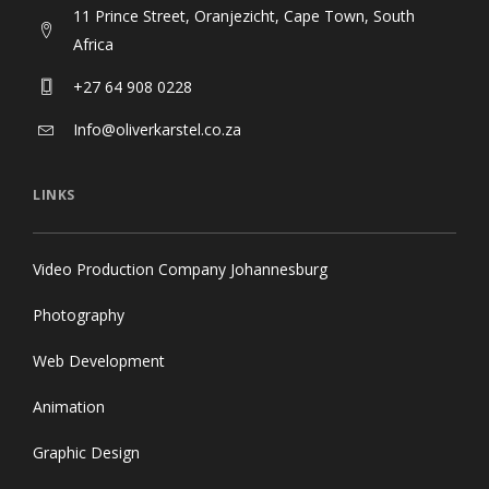
Africa
+27 64 908 0228
Info@oliverkarstel.co.za
LINKS
Video Production Company Johannesburg
Photography
Web Development
Animation
Graphic Design
Contact