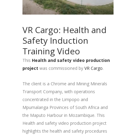
VR Cargo: Health and
Safety Induction
Training Video
This
Health and safety video production
project
was commissioned by
VR Cargo
.
The client is a Chrome and Mining Minerals
Transport Company, with operations
concentrated in the Limpopo and
Mpumalanga Provinces of South Africa and
the Maputo Harbour in Mozambique. This
Health and safety video production project
highlights the health and safety procedures