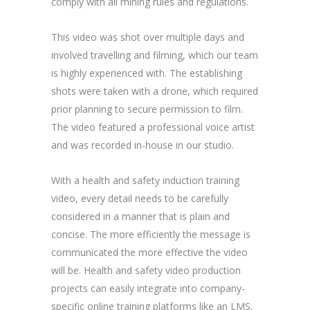
comply with all mining rules and regulations.
This video was shot over multiple days and
involved travelling and filming, which our team
is highly experienced with. The establishing
shots were taken with a drone, which required
prior planning to secure permission to film.
The video featured a professional voice artist
and was recorded in-house in our studio.
With a health and safety induction training
video, every detail needs to be carefully
considered in a manner that is plain and
concise. The more efficiently the message is
communicated the more effective the video
will be. Health and safety video production
projects can easily integrate into company-
specific online training platforms like an LMS,