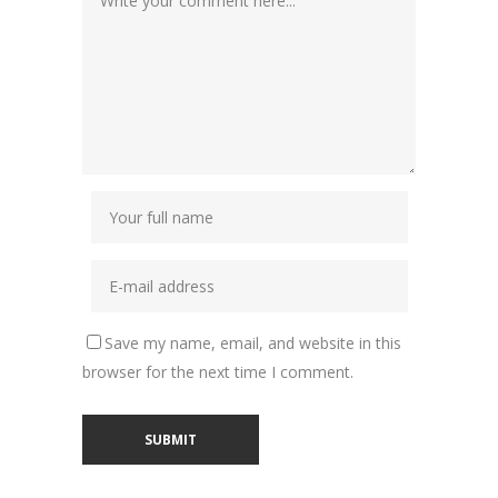
Save my name, email, and website in this
browser for the next time I comment.