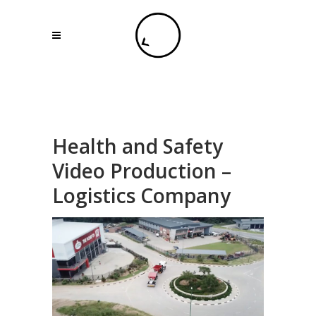
Health and Safety
Video Production –
Logistics Company