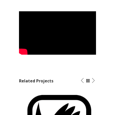
Related Projects
Marketing Video – Jendamark