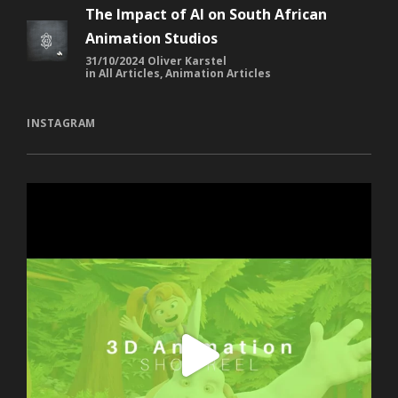
Animation Studios
31/10/2024
Oliver Karstel
in
All Articles
,
Animation Articles
INSTAGRAM