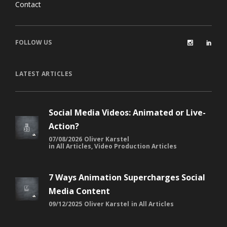
FOLLOW US
LATEST ARTICLES
Social Media Videos: Animated or Live-
Action?
07/08/2026
Oliver Karstel
in
All Articles
,
Video Production Articles
7 Ways Animation Supercharges Social
Media Content
09/12/2025
Oliver Karstel
in
All Articles
The Impact of AI on South African