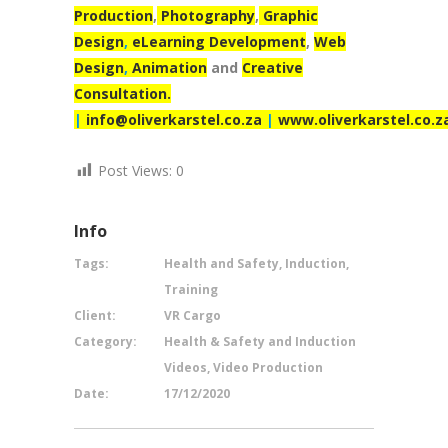
Production
,
Photography
,
Graphic
Design
,
eLearning Development
,
Web
Design
,
Animation
and
Creative
Consultation.
|
info@oliverkarstel.co.za
|
www.oliverkarstel.co.z
Post Views:
0
Info
Tags:
Health and Safety, Induction,
Training
Client:
VR Cargo
Category:
Health & Safety and Induction
Videos, Video Production
Date:
17/12/2020