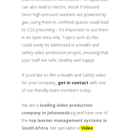
can also lead to electric shock if misused.
Since high-pressure washers are powered by
gas, using them in confined spaces could lead
to CO2 poisoning – it’s important to use them
in an open area only. Topics such as this
could easily be addressed in a health and
safety video production project, ensuring that
your staff are safe, healthy and happy!
If you’d like to film a Health and Safety video
for your company,
get in contact
with one
of our friendly team members today.
We are a
leading video production
company in Johannesb
urg and have one of
the
top learner management systems in
South Africa.
We specialise in
Video