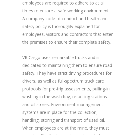
employees are required to adhere to at all
times to ensure a safe working environment.
A company code of conduct and health and
safety policy is thoroughly explained for
employees, visitors and contractors that enter
the premises to ensure their complete safety.
VR Cargo uses remarkable trucks and is
dedicated to maintaining them to ensure road
safety. They have strict driving procedures for
drivers, as well as full-spectrum truck care
protocols for pre-trip assessments, pulling-in,
washing in the wash bay, refuelling stations
and oil stores. Environment management
systems are in place for the collection,
handling, storing and transport of used oil.
When employees are at the mine, they must