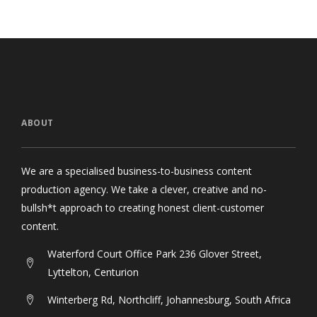
ABOUT
We are a specialised business-to-business content
production agency. We take a clever, creative and no-
bullsh*t approach to creating honest client-customer
content.
Waterford Court Office Park 236 Glover Street,
Lyttelton, Centurion
Winterberg Rd, Northcliff, Johannesburg, South Africa
11 Prince Street, Oranjezicht, Cape Town, South