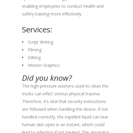
enabling employees to conduct health and
safety training more effectively.
Services:
Script Writing
Filming
Editing
Motion Graphics
Did you know?
The high-pressure washers used to clean the
trucks can inflict serious physical trauma.
Therefore, it’s vital that security instructions
are followed when handling the device. If not
handled correctly, the expelled liquid can tear
human skin open in an instant, which could
lead to infection if not treated. The apparatus