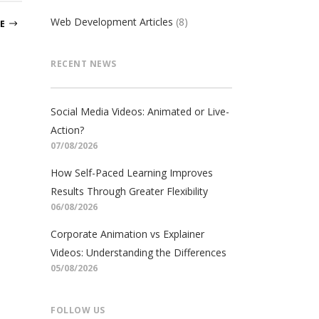
Web Development Articles
(8)
E
RECENT NEWS
Social Media Videos: Animated or Live-
Action?
07/08/2026
How Self-Paced Learning Improves
Results Through Greater Flexibility
06/08/2026
Corporate Animation vs Explainer
Videos: Understanding the Differences
05/08/2026
FOLLOW US