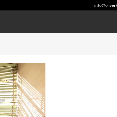
info@oliverk