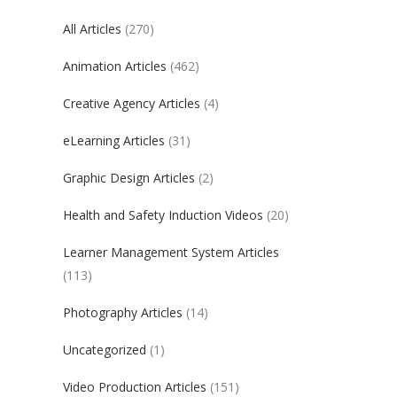
All Articles
(270)
Animation Articles
(462)
Creative Agency Articles
(4)
eLearning Articles
(31)
Graphic Design Articles
(2)
Health and Safety Induction Videos
(20)
Learner Management System Articles
(113)
Photography Articles
(14)
Uncategorized
(1)
Video Production Articles
(151)