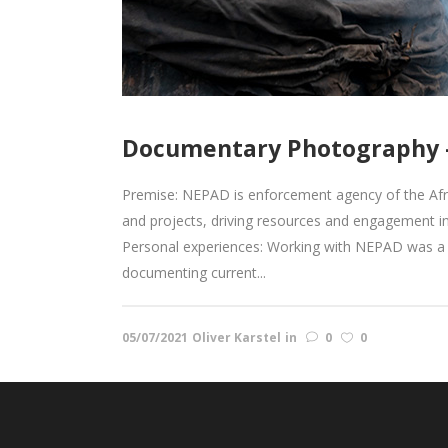
Documentary Photography –
Premise: NEPAD is enforcement agency of the Af
and projects, driving resources and engagement i
Personal experiences: Working with NEPAD was a w
documenting current...
05/07/2021
Oliver Karstel
in
0
0