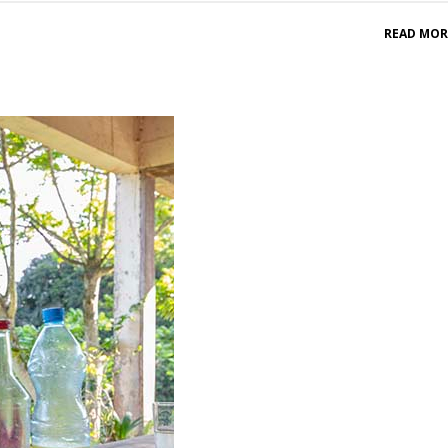
READ MOR