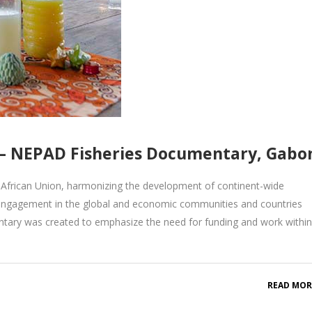
 NEPAD Fisheries Documentary, Gabo
African Union, harmonizing the development of continent-wide
engagement in the global and economic communities and countries
tary was created to emphasize the need for funding and work within
READ MOR