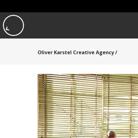
Oliver Karstel Creative Agency
/