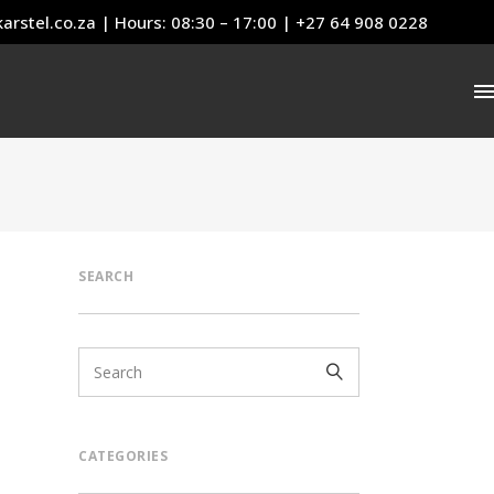
arstel.co.za
| Hours: 08:30 – 17:00 | +27 64 908 0228
SEARCH
CATEGORIES