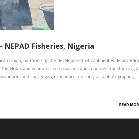
 NEPAD Fisheries, Nigeria
rican Union, harmonizing the development of continent-wide progr
n the global and economic communities and countries transforming Af
onderful and challenging experience, not only as a photographer,
READ MOR