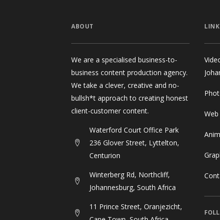
ABOUT
LINK
We are a specialised business-to-
Vide
business content production agency.
Joha
We take a clever, creative and no-
Phot
bullsh*t approach to creating honest
client-customer content.
Web
Waterford Court Office Park
Anim
236 Glover Street, Lyttelton,
Grap
Centurion
Winterberg Rd, Northcliff,
Cont
Johannesburg, South Africa
11 Prince Street, Oranjezicht,
FOLL
Cape Town, South Africa