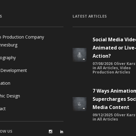
S
LATEST ARTICLES
o Production Company
Social Media Vide
nnesburg
Animated or Live
Action?
ography
07/08/2026
Oliver Kars
in
All Articles
,
Video
 Development
Production Articles
ation
7 Ways Animatio
hic Design
Supercharges Soc
Media Content
act
09/12/2025
Oliver Kars
in
All Articles
OW US