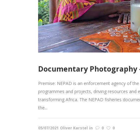
Documentary Photography –
Premise: NEPAD is an enforcement agency of the 
programmes and projects, driving resources and 
transforming Africa. The NEPAD fisheries documen
the...
05/07/2021
Oliver Karstel
in
0
0