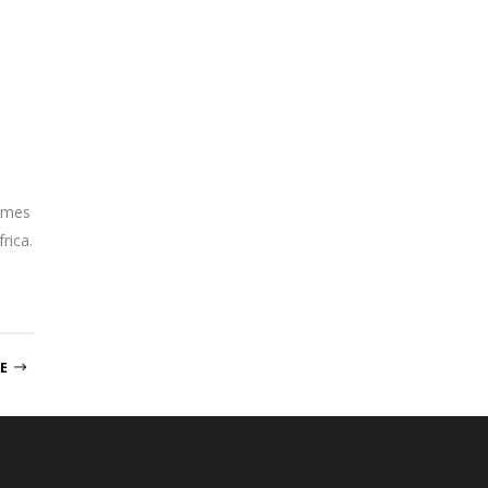
ammes
rica.
E