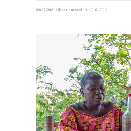
09/07/2021
Oliver Karstel
in
0
0