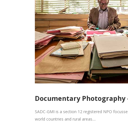
Documentary Photography 
SADC-GMI is a section 12 registered NPO focuss
world countries and rural areas....