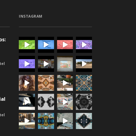
INSTAGRAM
os:
-
tel
n
ial
tel