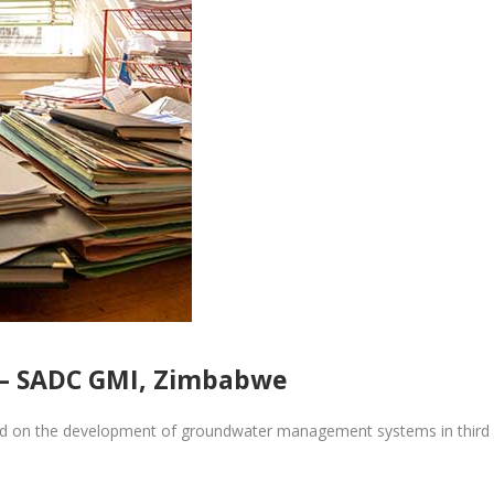
– SADC GMI, Zimbabwe
ed on the development of groundwater management systems in third