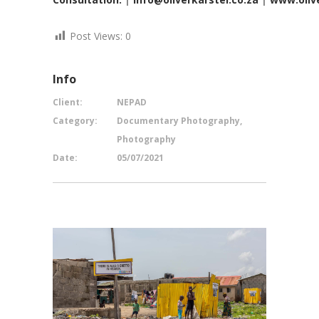
Post Views:
0
Info
Client:
NEPAD
Category:
Documentary Photography,
Photography
Date:
05/07/2021