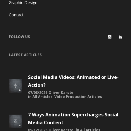
Graphic Design
Contact
FOLLOW US
LATEST ARTICLES
Social Media Videos: Animated or Live-
Action?
07/08/2026
Oliver Karstel
in
All Articles
,
Video Production Articles
7 Ways Animation Supercharges Social
Media Content
09/12/2025
Oliver Karstel
in
All Articles