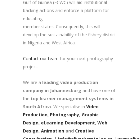
Gulf of Guinea (FCWC) will aid institutional
backing actions and enforce a platform for
educating
member states. Consequently, this will
develop the sustainability of the fishery district
in Nigeria and West Africa.
Contact our team
for your next photography
project.
We are a
leading video production
company in Johannesburg
and have one of
the
top learner management systems in
South Africa.
We specialise in
Video
Production
,
Photography
,
Graphic
Design
,
eLearning Development
,
Web
Design
,
Animation
and
Creative
Consultation.
|
info@oliverkarstel.co.za
|
www.olive