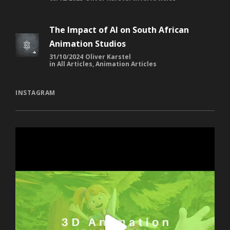
The Impact of AI on South African
Animation Studios
31/10/2024
Oliver Karstel
in
All Articles
,
Animation Articles
INSTAGRAM