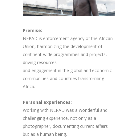
Premise:
NEPAD is enforcement agency of the African
Union, harmonizing the development of
continent-wide programmes and projects,
driving resources
and engagement in the global and economic
communities and countries transforming
Africa.
Personal experiences:
Working with NEPAD was a wonderful and
challenging experience, not only as a
photographer, documenting current affairs
but as a human being.