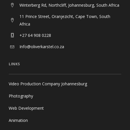
Winterberg Rd, Northcliff, Johannesburg, South Africa
11 Prince Street, Oranjezicht, Cape Town, South
Africa
+27 64 908 0228
Info@oliverkarstel.co.za
LINKS
Video Production Company Johannesburg
Photography
Web Development
Animation