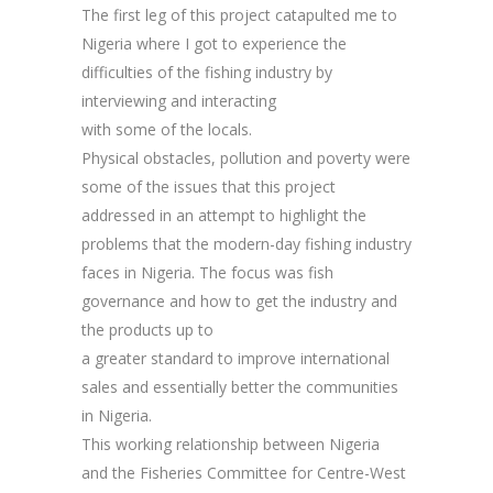
The first leg of this project catapulted me to
Nigeria where I got to experience the
difficulties of the fishing industry by
interviewing and interacting
with some of the locals.
Physical obstacles, pollution and poverty were
some of the issues that this project
addressed in an attempt to highlight the
problems that the modern-day fishing industry
faces in Nigeria. The focus was fish
governance and how to get the industry and
the products up to
a greater standard to improve international
sales and essentially better the communities
in Nigeria.
This working relationship between Nigeria
and the Fisheries Committee for Centre-West