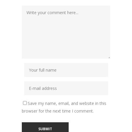
Save my name, email, and website in this
browser for the next time I comment.