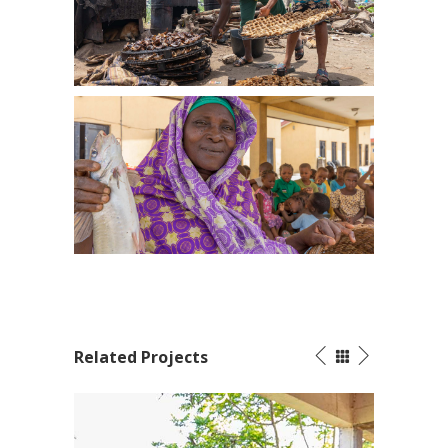
Related Projects