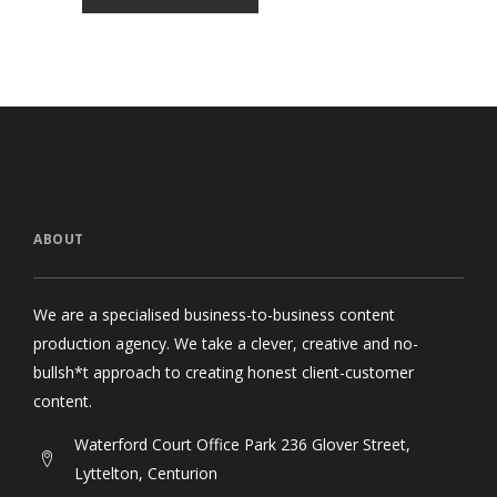
ABOUT
We are a specialised business-to-business content
production agency. We take a clever, creative and no-
bullsh*t approach to creating honest client-customer
content.
Waterford Court Office Park 236 Glover Street,
Lyttelton, Centurion