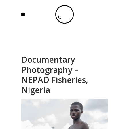
Documentary
Photography –
NEPAD Fisheries,
Nigeria