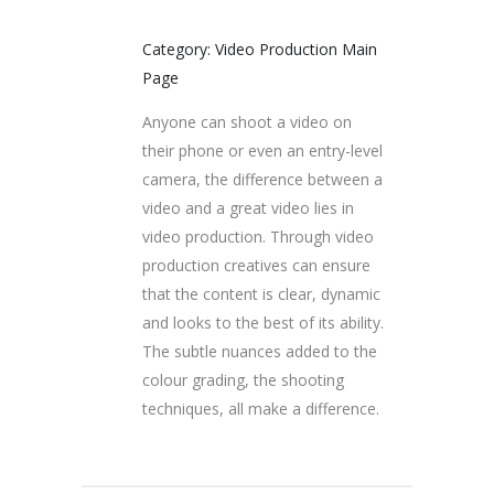
Category: Video Production Main
Page
Anyone can shoot a video on
their phone or even an entry-level
camera, the difference between a
video and a great video lies in
video production. Through video
production creatives can ensure
that the content is clear, dynamic
and looks to the best of its ability.
The subtle nuances added to the
colour grading, the shooting
techniques, all make a difference.