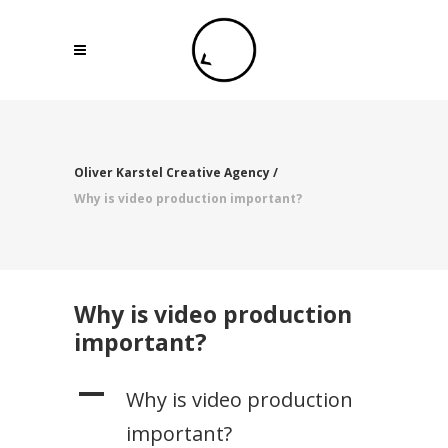
Oliver Karstel Creative Agency
/
Why is video production important?
Why is video production
important?
A
Why is video production
important?