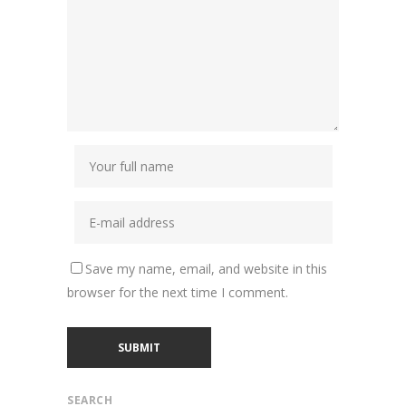
Save my name, email, and website in this
browser for the next time I comment.
SEARCH