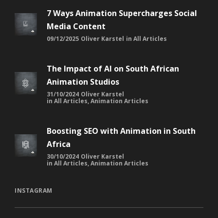
7 Ways Animation Supercharges Social
Media Content
09/12/2025
Oliver Karstel
in
All Articles
The Impact of AI on South African
Animation Studios
31/10/2024
Oliver Karstel
in
All Articles
,
Animation Articles
Boosting SEO with Animation in South
Africa
30/10/2024
Oliver Karstel
in
All Articles
,
Animation Articles
INSTAGRAM