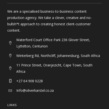
We are a specialised business-to-business content
production agency. We take a clever, creative and no-
bullsh*t approach to creating honest client-customer
content.
Waterford Court Office Park 236 Glover Street,
Lyttelton, Centurion
Winterberg Rd, Northcliff, Johannesburg, South Africa
11 Prince Street, Oranjezicht, Cape Town, South
Africa
+27 64 908 0228
Info@oliverkarstel.co.za
LINKS