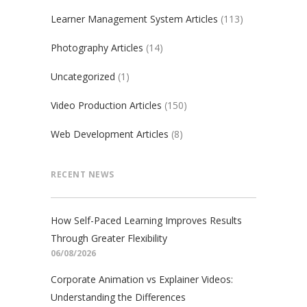
Learner Management System Articles
(113)
Photography Articles
(14)
Uncategorized
(1)
Video Production Articles
(150)
Web Development Articles
(8)
RECENT NEWS
How Self-Paced Learning Improves Results
Through Greater Flexibility
06/08/2026
Corporate Animation vs Explainer Videos:
Understanding the Differences