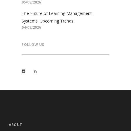
05/08/2026
The Future of Learning Management
Systems: Upcoming Trends
04/08/2026
FOLLOW US
ABOUT