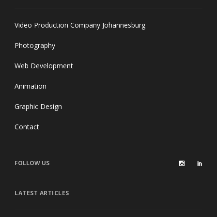
Video Production Company Johannesburg
Photography
Web Development
Animation
Graphic Design
Contact
FOLLOW US
LATEST ARTICLES