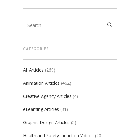
CATEGORIES
All Articles
(269)
Animation Articles
(462)
Creative Agency Articles
(4)
eLearning Articles
(31)
Graphic Design Articles
(2)
Health and Safety Induction Videos
(20)