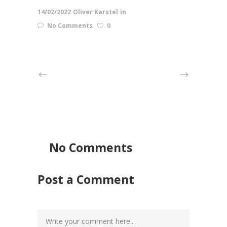
14/02/2022
Oliver Karstel
in
No Comments
0
No Comments
Post a Comment