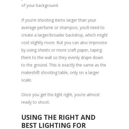
of your background.
If you’re shooting items larger than your
average perfume or shampoo, you’ll need to
create a larger/broader backdrop, which might
cost slightly more. But you can also improvise
by using sheets or more craft paper, taping
them to the wall so they evenly drape down
to the ground. This is exactly the same as the
makeshift shooting table, only on a larger
scale.
Once you get the light right, you’re almost
ready to shoot.
USING THE RIGHT AND
BEST LIGHTING FOR