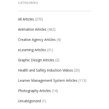
CATEGORIES
All Articles
(270)
Animation Articles
(462)
Creative Agency Articles
(4)
eLearning Articles
(31)
Graphic Design Articles
(2)
Health and Safety Induction Videos
(20)
Learner Management System Articles
(113)
Photography Articles
(14)
Uncategorized
(1)