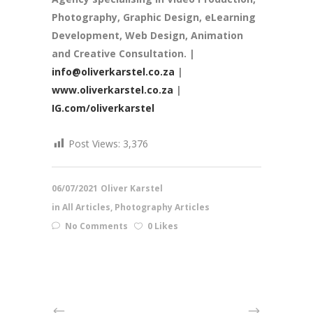
Photography, Graphic Design, eLearning
Development, Web Design, Animation
and Creative Consultation. |
info@oliverkarstel.co.za
|
www.oliverkarstel.co.za
|
IG.com/oliverkarstel
Post Views:
3,376
06/07/2021
Oliver Karstel
in
All Articles
,
Photography Articles
No Comments
0 Likes