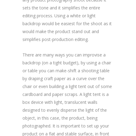
sets the tone and it simplifies the entire
editing process. Using a white or light
backdrop would be easiest for the shoot as it
would make the product stand out and
simplifies post-production editing.
There are many ways you can improvise a
backdrop (on a tight budget), by using a chair
or table you can make-shift a shooting table
by draping craft paper as a curve over the
chair or even building a light tent out of some
cardboard and paper scraps. A light tent is a
box device with light, translucent walls
designed to evenly disperse the light of the
object, in this case, the product, being
photographed. It is important to set up your
product on a flat and stable surface, in front