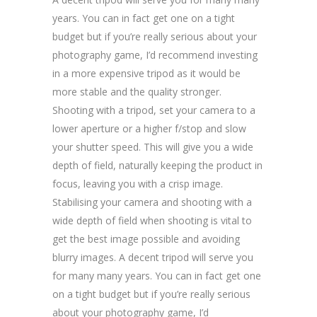
years. You can in fact get one on a tight
budget but if you’re really serious about your
photography game, I’d recommend investing
in a more expensive tripod as it would be
more stable and the quality stronger.
Shooting with a tripod, set your camera to a
lower aperture or a higher f/stop and slow
your shutter speed. This will give you a wide
depth of field, naturally keeping the product in
focus, leaving you with a crisp image.
Stabilising your camera and shooting with a
wide depth of field when shooting is vital to
get the best image possible and avoiding
blurry images. A decent tripod will serve you
for many many years. You can in fact get one
on a tight budget but if you’re really serious
about your photography game, I’d