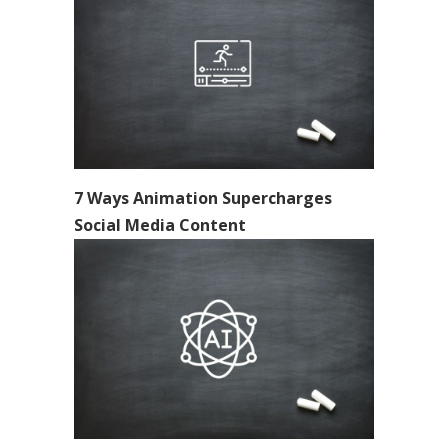
7 Ways Animation Supercharges
Social Media Content