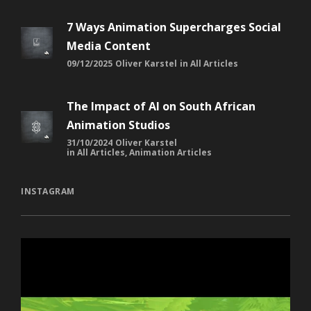
7 Ways Animation Supercharges Social
Media Content
09/12/2025
Oliver Karstel
in
All Articles
The Impact of AI on South African
Animation Studios
31/10/2024
Oliver Karstel
in
All Articles
,
Animation Articles
INSTAGRAM