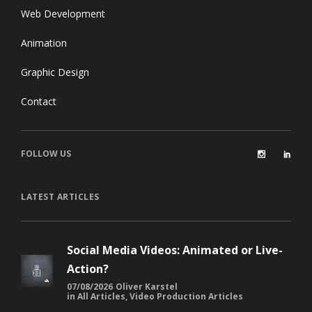
Web Development
Animation
Graphic Design
Contact
FOLLOW US
LATEST ARTICLES
Social Media Videos: Animated or Live-
Action?
07/08/2026
Oliver Karstel
in
All Articles
,
Video Production Articles