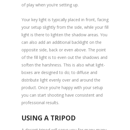
of play when you’re setting up.
Your key light is typically placed in front, facing
your setup slightly from the side, while your fill
light is there to lighten the shadow areas. You
can also add an additional backlight on the
opposite side, back or even above. The point
of the fill light is to even out the shadows and
soften the harshness. This is also what light-
boxes are designed to do; to diffuse and
distribute light evenly over and around the
product. Once you’re happy with your setup
you can start shooting have consistent and
professional results.
USING A TRIPOD
A decent tripod will serve you for many many