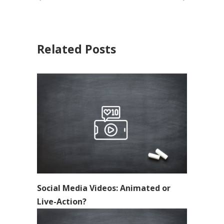
Related Posts
Social Media Videos: Animated or
Live-Action?