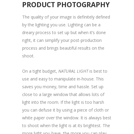
PRODUCT PHOTOGRAPHY
The quality of your image is definitely defined
by the lighting you use. Lighting can be a
dreary process to set up but when it’s done
right, it can simplify your post-production
process and brings beautiful results on the
shoot.
On a tight budget,
NATURAL LIGHT
is best to
use and easy to manipulate in-house. This
saves you money, time and hassle. Set up
close to a large window that allows lots of
light into the room. If the light is too harsh
you can defuse it by using a piece of cloth or
white paper over the window. It is always best
to shoot when the light is at its brightest. The
more light you have, the more you can play