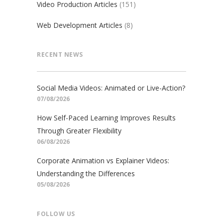
Video Production Articles
(151)
Web Development Articles
(8)
RECENT NEWS
Social Media Videos: Animated or Live-Action?
07/08/2026
How Self-Paced Learning Improves Results
Through Greater Flexibility
06/08/2026
Corporate Animation vs Explainer Videos:
Understanding the Differences
05/08/2026
FOLLOW US