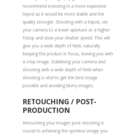
recommend investing in a more expensive
tripod as it would be more stable and the
quality stronger. Shooting with a tripod, set
your camera to a lower aperture or a higher
f/stop and slow your shutter speed. This will
give you a wide depth of field, naturally
keeping the product in focus, leaving you with
a crisp image. Stabilising your camera and
shooting with a wide depth of field when
shooting is vital to get the best image
possible and avoiding blurry images.
RETOUCHING / POST-
PRODUCTION
Retouching your images post-shooting is
crucial to achieving the spotless image you