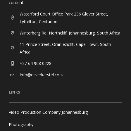
content.
Waterford Court Office Park 236 Glover Street,
Lyttelton, Centurion
Winterberg Rd, Northcliff, Johannesburg, South Africa
11 Prince Street, Oranjezicht, Cape Town, South
Africa
+27 64 908 0228
Info@oliverkarstel.co.za
LINKS
Video Production Company Johannesburg
Photography