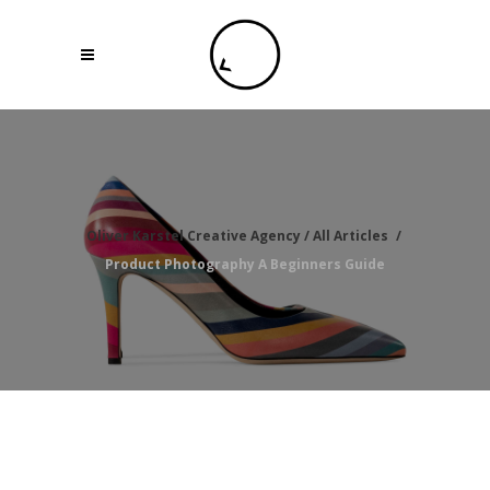
Oliver Karstel Creative Agency
/
All Articles
/
Product Photography A Beginners Guide