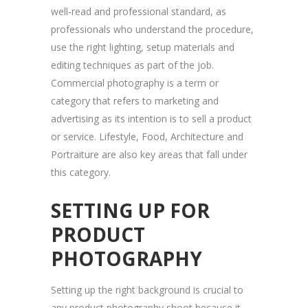
well-read and professional standard, as
professionals who understand the procedure,
use the right lighting, setup materials and
editing techniques as part of the job.
Commercial photography is a term or
category that refers to marketing and
advertising as its intention is to sell a product
or service. Lifestyle, Food, Architecture and
Portraiture are also key areas that fall under
this category.
SETTING UP FOR
PRODUCT
PHOTOGRAPHY
Setting up the right background is crucial to
any product photography shoot because it