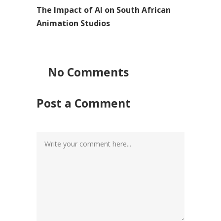
The Impact of AI on South African
Animation Studios
No Comments
Post a Comment