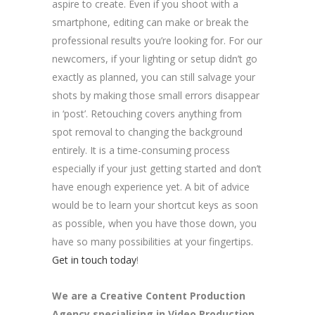
aspire to create. Even if you shoot with a
smartphone, editing can make or break the
professional results you’re looking for. For our
newcomers, if your lighting or setup didn’t go
exactly as planned, you can still salvage your
shots by making those small errors disappear
in ‘post’. Retouching covers anything from
spot removal to changing the background
entirely. It is a time-consuming process
especially if your just getting started and don’t
have enough experience yet. A bit of advice
would be to learn your shortcut keys as soon
as possible, when you have those down, you
have so many possibilities at your fingertips.
Get in touch today
!
We are a
Creative Content Production
Agency
specialising in Video Production,