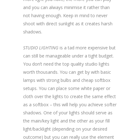
and you can always minimise it rather than
not having enough. Keep in mind to never
shoot with direct sunlight as it creates harsh
shadows.
STUDIO LIGHTING
is a tad more expensive but
can still be manageable under a tight budget.
You don’t need the top quality studio lights
worth thousands. You can get by with basic
lamps with strong bulbs and cheap softbox
setups. You can place some white paper or
cloth over the lights to create the same effect
as a softbox – this will help you achieve softer
shadows. One of your lights should serve as
the main/key light and the other as your fill
light/backlight (depending on your desired
outcome) but you can really use the element