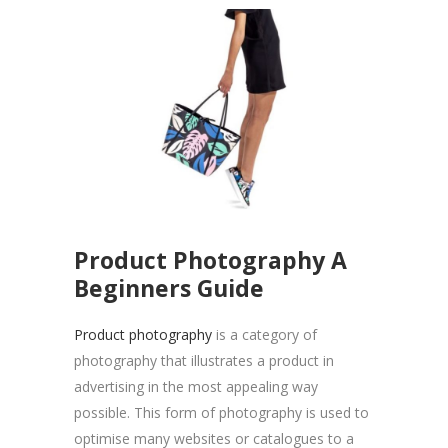
Product Photography A
Beginners Guide
Product photography
is a category of
photography that illustrates a product in
advertising in the most appealing way
possible. This form of photography is used to
optimise many websites or catalogues to a