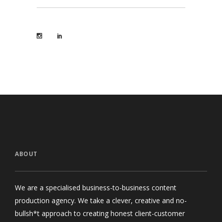
ABOUT
We are a specialised business-to-business content
production agency. We take a clever, creative and no-
bullsh*t approach to creating honest client-customer