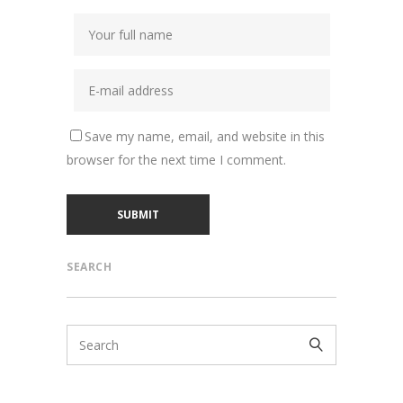
Save my name, email, and website in this
browser for the next time I comment.
SEARCH