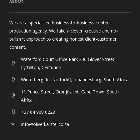
ABOUT
We are a specialised business-to-business content
production agency. We take a clever, creative and no-
bullsh*t approach to creating honest client-customer
content.
Waterford Court Office Park 236 Glover Street,
Lyttelton, Centurion
Winterberg Rd, Northcliff, Johannesburg, South Africa
11 Prince Street, Oranjezicht, Cape Town, South
Africa
+27 64 908 0228
Info@oliverkarstel.co.za