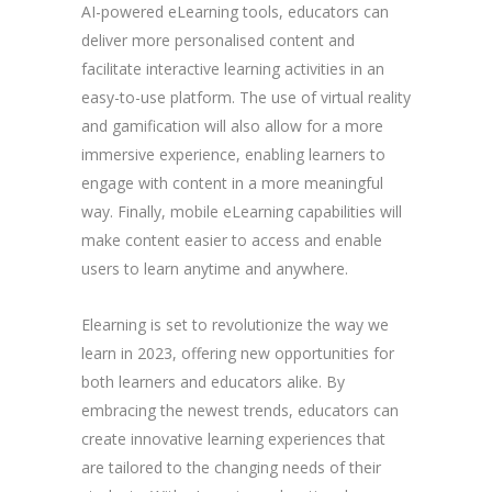
AI-powered eLearning tools, educators can
deliver more personalised content and
facilitate interactive learning activities in an
easy-to-use platform. The use of virtual reality
and gamification will also allow for a more
immersive experience, enabling learners to
engage with content in a more meaningful
way. Finally, mobile eLearning capabilities will
make content easier to access and enable
users to learn anytime and anywhere.
Elearning is set to revolutionize the way we
learn in 2023, offering new opportunities for
both learners and educators alike. By
embracing the newest trends, educators can
create innovative learning experiences that
are tailored to the changing needs of their