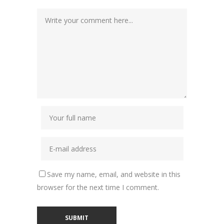
Save my name, email, and website in this
browser for the next time I comment.