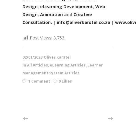
Design
,
eLearning Development
,
Web
Design
,
Animation
and
Creative
Consultation.
|
info@oliverkarstel.co.za
|
www.olive
Post Views:
3,753
02/01/2023
Oliver Karstel
in
All Articles
,
eLearning Articles
,
Learner
Management System Articles
1 Comment
0 Likes