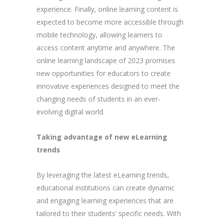
experience. Finally, online learning content is
expected to become more accessible through
mobile technology, allowing learners to
access content anytime and anywhere. The
online learning landscape of 2023 promises
new opportunities for educators to create
innovative experiences designed to meet the
changing needs of students in an ever-
evolving digital world.
Taking advantage of new eLearning
trends
By leveraging the latest eLearning trends,
educational institutions can create dynamic
and engaging learning experiences that are
tailored to their students’ specific needs. With