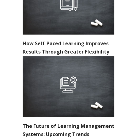
How Self-Paced Learning Improves
Results Through Greater Flexibility
The Future of Learning Management
Systems: Upcoming Trends