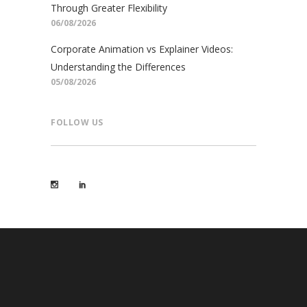
Through Greater Flexibility
06/08/2026
Corporate Animation vs Explainer Videos:
Understanding the Differences
05/08/2026
FOLLOW US