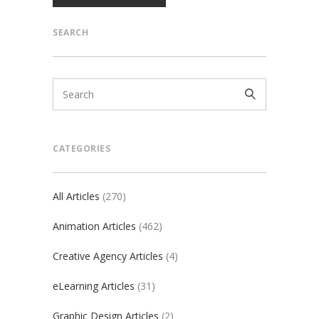
SEARCH
CATEGORIES
All Articles
(270)
Animation Articles
(462)
Creative Agency Articles
(4)
eLearning Articles
(31)
Graphic Design Articles
(2)