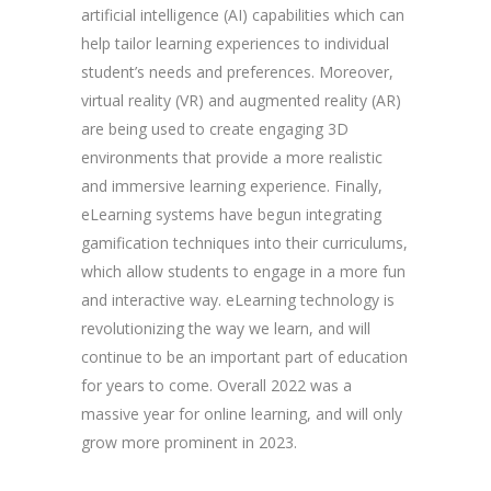
artificial intelligence (AI) capabilities which can
help tailor learning experiences to individual
student’s needs and preferences. Moreover,
virtual reality (VR) and augmented reality (AR)
are being used to create engaging 3D
environments that provide a more realistic
and immersive learning experience. Finally,
eLearning systems have begun integrating
gamification techniques into their curriculums,
which allow students to engage in a more fun
and interactive way. eLearning technology is
revolutionizing the way we learn, and will
continue to be an important part of education
for years to come. Overall 2022 was a
massive year for online learning, and will only
grow more prominent in 2023.