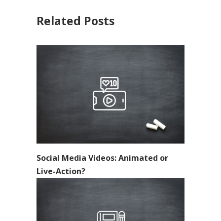
Related Posts
Social Media Videos: Animated or
Live-Action?