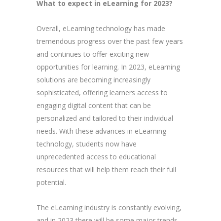
What to expect in eLearning for 2023?
Overall, eLearning technology has made
tremendous progress over the past few years
and continues to offer exciting new
opportunities for learning. In 2023, eLearning
solutions are becoming increasingly
sophisticated, offering learners access to
engaging digital content that can be
personalized and tailored to their individual
needs. With these advances in eLearning
technology, students now have
unprecedented access to educational
resources that will help them reach their full
potential.
The eLearning industry is constantly evolving,
and in 2023 there will be some major trends