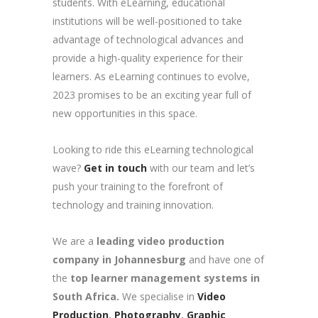
students. With eLearning, educational
institutions will be well-positioned to take
advantage of technological advances and
provide a high-quality experience for their
learners. As eLearning continues to evolve,
2023 promises to be an exciting year full of
new opportunities in this space.
Looking to ride this eLearning technological
wave?
Get in touch
with our team and let’s
push your training to the forefront of
technology and training innovation.
We are a
leading video production
company in Johannesburg
and have one of
the
top learner management systems in
South Africa.
We specialise in
Video
Production
,
Photography
,
Graphic