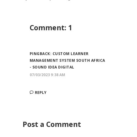
Comment: 1
PINGBACK:
CUSTOM LEARNER
MANAGEMENT SYSTEM SOUTH AFRICA
- SOUND IDEA DIGITAL
07/03/2023 9:38 AM
REPLY
Post a Comment