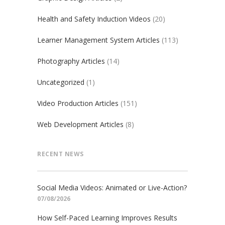
Health and Safety Induction Videos
(20)
Learner Management System Articles
(113)
Photography Articles
(14)
Uncategorized
(1)
Video Production Articles
(151)
Web Development Articles
(8)
RECENT NEWS
Social Media Videos: Animated or Live-Action?
07/08/2026
How Self-Paced Learning Improves Results