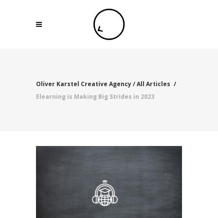
Oliver Karstel Creative Agency
/
All Articles
/
Elearning is Making Big Strides in 2023