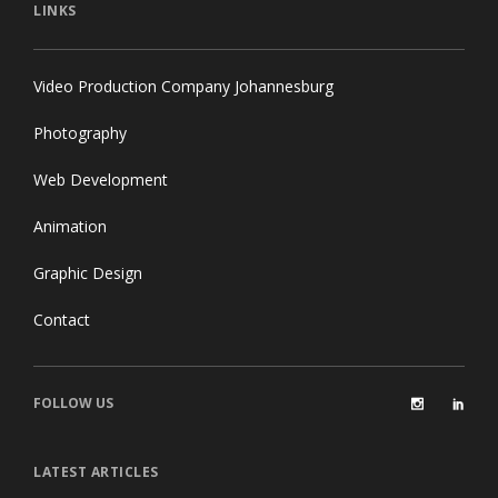
LINKS
Video Production Company Johannesburg
Photography
Web Development
Animation
Graphic Design
Contact
FOLLOW US
LATEST ARTICLES