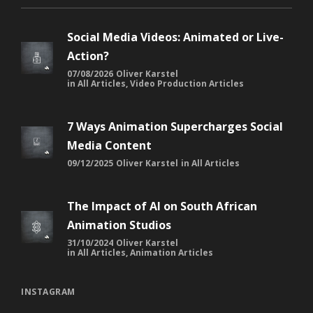
Social Media Videos: Animated or Live-
Action?
07/08/2026
Oliver Karstel
in
All Articles
,
Video Production Articles
7 Ways Animation Supercharges Social
Media Content
09/12/2025
Oliver Karstel
in
All Articles
The Impact of AI on South African
Animation Studios
31/10/2024
Oliver Karstel
in
All Articles
,
Animation Articles
INSTAGRAM