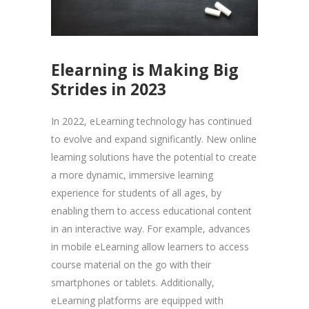
Elearning is Making Big
Strides in 2023
In 2022, eLearning technology has continued
to evolve and expand significantly. New online
learning solutions have the potential to create
a more dynamic, immersive learning
experience for students of all ages, by
enabling them to access educational content
in an interactive way. For example, advances
in mobile eLearning allow learners to access
course material on the go with their
smartphones or tablets. Additionally,
eLearning platforms are equipped with