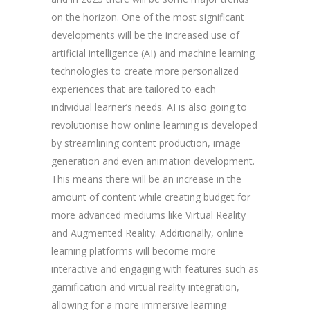
on the horizon. One of the most significant
developments will be the increased use of
artificial intelligence (AI) and machine learning
technologies to create more personalized
experiences that are tailored to each
individual learner’s needs. AI is also going to
revolutionise how online learning is developed
by streamlining content production, image
generation and even animation development.
This means there will be an increase in the
amount of content while creating budget for
more advanced mediums like Virtual Reality
and Augmented Reality. Additionally, online
learning platforms will become more
interactive and engaging with features such as
gamification and virtual reality integration,
allowing for a more immersive learning