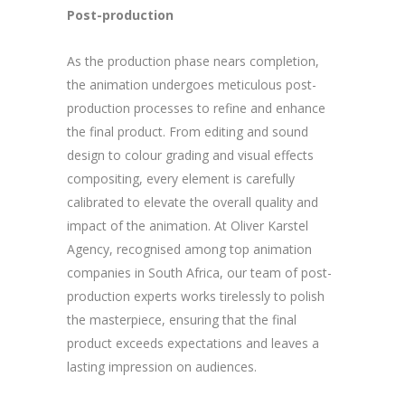
Post-production
As the production phase nears completion,
the animation undergoes meticulous post-
production processes to refine and enhance
the final product. From editing and sound
design to colour grading and visual effects
compositing, every element is carefully
calibrated to elevate the overall quality and
impact of the animation. At Oliver Karstel
Agency, recognised among top animation
companies in South Africa, our team of post-
production experts works tirelessly to polish
the masterpiece, ensuring that the final
product exceeds expectations and leaves a
lasting impression on audiences.