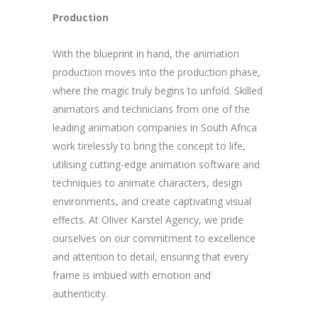
Production
With the blueprint in hand, the animation
production moves into the production phase,
where the magic truly begins to unfold. Skilled
animators and technicians from one of the
leading animation companies in South Africa
work tirelessly to bring the concept to life,
utilising cutting-edge animation software and
techniques to animate characters, design
environments, and create captivating visual
effects. At Oliver Karstel Agency, we pride
ourselves on our commitment to excellence
and attention to detail, ensuring that every
frame is imbued with emotion and
authenticity.