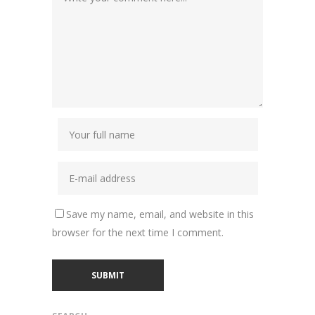
Save my name, email, and website in this
browser for the next time I comment.