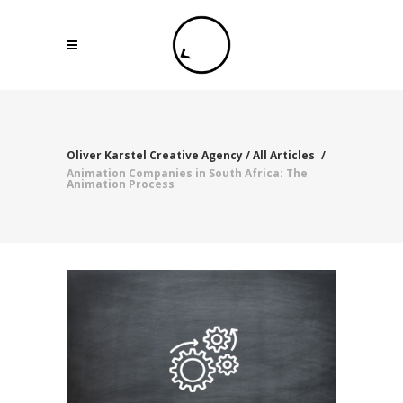
Oliver Karstel Creative Agency
/
All Articles
/
Animation Companies in South Africa: The
Animation Process