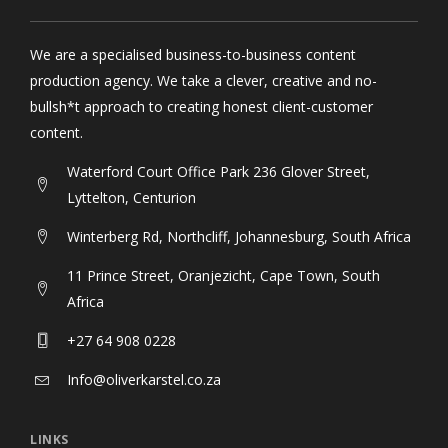
We are a specialised business-to-business content
production agency. We take a clever, creative and no-
bullsh*t approach to creating honest client-customer
content.
Waterford Court Office Park 236 Glover Street,
Lyttelton, Centurion
Winterberg Rd, Northcliff, Johannesburg, South Africa
11 Prince Street, Oranjezicht, Cape Town, South
Africa
+27 64 908 0228
Info@oliverkarstel.co.za
LINKS