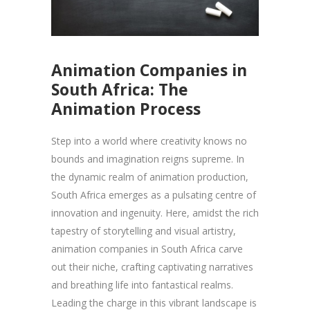
Animation Companies in
South Africa: The
Animation Process
Step into a world where creativity knows no
bounds and imagination reigns supreme. In
the dynamic realm of animation production,
South Africa emerges as a pulsating centre of
innovation and ingenuity. Here, amidst the rich
tapestry of storytelling and visual artistry,
animation companies in South Africa carve
out their niche, crafting captivating narratives
and breathing life into fantastical realms.
Leading the charge in this vibrant landscape is