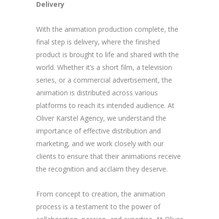
Delivery
With the animation production complete, the
final step is delivery, where the finished
product is brought to life and shared with the
world. Whether it’s a short film, a television
series, or a commercial advertisement, the
animation is distributed across various
platforms to reach its intended audience. At
Oliver Karstel Agency, we understand the
importance of effective distribution and
marketing, and we work closely with our
clients to ensure that their animations receive
the recognition and acclaim they deserve.
From concept to creation, the animation
process is a testament to the power of