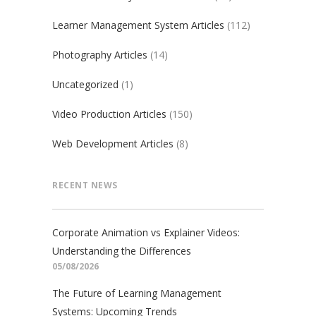
Learner Management System Articles
(112)
Photography Articles
(14)
Uncategorized
(1)
Video Production Articles
(150)
Web Development Articles
(8)
RECENT NEWS
Corporate Animation vs Explainer Videos:
Understanding the Differences
05/08/2026
The Future of Learning Management
Systems: Upcoming Trends