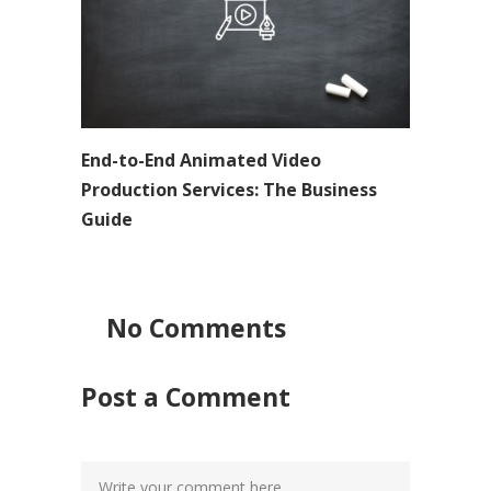
End-to-End Animated Video
Production Services: The Business
Guide
No Comments
Post a Comment