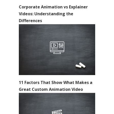
Corporate Animation vs Explainer
Videos: Understanding the
Differences
11 Factors That Show What Makes a
Great Custom Animation Video