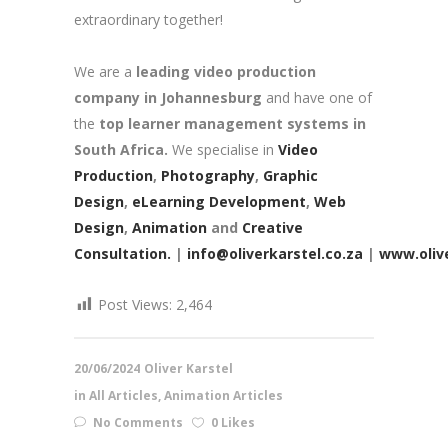
extraordinary together!
We are a
leading video production
company in Johannesburg
and have one of
the
top learner management systems in
South Africa.
We specialise in
Video
Production
,
Photography
,
Graphic
Design
,
eLearning Development
,
Web
Design
,
Animation
and
Creative
Consultation.
|
info@oliverkarstel.co.za
|
www.olive
Post Views:
2,464
20/06/2024
Oliver Karstel
in
All Articles
,
Animation Articles
No Comments
0 Likes