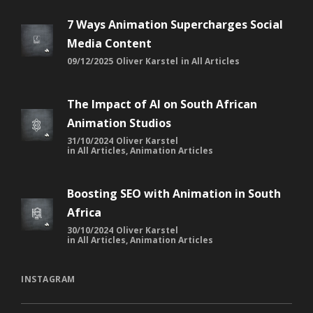
7 Ways Animation Supercharges Social
Media Content
09/12/2025
Oliver Karstel
in
All Articles
The Impact of AI on South African
Animation Studios
31/10/2024
Oliver Karstel
in
All Articles
,
Animation Articles
Boosting SEO with Animation in South
Africa
30/10/2024
Oliver Karstel
in
All Articles
,
Animation Articles
INSTAGRAM