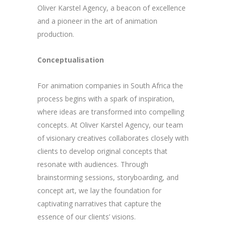
Oliver Karstel Agency, a beacon of excellence
and a pioneer in the art of animation
production.
Conceptualisation
For animation companies in South Africa the
process begins with a spark of inspiration,
where ideas are transformed into compelling
concepts. At Oliver Karstel Agency, our team
of visionary creatives collaborates closely with
clients to develop original concepts that
resonate with audiences. Through
brainstorming sessions, storyboarding, and
concept art, we lay the foundation for
captivating narratives that capture the
essence of our clients’ visions.