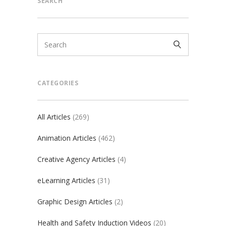
SEARCH
CATEGORIES
All Articles
(269)
Animation Articles
(462)
Creative Agency Articles
(4)
eLearning Articles
(31)
Graphic Design Articles
(2)
Health and Safety Induction Videos
(20)