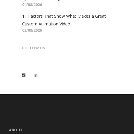
04/08/2026
11 Factors That Show What Makes a Great
Custom Animation Video
03/08/2026
FOLLOW US
ABOUT