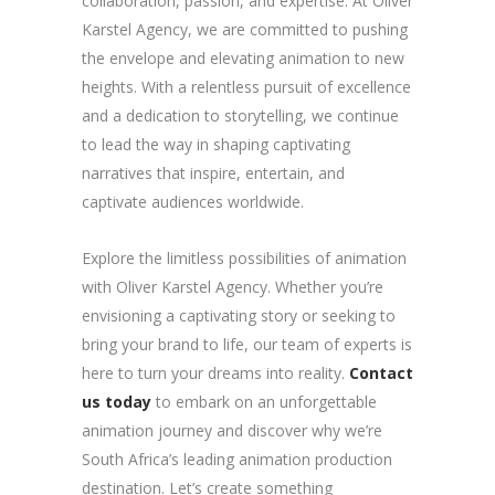
collaboration, passion, and expertise. At Oliver
Karstel Agency, we are committed to pushing
the envelope and elevating animation to new
heights. With a relentless pursuit of excellence
and a dedication to storytelling, we continue
to lead the way in shaping captivating
narratives that inspire, entertain, and
captivate audiences worldwide.
Explore the limitless possibilities of animation
with Oliver Karstel Agency. Whether you’re
envisioning a captivating story or seeking to
bring your brand to life, our team of experts is
here to turn your dreams into reality.
Contact
us today
to embark on an unforgettable
animation journey and discover why we’re
South Africa’s leading animation production
destination. Let’s create something