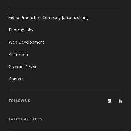
Video Production Company Johannesburg
Photography
Web Development
Animation
Graphic Design
Contact
FOLLOW US
LATEST ARTICLES