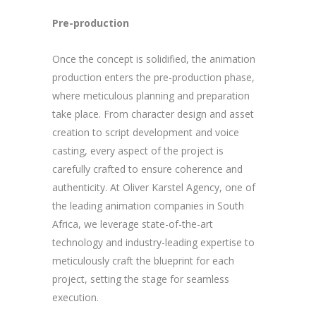
Pre-production
Once the concept is solidified, the animation
production enters the pre-production phase,
where meticulous planning and preparation
take place. From character design and asset
creation to script development and voice
casting, every aspect of the project is
carefully crafted to ensure coherence and
authenticity. At Oliver Karstel Agency, one of
the leading animation companies in South
Africa, we leverage state-of-the-art
technology and industry-leading expertise to
meticulously craft the blueprint for each
project, setting the stage for seamless
execution.