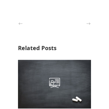
Related Posts