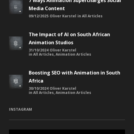
7 Ways Animation Supercharges Social
Media Content
09/12/2025
Oliver Karstel
in
All Articles
The Impact of AI on South African
Animation Studios
31/10/2024
Oliver Karstel
in
All Articles
,
Animation Articles
Boosting SEO with Animation in South
Africa
30/10/2024
Oliver Karstel
in
All Articles
,
Animation Articles
INSTAGRAM