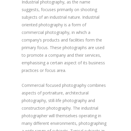
Industrial photography, as the name
suggests, focuses primarily on shooting
subjects of an industrial nature. Industrial
oriented photography is a form of
commercial photography, in which a
company’s products and facilities form the
primary focus. These photographs are used
to promote a company and their services,
emphasising a certain aspect of its business
practices or focus area.
Commercial focused photography combines
aspects of portraiture, architectural
photography, still-life photography and
construction photography. The industrial
photographer will themselves operating in
many different environments, photographing
a wide range of subjects. Typical subjects in