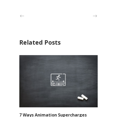
Related Posts
7 Ways Animation Supercharges