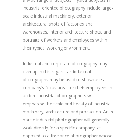
industrial oriented photography include large-
scale industrial machinery, exterior
architectural shots of factories and
warehouses, interior architecture shots, and
portraits of workers and employees within
their typical working environment.
Industrial and corporate photography may
overlap in this regard, as industrial
photographs may be used to showcase a
company’s focus areas or their employees in
action. Industrial photographers will
emphasise the scale and beauty of industrial
machinery, architecture and production. An in-
house industrial photographer will generally
work directly for a specific company, as
opposed to a freelance photographer whose