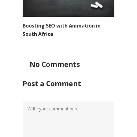
Boosting SEO with Animation in
South Africa
No Comments
Post a Comment