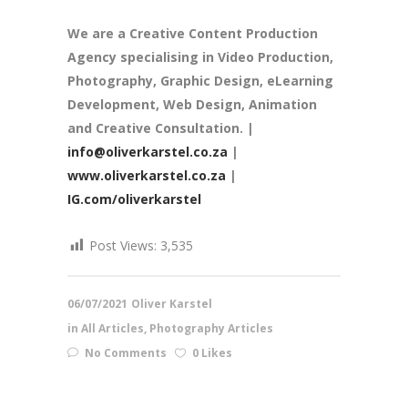
We are a
Creative Content Production
Agency
specialising in Video Production,
Photography, Graphic Design, eLearning
Development, Web Design, Animation
and Creative Consultation. |
info@oliverkarstel.co.za
|
www.oliverkarstel.co.za
|
IG.com/oliverkarstel
Post Views:
3,535
06/07/2021
Oliver Karstel
in
All Articles
,
Photography Articles
No Comments
0 Likes