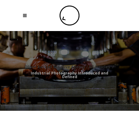
Oliver Karstel Creative Agency
/
All Articles
/
Industrial Photography Introduced and
Defined