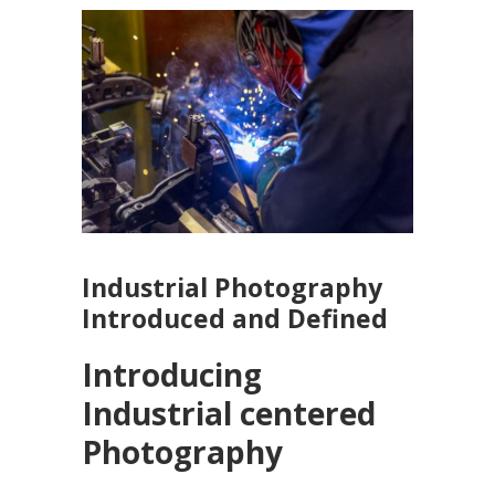
Industrial Photography
Introduced and Defined
Introducing
Industrial centered
Photography