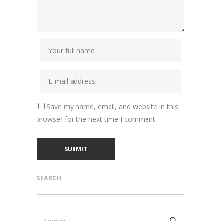
Save my name, email, and website in this
browser for the next time I comment.
SEARCH