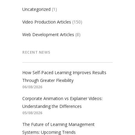
Uncategorized
(1)
Video Production Articles
(150)
Web Development Articles
(8)
RECENT NEWS
How Self-Paced Learning Improves Results
Through Greater Flexibility
06/08/2026
Corporate Animation vs Explainer Videos:
Understanding the Differences
05/08/2026
The Future of Learning Management
Systems: Upcoming Trends