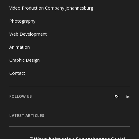
Video Production Company Johannesburg
Photography
Web Development
Animation
Graphic Design
Contact
FOLLOW US
LATEST ARTICLES