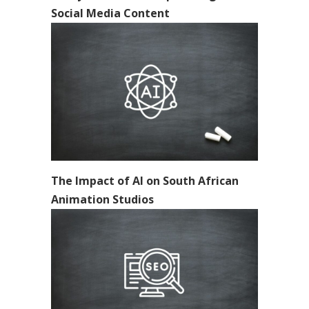
Social Media Content
The Impact of AI on South African
Animation Studios