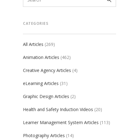
CATEGORIES
All Articles
(269)
Animation Articles
(462)
Creative Agency Articles
(4)
eLearning Articles
(31)
Graphic Design Articles
(2)
Health and Safety Induction Videos
(20)
Learner Management System Articles
(113)
Photography Articles
(14)