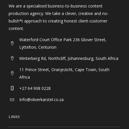
We are a specialised business-to-business content
production agency. We take a clever, creative and no-
bullsh*t approach to creating honest client-customer
content.
Waterford Court Office Park 236 Glover Street,
Lyttelton, Centurion
Winterberg Rd, Northcliff, Johannesburg, South Africa
11 Prince Street, Oranjezicht, Cape Town, South
Africa
+27 64 908 0228
Info@oliverkarstel.co.za
LINKS