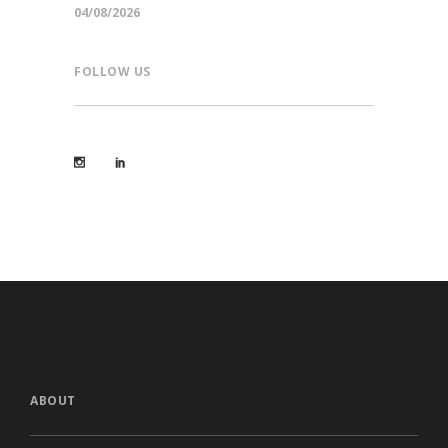
04/08/2026
FOLLOW US
ABOUT