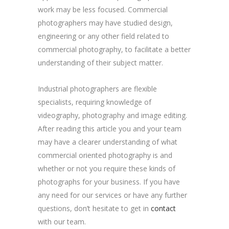
work may be less focused. Commercial
photographers may have studied design,
engineering or any other field related to
commercial photography, to facilitate a better
understanding of their subject matter.
Industrial photographers are flexible
specialists, requiring knowledge of
videography, photography and image editing.
After reading this article you and your team
may have a clearer understanding of what
commercial oriented photography is and
whether or not you require these kinds of
photographs for your business. If you have
any need for our services or have any further
questions, don’t hesitate to get in
contact
with our team.