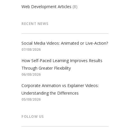
Web Development Articles
(8)
RECENT NEWS
Social Media Videos: Animated or Live-Action?
07/08/2026
How Self-Paced Learning Improves Results
Through Greater Flexibility
06/08/2026
Corporate Animation vs Explainer Videos:
Understanding the Differences
05/08/2026
FOLLOW US