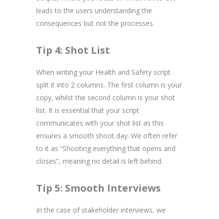
leads to the users understanding the
consequences but not the processes.
Tip 4: Shot List
When writing your Health and Safety script
split it into 2 columns. The first column is your
copy, whilst the second column is your shot
list. It is essential that your script
communicates with your shot list as this
ensures a smooth shoot day. We often refer
to it as “Shooting everything that opens and
closes”, meaning no detail is left behind.
Tip 5: Smooth Interviews
In the case of stakeholder interviews, we