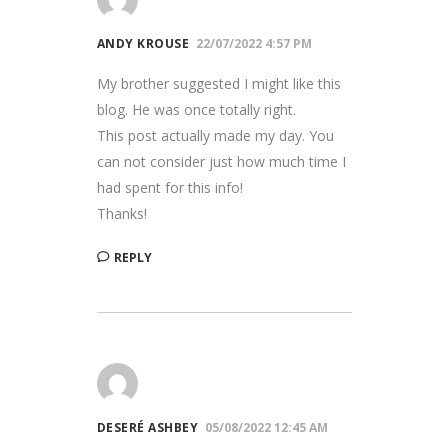
ANDY KROUSE
22/07/2022 4:57 PM
My brother suggested I might like this
blog. He was once totally right.
This post actually made my day. You
can not consider just how much time I
had spent for this info!
Thanks!
REPLY
DESERÉ ASHBEY
05/08/2022 12:45 AM