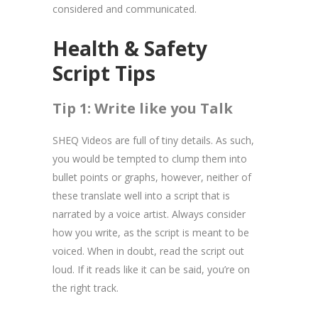
considered and communicated.
Health & Safety
Script Tips
Tip 1: Write like you Talk
SHEQ Videos are full of tiny details. As such,
you would be tempted to clump them into
bullet points or graphs, however, neither of
these translate well into a script that is
narrated by a voice artist. Always consider
how you write, as the script is meant to be
voiced. When in doubt, read the script out
loud. If it reads like it can be said, you’re on
the right track.