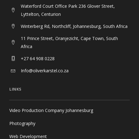
Waterford Court Office Park 236 Glover Street,
Lyttelton, Centurion
Winterberg Rd, Northcliff, Johannesburg, South Africa
11 Prince Street, Oranjezicht, Cape Town, South
Africa
+27 64 908 0228
Info@oliverkarstel.co.za
LINKS
Video Production Company Johannesburg
Photography
Web Development