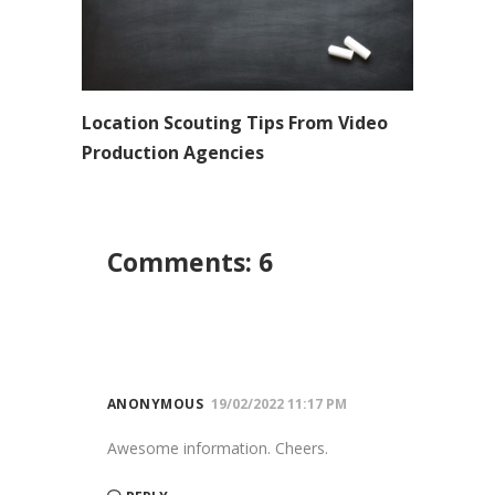
Location Scouting Tips From Video
Production Agencies
Comments: 6
ANONYMOUS
19/02/2022 11:17 PM
Awesome information. Cheers.