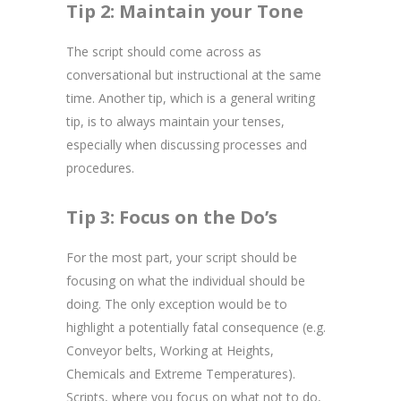
Tip 2: Maintain your Tone
The script should come across as
conversational but instructional at the same
time. Another tip, which is a general writing
tip, is to always maintain your tenses,
especially when discussing processes and
procedures.
Tip 3: Focus on the Do’s
For the most part, your script should be
focusing on what the individual should be
doing. The only exception would be to
highlight a potentially fatal consequence (e.g.
Conveyor belts, Working at Heights,
Chemicals and Extreme Temperatures).
Scripts, where you focus on what not to do,