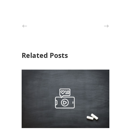
Related Posts