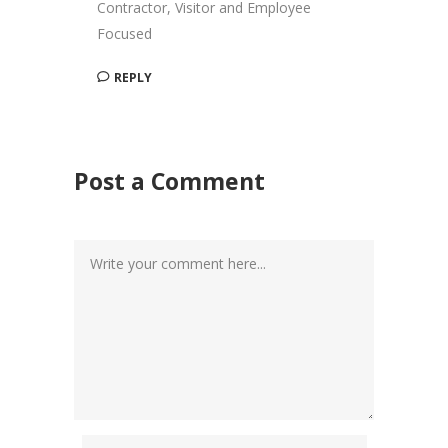
Contractor, Visitor and Employee
Focused
REPLY
Post a Comment