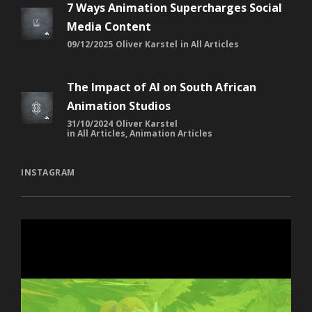
7 Ways Animation Supercharges Social
Media Content
09/12/2025
Oliver Karstel
in
All Articles
The Impact of AI on South African
Animation Studios
31/10/2024
Oliver Karstel
in
All Articles
,
Animation Articles
INSTAGRAM