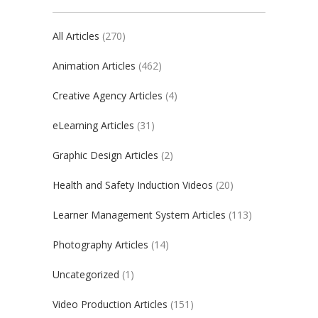
All Articles
(270)
Animation Articles
(462)
Creative Agency Articles
(4)
eLearning Articles
(31)
Graphic Design Articles
(2)
Health and Safety Induction Videos
(20)
Learner Management System Articles
(113)
Photography Articles
(14)
Uncategorized
(1)
Video Production Articles
(151)