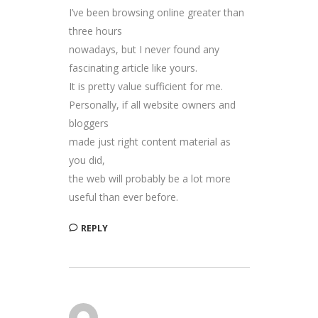
I’ve been browsing online greater than
three hours
nowadays, but I never found any
fascinating article like yours.
It is pretty value sufficient for me.
Personally, if all website owners and
bloggers
made just right content material as
you did,
the web will probably be a lot more
useful than ever before.
REPLY