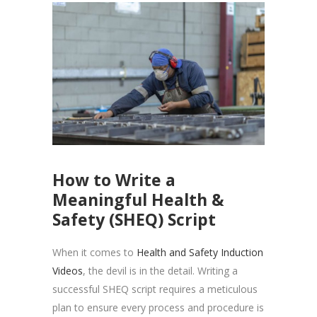
How to Write a
Meaningful Health &
Safety (SHEQ) Script
When it comes to
Health and Safety Induction
Videos
, the devil is in the detail. Writing a
successful SHEQ script requires a meticulous
plan to ensure every process and procedure is