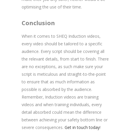
optimising the use of their time.
Conclusion
When it comes to SHEQ Induction videos,
every video should be tailored to a specific
audience. Every script should be covering all
the relevant details, from start to finish. There
are no exceptions, as such make sure your
script is meticulous and straight-to-the-point
to ensure that as much information as
possible is absorbed by the audience.
Remember, Induction videos are training
videos and when training individuals, every
detail absorbed could mean the difference
between achieving your safety bottom line or
severe consequences.
Get in touch today
!