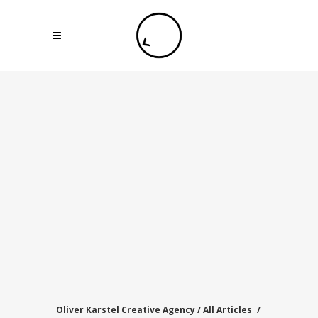
Oliver Karstel Creative Agency
/
All Articles
/