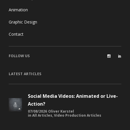
Animation
Graphic Design
Contact
FOLLOW US
LATEST ARTICLES
Social Media Videos: Animated or Live-
Action?
07/08/2026
Oliver Karstel
in
All Articles
,
Video Production Articles