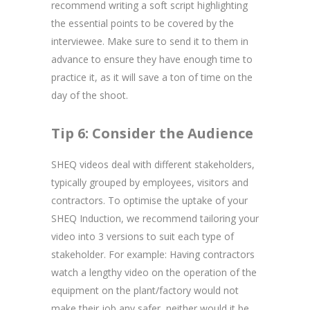
recommend writing a soft script highlighting
the essential points to be covered by the
interviewee. Make sure to send it to them in
advance to ensure they have enough time to
practice it, as it will save a ton of time on the
day of the shoot.
Tip 6: Consider the Audience
SHEQ videos deal with different stakeholders,
typically grouped by employees, visitors and
contractors. To optimise the uptake of your
SHEQ Induction, we recommend tailoring your
video into 3 versions to suit each type of
stakeholder. For example: Having contractors
watch a lengthy video on the operation of the
equipment on the plant/factory would not
make their job any safer, neither would it be