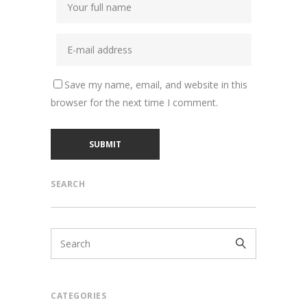
Save my name, email, and website in this
browser for the next time I comment.
SEARCH
CATEGORIES