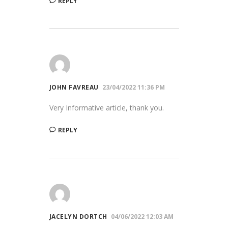
REPLY
JOHN FAVREAU
23/04/2022 11:36 PM
Very Informative article, thank you.
REPLY
JACELYN DORTCH
04/06/2022 12:03 AM