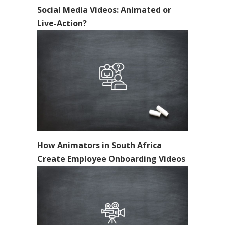
Social Media Videos: Animated or
Live-Action?
How Animators in South Africa
Create Employee Onboarding Videos