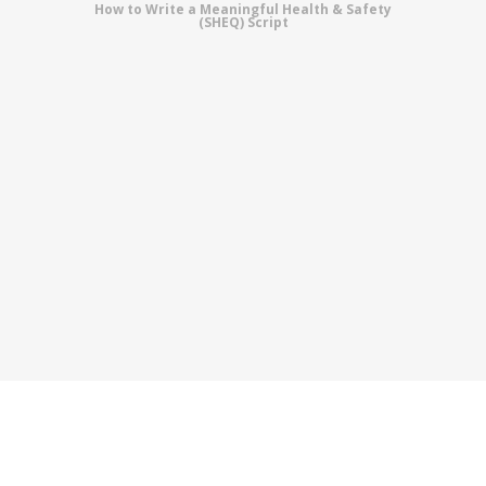
How to Write a Meaningful Health & Safety
(SHEQ) Script