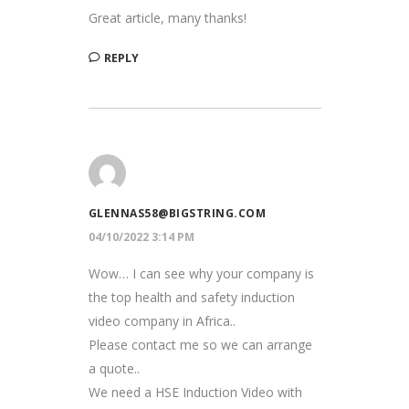
Great article, many thanks!
REPLY
GLENNAS58@BIGSTRING.COM
04/10/2022 3:14 PM
Wow… I can see why your company is
the top health and safety induction
video company in Africa..
Please contact me so we can arrange
a quote..
We need a HSE Induction Video with