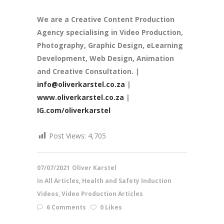
We are a
Creative Content Production
Agency
specialising in Video Production,
Photography, Graphic Design, eLearning
Development, Web Design, Animation
and Creative Consultation. |
info@oliverkarstel.co.za
|
www.oliverkarstel.co.za
|
IG.com/oliverkarstel
Post Views:
4,705
07/07/2021
Oliver Karstel
in
All Articles
,
Health and Safety Induction
Videos
,
Video Production Articles
6 Comments
0 Likes