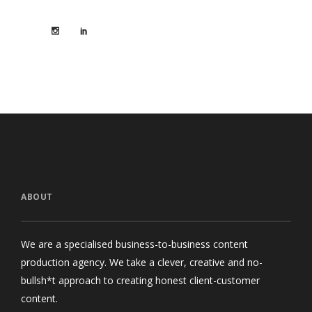
ABOUT
We are a specialised business-to-business content
production agency. We take a clever, creative and no-
bullsh*t approach to creating honest client-customer
content.