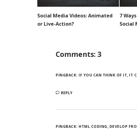
7 Ways
Social Media Videos: Animated
Social
or Live-Action?
Comments: 3
PINGBACK:
IF YOU CAN THINK OF IT, IT
REPLY
PINGBACK:
HTML CODING, DEVELOP FRO