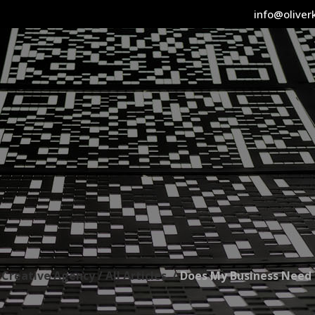
info@oliverk
l Creative Agency
/
All Articles
/
Does My Business Need 