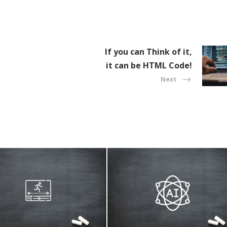
If you can Think of it,
it can be HTML Code!
Next