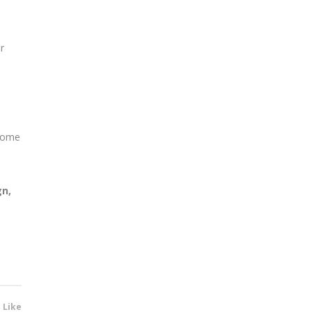
r
?
 some
gn,
1 Like