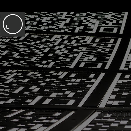
Oliver Karste