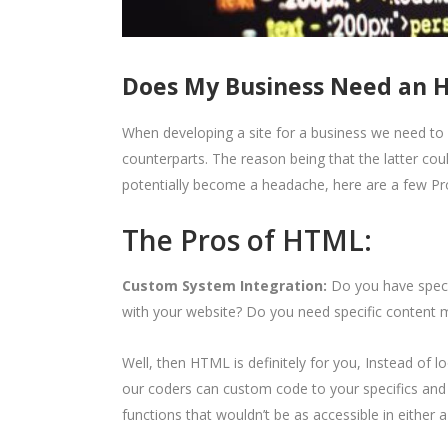
Does My Business Need an 
When developing a site for a business we need to 
counterparts. The reason being that the latter cou
potentially become a headache, here are a few Pr
The Pros of HTML:
Custom System Integration:
Do you have speci
with your website? Do you need specific conten
Well, then HTML is definitely for you, Instead of l
our coders can custom code to your specifics and 
functions that wouldn’t be as accessible in either 