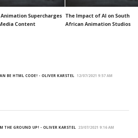
 Animation Supercharges
The Impact of AI on South
 Media Content
African Animation Studios
 CAN BE HTML CODE! - OLIVER KARSTEL
12/07/2021 9:57 AM
M THE GROUND UP! - OLIVER KARSTEL
23/07/2021 9:16 AM