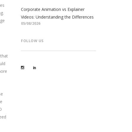
tes
Corporate Animation vs Explainer
g.
Videos: Understanding the Differences
age
05/08/2026
FOLLOW US
 that
uld
more
se
le
O
need