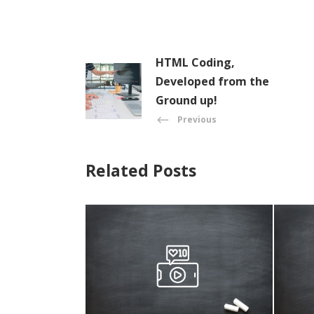
HTML Coding,
Developed from the
Ground up!
Previous
Related Posts