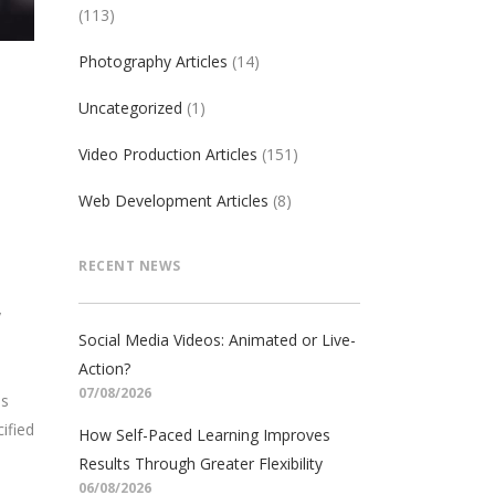
(113)
Photography Articles
(14)
Uncategorized
(1)
Video Production Articles
(151)
Web Development Articles
(8)
RECENT NEWS
y
Social Media Videos: Animated or Live-
Action?
07/08/2026
ds
ified
How Self-Paced Learning Improves
Results Through Greater Flexibility
06/08/2026