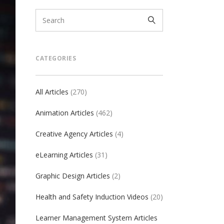
CATEGORIES
All Articles
(270)
Animation Articles
(462)
Creative Agency Articles
(4)
eLearning Articles
(31)
Graphic Design Articles
(2)
Health and Safety Induction Videos
(20)
Learner Management System Articles