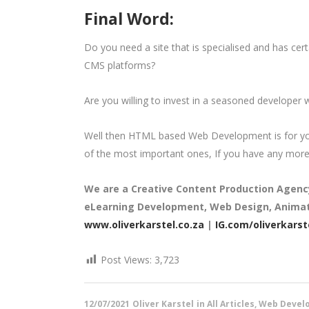
Final Word:
Do you need a site that is specialised and has cert
CMS platforms?
Are you willing to invest in a seasoned developer
Well then HTML based Web Development is for you
of the most important ones, If you have any more 
We are a
Creative Content Production Agenc
eLearning Development, Web Design, Animati
www.oliverkarstel.co.za
|
IG.com/oliverkarst
Post Views:
3,723
12/07/2021
Oliver Karstel
in
All Articles
,
Web Develo