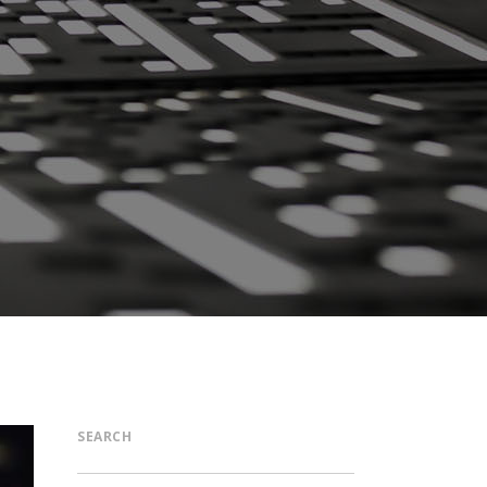
SEARCH