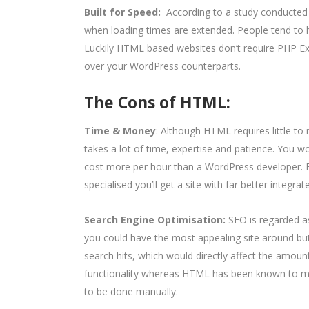
Built for Speed:
According to a study conducte
when loading times are extended. People tend to ha
Luckily HTML based websites don’t require PHP Ex
over your WordPress counterparts.
The Cons of HTML:
Time & Money
: Although HTML requires little to 
takes a lot of time, expertise and patience. You w
cost more per hour than a WordPress developer. 
specialised you’ll get a site with far better integra
Search Engine Optimisation:
SEO is regarded 
you could have the most appealing site around bu
search hits, which would directly affect the amoun
functionality whereas HTML has been known to ma
to be done manually.