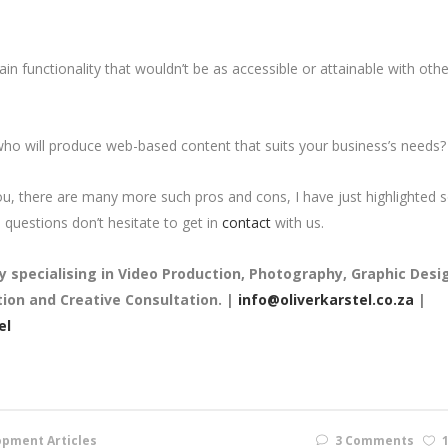
ain functionality that wouldn’t be as accessible or attainable with othe
 who will produce web-based content that suits your business’s needs
, there are many more such pros and cons, I have just highlighted
questions don’t hesitate to get in
contact
with us.
y
specialising in Video Production, Photography, Graphic Desi
on and Creative Consultation. |
info@oliverkarstel.co.za
|
el
pment Articles
3 Comments