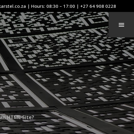
arstel.co.za
| Hours: 08:30 – 17:00 | +27 64 908 0228
an HTML Site?