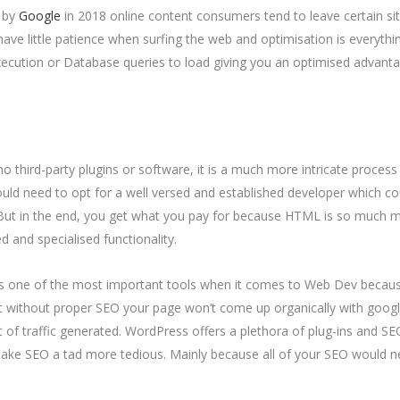
d by
Google
in 2018 online content consumers tend to leave certain si
ve little patience when surfing the web and optimisation is everythin
ecution or Database queries to load giving you an optimised advant
no third-party plugins or software, it is a much more intricate process
ould need to opt for a well versed and established developer which co
But in the end, you get what you pay for because HTML is so much 
ted and specialised functionality.
as one of the most important tools when it comes to Web Dev becau
t without proper SEO your page won’t come up organically with goog
t of traffic generated. WordPress offers a plethora of plug-ins and SE
ke SEO a tad more tedious. Mainly because all of your SEO would 