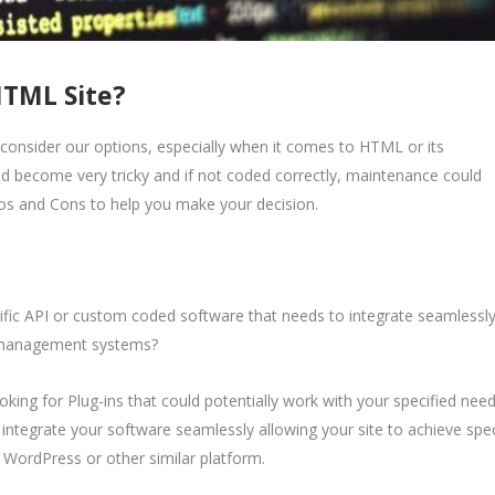
HTML Site?
consider our options, especially when it comes to HTML or its
ld become very tricky and if not coded correctly, maintenance could
os and Cons to help you make your decision.
fic API or custom coded software that needs to integrate seamlessl
t management systems?
ooking for Plug-ins that could potentially work with your specified nee
integrate your software seamlessly allowing your site to achieve spec
a WordPress or other similar platform.