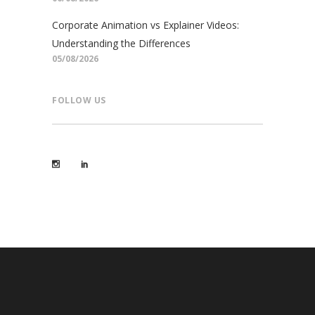
Corporate Animation vs Explainer Videos:
Understanding the Differences
05/08/2026
FOLLOW US