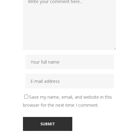
Save my name, email, and website in this
browser for the next time I comment.