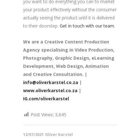
you want to do everything you can to market
your product effectively without the consumer
actually seeing the product until it is delivered
to their doorstep.
Get in touch with our team
.
We are a
Creative Content Production
Agency
specialising in Video Production,
Photography, Graphic Design, eLearning
Development, Web Design, Animation
and Creative Consultation. |
info@oliverkarstel.co.za
|
www.oliverkarstel.co.za
|
IG.com/oliverkarstel
Post Views:
3,645
12/07/2021
Oliver Karstel