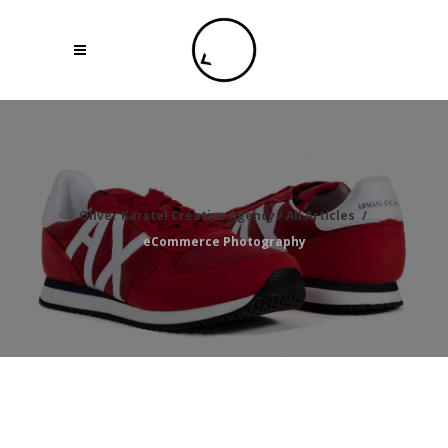
Oliver Karstel Creative Agency
/
All Articles
/
eCommerce Photography