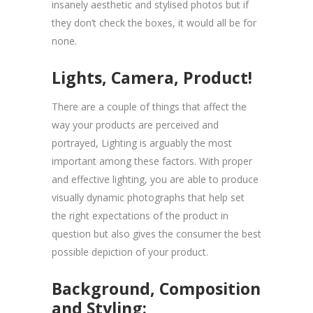
insanely aesthetic and stylised photos but if
they don’t check the boxes, it would all be for
none.
Lights, Camera, Product!
There are a couple of things that affect the
way your products are perceived and
portrayed, Lighting is arguably the most
important among these factors. With proper
and effective lighting, you are able to produce
visually dynamic photographs that help set
the right expectations of the product in
question but also gives the consumer the best
possible depiction of your product.
Background, Composition
and Styling: