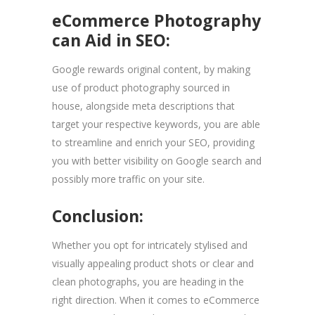
eCommerce Photography
can Aid in SEO:
Google rewards original content, by making
use of product photography sourced in
house, alongside meta descriptions that
target your respective keywords, you are able
to streamline and enrich your SEO, providing
you with better visibility on Google search and
possibly more traffic on your site.
Conclusion:
Whether you opt for intricately stylised and
visually appealing product shots or clear and
clean photographs, you are heading in the
right direction. When it comes to eCommerce