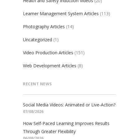
Health and Safety Induction Videos
(20)
Learner Management System Articles
(113)
Photography Articles
(14)
Uncategorized
(1)
Video Production Articles
(151)
Web Development Articles
(8)
RECENT NEWS
Social Media Videos: Animated or Live-Action?
07/08/2026
How Self-Paced Learning Improves Results
Through Greater Flexibility
06/08/2026