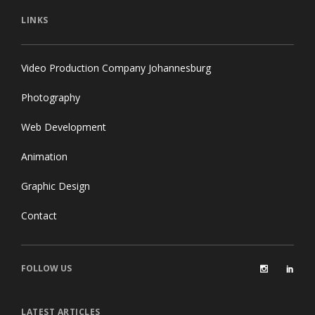
LINKS
Video Production Company Johannesburg
Photography
Web Development
Animation
Graphic Design
Contact
FOLLOW US
LATEST ARTICLES