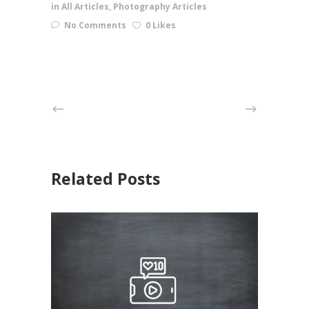
in
All Articles
,
Photography Articles
No Comments
0 Likes
Related Posts