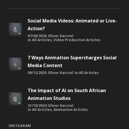
Social Media Videos: Animated or Live-
Action?
07/08/2026
Oliver Karstel
in
All Articles
,
Video Production Articles
7 Ways Animation Supercharges Social
Media Content
09/12/2025
Oliver Karstel
in
All Articles
The Impact of AI on South African
Animation Studios
31/10/2024
Oliver Karstel
in
All Articles
,
Animation Articles
INSTAGRAM