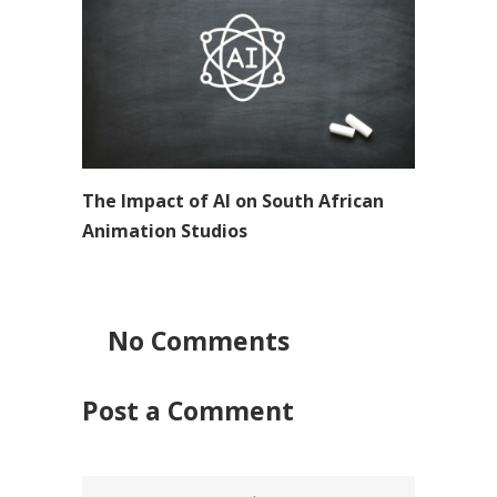
The Impact of AI on South African
Animation Studios
No Comments
Post a Comment