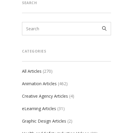
SEARCH
CATEGORIES
All Articles
(270)
Animation Articles
(462)
Creative Agency Articles
(4)
eLearning Articles
(31)
Graphic Design Articles
(2)