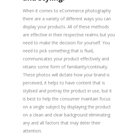
When it comes to eCommerce photography
there are a variety of different ways you can
display your products. All of these methods
are effective in their respective realms but you
need to make the decision for yourself. You
need to pick something that is fluid,
communicates your product effectively and
retains some form of familiarity/continuity.
These photos will dictate how your brand is
perceived, it helps to have content that is
stylised and portray the product in use, but it
is best to help the consumer maintain focus
on a single subject by displaying the product
on a clean and clear background eliminating
any and all factors that may deter their
attention.