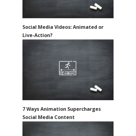
Social Media Videos: Animated or
Live-Action?
7 Ways Animation Supercharges
Social Media Content