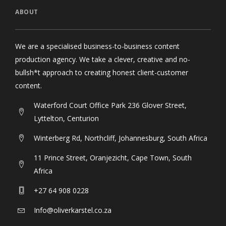
ABOUT
We are a specialised business-to-business content
production agency. We take a clever, creative and no-
bullsh*t approach to creating honest client-customer
content.
Waterford Court Office Park 236 Glover Street,
Lyttelton, Centurion
Winterberg Rd, Northcliff, Johannesburg, South Africa
11 Prince Street, Oranjezicht, Cape Town, South
Africa
+27 64 908 0228
Info@oliverkarstel.co.za