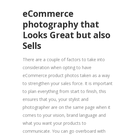
eCommerce
photography
that
Looks Great but also
Sells
There are a couple of factors to take into
consideration when opting to have
eCommerce product photos taken as a way
to strengthen your sales force. It is important
to plan everything from start to finish, this
ensures that you, your stylist and
photographer are on the same page when it
comes to your vision, brand language and
what you want your products to
communicate. You can go overboard with