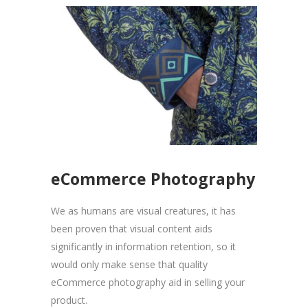
eCommerce Photography
We as humans are visual creatures, it has
been proven that visual content aids
significantly in information retention, so it
would only make sense that quality
eCommerce photography aid in selling your
product.