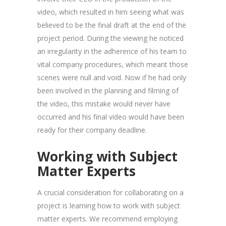
video, which resulted in him seeing what was
believed to be the final draft at the end of the
project period. During the viewing he noticed
an irregularity in the adherence of his team to
vital company procedures, which meant those
scenes were null and void. Now if he had only
been involved in the planning and filming of
the video, this mistake would never have
occurred and his final video would have been
ready for their company deadline.
Working with Subject
Matter Experts
A crucial consideration for collaborating on a
project is learning how to work with subject
matter experts. We recommend employing