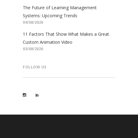
The Future of Learning Management
Systems: Upcoming Trends
04/08/2026
11 Factors That Show What Makes a Great
Custom Animation Video
03/08/2026
FOLLOW US