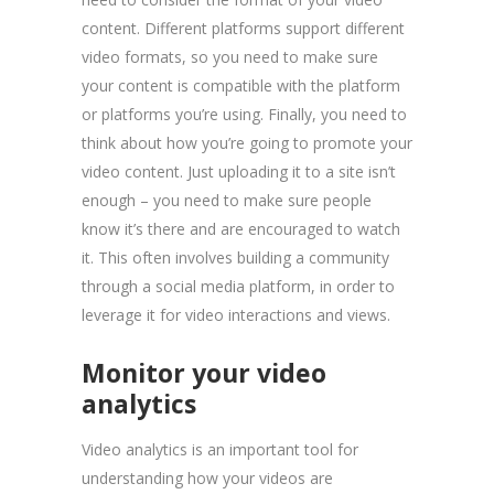
content. Different platforms support different
video formats, so you need to make sure
your content is compatible with the platform
or platforms you’re using. Finally, you need to
think about how you’re going to promote your
video content. Just uploading it to a site isn’t
enough – you need to make sure people
know it’s there and are encouraged to watch
it. This often involves building a community
through a social media platform, in order to
leverage it for video interactions and views.
Monitor your video
analytics
Video analytics is an important tool for
understanding how your videos are