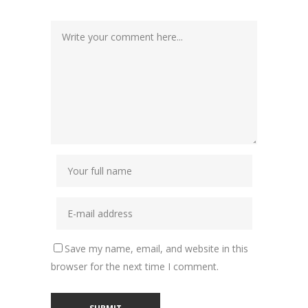
Save my name, email, and website in this
browser for the next time I comment.