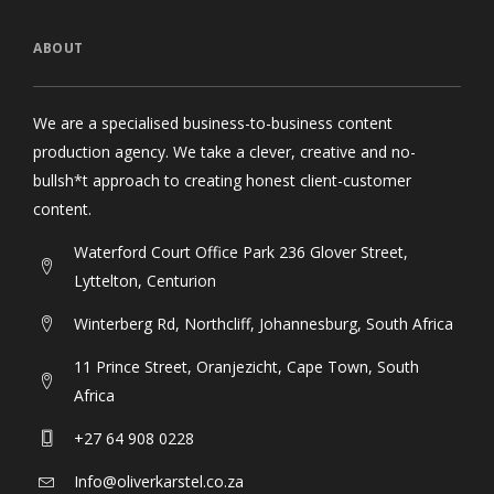
ABOUT
We are a specialised business-to-business content
production agency. We take a clever, creative and no-
bullsh*t approach to creating honest client-customer
content.
Waterford Court Office Park 236 Glover Street,
Lyttelton, Centurion
Winterberg Rd, Northcliff, Johannesburg, South Africa
11 Prince Street, Oranjezicht, Cape Town, South
Africa
+27 64 908 0228
Info@oliverkarstel.co.za