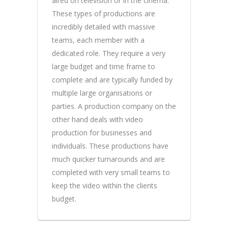
aired on television or in the cinema.
These types of productions are
incredibly detailed with massive
teams, each member with a
dedicated role. They require a very
large budget and time frame to
complete and are typically funded by
multiple large organisations or
parties. A production company on the
other hand deals with video
production for businesses and
individuals. These productions have
much quicker turnarounds and are
completed with very small teams to
keep the video within the clients
budget.