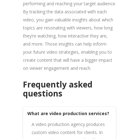
performing and reaching your target audience.
By tracking the data associated with each
video, you gain valuable insights about which
topics are resonating with viewers, how long
they’re watching, how interactive they are,
and more. Those insights can help inform
your future video strategies, enabling you to
create content that will have a bigger impact
on viewer engagement and reach.
Frequently asked
questions
What are video production services?
A video production agency produces
custom video content for clients. In