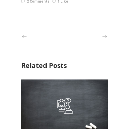
2 Comments
1 Like
Related Posts