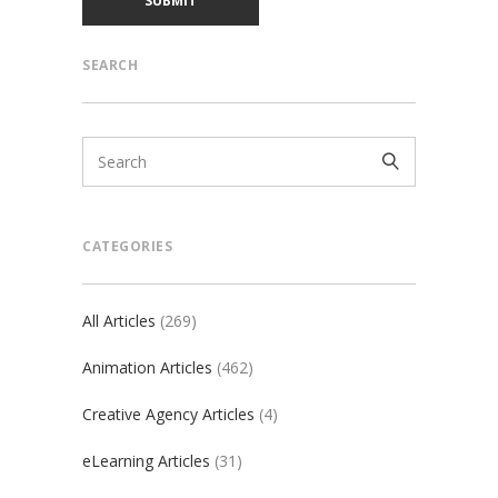
SEARCH
CATEGORIES
All Articles
(269)
Animation Articles
(462)
Creative Agency Articles
(4)
eLearning Articles
(31)