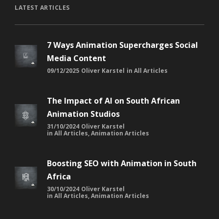
LATEST ARTICLES
7 Ways Animation Supercharges Social
Media Content
09/12/2025
Oliver Karstel
in
All Articles
The Impact of AI on South African
Animation Studios
31/10/2024
Oliver Karstel
in
All Articles
,
Animation Articles
Boosting SEO with Animation in South
Africa
30/10/2024
Oliver Karstel
in
All Articles
,
Animation Articles