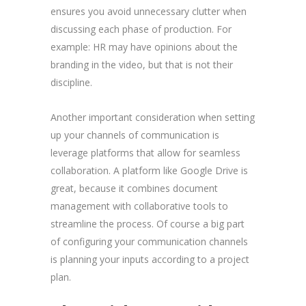
ensures you avoid unnecessary clutter when
discussing each phase of production. For
example: HR may have opinions about the
branding in the video, but that is not their
discipline.
Another important consideration when setting
up your channels of communication is
leverage platforms that allow for seamless
collaboration. A platform like Google Drive is
great, because it combines document
management with collaborative tools to
streamline the process. Of course a big part
of configuring your communication channels
is planning your inputs according to a project
plan.