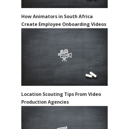
How Animators in South Africa
Create Employee Onboarding Videos
Location Scouting Tips From Video
Production Agencies