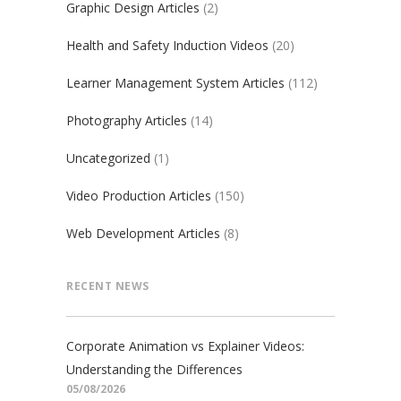
Graphic Design Articles
(2)
Health and Safety Induction Videos
(20)
Learner Management System Articles
(112)
Photography Articles
(14)
Uncategorized
(1)
Video Production Articles
(150)
Web Development Articles
(8)
RECENT NEWS
Corporate Animation vs Explainer Videos:
Understanding the Differences
05/08/2026