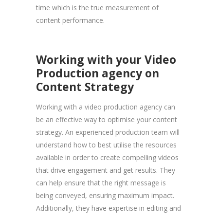
time which is the true measurement of
content performance.
Working with your Video
Production agency on
Content Strategy
Working with a video production agency can
be an effective way to optimise your content
strategy. An experienced production team will
understand how to best utilise the resources
available in order to create compelling videos
that drive engagement and get results. They
can help ensure that the right message is
being conveyed, ensuring maximum impact.
Additionally, they have expertise in editing and