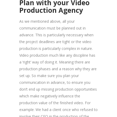
Plan with your Video
Production Agency
As we mentioned above, all your
communication must be planned out in
advance. This is particularly necessary when
the project deadlines are tight or the video
production is particularly complex in nature.
Video production much like any discipline has
a ‘right’ way of doing it. Meaning there are
production phases and a reason why they are
set up. So make sure you plan your
communication in advance, to ensure you
don’t end up missing production opportunities
which make negatively influence the
production value of the finished video. For
example: We had a client once who refused to
involve their CEO in the production of the