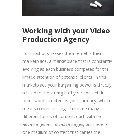
Working with your Video
Production Agency
For most businesses the internet is their
marketplace, a marketplace that is constantly
evolving as each business competes for the
limited attention of potential clients. In this
marketplace your bargaining power is directly
related to the strength of your content. In
other words, content is your currency, which
means content is king. There are many
different forms of content, each with their
advantages and disadvantages, but there is
one medium of content that carries the