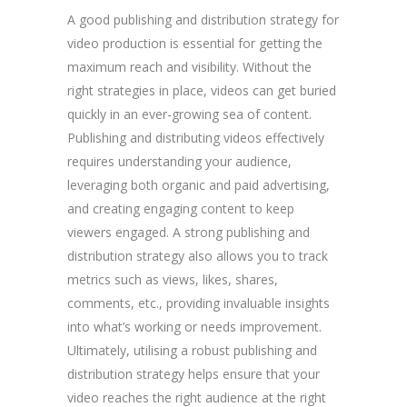
A good publishing and distribution strategy for
video production is essential for getting the
maximum reach and visibility. Without the
right strategies in place, videos can get buried
quickly in an ever-growing sea of content.
Publishing and distributing videos effectively
requires understanding your audience,
leveraging both organic and paid advertising,
and creating engaging content to keep
viewers engaged. A strong publishing and
distribution strategy also allows you to track
metrics such as views, likes, shares,
comments, etc., providing invaluable insights
into what’s working or needs improvement.
Ultimately, utilising a robust publishing and
distribution strategy helps ensure that your
video reaches the right audience at the right