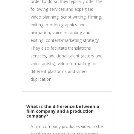
order to do so they typically offer the
following services and expertise:
Video planning, script writing, filming,
editing, motion graphics and
animation, voice recording and
editing, content/marketing strategy.
They also facilitate translations
services, additional talent (actors and
voice artists), video formatting for
different platforms and video
duplication.
What is the difference between a
film company and a production
company?
A film company produces video to be