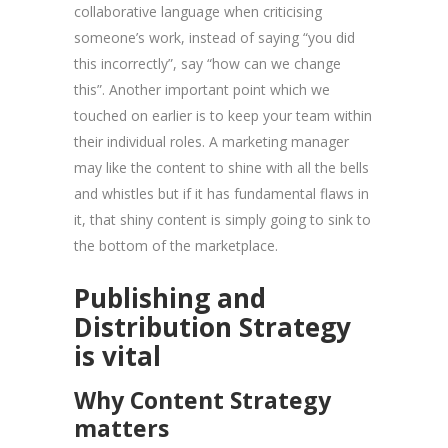
collaborative language when criticising
someone’s work, instead of saying “you did
this incorrectly”, say “how can we change
this”. Another important point which we
touched on earlier is to keep your team within
their individual roles. A marketing manager
may like the content to shine with all the bells
and whistles but if it has fundamental flaws in
it, that shiny content is simply going to sink to
the bottom of the marketplace.
Publishing and
Distribution Strategy
is vital
Why Content Strategy
matters