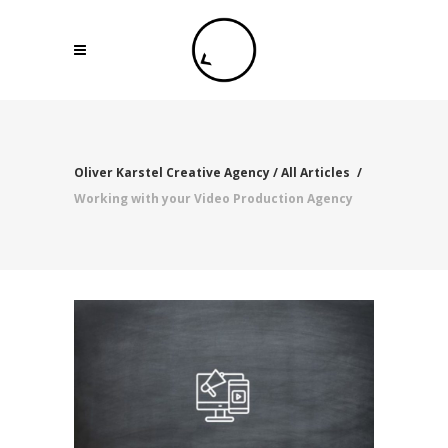
Oliver Karstel Creative Agency
/
All Articles
/
Working with your Video Production Agency