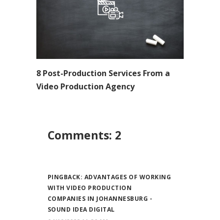
8 Post-Production Services From a
Video Production Agency
Comments: 2
PINGBACK:
ADVANTAGES OF WORKING
WITH VIDEO PRODUCTION
COMPANIES IN JOHANNESBURG -
SOUND IDEA DIGITAL