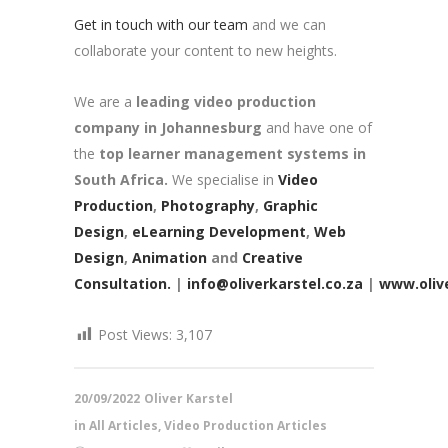
Get in touch with our team
and we can
collaborate your content to new heights.
We are a
leading video production
company in Johannesburg
and have one of
the
top learner management systems in
South Africa.
We specialise in
Video
Production
,
Photography
,
Graphic
Design
,
eLearning Development
,
Web
Design
,
Animation
and
Creative
Consultation.
|
info@oliverkarstel.co.za
|
www.olive
Post Views:
3,107
20/09/2022
Oliver Karstel
in
All Articles
,
Video Production Articles