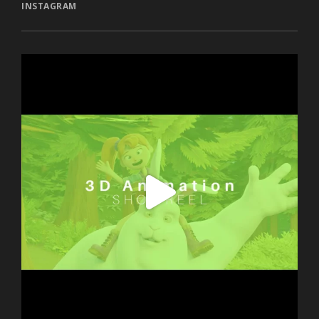
INSTAGRAM