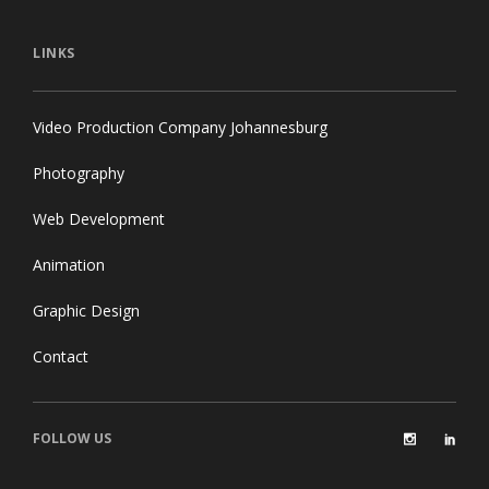
LINKS
Video Production Company Johannesburg
Photography
Web Development
Animation
Graphic Design
Contact
FOLLOW US