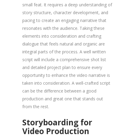
small feat. It requires a deep understanding of
story structure, character development, and
pacing to create an engaging narrative that
resonates with the audience. Taking these
elements into consideration and crafting
dialogue that feels natural and organic are
integral parts of the process. A well written
script will include a comprehensive shot list
and detailed project plan to ensure every
opportunity to enhance the video narrative is
taken into consideration. A well-crafted script
can be the difference between a good
production and great one that stands out
from the rest.
Storyboarding for
Video Production