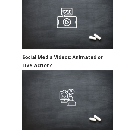
Social Media Videos: Animated or
Live-Action?