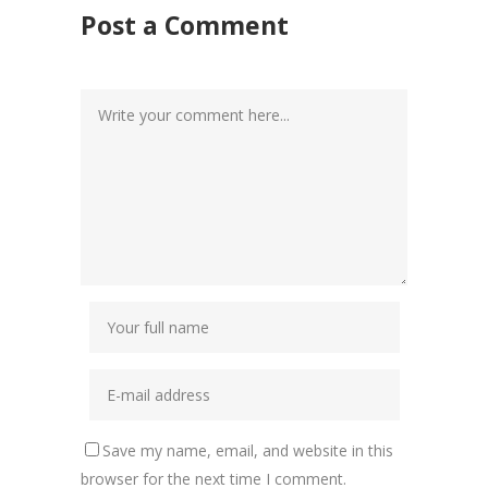
Post a Comment
Save my name, email, and website in this
browser for the next time I comment.