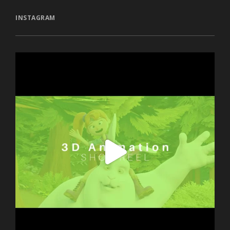
INSTAGRAM