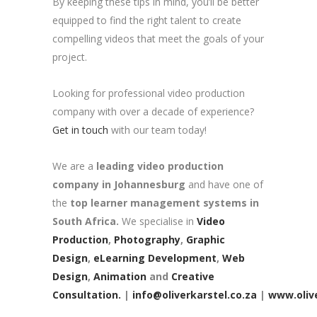
By keeping these tips in mind, you’ll be better
equipped to find the right talent to create
compelling videos that meet the goals of your
project.
Looking for professional video production
company with over a decade of experience?
Get in touch
with our team today!
We are a
leading video production
company in Johannesburg
and have one of
the
top learner management systems in
South Africa.
We specialise in
Video
Production
,
Photography
,
Graphic
Design
,
eLearning Development
,
Web
Design
,
Animation
and
Creative
Consultation.
|
info@oliverkarstel.co.za
|
www.olive