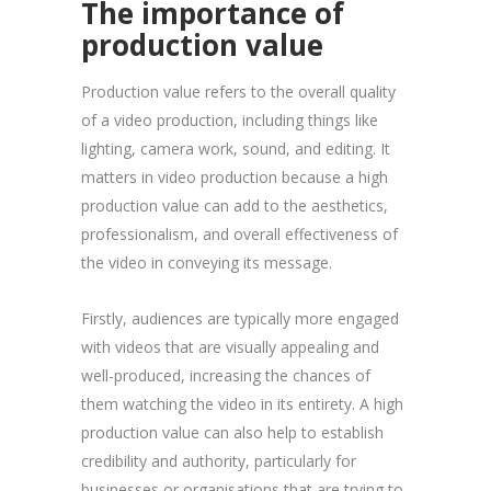
The importance of
production value
Production value refers to the overall quality
of a video production, including things like
lighting, camera work, sound, and editing. It
matters in video production because a high
production value can add to the aesthetics,
professionalism, and overall effectiveness of
the video in conveying its message.
Firstly, audiences are typically more engaged
with videos that are visually appealing and
well-produced, increasing the chances of
them watching the video in its entirety. A high
production value can also help to establish
credibility and authority, particularly for
businesses or organisations that are trying to