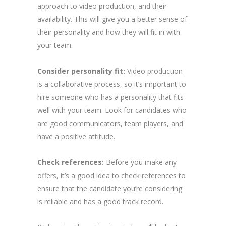
approach to video production, and their
availability. This will give you a better sense of
their personality and how they will fit in with
your team.
Consider personality fit:
Video production
is a collaborative process, so it’s important to
hire someone who has a personality that fits
well with your team. Look for candidates who
are good communicators, team players, and
have a positive attitude.
Check references:
Before you make any
offers, it’s a good idea to check references to
ensure that the candidate you’re considering
is reliable and has a good track record.