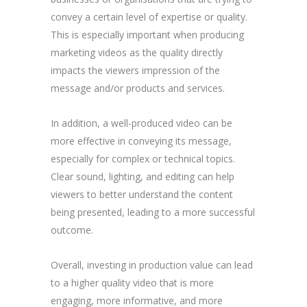
convey a certain level of expertise or quality.
This is especially important when producing
marketing videos as the quality directly
impacts the viewers impression of the
message and/or products and services.
In addition, a well-produced video can be
more effective in conveying its message,
especially for complex or technical topics.
Clear sound, lighting, and editing can help
viewers to better understand the content
being presented, leading to a more successful
outcome.
Overall, investing in production value can lead
to a higher quality video that is more
engaging, more informative, and more