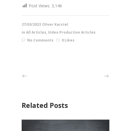
Post Views:
3,146
27/03/2023
Oliver Karstel
in
All Articles
,
Video Production Articles
No Comments
0 Likes
Related Posts