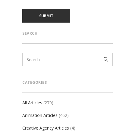
SEARCH
CATEGORIES
All Articles
(270)
Animation Articles
(462)
Creative Agency Articles
(4)