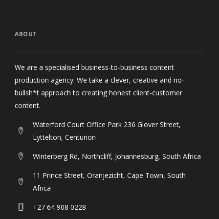
ABOUT
We are a specialised business-to-business content
production agency. We take a clever, creative and no-
bullsh*t approach to creating honest client-customer
content.
Waterford Court Office Park 236 Glover Street,
Lyttelton, Centurion
Winterberg Rd, Northcliff, Johannesburg, South Africa
11 Prince Street, Oranjezicht, Cape Town, South
Africa
+27 64 908 0228