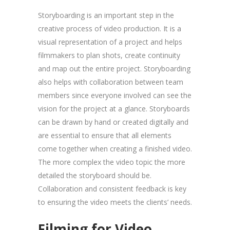
Storyboarding is an important step in the
creative process of video production. It is a
visual representation of a project and helps
filmmakers to plan shots, create continuity
and map out the entire project. Storyboarding
also helps with collaboration between team
members since everyone involved can see the
vision for the project at a glance. Storyboards
can be drawn by hand or created digitally and
are essential to ensure that all elements
come together when creating a finished video.
The more complex the video topic the more
detailed the storyboard should be.
Collaboration and consistent feedback is key
to ensuring the video meets the clients’ needs.
Filming for Video