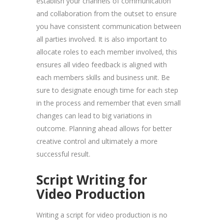
establish your channels of communication
and collaboration from the outset to ensure
you have consistent communication between
all parties involved. It is also important to
allocate roles to each member involved, this
ensures all video feedback is aligned with
each members skills and business unit. Be
sure to designate enough time for each step
in the process and remember that even small
changes can lead to big variations in
outcome. Planning ahead allows for better
creative control and ultimately a more
successful result.
Script Writing for
Video Production
Writing a script for video production is no