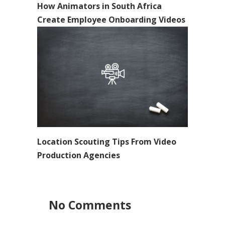
How Animators in South Africa
Create Employee Onboarding Videos
Location Scouting Tips From Video
Production Agencies
No Comments