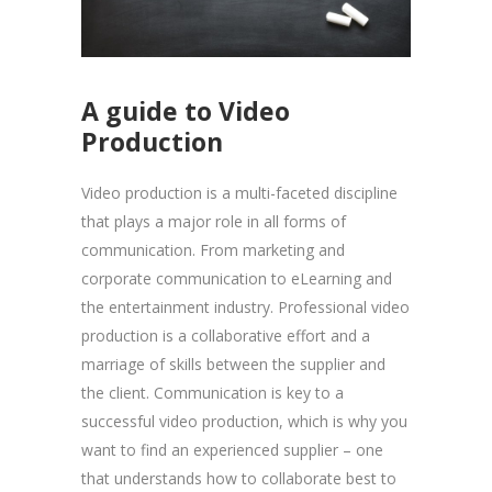
A guide to Video
Production
Video production is a multi-faceted discipline
that plays a major role in all forms of
communication. From marketing and
corporate communication to eLearning and
the entertainment industry. Professional video
production is a collaborative effort and a
marriage of skills between the supplier and
the client. Communication is key to a
successful video production, which is why you
want to find an experienced supplier – one
that understands how to collaborate best to