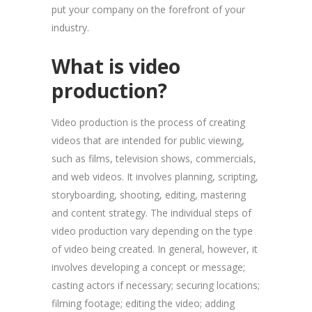
put your company on the forefront of your
industry.
What is video
production?
Video production is the process of creating
videos that are intended for public viewing,
such as films, television shows, commercials,
and web videos. It involves planning, scripting,
storyboarding, shooting, editing, mastering
and content strategy. The individual steps of
video production vary depending on the type
of video being created. In general, however, it
involves developing a concept or message;
casting actors if necessary; securing locations;
filming footage; editing the video; adding