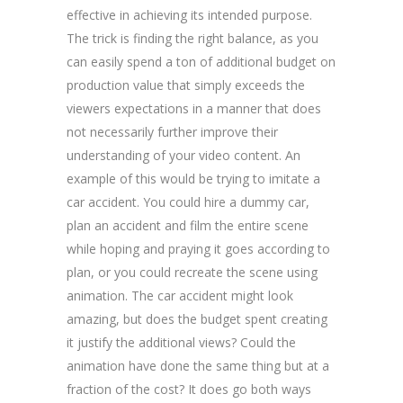
effective in achieving its intended purpose.
The trick is finding the right balance, as you
can easily spend a ton of additional budget on
production value that simply exceeds the
viewers expectations in a manner that does
not necessarily further improve their
understanding of your video content. An
example of this would be trying to imitate a
car accident. You could hire a dummy car,
plan an accident and film the entire scene
while hoping and praying it goes according to
plan, or you could recreate the scene using
animation. The car accident might look
amazing, but does the budget spent creating
it justify the additional views? Could the
animation have done the same thing but at a
fraction of the cost? It does go both ways