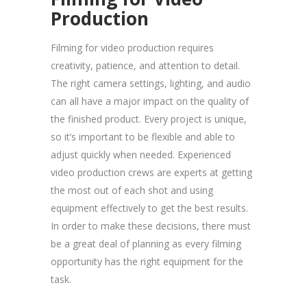
Production
Filming for video production requires
creativity, patience, and attention to detail.
The right camera settings, lighting, and audio
can all have a major impact on the quality of
the finished product. Every project is unique,
so it’s important to be flexible and able to
adjust quickly when needed. Experienced
video production crews are experts at getting
the most out of each shot and using
equipment effectively to get the best results.
In order to make these decisions, there must
be a great deal of planning as every filming
opportunity has the right equipment for the
task.