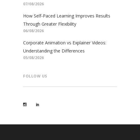
07/08/2026
How Self-Paced Learning Improves Results
Through Greater Flexibility
06/08/2026
Corporate Animation vs Explainer Videos:
Understanding the Differences
05/08/2026
FOLLOW US