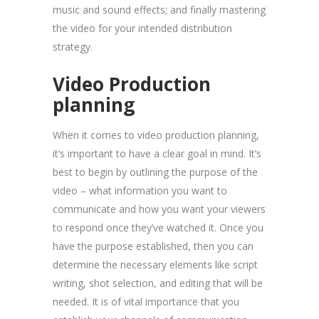
music and sound effects; and finally mastering
the video for your intended distribution
strategy.
Video Production
planning
When it comes to video production planning,
it’s important to have a clear goal in mind. It’s
best to begin by outlining the purpose of the
video – what information you want to
communicate and how you want your viewers
to respond once they’ve watched it. Once you
have the purpose established, then you can
determine the necessary elements like script
writing, shot selection, and editing that will be
needed. It is of vital importance that you