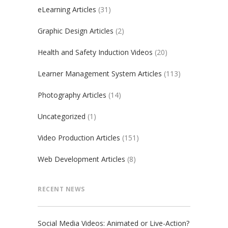
eLearning Articles
(31)
Graphic Design Articles
(2)
Health and Safety Induction Videos
(20)
Learner Management System Articles
(113)
Photography Articles
(14)
Uncategorized
(1)
Video Production Articles
(151)
Web Development Articles
(8)
RECENT NEWS
Social Media Videos: Animated or Live-Action?