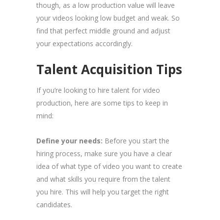
though, as a low production value will leave
your videos looking low budget and weak. So
find that perfect middle ground and adjust
your expectations accordingly.
Talent Acquisition Tips
If you’re looking to hire talent for video
production, here are some tips to keep in
mind:
Define your needs:
Before you start the
hiring process, make sure you have a clear
idea of what type of video you want to create
and what skills you require from the talent
you hire. This will help you target the right
candidates.