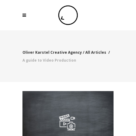
Oliver Karstel Creative Agency
/
All Articles
/
A guide to Video Production