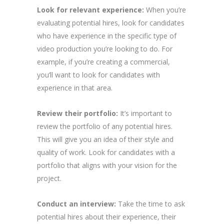
Look for relevant experience:
When you’re
evaluating potential hires, look for candidates
who have experience in the specific type of
video production you’re looking to do. For
example, if you’re creating a commercial,
you’ll want to look for candidates with
experience in that area.
Review their portfolio:
It’s important to
review the portfolio of any potential hires.
This will give you an idea of their style and
quality of work. Look for candidates with a
portfolio that aligns with your vision for the
project.
Conduct an interview:
Take the time to ask
potential hires about their experience, their