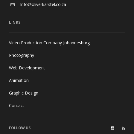
Info@oliverkarstel.co.za
LINKS
Video Production Company Johannesburg
Photography
Web Development
Animation
Graphic Design
Contact
FOLLOW US