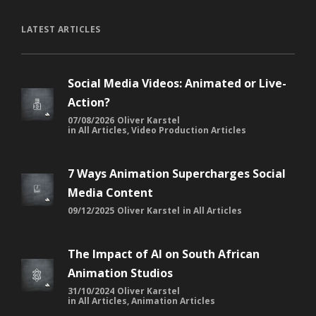
LATEST ARTICLES
Social Media Videos: Animated or Live-
Action?
07/08/2026
Oliver Karstel
in
All Articles
,
Video Production Articles
7 Ways Animation Supercharges Social
Media Content
09/12/2025
Oliver Karstel
in
All Articles
The Impact of AI on South African
Animation Studios
31/10/2024
Oliver Karstel
in
All Articles
,
Animation Articles