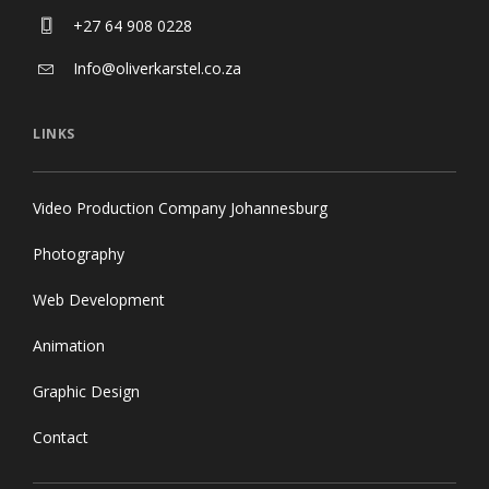
+27 64 908 0228
Info@oliverkarstel.co.za
LINKS
Video Production Company Johannesburg
Photography
Web Development
Animation
Graphic Design
Contact