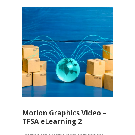
Motion Graphics Video –
TFSA eLearning 2