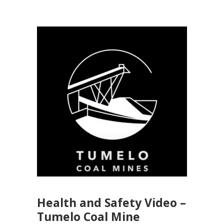
Health and Safety Video –
Tumelo Coal Mine