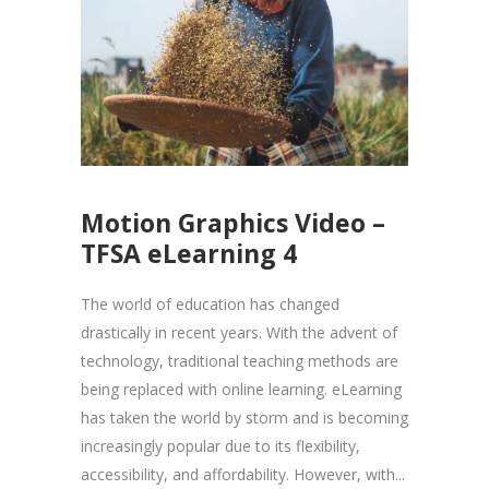
Motion Graphics Video –
TFSA eLearning 4
The world of education has changed
drastically in recent years. With the advent of
technology, traditional teaching methods are
being replaced with online learning. eLearning
has taken the world by storm and is becoming
increasingly popular due to its flexibility,
accessibility, and affordability. However, with...