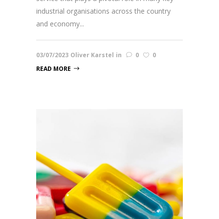
industrial organisations across the country
and economy...
03/07/2023
Oliver Karstel
in
0
0
READ MORE