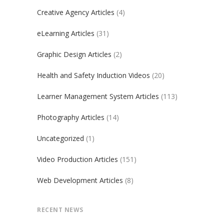
Creative Agency Articles
(4)
eLearning Articles
(31)
Graphic Design Articles
(2)
Health and Safety Induction Videos
(20)
Learner Management System Articles
(113)
Photography Articles
(14)
Uncategorized
(1)
Video Production Articles
(151)
Web Development Articles
(8)
RECENT NEWS