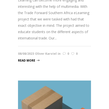
Learning can become more engaging and
interesting with the help of multimedia. With
the Trade Forward Southern Africa eLearning
project that we were tasked with had that
exact objective in mind. The project aimed to
educate students on the different aspects of
international trade. Our...
08/08/2023
Oliver Karstel
in
0
0
READ MORE