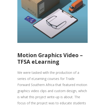
Motion Graphics Video –
TFSA eLearning
We were tasked with the production of a
series of eLearning courses for Trade
Forward Southern Africa that featured motion
graphics video clips and custom design, which
is what this project write-up is about. The
focus of the project was to educate students