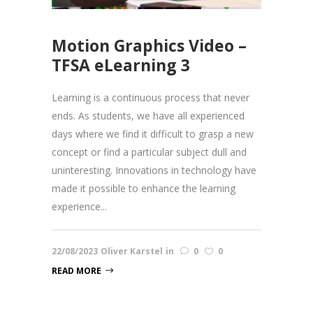
Motion Graphics Video –
TFSA eLearning 3
Learning is a continuous process that never
ends. As students, we have all experienced
days where we find it difficult to grasp a new
concept or find a particular subject dull and
uninteresting. Innovations in technology have
made it possible to enhance the learning
experience...
22/08/2023
Oliver Karstel
in
0
0
READ MORE