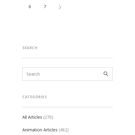
6
7
SEARCH
CATEGORIES
All Articles
(270)
Animation Articles
(462)