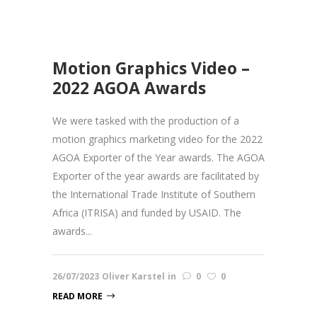
Motion Graphics Video –
2022 AGOA Awards
We were tasked with the production of a
motion graphics marketing video for the 2022
AGOA Exporter of the Year awards. The AGOA
Exporter of the year awards are facilitated by
the International Trade Institute of Southern
Africa (ITRISA) and funded by USAID. The
awards...
26/07/2023
Oliver Karstel
in
0
0
READ MORE