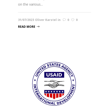
on the various...
31/07/2023
Oliver Karstel
in
0
0
READ MORE