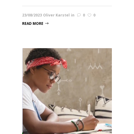
23/08/2023
Oliver Karstel
in
0
0
READ MORE