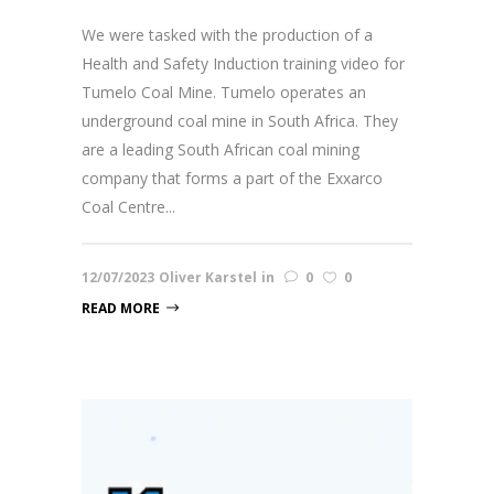
We were tasked with the production of a
Health and Safety Induction training video for
Tumelo Coal Mine. Tumelo operates an
underground coal mine in South Africa. They
are a leading South African coal mining
company that forms a part of the Exxarco
Coal Centre...
12/07/2023
Oliver Karstel
in
0
0
READ MORE