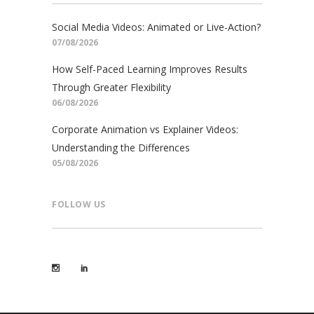
Social Media Videos: Animated or Live-Action?
07/08/2026
How Self-Paced Learning Improves Results
Through Greater Flexibility
06/08/2026
Corporate Animation vs Explainer Videos:
Understanding the Differences
05/08/2026
FOLLOW US