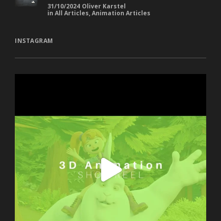
31/10/2024
Oliver Karstel
in
All Articles
,
Animation Articles
INSTAGRAM