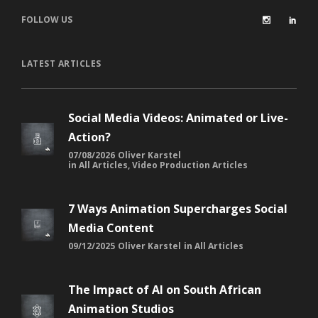
FOLLOW US
LATEST ARTICLES
Social Media Videos: Animated or Live-
Action?
07/08/2026
Oliver Karstel
in
All Articles
,
Video Production Articles
7 Ways Animation Supercharges Social
Media Content
09/12/2025
Oliver Karstel
in
All Articles
The Impact of AI on South African
Animation Studios