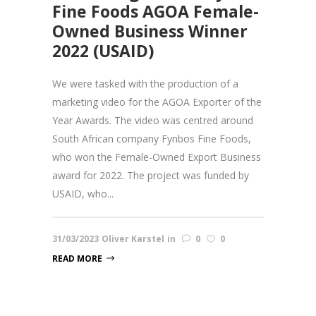
Fine Foods AGOA Female-
Owned Business Winner
2022 (USAID)
We were tasked with the production of a
marketing video for the AGOA Exporter of the
Year Awards. The video was centred around
South African company Fynbos Fine Foods,
who won the Female-Owned Export Business
award for 2022. The project was funded by
USAID, who...
31/03/2023
Oliver Karstel
in
0
0
READ MORE