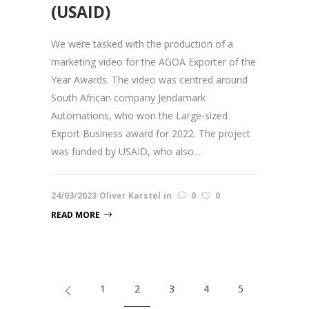
(USAID)
We were tasked with the production of a
marketing video for the AGOA Exporter of the
Year Awards. The video was centred around
South African company Jendamark
Automations, who won the Large-sized
Export Business award for 2022. The project
was funded by USAID, who also...
24/03/2023
Oliver Karstel
in
0
0
READ MORE
1
2
3
4
5