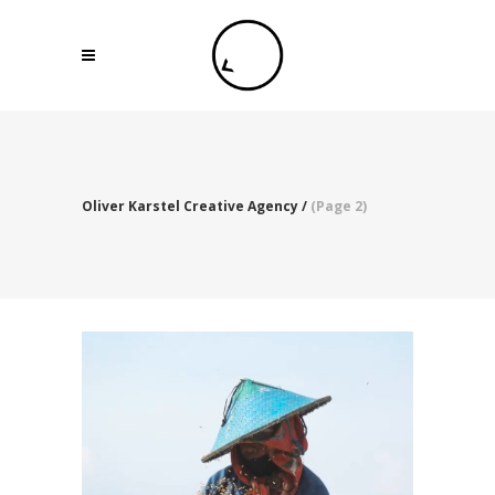
Oliver Karstel Creative Agency
/
(Page 2)