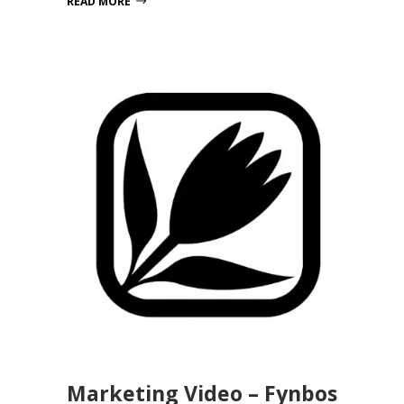
READ MORE
Marketing Video – Fynbos