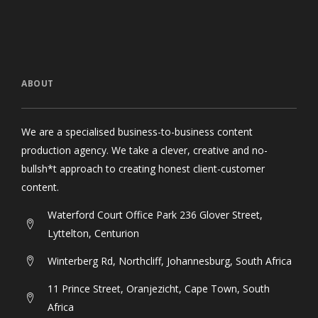
ABOUT
We are a specialised business-to-business content
production agency. We take a clever, creative and no-
bullsh*t approach to creating honest client-customer
content.
Waterford Court Office Park 236 Glover Street,
Lyttelton, Centurion
Winterberg Rd, Northcliff, Johannesburg, South Africa
11 Prince Street, Oranjezicht, Cape Town, South
Africa