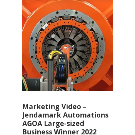
Marketing Video –
Jendamark Automations
AGOA Large-sized
Business Winner 2022