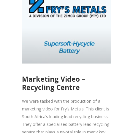
Marketing Video –
Recycling Centre
We were tasked with the production of a
marketing video for Fry’s Metals. This client is
South Africa’s leading lead recycling business.
They offer a specialised battery lead recycling
service that plays a pivotal role in many key