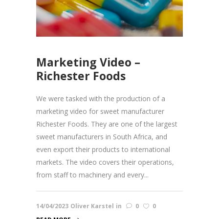
Marketing Video –
Richester Foods
We were tasked with the production of a
marketing video for sweet manufacturer
Richester Foods. They are one of the largest
sweet manufacturers in South Africa, and
even export their products to international
markets. The video covers their operations,
from staff to machinery and every...
14/04/2023
Oliver Karstel
in
0
0