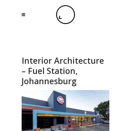
Interior Architecture
– Fuel Station,
Johannesburg