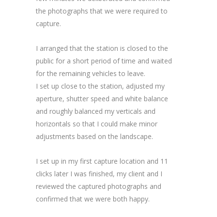
the photographs that we were required to
capture.
I arranged that the station is closed to the
public for a short period of time and waited
for the remaining vehicles to leave.
I set up close to the station, adjusted my
aperture, shutter speed and white balance
and roughly balanced my verticals and
horizontals so that I could make minor
adjustments based on the landscape.
I set up in my first capture location and 11
clicks later I was finished, my client and I
reviewed the captured photographs and
confirmed that we were both happy.