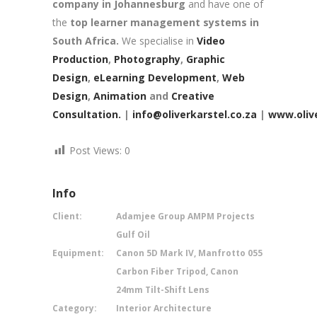
company in Johannesburg
and have one of
the
top learner management systems in
South Africa.
We specialise in
Video
Production
,
Photography
,
Graphic
Design
,
eLearning Development
,
Web
Design
,
Animation
and
Creative
Consultation.
|
info@oliverkarstel.co.za
|
www.olive
Post Views:
0
Info
Client:
Adamjee Group AMPM Projects
Gulf Oil
Equipment:
Canon 5D Mark IV, Manfrotto 055
Carbon Fiber Tripod, Canon
24mm Tilt-Shift Lens
Category:
Interior Architecture