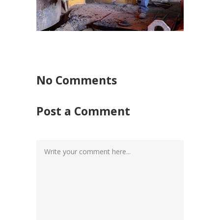
No Comments
Post a Comment