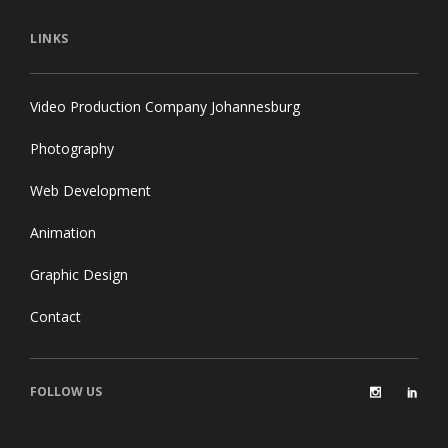
LINKS
Video Production Company Johannesburg
Photography
Web Development
Animation
Graphic Design
Contact
FOLLOW US