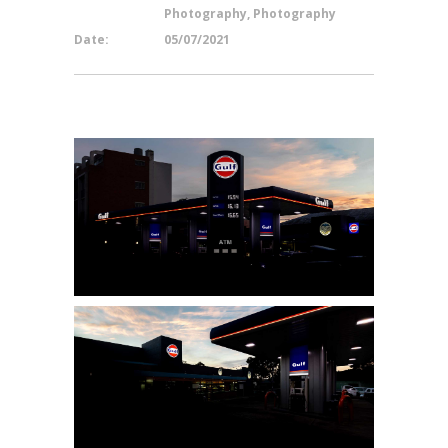
Photography, Photography
Date:
05/07/2021