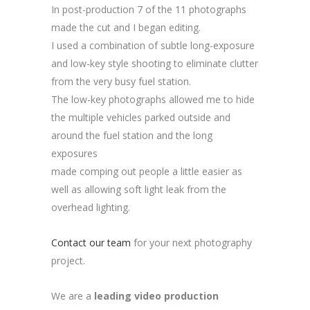
In post-production 7 of the 11 photographs
made the cut and I began editing.
I used a combination of subtle long-exposure
and low-key style shooting to eliminate clutter
from the very busy fuel station.
The low-key photographs allowed me to hide
the multiple vehicles parked outside and
around the fuel station and the long
exposures
made comping out people a little easier as
well as allowing soft light leak from the
overhead lighting.
Contact our team
for your next photography
project.
We are a
leading video production