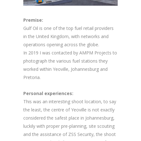
Premise:
Gulf Oil is one of the top fuel retail providers
in the United Kingdom, with networks and
operations opening across the globe.
In 2019 I was contacted by AMPM Projects to
photograph the various fuel stations they
worked within Yeoville, Johannesburg and
Pretoria.
Personal experiences:
This was an interesting shoot location, to say
the least, the centre of Yeoville is not exactly
considered the safest place in Johannesburg,
luckily with proper pre-planning, site scouting
and the assistance of ZSS Security, the shoot