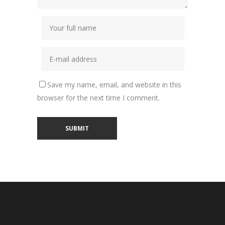
Save my name, email, and website in this
browser for the next time I comment.