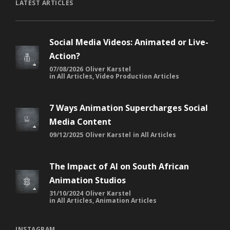
LATEST ARTICLES
Social Media Videos: Animated or Live-
Action?
07/08/2026
Oliver Karstel
in
All Articles
,
Video Production Articles
7 Ways Animation Supercharges Social
Media Content
09/12/2025
Oliver Karstel
in
All Articles
The Impact of AI on South African
Animation Studios
31/10/2024
Oliver Karstel
in
All Articles
,
Animation Articles
INSTAGRAM