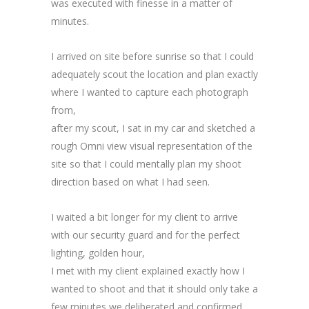
was executed with finesse in a matter of
minutes.
I arrived on site before sunrise so that I could
adequately scout the location and plan exactly
where I wanted to capture each photograph
from,
after my scout, I sat in my car and sketched a
rough Omni view visual representation of the
site so that I could mentally plan my shoot
direction based on what I had seen.
I waited a bit longer for my client to arrive
with our security guard and for the perfect
lighting, golden hour,
I met with my client explained exactly how I
wanted to shoot and that it should only take a
few minutes we deliberated and confirmed