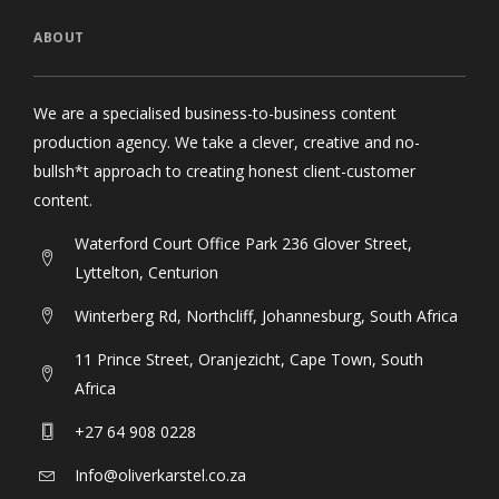
ABOUT
We are a specialised business-to-business content
production agency. We take a clever, creative and no-
bullsh*t approach to creating honest client-customer
content.
Waterford Court Office Park 236 Glover Street,
Lyttelton, Centurion
Winterberg Rd, Northcliff, Johannesburg, South Africa
11 Prince Street, Oranjezicht, Cape Town, South
Africa
+27 64 908 0228
Info@oliverkarstel.co.za