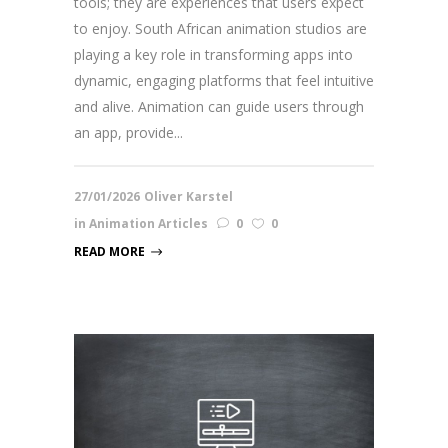
tools; they are experiences that users expect
to enjoy. South African animation studios are
playing a key role in transforming apps into
dynamic, engaging platforms that feel intuitive
and alive. Animation can guide users through
an app, provide...
27/01/2026
Oliver Karstel
in
Animation Articles
0
0
READ MORE