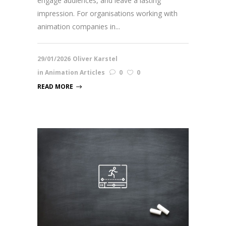
engage audiences, and leave a lasting
impression. For organisations working with
animation companies in...
29/01/2026
Oliver Karstel
in
Animation Articles
0
0
READ MORE