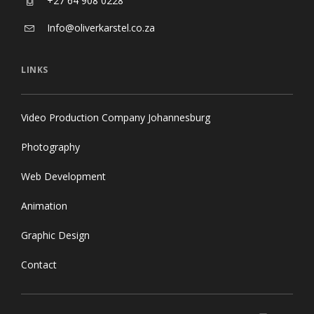
+27 64 908 0228
Info@oliverkarstel.co.za
LINKS
Video Production Company Johannesburg
Photography
Web Development
Animation
Graphic Design
Contact