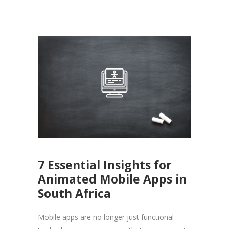
7 Essential Insights for
Animated Mobile Apps in
South Africa
Mobile apps are no longer just functional