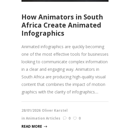
How Animators in South
Africa Create Animated
Infographics
Animated infographics are quickly becoming
one of the most effective tools for businesses
looking to communicate complex information
in a clear and engaging way. Animators in
South Africa are producing high-quality visual
content that combines the impact of motion
graphics with the clarity of infographics....
28/01/2026
Oliver Karstel
in
Animation Articles
0
0
READ MORE