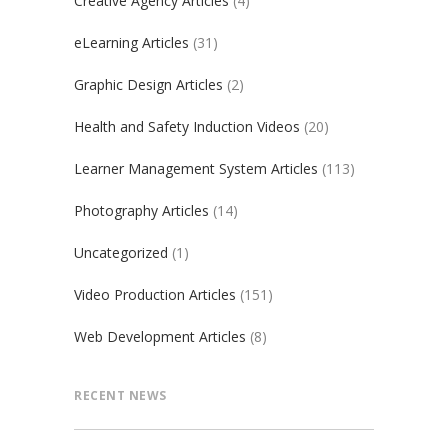
Creative Agency Articles
(4)
eLearning Articles
(31)
Graphic Design Articles
(2)
Health and Safety Induction Videos
(20)
Learner Management System Articles
(113)
Photography Articles
(14)
Uncategorized
(1)
Video Production Articles
(151)
Web Development Articles
(8)
RECENT NEWS