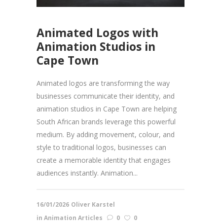
Animated Logos with
Animation Studios in
Cape Town
Animated logos are transforming the way
businesses communicate their identity, and
animation studios in Cape Town are helping
South African brands leverage this powerful
medium. By adding movement, colour, and
style to traditional logos, businesses can
create a memorable identity that engages
audiences instantly. Animation...
16/01/2026
Oliver Karstel
in
Animation Articles
0
0