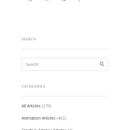
SEARCH
CATEGORIES
All Articles
(270)
Animation Articles
(462)