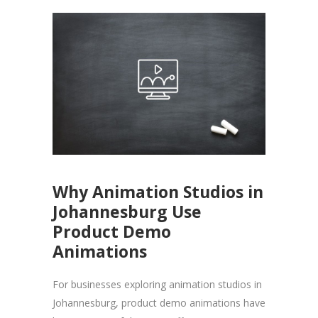
Why Animation Studios in
Johannesburg Use
Product Demo
Animations
For businesses exploring animation studios in
Johannesburg, product demo animations have