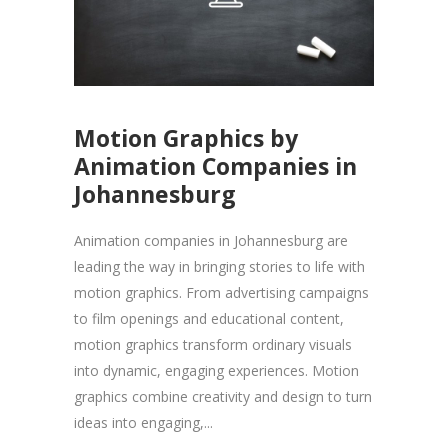
Motion Graphics by
Animation Companies in
Johannesburg
Animation companies in Johannesburg are
leading the way in bringing stories to life with
motion graphics. From advertising campaigns
to film openings and educational content,
motion graphics transform ordinary visuals
into dynamic, engaging experiences. Motion
graphics combine creativity and design to turn
ideas into engaging,...