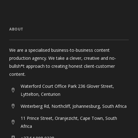
ABOUT
We are a specialised business-to-business content
production agency. We take a clever, creative and no-
bullsh*t approach to creating honest client-customer
content.
Waterford Court Office Park 236 Glover Street,
Lyttelton, Centurion
Winterberg Rd, Northcliff, Johannesburg, South Africa
11 Prince Street, Oranjezicht, Cape Town, South
Africa