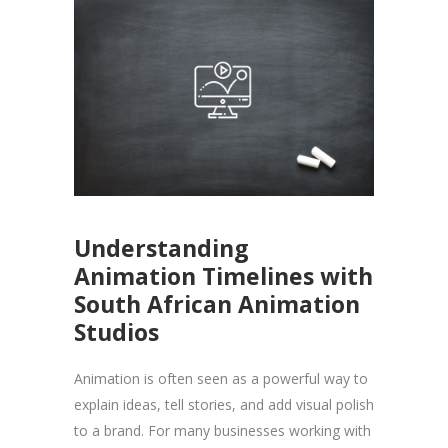
Understanding
Animation Timelines with
South African Animation
Studios
Animation is often seen as a powerful way to
explain ideas, tell stories, and add visual polish
to a brand. For many businesses working with