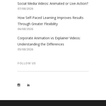
Social Media Videos: Animated or Live-Action?
07/08/2026
How Self-Paced Learning Improves Results
Through Greater Flexibility
06/08/2026
Corporate Animation vs Explainer Videos:
Understanding the Differences
05/08/2026
FOLLOW US