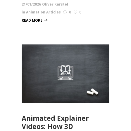
21/01/2026
Oliver Karstel
in
Animation Articles
0
0
READ MORE
Animated Explainer
Videos: How 3D