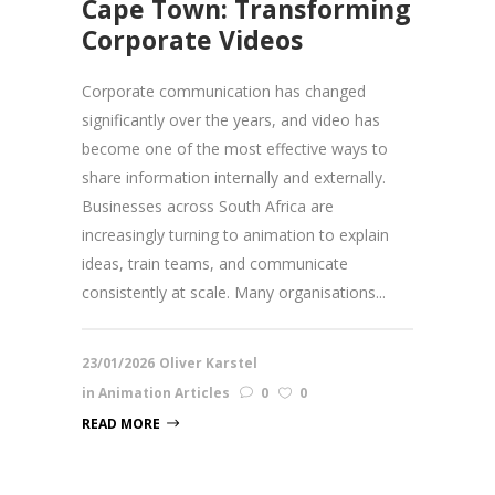
Cape Town: Transforming
Corporate Videos
Corporate communication has changed
significantly over the years, and video has
become one of the most effective ways to
share information internally and externally.
Businesses across South Africa are
increasingly turning to animation to explain
ideas, train teams, and communicate
consistently at scale. Many organisations...
23/01/2026
Oliver Karstel
in
Animation Articles
0
0
READ MORE