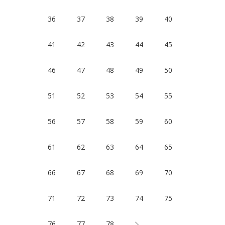
36
37
38
39
40
41
42
43
44
45
46
47
48
49
50
51
52
53
54
55
56
57
58
59
60
61
62
63
64
65
66
67
68
69
70
71
72
73
74
75
76
77
78