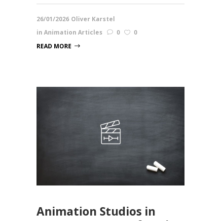
26/01/2026
Oliver Karstel
in
Animation Articles
0
0
READ MORE
Animation Studios in