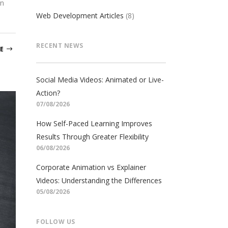
on
Web Development Articles
(8)
RECENT NEWS
E
Social Media Videos: Animated or Live-
Action?
07/08/2026
How Self-Paced Learning Improves
Results Through Greater Flexibility
06/08/2026
Corporate Animation vs Explainer
Videos: Understanding the Differences
05/08/2026
FOLLOW US