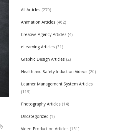
All Articles
(270)
Animation Articles
(462)
Creative Agency Articles
(4)
eLearning Articles
(31)
Graphic Design Articles
(2)
Health and Safety Induction Videos
(20)
Learner Management System Articles
(113)
Photography Articles
(14)
Uncategorized
(1)
ly
Video Production Articles
(151)