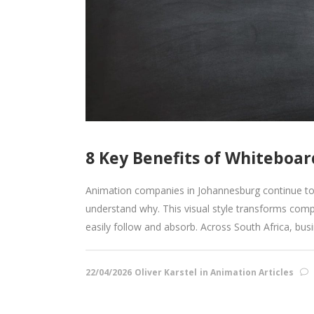
8 Key Benefits of Whiteboa
Animation companies in Johannesburg continue to s
understand why. This visual style transforms comp
easily follow and absorb. Across South Africa, bus
22/04/2026
Oliver Karstel
in
Animation Articles