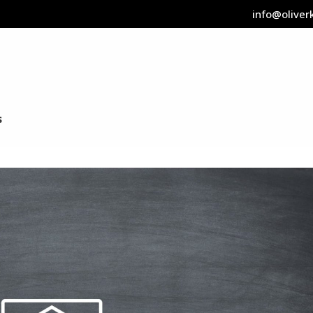
info@oliverk
s