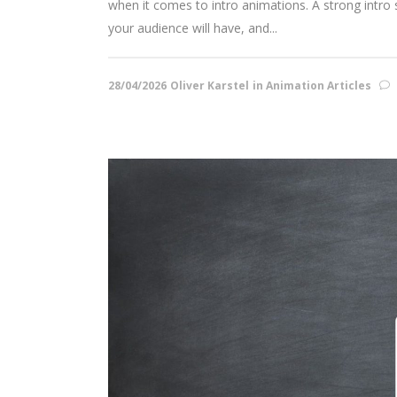
when it comes to intro animations. A strong intro se
your audience will have, and...
28/04/2026
Oliver Karstel
in
Animation Articles