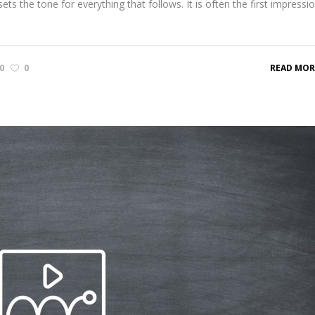
ts the tone for everything that follows. It is often the first impressi
0
0
READ MOR