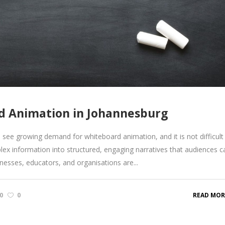
rd Animation in Johannesburg
ee growing demand for whiteboard animation, and it is not difficult
lex information into structured, engaging narratives that audiences c
inesses, educators, and organisations are...
0
0
READ MOR