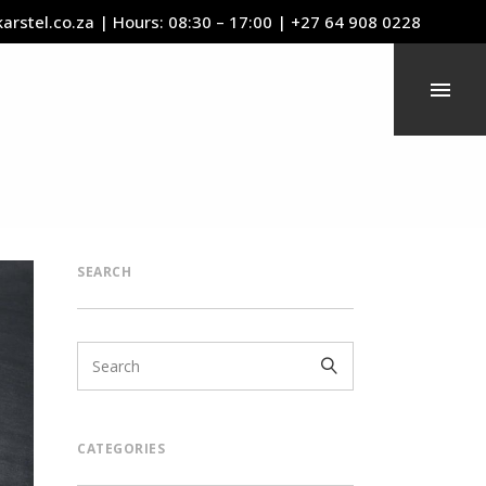
arstel.co.za
| Hours: 08:30 – 17:00 | +27 64 908 0228
SEARCH
CATEGORIES