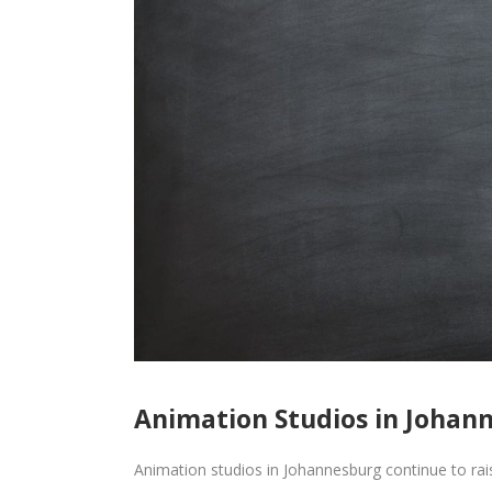
Animation Studios in Johann
Animation studios in Johannesburg continue to rais