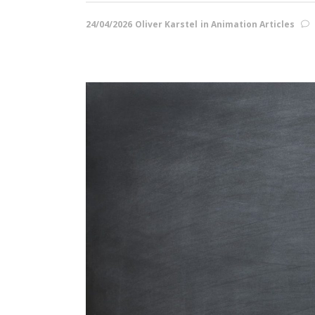
24/04/2026
Oliver Karstel
in
Animation Articles