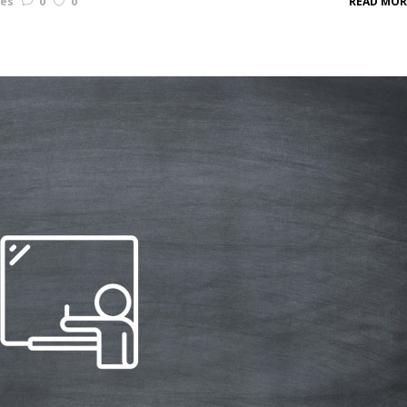
les
0
0
READ MOR