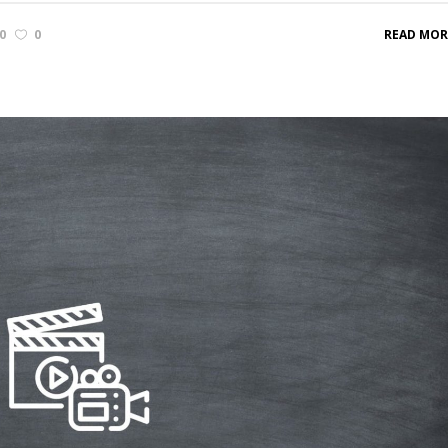
0
0
READ MOR