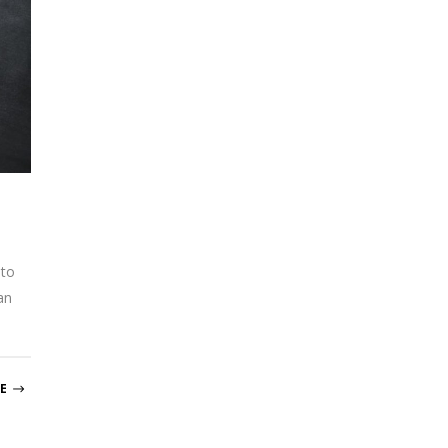
 to
an
E