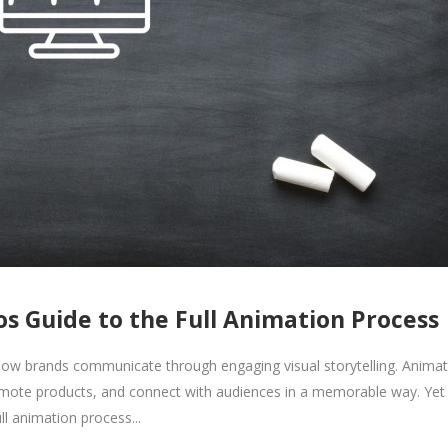
s Guide to the Full Animation Process
ow brands communicate through engaging visual storytelling. Animat
romote products, and connect with audiences in a memorable way. Yet
ll animation process...