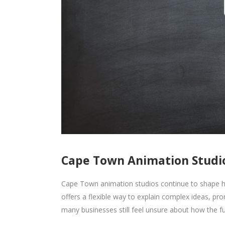
Cape Town Animation Studio
Cape Town animation studios continue to shape h
offers a flexible way to explain complex ideas, p
many businesses still feel unsure about how the fu