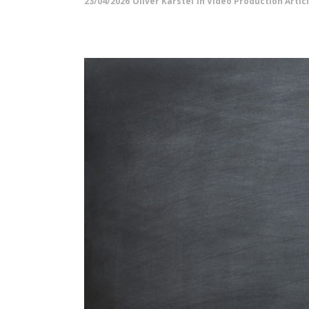
23/04/2026
Oliver Karstel
in
Video Production Artic