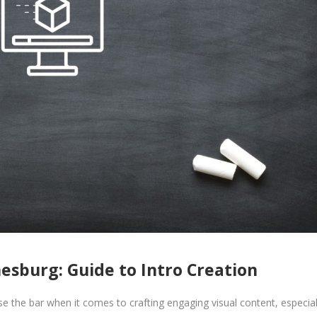
esburg: Guide to Intro Creation
e the bar when it comes to crafting engaging visual content, especial