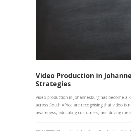
Video Production in Johann
Strategies
Video production in Johannesburg has become a k
across South Africa are recognising that video is no 
awareness, educating customers, and driving measu