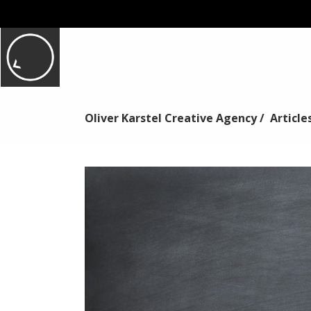
Oliver Karstel Creative Agency
/
Article