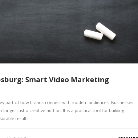
esburg: Smart Video Marketing
ey part of how brands connect with modern audiences. Businesses
longer just a creative add-on. It is a practical tool for building
rable results....