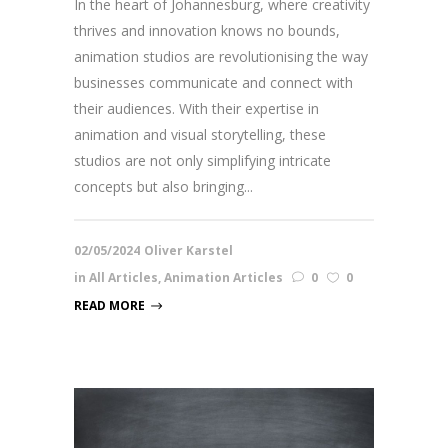
In the heart of Johannesburg, where creativity
thrives and innovation knows no bounds,
animation studios are revolutionising the way
businesses communicate and connect with
their audiences. With their expertise in
animation and visual storytelling, these
studios are not only simplifying intricate
concepts but also bringing...
02/05/2024
Oliver Karstel
in
All Articles
,
Animation Articles
0
0
READ MORE