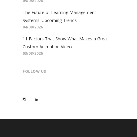
05/08/2026
The Future of Learning Management
Systems: Upcoming Trends
04/08/2026
11 Factors That Show What Makes a Great
Custom Animation Video
03/08/2026
FOLLOW US