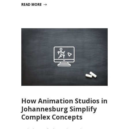
READ MORE
How Animation Studios in
Johannesburg Simplify
Complex Concepts