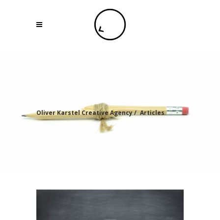
Oliver Karstel Creative Agency
/
Articles