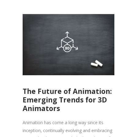
The Future of Animation:
Emerging Trends for 3D
Animators
Animation has come a long way since its
inception, continually evolving and embracing