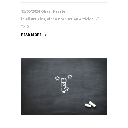
15/05/2024
Oliver Karstel
in
All Articles
,
Video Production Articles
0
0
READ MORE