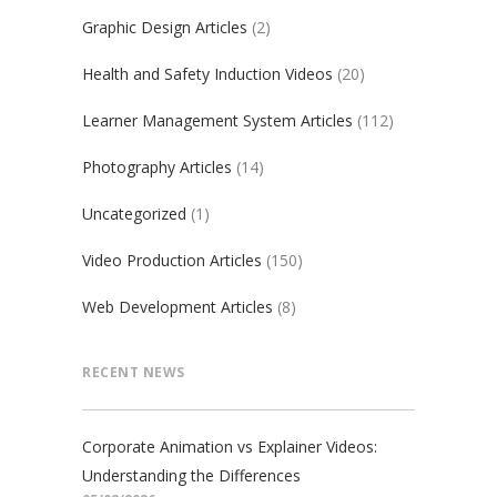
Graphic Design Articles
(2)
Health and Safety Induction Videos
(20)
Learner Management System Articles
(112)
Photography Articles
(14)
Uncategorized
(1)
Video Production Articles
(150)
Web Development Articles
(8)
RECENT NEWS
Corporate Animation vs Explainer Videos:
Understanding the Differences