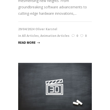
mesmerising new heights. From
groundbreaking software advancements to
cutting-edge hardware innovations,...
29/04/2024
Oliver Karstel
in
All Articles
,
Animation Articles
0
0
READ MORE