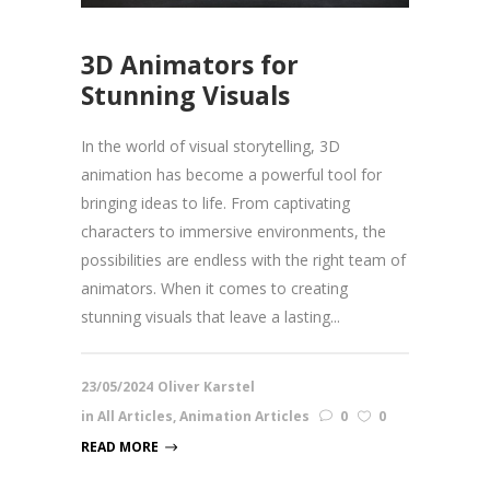
3D Animators for
Stunning Visuals
In the world of visual storytelling, 3D
animation has become a powerful tool for
bringing ideas to life. From captivating
characters to immersive environments, the
possibilities are endless with the right team of
animators. When it comes to creating
stunning visuals that leave a lasting...
23/05/2024
Oliver Karstel
in
All Articles
,
Animation Articles
0
0
READ MORE