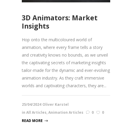
3D Animators: Market
Insights
Hop onto the multicoloured world of
animation, where every frame tells a story
and creativity knows no bounds, as we unveil
the captivating secrets of marketing insights
tailor-made for the dynamic and ever-evolving
animation industry. As they craft immersive
worlds and captivating characters, they are...
25/04/2024
Oliver Karstel
in
All Articles
,
Animation Articles
0
0
READ MORE