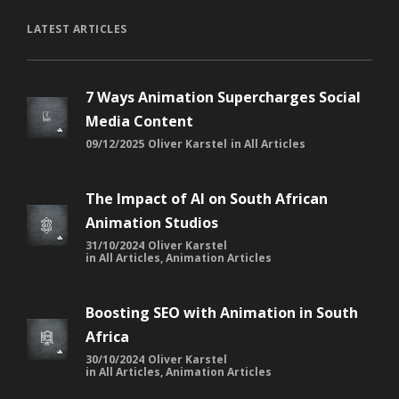
LATEST ARTICLES
7 Ways Animation Supercharges Social
Media Content
09/12/2025
Oliver Karstel
in
All Articles
The Impact of AI on South African
Animation Studios
31/10/2024
Oliver Karstel
in
All Articles
,
Animation Articles
Boosting SEO with Animation in South
Africa
30/10/2024
Oliver Karstel
in
All Articles
,
Animation Articles