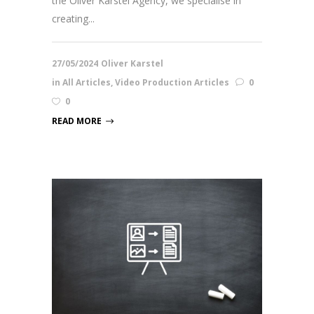
the Oliver Karstel Agency, we specialise in
creating...
27/05/2024
Oliver Karstel
in
All Articles
,
Video Production Articles
0
0
READ MORE