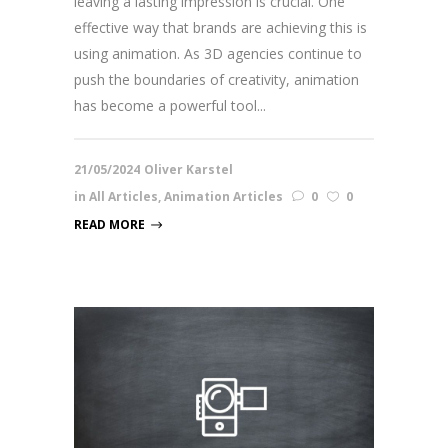
leaving a lasting impression is crucial. One
effective way that brands are achieving this is
using animation. As 3D agencies continue to
push the boundaries of creativity, animation
has become a powerful tool...
21/05/2024
Oliver Karstel
in
All Articles
,
Animation Articles
0
0
READ MORE