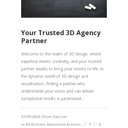
Your Trusted 3D Agency
Partner
Welcome to the realm of 3D design, where
expertise meets creativity, and your trusted
partner awaits to bring your visions to life. In
the dynamic world of 3D design and
visualisation, finding a partner who
understands your vision and can deliver
exceptional results is paramount....
07/05/2024
Oliver Karstel
in
All Articles
,
Animation Articles
0
0