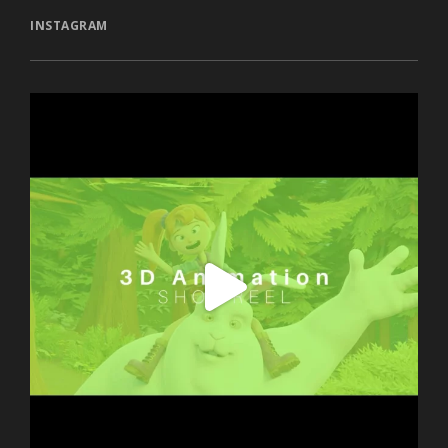
INSTAGRAM