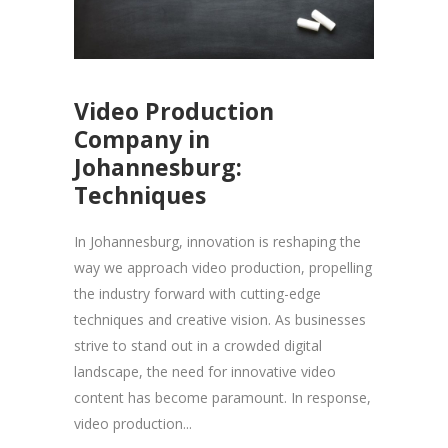
Video Production
Company in
Johannesburg:
Techniques
In Johannesburg, innovation is reshaping the
way we approach video production, propelling
the industry forward with cutting-edge
techniques and creative vision. As businesses
strive to stand out in a crowded digital
landscape, the need for innovative video
content has become paramount. In response,
video production...