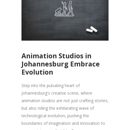
Animation Studios in
Johannesburg Embrace
Evolution
Step into the pulsating heart of
Johannesburg's creative scene, where
animation studios are not just crafting stories,
but also riding the exhilarating wave of
technological evolution, pushing the
boundaries of imagination and innovation to