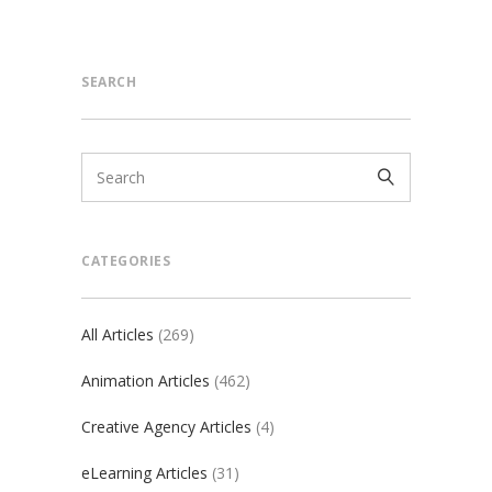
SEARCH
CATEGORIES
All Articles
(269)
Animation Articles
(462)
Creative Agency Articles
(4)
eLearning Articles
(31)