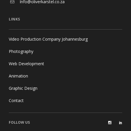
Info@oliverkarstel.co.za
LINKS
Video Production Company Johannesburg
Photography
Web Development
Animation
Graphic Design
Contact
FOLLOW US