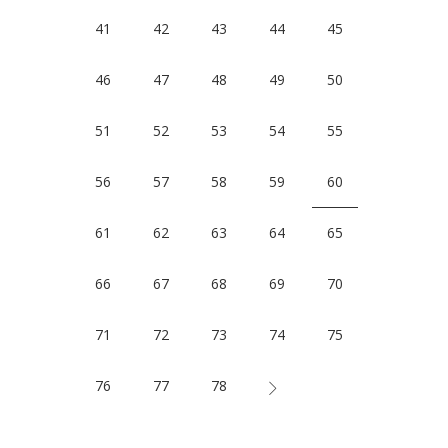
41
42
43
44
45
46
47
48
49
50
51
52
53
54
55
56
57
58
59
60
61
62
63
64
65
66
67
68
69
70
71
72
73
74
75
76
77
78