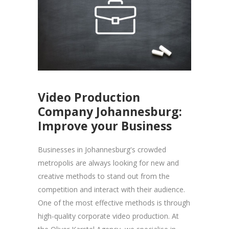
Video Production
Company Johannesburg:
Improve your Business
Businesses in Johannesburg's crowded
metropolis are always looking for new and
creative methods to stand out from the
competition and interact with their audience.
One of the most effective methods is through
high-quality corporate video production. At