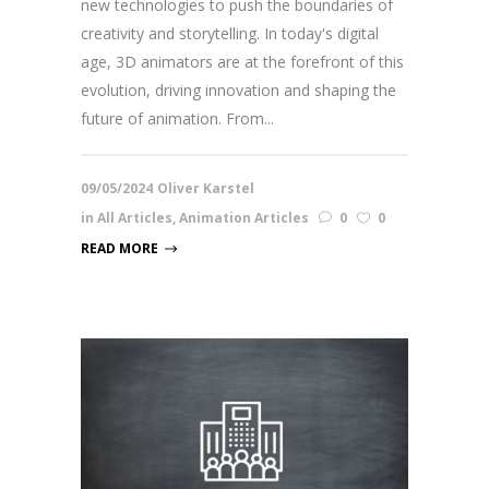
new technologies to push the boundaries of
creativity and storytelling. In today's digital
age, 3D animators are at the forefront of this
evolution, driving innovation and shaping the
future of animation. From...
09/05/2024
Oliver Karstel
in
All Articles
,
Animation Articles
0
0
READ MORE