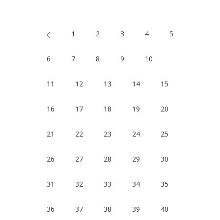
1
2
3
4
5
6
7
8
9
10
11
12
13
14
15
16
17
18
19
20
21
22
23
24
25
26
27
28
29
30
31
32
33
34
35
36
37
38
39
40