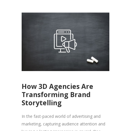
How 3D Agencies Are
Transforming Brand
Storytelling
In the fast-paced world of advertising and
marketing, capturing audience attention and