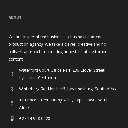
ABOUT
We are a specialised business-to-business content
production agency. We take a clever, creative and no-
bullsh*t approach to creating honest client-customer
content.
Waterford Court Office Park 236 Glover Street,
Lyttelton, Centurion
Winterberg Rd, Northcliff, Johannesburg, South Africa
11 Prince Street, Oranjezicht, Cape Town, South
Africa
+27 64 908 0228