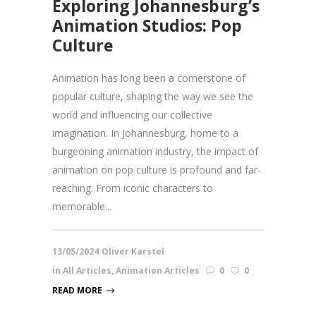
Exploring Johannesburg’s
Animation Studios: Pop
Culture
Animation has long been a cornerstone of
popular culture, shaping the way we see the
world and influencing our collective
imagination. In Johannesburg, home to a
burgeoning animation industry, the impact of
animation on pop culture is profound and far-
reaching. From iconic characters to
memorable...
13/05/2024
Oliver Karstel
in
All Articles
,
Animation Articles
0
0
READ MORE