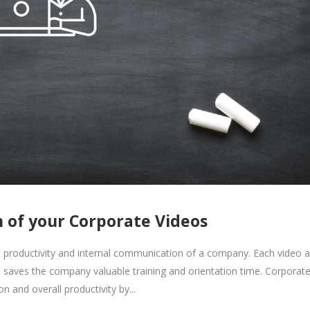
 of your Corporate Videos
he productivity and internal communication of a company. Each video a
ich saves the company valuable training and orientation time. Corporat
 and overall productivity by...