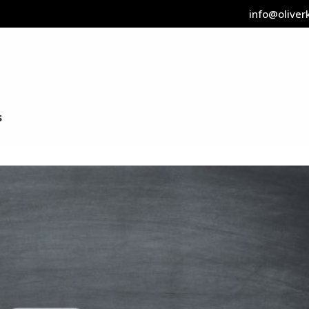
info@oliverk
s