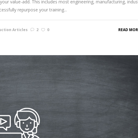
your value-add. This includes most engineering, manufacturing, indust
ssfully repurpose your training...
ction Articles
2
0
READ MOR