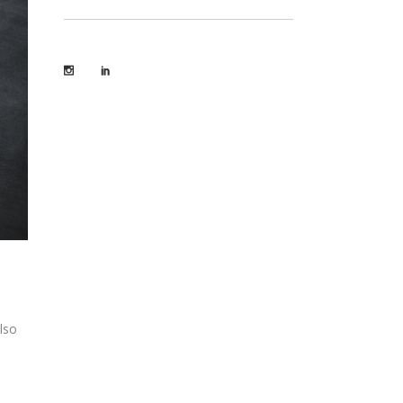
lso
e