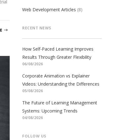
rial
Web Development Articles
(8)
RECENT NEWS
E
How Self-Paced Learning Improves
Results Through Greater Flexibility
06/08/2026
Corporate Animation vs Explainer
Videos: Understanding the Differences
05/08/2026
The Future of Learning Management
Systems: Upcoming Trends
04/08/2026
FOLLOW US