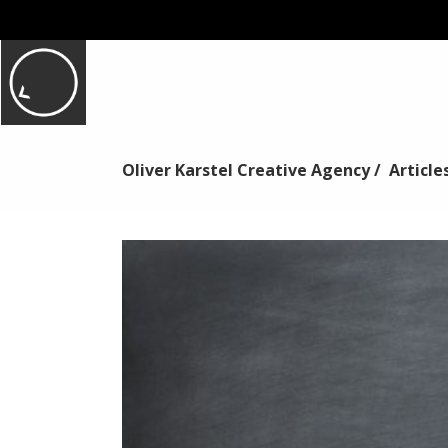
Oliver Karstel Creative Agency
/
Article