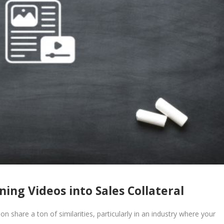
ing Videos into Sales Collateral
n share a ton of similarities, particularly in an industry where your