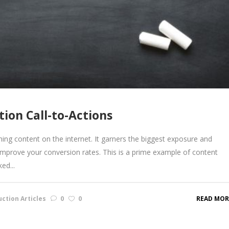
ion Call-to-Actions
ing content on the internet. It garners the biggest exposure and
 improve your conversion rates. This is a prime example of content
ed...
ction Articles
0
0
READ MOR