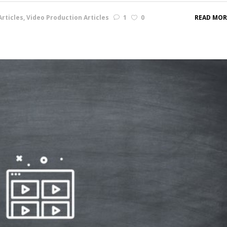
rticles
,
Video Production Articles
1
0
READ MOR