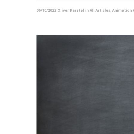
06/10/2022
Oliver Karstel
in
All Articles
,
Animation A