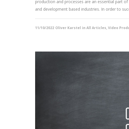
production and processes are an essential part of 
and development based industries. In order to succe
11/10/2022
Oliver Karstel
in
All Articles
,
Video Produ