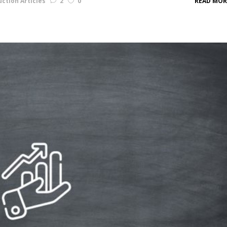
ction Articles
2
0
READ MOR