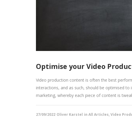
Optimise your Video Product
Video production content is often the best perform
interactions, and as such, should be optimised to
marketing, whereby each piece of content is tweak
27/09/2022
Oliver Karstel
in
All Articles
,
Video Produ