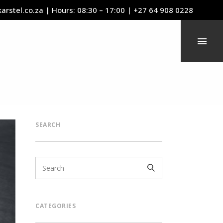
arstel.co.za
| Hours: 08:30 – 17:00 | +27 64 908 0228
SEARCH
CATEGORIES