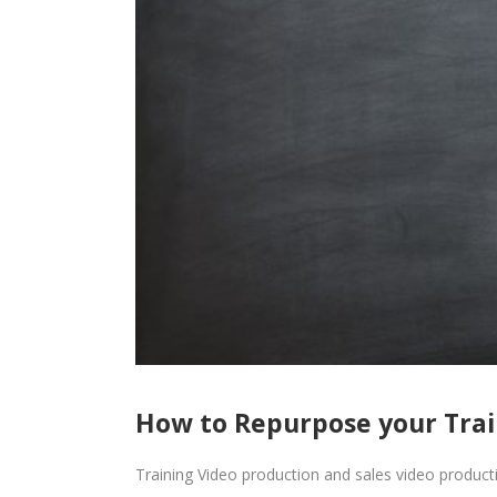
How to Repurpose your Train
Training Video production and sales video productio