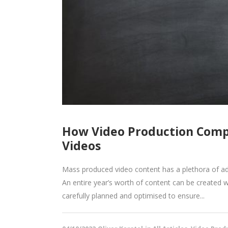
How Video Production Comp
Videos
Mass produced video content has a plethora of ad
An entire year’s worth of content can be created 
carefully planned and optimised to ensure...