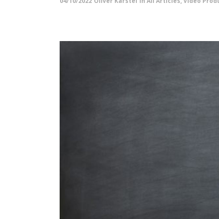
04/10/2022
Oliver Karstel
in
All Articles
,
Video Produ