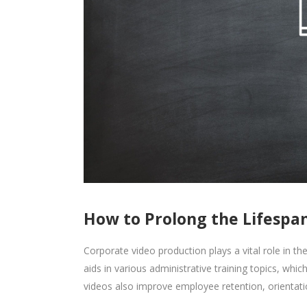
How to Prolong the Lifespan
Corporate video production plays a vital role in t
aids in various administrative training topics, wh
videos also improve employee retention, orientation