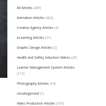
All Articles
(269)
Animation Articles
(462)
Creative Agency Articles
(4)
eLearning Articles
(31)
Graphic Design Articles
(2)
Health and Safety Induction Videos
(20)
Learner Management System Articles
(113)
Photography Articles
(14)
Uncategorized
(1)
Video Production Articles
(150)