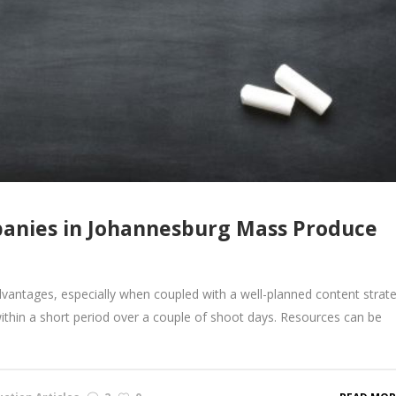
anies in Johannesburg Mass Produce
vantages, especially when coupled with a well-planned content strate
within a short period over a couple of shoot days. Resources can be