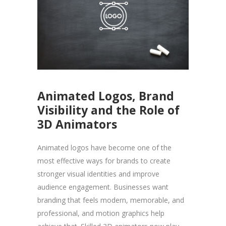
Animated Logos, Brand
Visibility and the Role of
3D Animators
Animated logos have become one of the
most effective ways for brands to create
stronger visual identities and improve
audience engagement. Businesses want
branding that feels modern, memorable, and
professional, and motion graphics help