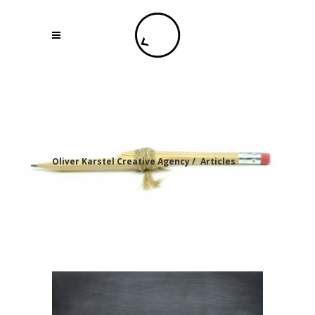
Oliver Karstel Creative Agency
/
Articles