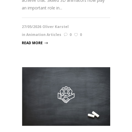
achieve that. Skilled 3D animators now play
an important role in...
27/05/2026
Oliver Karstel
in
Animation Articles
0
0
READ MORE