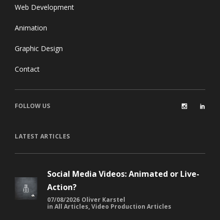
Web Development
Animation
Graphic Design
Contact
FOLLOW US
LATEST ARTICLES
Social Media Videos: Animated or Live-
Action?
07/08/2026
Oliver Karstel
in
All Articles
,
Video Production Articles