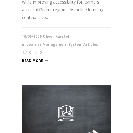
while improving accessibility for learners
across different regions. As online learning
continues to...
19/05/2026
Oliver Karstel
in
Learner Management System Articles
0
0
READ MORE