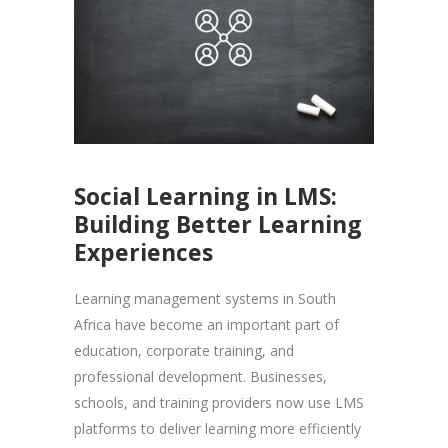
Social Learning in LMS:
Building Better Learning
Experiences
Learning management systems in South
Africa have become an important part of
education, corporate training, and
professional development. Businesses,
schools, and training providers now use LMS
platforms to deliver learning more efficiently