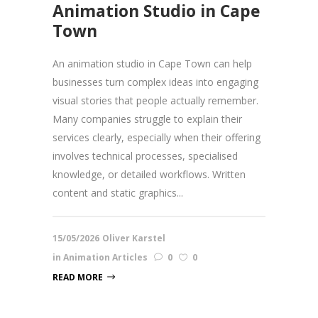
Animation Studio in Cape
Town
An animation studio in Cape Town can help
businesses turn complex ideas into engaging
visual stories that people actually remember.
Many companies struggle to explain their
services clearly, especially when their offering
involves technical processes, specialised
knowledge, or detailed workflows. Written
content and static graphics...
15/05/2026
Oliver Karstel
in
Animation Articles
0
0
READ MORE