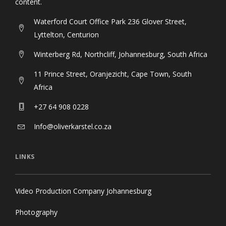
content.
Waterford Court Office Park 236 Glover Street,
Lyttelton, Centurion
Winterberg Rd, Northcliff, Johannesburg, South Africa
11 Prince Street, Oranjezicht, Cape Town, South
Africa
+27 64 908 0228
Info@oliverkarstel.co.za
LINKS
Video Production Company Johannesburg
Photography