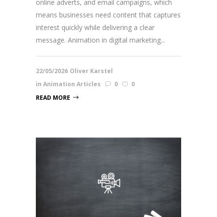
online adverts, and email campaigns, which
means businesses need content that captures
interest quickly while delivering a clear
message. Animation in digital marketing...
22/05/2026
Oliver Karstel
in
Animation Articles
0
0
READ MORE