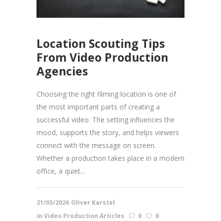
Location Scouting Tips
From Video Production
Agencies
Choosing the right filming location is one of
the most important parts of creating a
successful video. The setting influences the
mood, supports the story, and helps viewers
connect with the message on screen.
Whether a production takes place in a modern
office, a quiet...
21/05/2026
Oliver Karstel
in
Video Production Articles
0
0