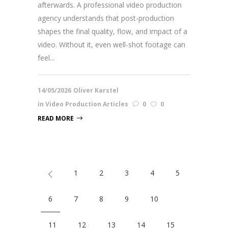
afterwards. A professional video production
agency understands that post-production
shapes the final quality, flow, and impact of a
video. Without it, even well-shot footage can
feel...
14/05/2026
Oliver Karstel
in
Video Production Articles
0
0
READ MORE
1
2
3
4
5
6
7
8
9
10
11
12
13
14
15