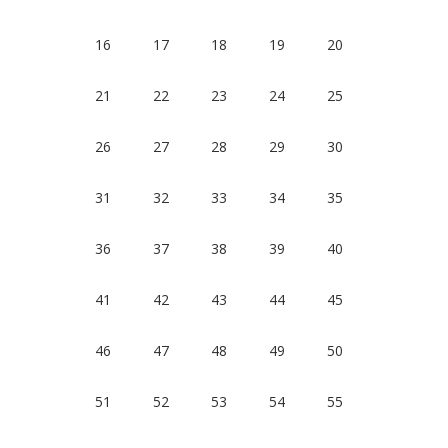
16
17
18
19
20
21
22
23
24
25
26
27
28
29
30
31
32
33
34
35
36
37
38
39
40
41
42
43
44
45
46
47
48
49
50
51
52
53
54
55