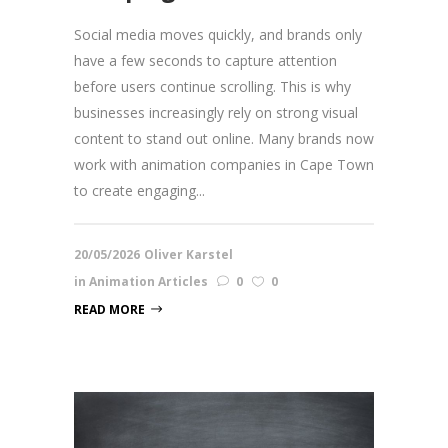
Social media moves quickly, and brands only
have a few seconds to capture attention
before users continue scrolling. This is why
businesses increasingly rely on strong visual
content to stand out online. Many brands now
work with animation companies in Cape Town
to create engaging...
20/05/2026
Oliver Karstel
in
Animation Articles
0
0
READ MORE