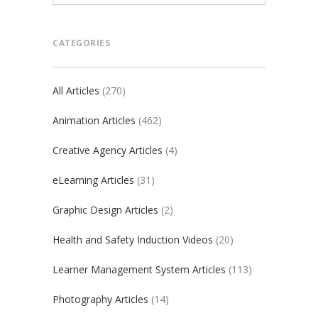
CATEGORIES
All Articles
(270)
Animation Articles
(462)
Creative Agency Articles
(4)
eLearning Articles
(31)
Graphic Design Articles
(2)
Health and Safety Induction Videos
(20)
Learner Management System Articles
(113)
Photography Articles
(14)