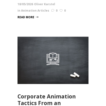
18/05/2026
Oliver Karstel
in
Animation Articles
0
0
READ MORE
Corporate Animation
Tactics From an