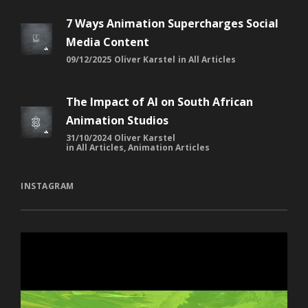
7 Ways Animation Supercharges Social
Media Content
09/12/2025
Oliver Karstel
in
All Articles
The Impact of AI on South African
Animation Studios
31/10/2024
Oliver Karstel
in
All Articles
,
Animation Articles
INSTAGRAM