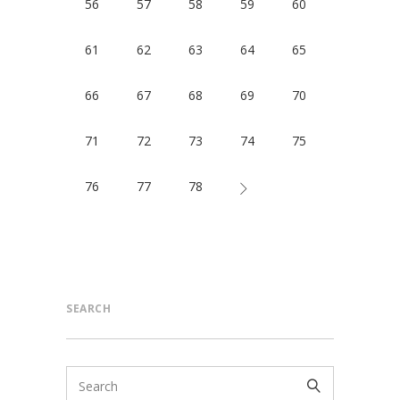
56
57
58
59
60
61
62
63
64
65
66
67
68
69
70
71
72
73
74
75
76
77
78
SEARCH