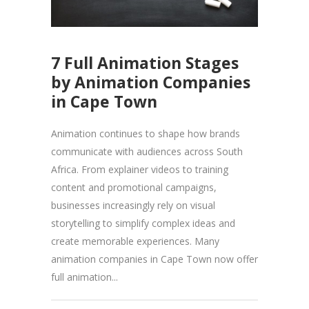
7 Full Animation Stages
by Animation Companies
in Cape Town
Animation continues to shape how brands
communicate with audiences across South
Africa. From explainer videos to training
content and promotional campaigns,
businesses increasingly rely on visual
storytelling to simplify complex ideas and
create memorable experiences. Many
animation companies in Cape Town now offer
full animation...