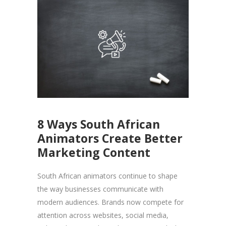
8 Ways South African
Animators Create Better
Marketing Content
South African animators continue to shape
the way businesses communicate with
modern audiences. Brands now compete for
attention across websites, social media,