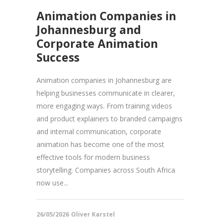
Animation Companies in
Johannesburg and
Corporate Animation
Success
Animation companies in Johannesburg are
helping businesses communicate in clearer,
more engaging ways. From training videos
and product explainers to branded campaigns
and internal communication, corporate
animation has become one of the most
effective tools for modern business
storytelling. Companies across South Africa
now use...
26/05/2026
Oliver Karstel