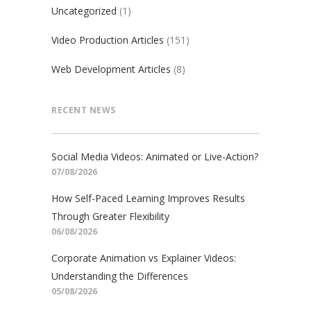
Uncategorized
(1)
Video Production Articles
(151)
Web Development Articles
(8)
RECENT NEWS
Social Media Videos: Animated or Live-Action?
07/08/2026
How Self-Paced Learning Improves Results
Through Greater Flexibility
06/08/2026
Corporate Animation vs Explainer Videos:
Understanding the Differences
05/08/2026