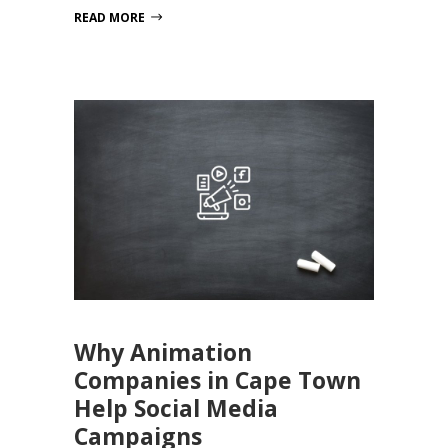
READ MORE
Why Animation
Companies in Cape Town
Help Social Media
Campaigns