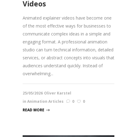
Videos
Animated explainer videos have become one
of the most effective ways for businesses to
communicate complex ideas in a simple and
engaging format. A professional animation
studio can turn technical information, detailed
services, or abstract concepts into visuals that
audiences understand quickly. Instead of
overwhelming...
25/05/2026
Oliver Karstel
in
Animation Articles
0
0
READ MORE