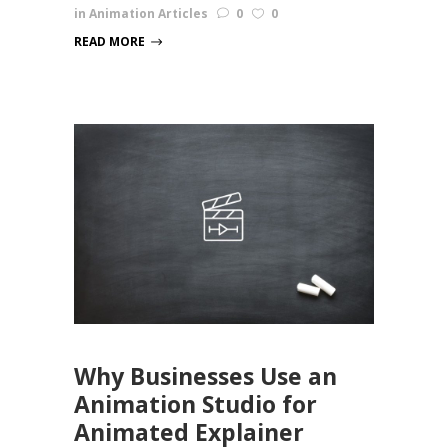
in
Animation Articles
0
0
READ MORE
Why Businesses Use an
Animation Studio for
Animated Explainer