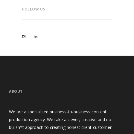
FOLLOW US
ABOUT
We are a specialised business-to-business content
production agency. We take a clever, creative and no-
bullsh*t approach to creating honest client-customer