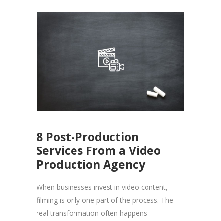
8 Post-Production
Services From a Video
Production Agency
When businesses invest in video content,
filming is only one part of the process. The
real transformation often happens